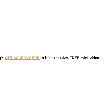
ng?
GET ACCESS HERE
to his exclusive, FREE mini-video