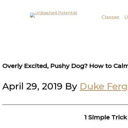
Skip to main content
Skip to footer
Classes
U
Overly Excited, Pushy Dog? How to Cal
April 29, 2019
By
Duke Fer
1 Simple Tric