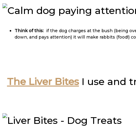
Think of this:
if the dog charges at the bush (being over
down, and pays attention) it will make rabbits (food!) 
The Liver Bites
I use and t