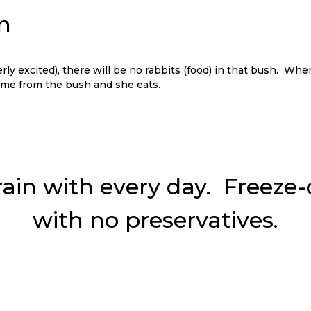
ly excited), there will be no rabbits (food) in that bush. Whe
come from the bush and she eats.
rain with every day. Freeze-dr
with no preservatives.