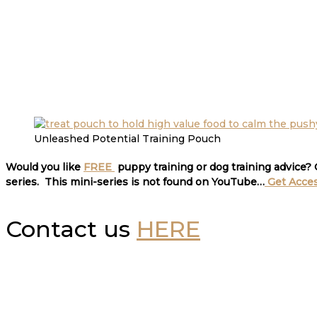
Unleashed Potential Training Pouch
Would you like
FREE
puppy training or dog training advice?
series. This mini-series is not found on YouTube…
Get Acce
Contact us
HERE