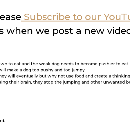
lease
Subscribe to our You
ons when we post a new vide
own to eat and the weak dog needs to become pushier to eat.
will make a dog too pushy and too jumpy.
They will eventually but why not use food and create a thinkin
sing their brain, they stop the jumping and other unwanted b
rd.