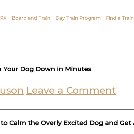
PX
Board and Train
Day Train Program
Find a Train
m Your Dog Down in Minutes
guson
Leave a Comment
k to Calm the Overly Excited Dog and Get 