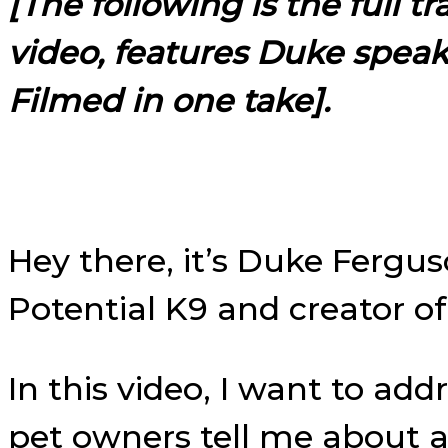
[The following is the full t
video, features Duke spea
Filmed in one take].
Hey there, it’s Duke Fergu
Potential K9 and creator o
In this video, I want to a
pet owners tell me about 