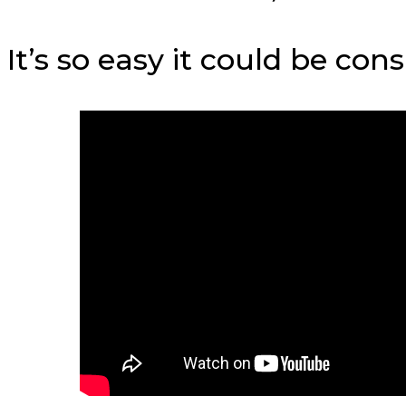
It’s so easy it could be con