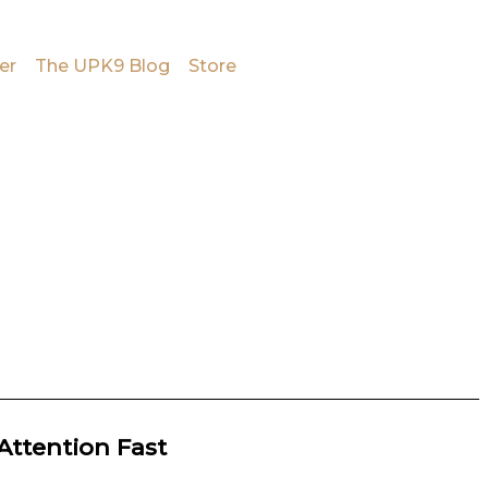
er
The UPK9 Blog
Store
Attention Fast