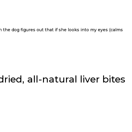
n the dog figures out that if she looks into my eyes (calms
ied, all-natural liver bites