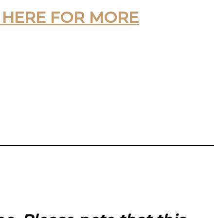
 HERE FOR MORE