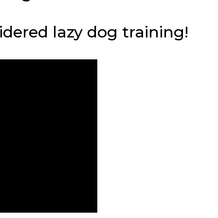
sidered lazy dog training!