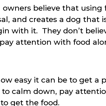
owners believe that using f
l, and creates a dog that i
in with it. They don’t belie
pay attention with food alo
 how easy it can be to get a
, to calm down, pay attenti
 to get the food.