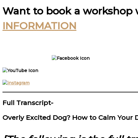
Want to book a workshop 
INFORMATION
Full Transcript-
Overly Excited Dog? How to Calm Your 