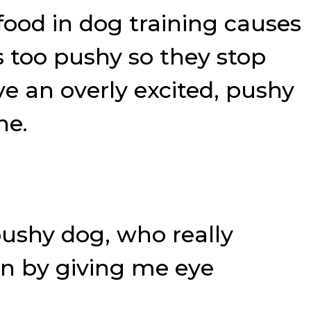
ood in dog training causes
s too pushy so they stop
ve an overly excited, pushy
ne.
 pushy dog, who really
on by giving me eye