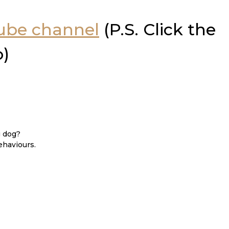
Tube channel
(P.S. Click the
o)
g dog?
ehaviours.