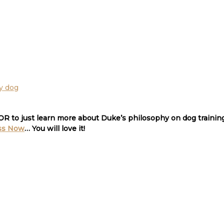
 OR to just learn more about Duke’s philosophy on dog traini
ss Now
… You will love it!