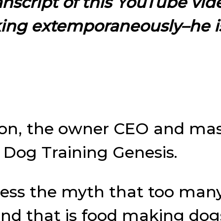
ranscript of this YouTube vid
king extemporaneously–he i
son, the owner CEO and mas
f Dog Training Genesis.
ddress the myth that too man
and that is food making dog