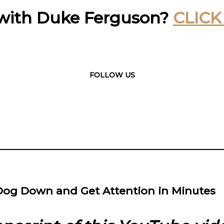
with Duke Ferguson?
CLICK
FOLLOW US
Dog Down and Get Attention in Minutes