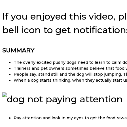
If you enjoyed this video, p
bell icon to get notificati
SUMMARY
The overly excited pushy dogs need to learn to calm d
Trainers and pet owners sometimes believe that food 
People say, stand still and the dog will stop jumping. 
When a dog starts thinking, when they actually start u
Pay attention and look in my eyes to get the food rewa