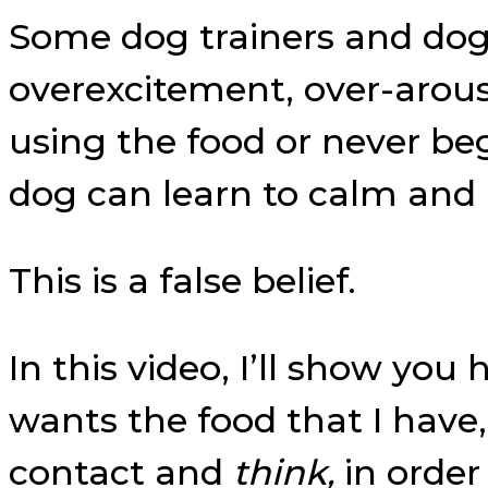
Some dog trainers and dog 
overexcitement, over-arousa
using the food or never beg
dog can learn to calm and 
This is a false belief.
In this video, I’ll show you
wants the food that I have
contact and
think,
in order