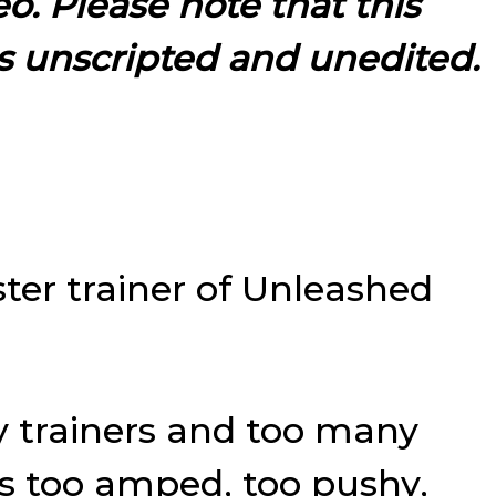
eo. Please note that this
s unscripted and unedited.
ter trainer of Unleashed
y trainers and too many
s too amped, too pushy,