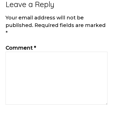
Reader
Leave a Reply
Interactions
Your email address will not be
published.
Required fields are marked
*
Comment
*