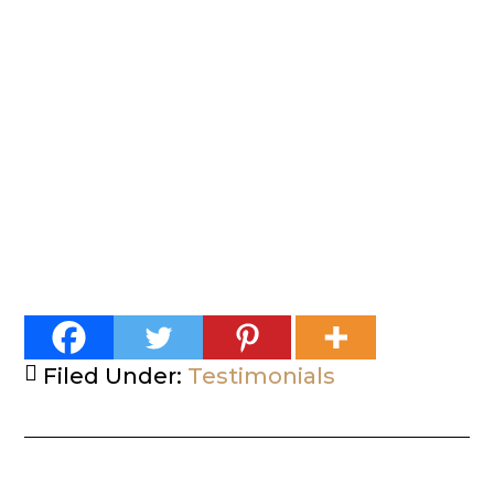
Filed Under:
Testimonials