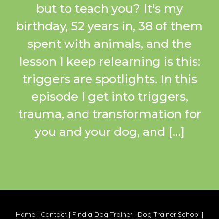
but to teach you? It's my
birthday, 52 years in, 38 of them
spent with animals, and the
lesson I keep relearning is this:
triggers are spotlights. In this
episode I get into triggers,
trauma, and transformation for
you and your dog, and […]
Home
|
Contact
|
Find a Dog Trainer
|
Dog Trainer School
|