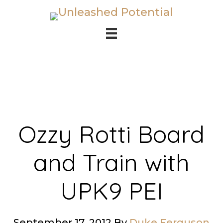
Skip
Skip
to
to
main
footer
content
Ozzy Rotti Board
and Train with
UPK9 PEI
September 17, 2012
By
Duke Ferguson