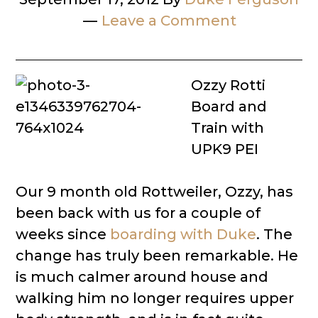
Leave a Comment
Ozzy Rotti
Board and
Train with
UPK9 PEI
Our 9 month old Rottweiler, Ozzy, has
been back with us for a couple of
weeks since
boarding with Duke
. The
change has truly been remarkable. He
is much calmer around house and
walking him no longer requires upper