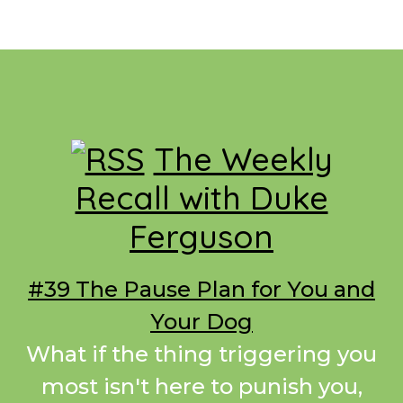
Footer
The Weekly
Recall with Duke
Ferguson
#39 The Pause Plan for You and
Your Dog
What if the thing triggering you
most isn't here to punish you,