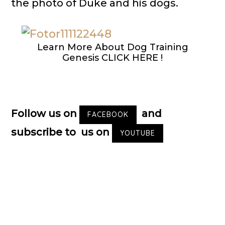
the photo of Duke and his dogs.
Learn More About Dog Training
Genesis CLICK HERE !
Follow us on
and
FACEBOOK
subscribe to us on
YOUTUBE