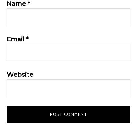
Name
*
Email
*
Website