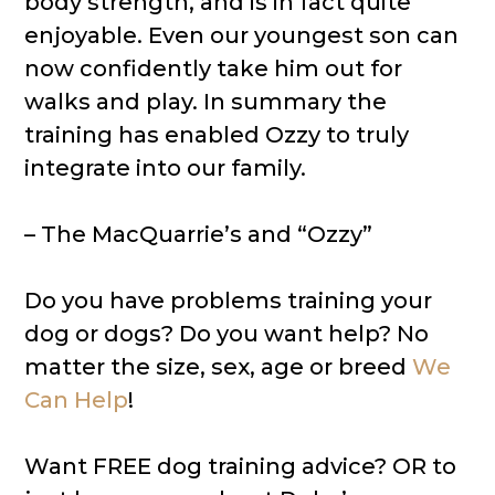
body strength, and is in fact quite
enjoyable. Even our youngest son can
now confidently take him out for
walks and play. In summary the
training has enabled Ozzy to truly
integrate into our family.
– The MacQuarrie’s and “Ozzy”
Do you have problems training your
dog or dogs? Do you want help? No
matter the size, sex, age or breed
We
Can Help
!
Want FREE dog training advice? OR to