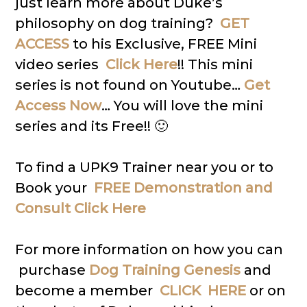
just learn more about Duke’s
philosophy on dog training?
GET
ACCESS
to his Exclusive, FREE Mini
video series
Click Here
!! This mini
series is not found on Youtube…
Get
Access Now
… You will love the mini
series and its Free!! 🙂
To find a UPK9 Trainer near you or to
Book your
FREE Demonstration and
Consult Click Here
For more information on how you can
purchase
Dog Training Genesis
and
become a member
CLICK HERE
or on