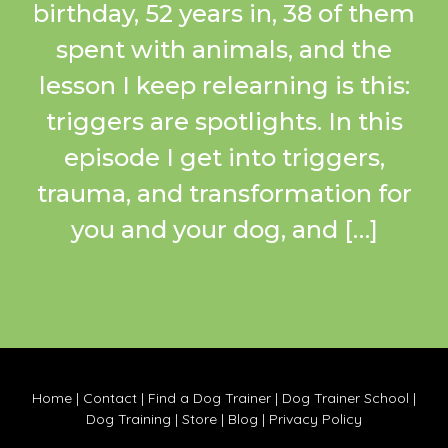
birthday, 52 years in, 38 of them
spent with animals, and the
lesson I keep relearning is this:
triggers are spotlights. In this
episode I get into triggers,
trauma, and transformation for
you and your dog, and […]
Home
|
Contact
|
Find a Dog Trainer
|
Dog Trainer School
|
Dog Training
|
Store
|
Blog
|
Privacy Policy