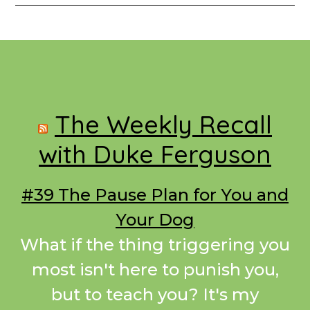
Footer
The Weekly Recall
with Duke Ferguson
#39 The Pause Plan for You and
Your Dog
What if the thing triggering you
most isn't here to punish you,
but to teach you? It's my