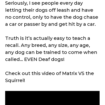
Seriously, I see people every day
letting their dogs off leash and have
no control, only to have the dog chase
a car or passer by and get hit by a car.
Truth is it’s actually easy to teach a
recall. Any breed, any size, any age,
any dog can be trained to come when
called… EVEN Deaf dogs!
Check out this video of Matrix VS the
Squirrel!