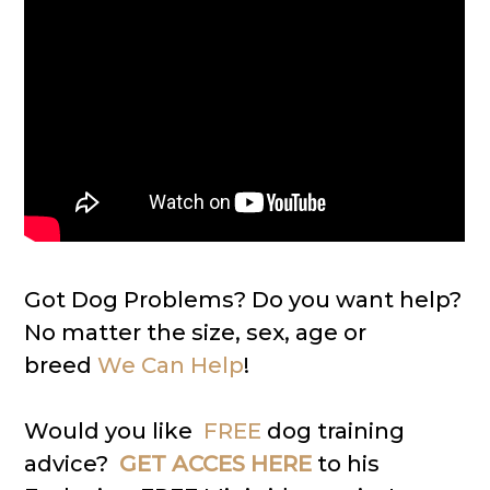
Got Dog Problems? Do you want help?
No matter the size, sex, age or
breed
We Can Help
!
Would you like
FREE
dog training
advice?
GET ACCES HERE
to his