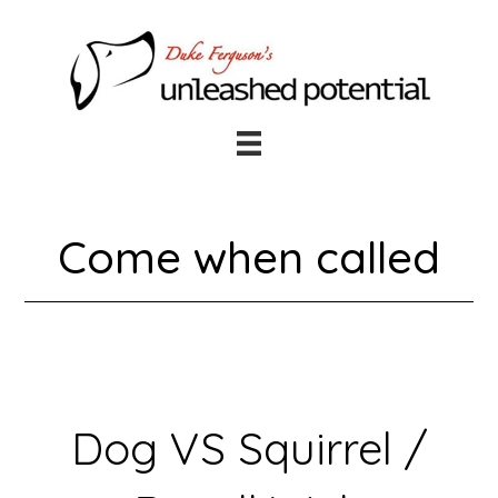
Skip
Skip
to
to
main
footer
content
Come when called
Dog VS Squirrel /