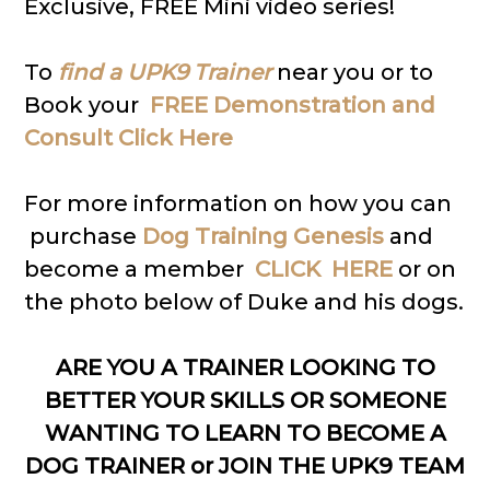
Exclusive, FREE Mini video series!
To
find a UPK9 Trainer
near you or to
Book your
FREE Demonstration and
Consult Click Here
For more information on how you can
purchase
Dog Training Genesis
and
become a member
CLICK HERE
or on
the photo below of Duke and his dogs.
ARE YOU A TRAINER LOOKING TO
BETTER YOUR SKILLS OR SOMEONE
WANTING TO LEARN TO BECOME A
DOG TRAINER or JOIN THE UPK9 TEAM