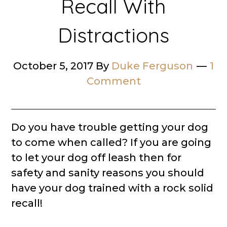
Recall With
Distractions
October 5, 2017
By
Duke Ferguson
1
Comment
Do you have trouble getting your dog
to come when called? If you are going
to let your dog off leash then for
safety and sanity reasons you should
have your dog trained with a rock solid
recall!