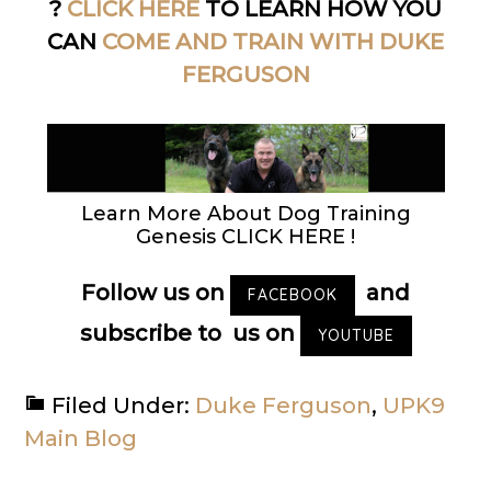
?
CLICK HERE
TO LEARN HOW YOU
CAN
COME AND TRAIN WITH DUKE
FERGUSON
Learn More About Dog Training
Genesis CLICK HERE !
Follow us on
and
FACEBOOK
subscribe to us on
YOUTUBE
Filed Under:
Duke Ferguson
,
UPK9
Main Blog