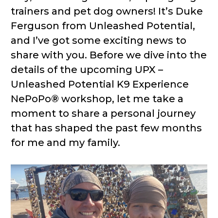
trainers and pet dog owners! It’s Duke
Ferguson from Unleashed Potential,
and I’ve got some exciting news to
share with you. Before we dive into the
details of the upcoming UPX –
Unleashed Potential K9 Experience
NePoPo® workshop, let me take a
moment to share a personal journey
that has shaped the past few months
for me and my family.