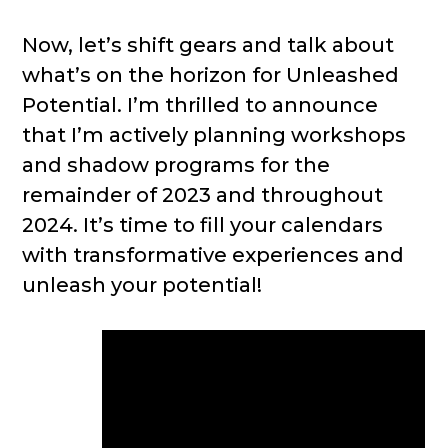
Now, let’s shift gears and talk about
what’s on the horizon for Unleashed
Potential. I’m thrilled to announce
that I’m actively planning workshops
and shadow programs for the
remainder of 2023 and throughout
2024. It’s time to fill your calendars
with transformative experiences and
unleash your potential!