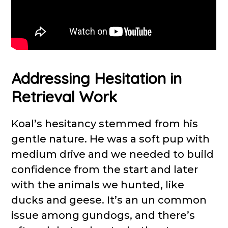
Addressing Hesitation in
Retrieval Work
Koal’s hesitancy stemmed from his
gentle nature. He was a soft pup with
medium drive and we needed to build
confidence from the start and later
with the animals we hunted, like
ducks and geese. It’s an un common
issue among gundogs, and there’s