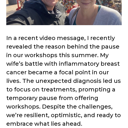
In a recent video message, I recently
revealed the reason behind the pause
in our workshops this summer. My
wife’s battle with inflammatory breast
cancer became a focal point in our
lives. The unexpected diagnosis led us
to focus on treatments, prompting a
temporary pause from offering
workshops. Despite the challenges,
we’re resilient, optimistic, and ready to
embrace what lies ahead.