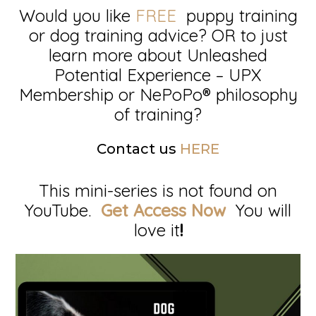
Would you like
FREE
puppy training
or dog training advice? OR to just
learn more about Unleashed
Potential Experience – UPX
Membership or NePoPo® philosophy
of training?
Contact us
HERE
This mini-series is not found on
YouTube.
Get Access Now
You will
love it
!