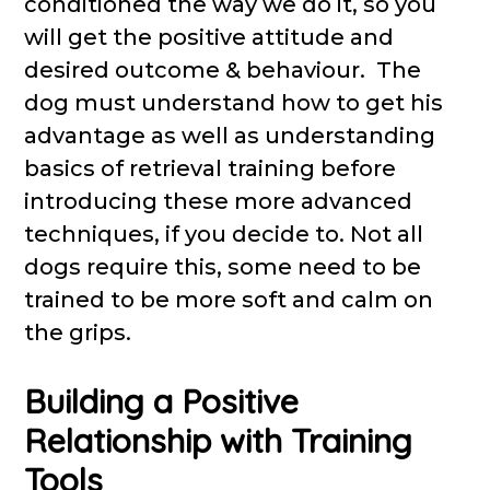
conditioned the way we do it, so you
will get the positive attitude and
desired outcome & behaviour. The
dog must understand how to get his
advantage as well as understanding
basics of retrieval training before
introducing these more advanced
techniques, if you decide to. Not all
dogs require this, some need to be
trained to be more soft and calm on
the grips.
Building a Positive
Relationship with Training
Tools