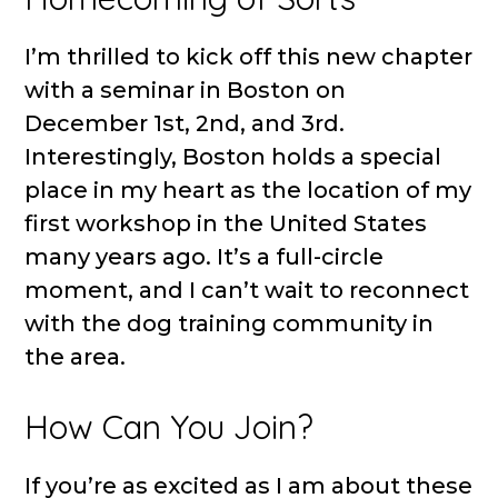
I’m thrilled to kick off this new chapter
with a seminar in Boston on
December 1st, 2nd, and 3rd.
Interestingly, Boston holds a special
place in my heart as the location of my
first workshop in the United States
many years ago. It’s a full-circle
moment, and I can’t wait to reconnect
with the dog training community in
the area.
How Can You Join?
If you’re as excited as I am about these