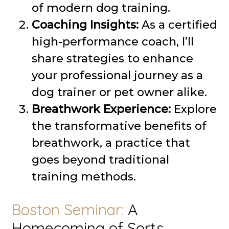
of modern dog training.
Coaching Insights:
As a certified
high-performance coach, I’ll
share strategies to enhance
your professional journey as a
dog trainer or pet owner alike.
Breathwork Experience:
Explore
the transformative benefits of
breathwork, a practice that
goes beyond traditional
training methods.
Boston Seminar:
A
Homecoming of Sorts