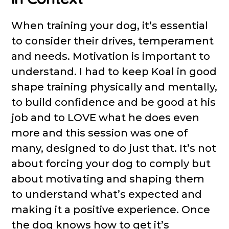
When training your dog, it’s essential
to consider their drives, temperament
and needs. Motivation is important to
understand. I had to keep Koal in good
shape training physically and mentally,
to build confidence and be good at his
job and to LOVE what he does even
more and this session was one of
many, designed to do just that. It’s not
about forcing your dog to comply but
about motivating and shaping them
to understand what’s expected and
making it a positive experience. Once
the dog knows how to get it’s