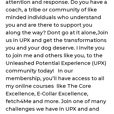
attention and response. Do you have a
coach, a tribe or community of like
minded individuals who understand
you and are there to support you
along the way? Dont go at it alone,Join
us in UPX and get the transformations
you and your dog deserve. I invite you
to join me and others like you, to the
Unleashed Potential Experience (UPX)
community today! In our
membership, you’ll have access to all
my online courses like The Core
Excellence, E-Collar Excellence,
fetch4Me and more. Join one of many
challenges we have in UPX and and