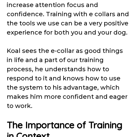
increase attention focus and
confidence. Training with e collars and
the tools we use can be a very positive
experience for both you and your dog.
Koal sees the e-collar as good things
in life and a part of our training
process, he understands how to
respond to it and knows how to use
the system to his advantage, which
makes him more confident and eager
to work.
The Importance of Training
in Context