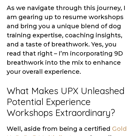
As we navigate through this journey, I
am gearing up to resume workshops
and bring you a unique blend of dog
training expertise, coaching insights,
and a taste of breathwork. Yes, you
read that right – I’m incorporating 9D
breathwork into the mix to enhance
your overall experience.
What Makes UPX Unleashed
Potential Experience
Workshops Extraordinary?
Well, aside from being a certified
Gold