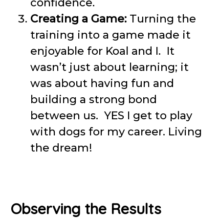
confidence.
Creating a Game:
Turning the
training into a game made it
enjoyable for Koal and I. It
wasn’t just about learning; it
was about having fun and
building a strong bond
between us. YES I get to play
with dogs for my career. Living
the dream!
Observing the Results