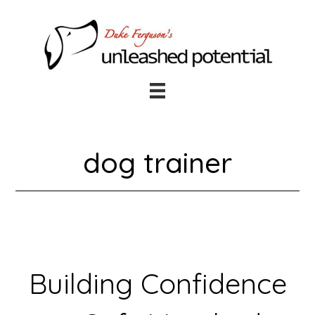
Skip
Skip
to
to
main
footer
content
dog trainer
Building Confidence