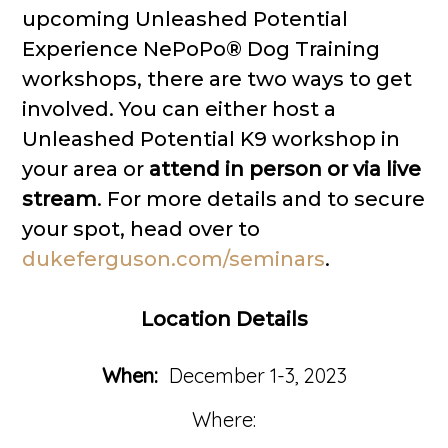
upcoming Unleashed Potential
Experience NePoPo® Dog Training
workshops, there are two ways to get
involved. You can either host a
Unleashed Potential K9 workshop in
your area or
attend in person or via live
stream
. For more details and to secure
your spot, head over to
dukeferguson.com/seminars
.
Location Details
When:
December 1-3, 2023
Where: