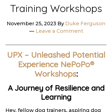
Training Workshops
November 25, 2023
By
Duke Ferguson
Leave a Comment
UPX – Unleashed Potential
Experience NePoPo®
Workshops
:
A Journey of Resilience and
Learning
Hey, fellow dog trainers, aspiring dog