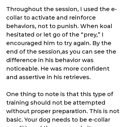
Throughout the session, I used the e-
collar to activate and reinforce
behaviors, not to punish. When koal
hesitated or let go of the “prey,” I
encouraged him to try again. By the
end of the session,as you can see the
difference in his behavior was
noticeable. He was more confident
and assertive in his retrieves.
One thing to note is that this type of
training should not be attempted
without proper preparation. This is not
basic. Your dog needs to be e-collar