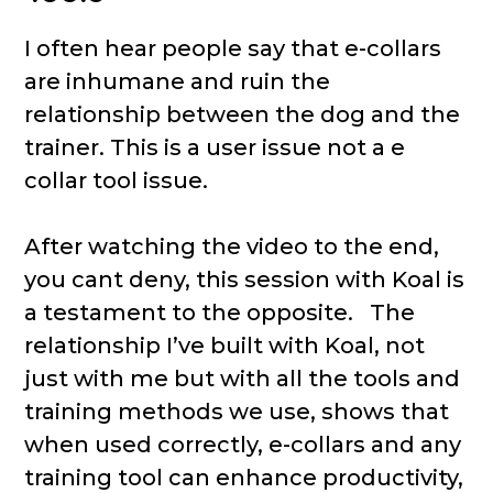
I often hear people say that e-collars
are inhumane and ruin the
relationship between the dog and the
trainer. This is a user issue not a e
collar tool issue.
After watching the video to the end,
you cant deny, this session with Koal is
a testament to the opposite. The
relationship I’ve built with Koal, not
just with me but with all the tools and
training methods we use, shows that
when used correctly, e-collars and any
training tool can enhance productivity,