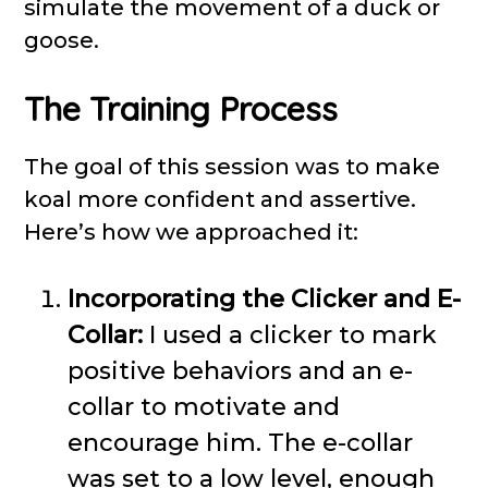
simulate the movement of a duck or
goose.
The Training Process
The goal of this session was to make
koal more confident and assertive.
Here’s how we approached it:
Incorporating the Clicker and E-
Collar:
I used a clicker to mark
positive behaviors and an e-
collar to motivate and
encourage him. The e-collar
was set to a low level, enough