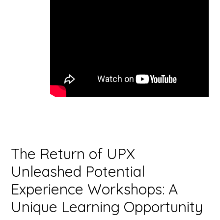
The Return of UPX
Unleashed Potential
Experience Workshops: A
Unique Learning Opportunity