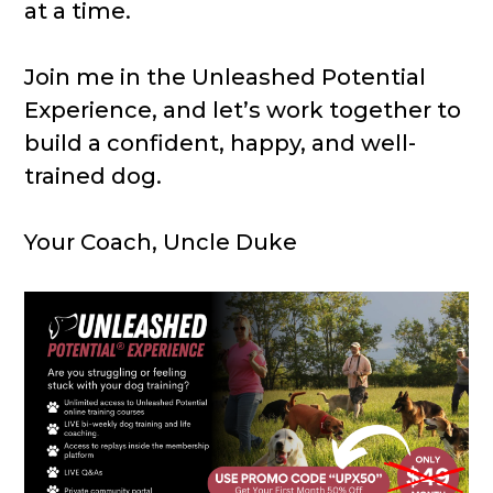
at a time.
Join me in the Unleashed Potential
Experience, and let’s work together to
build a confident, happy, and well-
trained dog.
Your Coach, Uncle Duke