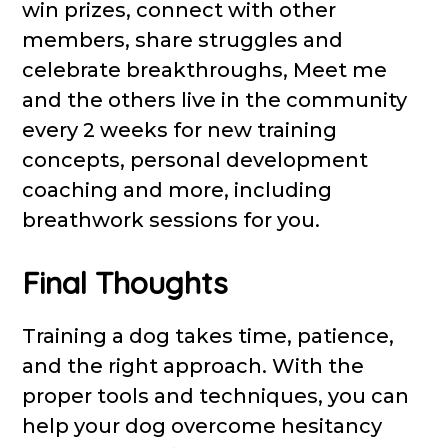
win prizes, connect with other
members, share struggles and
celebrate breakthroughs, Meet me
and the others live in the community
every 2 weeks for new training
concepts, personal development
coaching and more, including
breathwork sessions for you.
Final Thoughts
Training a dog takes time, patience,
and the right approach. With the
proper tools and techniques, you can
help your dog overcome hesitancy