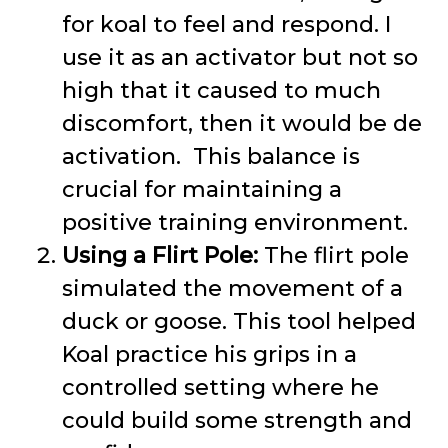
for koal to feel and respond. I
use it as an activator but not so
high that it caused to much
discomfort, then it would be de
activation. This balance is
crucial for maintaining a
positive training environment.
Using a Flirt Pole:
The flirt pole
simulated the movement of a
duck or goose. This tool helped
Koal practice his grips in a
controlled setting where he
could build some strength and