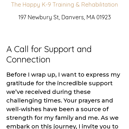
The Happy K-9 Training & Rehabilitation
197 Newbury St, Danvers, MA 01923
A Call for Support and
Connection
Before I wrap up, I want to express my
gratitude for the incredible support
we’ve received during these
challenging times. Your prayers and
well-wishes have been a source of
strength for my family and me. As we
embark on this journey, I invite you to