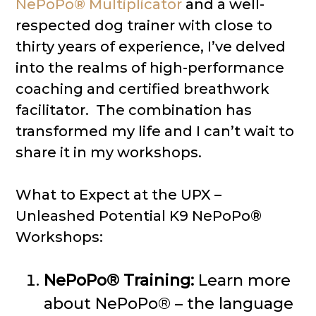
NePoPo® Multiplicator
and a well-
respected dog trainer with close to
thirty years of experience, I’ve delved
into the realms of high-performance
coaching and certified breathwork
facilitator. The combination has
transformed my life and I can’t wait to
share it in my workshops.
What to Expect at the UPX –
Unleashed Potential K9 NePoPo®
Workshops:
NePoPo® Training:
Learn more
about NePoPo® – the language