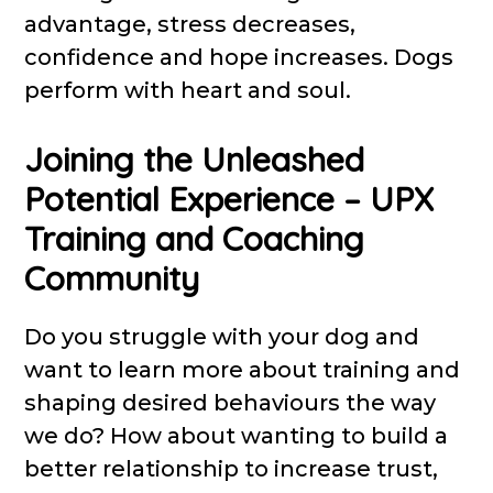
advantage, stress decreases,
confidence and hope increases. Dogs
perform with heart and soul.
Joining the Unleashed
Potential Experience – UPX
Training and Coaching
Community
Do you struggle with your dog and
want to learn more about training and
shaping desired behaviours the way
we do? How about wanting to build a
better relationship to increase trust,