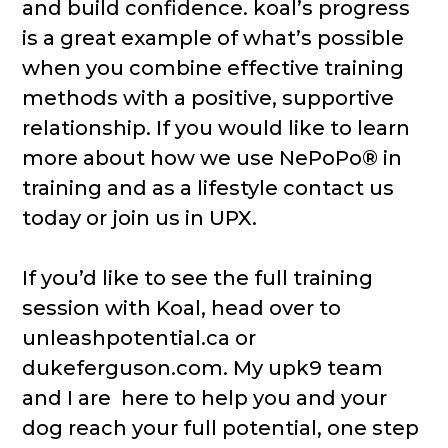
and build confidence. koal’s progress
is a great example of what’s possible
when you combine effective training
methods with a positive, supportive
relationship. If you would like to learn
more about how we use NePoPo® in
training and as a lifestyle contact us
today or join us in UPX.
If you’d like to see the full training
session with Koal, head over to
unleashpotential.ca or
dukeferguson.com. My upk9 team
and I are here to help you and your
dog reach your full potential, one step