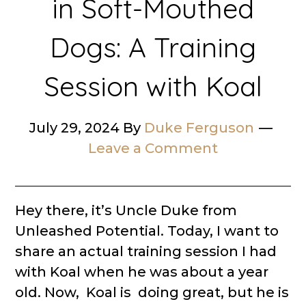
in Soft-Mouthed
Dogs: A Training
Session with Koal
July 29, 2024
By
Duke Ferguson
Leave a Comment
Hey there, it’s Uncle Duke from
Unleashed Potential. Today, I want to
share an actual training session I had
with Koal when he was about a year
old. Now, Koal is doing great, but he is