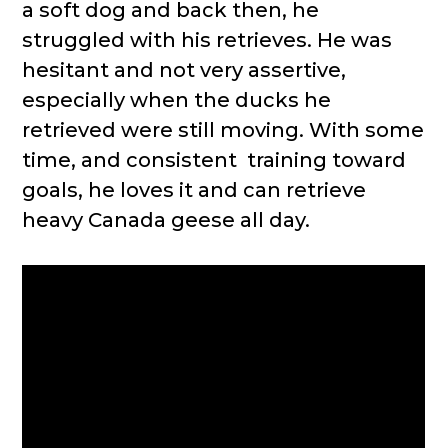
a soft dog and back then, he
struggled with his retrieves. He was
hesitant and not very assertive,
especially when the ducks he
retrieved were still moving. With some
time, and consistent training toward
goals, he loves it and can retrieve
heavy Canada geese all day.