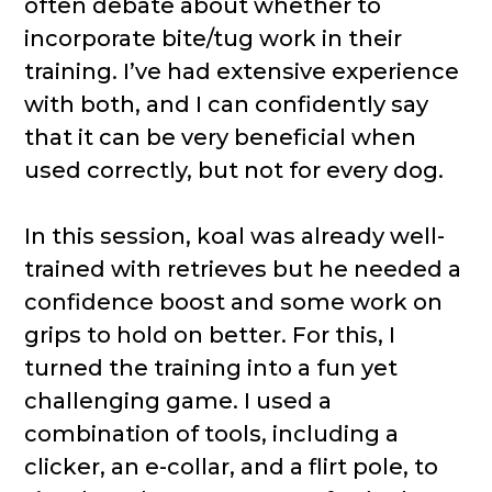
often debate about whether to
incorporate bite/tug work in their
training. I’ve had extensive experience
with both, and I can confidently say
that it can be very beneficial when
used correctly, but not for every dog.
In this session, koal was already well-
trained with retrieves but he needed a
confidence boost and some work on
grips to hold on better. For this, I
turned the training into a fun yet
challenging game. I used a
combination of tools, including a
clicker, an e-collar, and a flirt pole, to