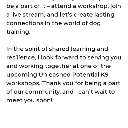
be a part of it – attend a workshop, join
a live stream, and let’s create lasting
connections in the world of dog
training.
In the spirit of shared learning and
resilience, I look forward to serving you
and working together at one of the
upcoming Unleashed Potential K9
workshops. Thank you for being a part
of our community, and I can’t wait to
meet you soon!