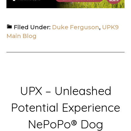
Filed Under:
Duke Ferguson
,
UPK9
Main Blog
UPX – Unleashed
Potential Experience
NePoPo® Dog