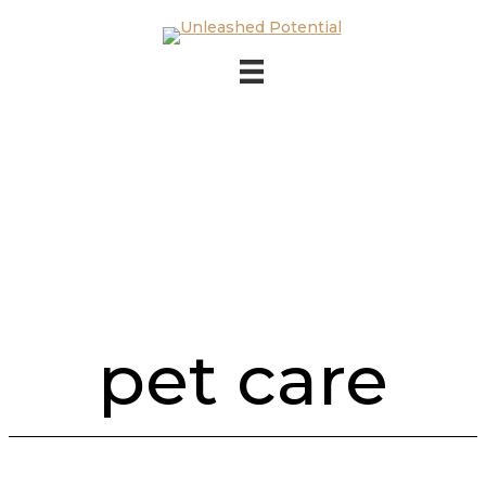
Skip to main content
Skip to footer
pet care