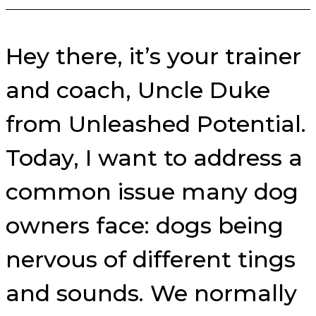
Hey there, it’s your trainer
and coach, Uncle Duke
from Unleashed Potential.
Today, I want to address a
common issue many dog
owners face: dogs being
nervous of different tings
and sounds. We normally