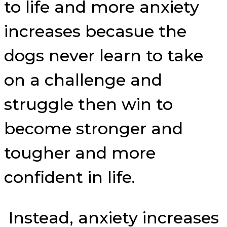
to life and more anxiety
increases becasue the
dogs never learn to take
on a challenge and
struggle then win to
become stronger and
tougher and more
confident in life.
Instead, anxiety increases