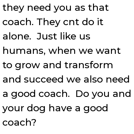
they need you as that
coach. They cnt do it
alone. Just like us
humans, when we want
to grow and transform
and succeed we also need
a good coach. Do you and
your dog have a good
coach?