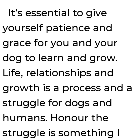
It’s essential to give
yourself patience and
grace for you and your
dog to learn and grow.
Life, relationships and
growth is a process and a
struggle for dogs and
humans. Honour the
struggle is something I