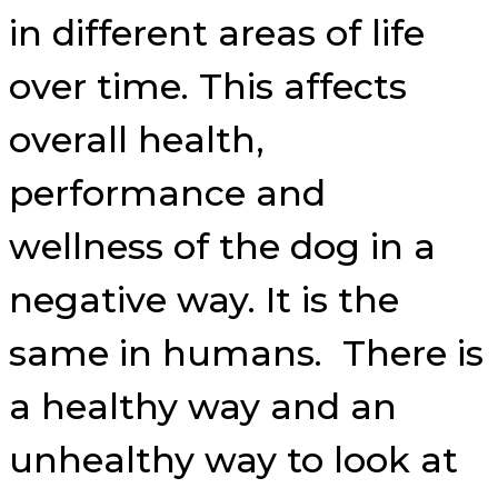
in different areas of life
over time. This affects
overall health,
performance and
wellness of the dog in a
negative way. It is the
same in humans. There is
a healthy way and an
unhealthy way to look at