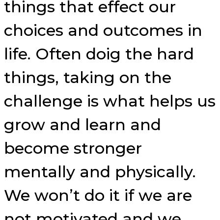
things that effect our
choices and outcomes in
life. Often doig the hard
things, taking on the
challenge is what helps us
grow and learn and
become stronger
mentally and physically.
We won’t do it if we are
not motivated and we