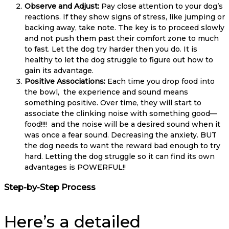
Observe and Adjust:
Pay close attention to your dog’s
reactions. If they show signs of stress, like jumping or
backing away, take note. The key is to proceed slowly
and not push them past their comfort zone to much
to fast. Let the dog try harder then you do. It is
healthy to let the dog struggle to figure out how to
gain its advantage.
Positive Associations:
Each time you drop food into
the bowl, the experience and sound means
something positive. Over time, they will start to
associate the clinking noise with something good—
food!!!! and the noise will be a desired sound when it
was once a fear sound. Decreasing the anxiety. BUT
the dog needs to want the reward bad enough to try
hard. Letting the dog struggle so it can find its own
advantages is POWERFUL!!
Step-by-Step Process
Here’s a detailed