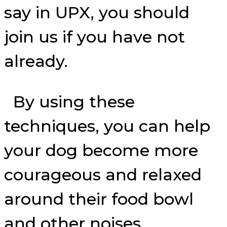
say in UPX, you should
join us if you have not
already.
By using these
techniques, you can help
your dog become more
courageous and relaxed
around their food bowl
and other noises.