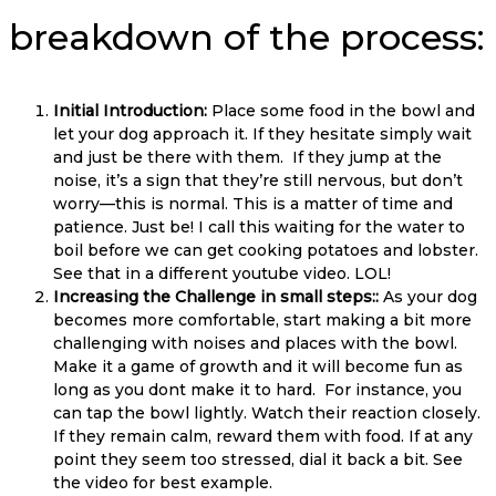
breakdown of the process:
Initial Introduction:
Place some food in the bowl and
let your dog approach it. If they hesitate simply wait
and just be there with them. If they jump at the
noise, it’s a sign that they’re still nervous, but don’t
worry—this is normal. This is a matter of time and
patience. Just be! I call this waiting for the water to
boil before we can get cooking potatoes and lobster.
See that in a different youtube video. LOL!
Increasing the Challenge in small steps::
As your dog
becomes more comfortable, start making a bit more
challenging with noises and places with the bowl.
Make it a game of growth and it will become fun as
long as you dont make it to hard. For instance, you
can tap the bowl lightly. Watch their reaction closely.
If they remain calm, reward them with food. If at any
point they seem too stressed, dial it back a bit. See
the video for best example.