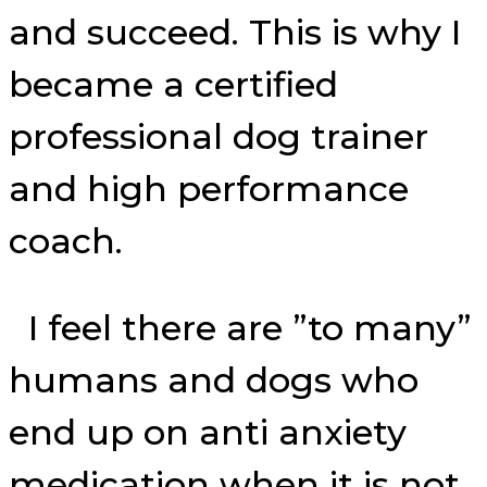
and succeed. This is why I
became a certified
professional dog trainer
and high performance
coach.
I feel there are ”to many”
humans and dogs who
end up on anti anxiety
medication when it is not