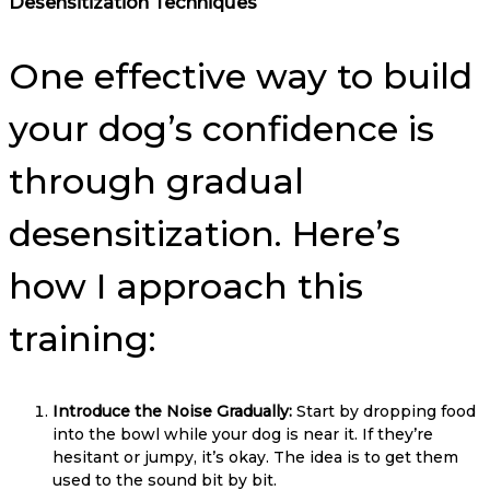
Desensitization Techniques
One effective way to build
your dog’s confidence is
through gradual
desensitization. Here’s
how I approach this
training:
Introduce the Noise Gradually:
Start by dropping food
into the bowl while your dog is near it. If they’re
hesitant or jumpy, it’s okay. The idea is to get them
used to the sound bit by bit.