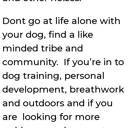
Dont go at life alone with
your dog, find a like
minded tribe and
community. If you’re in to
dog training, personal
development, breathwork
and outdoors and if you
are looking for more