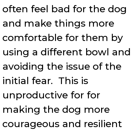
often feel bad for the dog
and make things more
comfortable for them by
using a different bowl and
avoiding the issue of the
initial fear. This is
unproductive for for
making the dog more
courageous and resilient