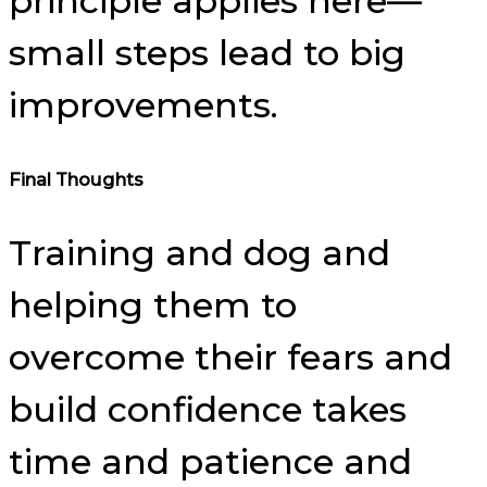
principle applies here—
small steps lead to big
improvements.
Final Thoughts
Training and dog and
helping them to
overcome their fears and
build confidence takes
time and patience and