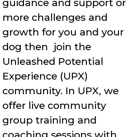
guidance and support or
more challenges and
growth for you and your
dog then join the
Unleashed Potential
Experience (UPX)
community. In UPX, we
offer live community
group training and
coaching sessions with