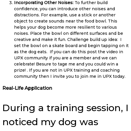
Incorporating Other Noises:
To further build
confidence, you can introduce other noises and
distractions. For example, use a stick or another
object to create sounds near the food bowl. This
helps your dog become more resilient to various
noises. Place the bowl on different surfaces and be
creative and make it fun. Challenge build up idea: I
set the bowl on a skate board and begin tapping on it
as the dog eats. If you can do this post the video in
UPX community if you are a member and we can
celebrate! Besure to tage me and you could win a
prize! . If you are not in UPX training and coaching
community then I invite you to join me in UPX today.
Real-Life Application
During a training session, I
noticed my dog was