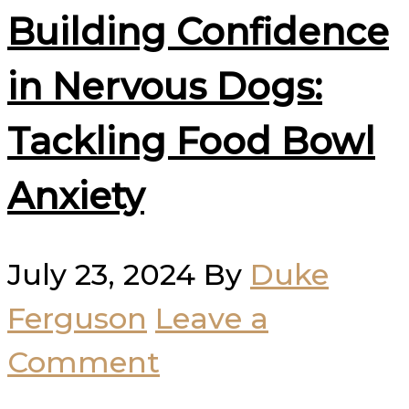
Building Confidence
in Nervous Dogs:
Tackling Food Bowl
Anxiety
July 23, 2024
By
Duke
Ferguson
Leave a
Comment