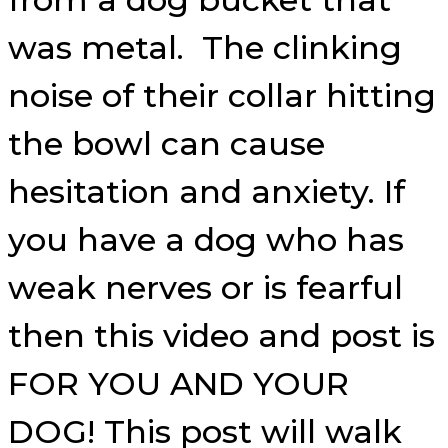
was metal. The clinking
noise of their collar hitting
the bowl can cause
hesitation and anxiety. If
you have a dog who has
weak nerves or is fearful
then this video and post is
FOR YOU AND YOUR
DOG! This post will walk