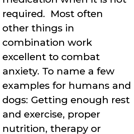
required. Most often
other things in
combination work
excellent to combat
anxiety. To name a few
examples for humans and
dogs: Getting enough rest
and exercise, proper
nutrition, therapy or