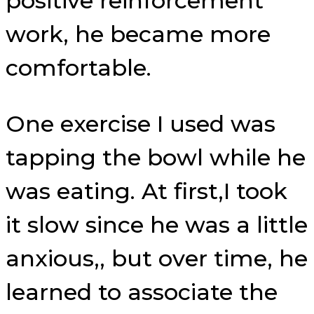
positive reinforcement
work, he became more
comfortable.
One exercise I used was
tapping the bowl while he
was eating. At first,I took
it slow since he was a little
anxious,, but over time, he
learned to associate the