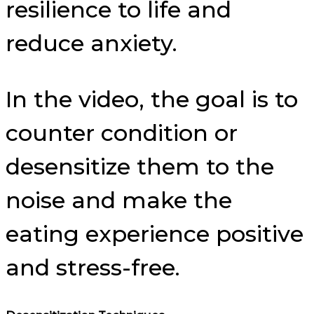
resilience to life and
reduce anxiety.
In the video, the goal is to
counter condition or
desensitize them to the
noise and make the
eating experience positive
and stress-free.