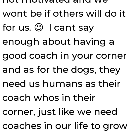
wont be if others will do it
for us. 😉 I cant say
enough about having a
good coach in your corner
and as for the dogs, they
need us humans as their
coach whos in their
corner, just like we need
coaches in our life to grow