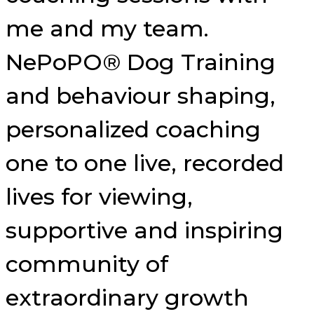
me and my team.
NePoPO® Dog Training
and behaviour shaping,
personalized coaching
one to one live, recorded
lives for viewing,
supportive and inspiring
community of
extraordinary growth