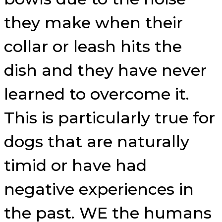
they make when their
collar or leash hits the
dish and they have never
learned to overcome it.
This is particularly true for
dogs that are naturally
timid or have had
negative experiences in
the past. WE the humans