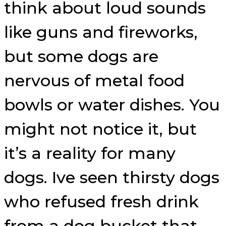
think about loud sounds
like guns and fireworks,
but some dogs are
nervous of metal food
bowls or water dishes. You
might not notice it, but
it’s a reality for many
dogs. Ive seen thirsty dogs
who refused fresh drink
from a dog bucket that