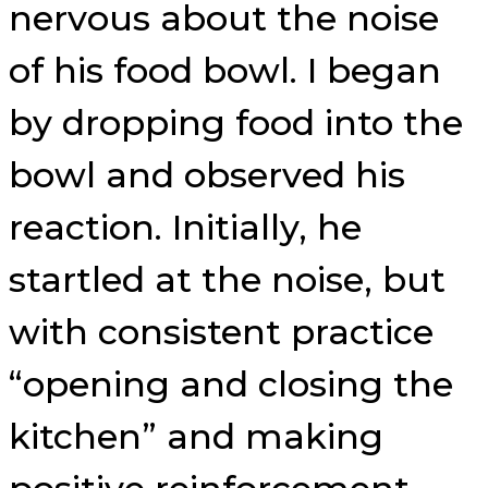
nervous about the noise
of his food bowl. I began
by dropping food into the
bowl and observed his
reaction. Initially, he
startled at the noise, but
with consistent practice
“opening and closing the
kitchen” and making