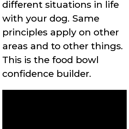
different situations in life
with your dog. Same
principles apply on other
areas and to other things.
This is the food bowl
confidence builder.