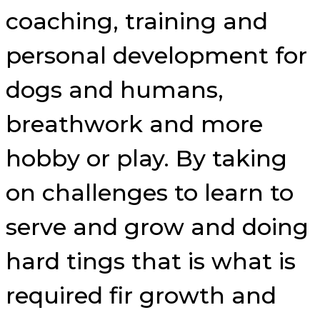
coaching, training and
personal development for
dogs and humans,
breathwork and more
hobby or play. By taking
on challenges to learn to
serve and grow and doing
hard tings that is what is
required fir growth and