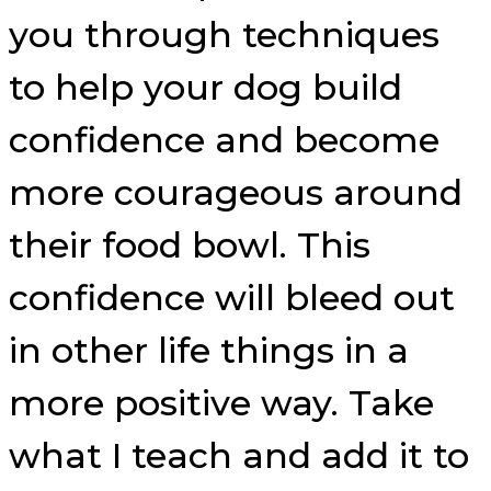
you through techniques
to help your dog build
confidence and become
more courageous around
their food bowl. This
confidence will bleed out
in other life things in a
more positive way. Take
what I teach and add it to