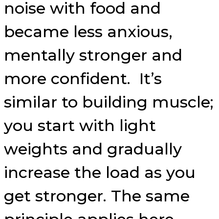
noise with food and
became less anxious,
mentally stronger and
more confident. It’s
similar to building muscle;
you start with light
weights and gradually
increase the load as you
get stronger. The same