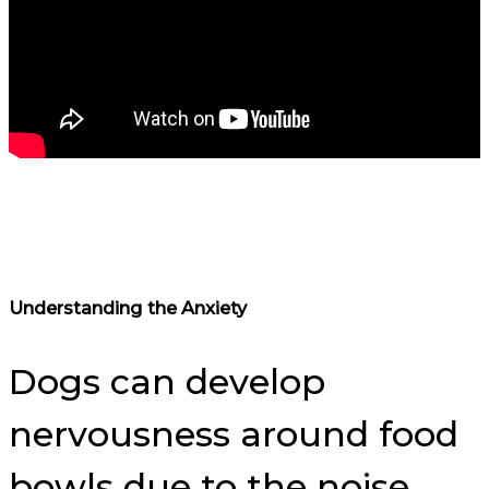
Understanding the Anxiety
Dogs can develop
nervousness around food
bowls due to the noise