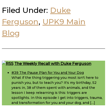
Filed Under:
Duke
Ferguson
,
UPK9 Main
Blog
Footer
The Weekly Recall with Duke Ferguson
#39 The Pause Plan for You and Your Dog
What if the thing triggering you most isn't here to
punish you, but to teach you? It's my birthday, 52
years in, 38 of them spent with animals, and the
lesson I keep relearning is this: triggers are
spotlights. In this episode I get into triggers, trauma,
and transformation for you and your dog, and […]