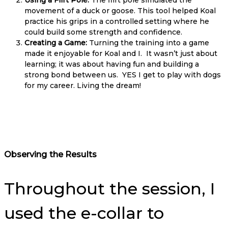
movement of a duck or goose. This tool helped Koal
practice his grips in a controlled setting where he
could build some strength and confidence.
Creating a Game:
Turning the training into a game
made it enjoyable for Koal and I. It wasn’t just about
learning; it was about having fun and building a
strong bond between us. YES I get to play with dogs
for my career. Living the dream!
Observing the Results
Throughout the session, I
used the e-collar to