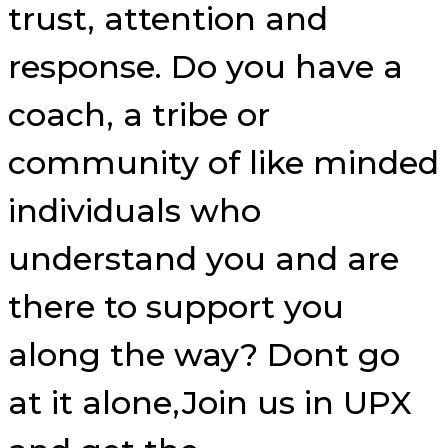
trust, attention and
response. Do you have a
coach, a tribe or
community of like minded
individuals who
understand you and are
there to support you
along the way? Dont go
at it alone,Join us in UPX