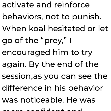
activate and reinforce
behaviors, not to punish.
When koal hesitated or let
go of the “prey,” I
encouraged him to try
again. By the end of the
session,as you can see the
difference in his behavior
was noticeable. He was