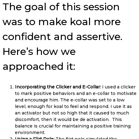
The goal of this session
was to make koal more
confident and assertive.
Here’s how we
approached it:
Incorporating the Clicker and E-Collar:
I used a clicker
to mark positive behaviors and an e-collar to motivate
and encourage him. The e-collar was set to a low
level, enough for koal to feel and respond. I use it as
an activator but not so high that it caused to much
discomfort, then it would be de activation. This
balance is crucial for maintaining a positive training
environment.
Using a Flirt Pole:
The flirt pole simulated the