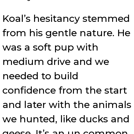
Koal’s hesitancy stemmed
from his gentle nature. He
was a soft pup with
medium drive and we
needed to build
confidence from the start
and later with the animals
we hunted, like ducks and
geese. It’s an un common