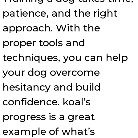
patience, and the right
approach. With the
proper tools and
techniques, you can help
your dog overcome
hesitancy and build
confidence. koal’s
progress is a great
example of what’s