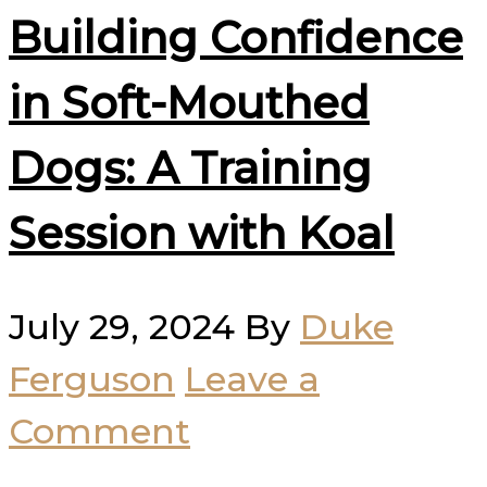
Building Confidence
in Soft-Mouthed
Dogs: A Training
Session with Koal
July 29, 2024
By
Duke
Ferguson
Leave a
Comment