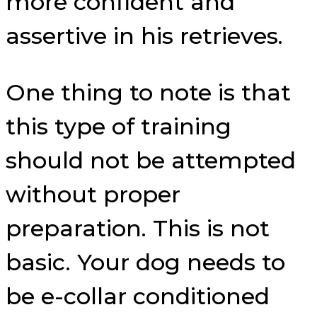
more confident and
assertive in his retrieves.
One thing to note is that
this type of training
should not be attempted
without proper
preparation. This is not
basic. Your dog needs to
be e-collar conditioned