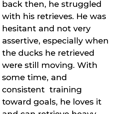
back then, he struggled
with his retrieves. He was
hesitant and not very
assertive, especially when
the ducks he retrieved
were still moving. With
some time, and
consistent training
toward goals, he loves it
and can retrieve heavy