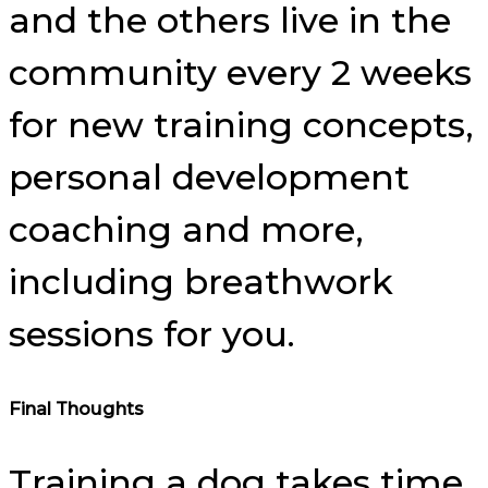
and the others live in the
community every 2 weeks
for new training concepts,
personal development
coaching and more,
including breathwork
sessions for you.
Final Thoughts
Training a dog takes time,