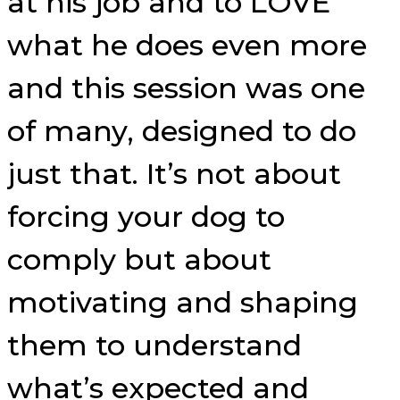
at his job and to LOVE
what he does even more
and this session was one
of many, designed to do
just that. It’s not about
forcing your dog to
comply but about
motivating and shaping
them to understand
what’s expected and