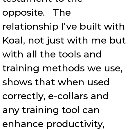
opposite. The
relationship I’ve built with
Koal, not just with me but
with all the tools and
training methods we use,
shows that when used
correctly, e-collars and
any training tool can
enhance productivity,