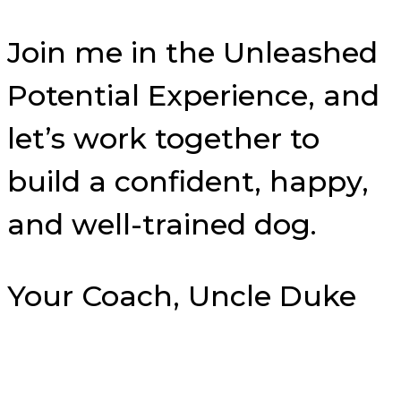
Join me in the Unleashed
Potential Experience, and
let’s work together to
build a confident, happy,
and well-trained dog.
Your Coach, Uncle Duke