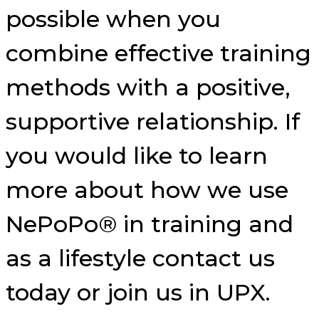
possible when you
combine effective training
methods with a positive,
supportive relationship. If
you would like to learn
more about how we use
NePoPo® in training and
as a lifestyle contact us
today or join us in UPX.