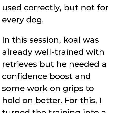
used correctly, but not for
every dog.
In this session, koal was
already well-trained with
retrieves but he needed a
confidence boost and
some work on grips to
hold on better. For this, I
turned the training into a