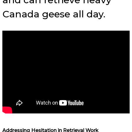
Canada geese all day.
Addressing Hesitation in Retrieval Work