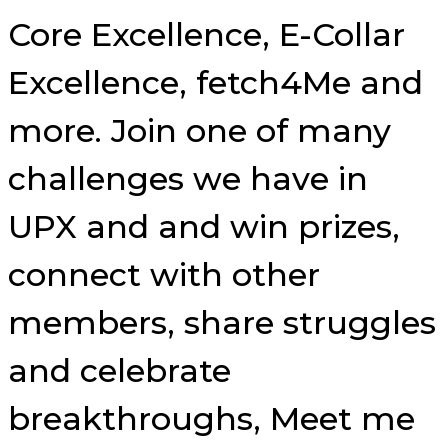
Core Excellence, E-Collar
Excellence, fetch4Me and
more. Join one of many
challenges we have in
UPX and and win prizes,
connect with other
members, share struggles
and celebrate
breakthroughs, Meet me