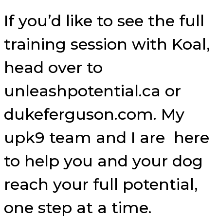
If you’d like to see the full
training session with Koal,
head over to
unleashpotential.ca or
dukeferguson.com. My
upk9 team and I are here
to help you and your dog
reach your full potential,
one step at a time.