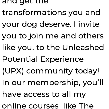
and get the
transformations you and
your dog deserve. I invite
you to join me and others
like you, to the Unleashed
Potential Experience
(UPX) community today!
In our membership, you’ll
have access to all my
online courses like The