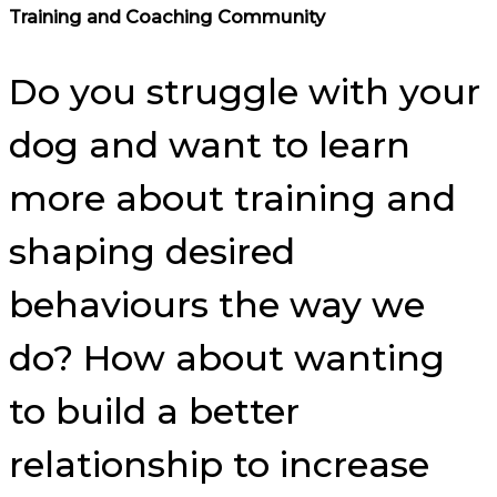
Training and Coaching Community
Do you struggle with your
dog and want to learn
more about training and
shaping desired
behaviours the way we
do? How about wanting
to build a better
relationship to increase