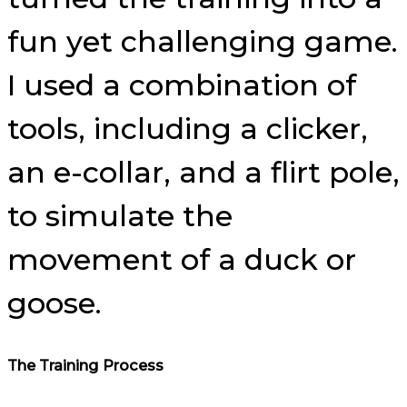
fun yet challenging game.
I used a combination of
tools, including a clicker,
an e-collar, and a flirt pole,
to simulate the
movement of a duck or
goose.
The Training Process