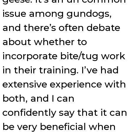
issue among gundogs,
and there’s often debate
about whether to
incorporate bite/tug work
in their training. I’ve had
extensive experience with
both, and I can
confidently say that it can
be very beneficial when