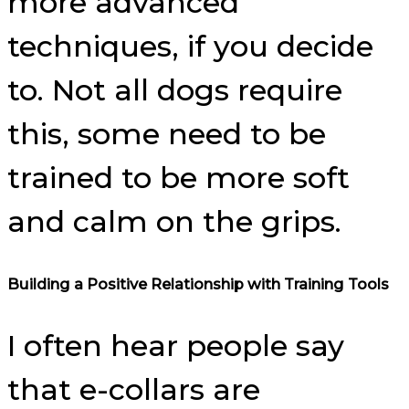
more advanced
techniques, if you decide
to. Not all dogs require
this, some need to be
trained to be more soft
and calm on the grips.
Building a Positive Relationship with Training Tools
I often hear people say
that e-collars are