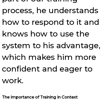
process, he understands
how to respond to it and
knows how to use the
system to his advantage,
which makes him more
confident and eager to
work.
The Importance of Training in Context