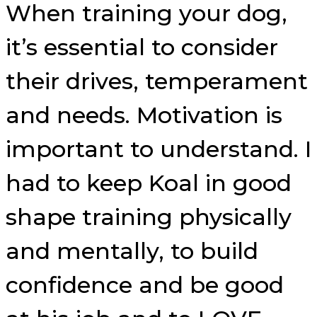
When training your dog,
it’s essential to consider
their drives, temperament
and needs. Motivation is
important to understand. I
had to keep Koal in good
shape training physically
and mentally, to build
confidence and be good