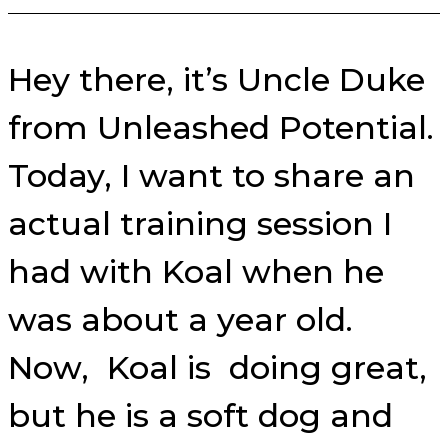
Hey there, it’s Uncle Duke
from Unleashed Potential.
Today, I want to share an
actual training session I
had with Koal when he
was about a year old.
Now, Koal is doing great,
but he is a soft dog and