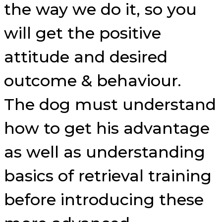
the way we do it, so you
will get the positive
attitude and desired
outcome & behaviour.
The dog must understand
how to get his advantage
as well as understanding
basics of retrieval training
before introducing these