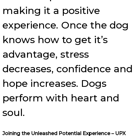
making it a positive
experience. Once the dog
knows how to get it’s
advantage, stress
decreases, confidence and
hope increases. Dogs
perform with heart and
soul.
Joining the Unleashed Potential Experience – UPX