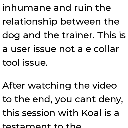
inhumane and ruin the
relationship between the
dog and the trainer. This is
a user issue not a e collar
tool issue.
After watching the video
to the end, you cant deny,
this session with Koal is a
testament to the