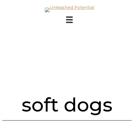
Skip to main content
Skip to footer
soft dogs