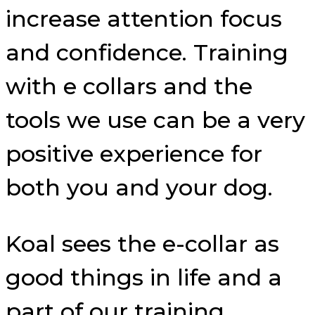
increase attention focus
and confidence. Training
with e collars and the
tools we use can be a very
positive experience for
both you and your dog.
Koal sees the e-collar as
good things in life and a
part of our training