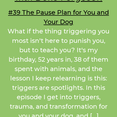
#39 The Pause Plan for You and
Your Dog
What if the thing triggering you
most isn't here to punish you,
but to teach you? It's my
birthday, 52 years in, 38 of them
spent with animals, and the
lesson I keep relearning is this:
triggers are spotlights. In this
episode I get into triggers,
trauma, and transformation for
you and your dog, and […]