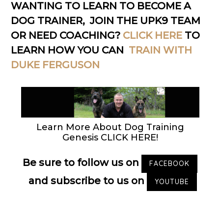
WANTING TO LEARN TO BECOME A
DOG TRAINER, JOIN THE UPK9 TEAM
OR NEED COACHING?
CLICK HERE
TO
LEARN HOW YOU CAN
TRAIN WITH
DUKE FERGUSON
Learn More About Dog Training
Genesis CLICK HERE!
Be sure to follow us on
FACEBOOK
and subscribe to us on
YOUTUBE