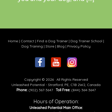
Home
|
Contact
|
Find a Dog Trainer
|
Dog Trainer School
|
Dog Training
|
Store
|
Blog
|
Privacy Policy
Copyright © 2026 · All Rights Reserved
Unleashed Potential - Stratford, PE, C1B 2W2, Canada
Phone:
(902) 367-3647 ·
Toll Free:
(844) 364-3647
Hours of Operation:
Unleashed Potential Main Office: