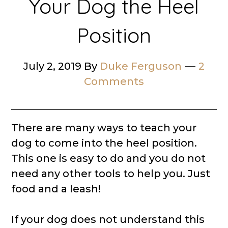
Your Dog the Heel
Position
July 2, 2019
By
Duke Ferguson
2
Comments
There are many ways to teach your
dog to come into the heel position.
This one is easy to do and you do not
need any other tools to help you. Just
food and a leash!
If your dog does not understand this