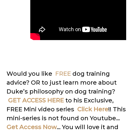
Would you like
FREE
dog training
advice? OR to just learn more about
Duke’s philosophy on dog training?
GET ACCESS HERE
to his Exclusive,
FREE Mini video series
Click Here
!! This
mini-series is not found on Youtube…
Get Access Now
… You will love it and