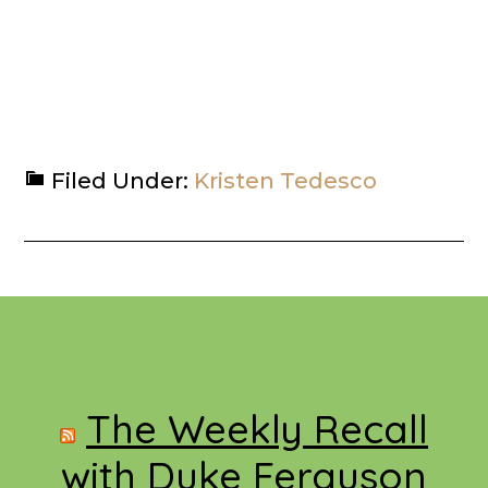
Filed Under:
Kristen Tedesco
Footer
The Weekly Recall
with Duke Ferguson