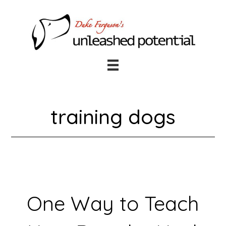
Skip
Skip
to
to
main
footer
content
training dogs
One Way to Teach