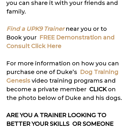
you can share it with your friends and
family.
Find a UPK9 Trainer
near you or to
Book your
FREE Demonstration and
Consult Click Here
For more information on how you can
purchase one of Duke’s
Dog Training
Genesis
video training programs and
become a private member
CLICK
on
the photo below of Duke and his dogs.
ARE YOU A TRAINER LOOKING TO
BETTER YOUR SKILLS OR SOMEONE