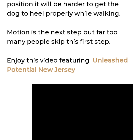
position it will be harder to get the
dog to heel properly while walking.
Motion is the next step but far too
many people skip this first step.
Enjoy this video featuring
Unleashed
Potential New Jersey