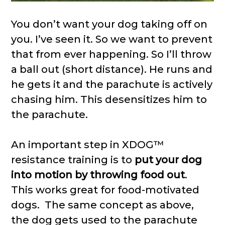
You don’t want your dog taking off on
you. I’ve seen it. So we want to prevent
that from ever happening. So I’ll throw
a ball out (short distance). He runs and
he gets it and the parachute is actively
chasing him. This desensitizes him to
the parachute.
An important step in XDOG™
resistance training is to
put your dog
into motion by throwing food out
.
This works great for food-motivated
dogs. The same concept as above,
the dog gets used to the parachute