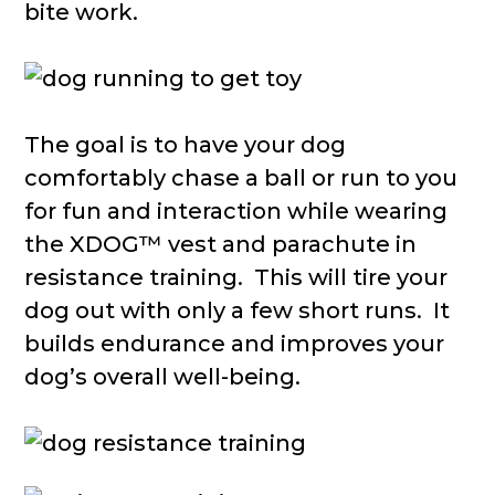
bite work.
The goal is to have your dog
comfortably chase a ball or run to you
for fun and interaction while wearing
the XDOG™ vest and parachute in
resistance training. This will tire your
dog out with only a few short runs. It
builds endurance and improves your
dog’s overall well-being.