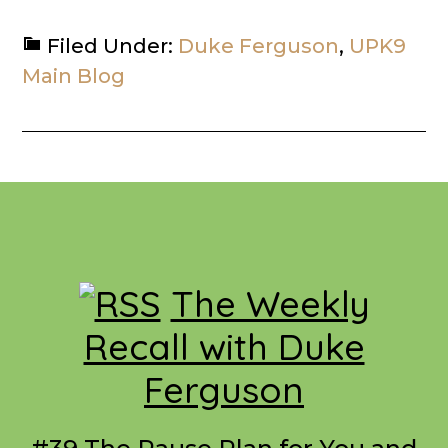
Filed Under:
Duke Ferguson
,
UPK9
Main Blog
Footer
The Weekly
Recall with Duke
Ferguson