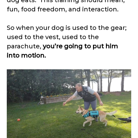
fun, food freedom, and interaction.
So when your dog is used to the gear;
used to the vest, used to the
parachute,
you’re going to put him
into motion.