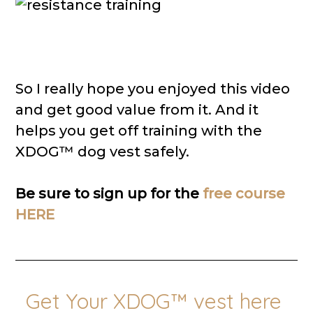
So I really hope you enjoyed this video
and get good value from it. And it
helps you get off training with the
XDOG™ dog vest safely.
Be sure to sign up for the
free course
HERE
Get Your XDOG™ vest here