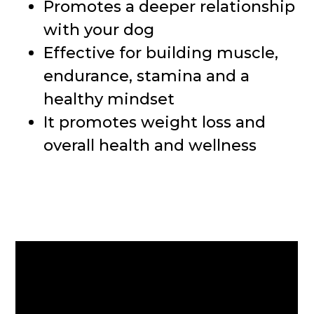
Promotes a deeper relationship
with your dog
Effective for building muscle,
endurance, stamina and a
healthy mindset
It promotes weight loss and
overall health and wellness