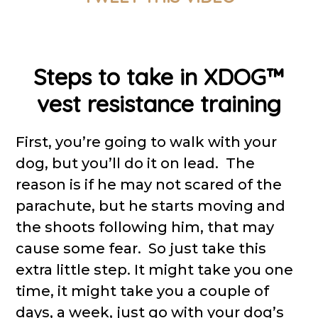
Steps to take in XDOG™
vest resistance training
First, you’re going to walk with your
dog, but you’ll do it on lead. The
reason is if he may not scared of the
parachute, but he starts moving and
the shoots following him, that may
cause some fear. So just take this
extra little step. It might take you one
time, it might take you a couple of
days, a week, just go with your dog’s