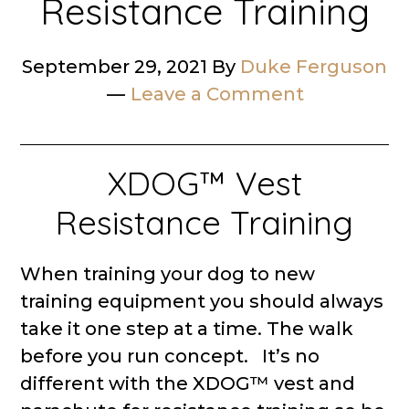
Resistance Training
September 29, 2021
By
Duke Ferguson
Leave a Comment
XDOG™ Vest
Resistance Training
When training your dog to new
training equipment you should always
take it one step at a time. The walk
before you run concept. It’s no
different with the XDOG™ vest and