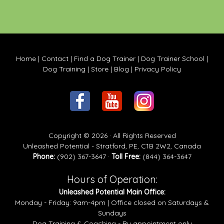
Home
|
Contact
|
Find a Dog Trainer
|
Dog Trainer School
|
Dog Training
|
Store
|
Blog
|
Privacy Policy
Copyright © 2026 · All Rights Reserved
Unleashed Potential - Stratford, PE, C1B 2W2, Canada
Phone:
(902) 367-3647 ·
Toll Free:
(844) 364-3647
Hours of Operation:
Unleashed Potential Main Office:
Monday - Friday: 9am-4pm | Office closed on Saturdays &
Sundays
Dog Training & Coaching - By appointment only