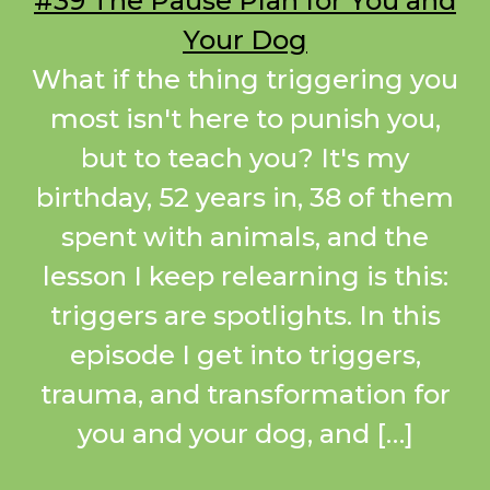
#39 The Pause Plan for You and
Your Dog
What if the thing triggering you
most isn't here to punish you,
but to teach you? It's my
birthday, 52 years in, 38 of them
spent with animals, and the
lesson I keep relearning is this:
triggers are spotlights. In this
episode I get into triggers,
trauma, and transformation for
you and your dog, and […]