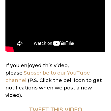
If you enjoyed this video,
please
Subscribe to our YouTube
channel
(P.S. Click the bell icon to get
notifications when we post a new
video).
TWEET THIS VIDEO