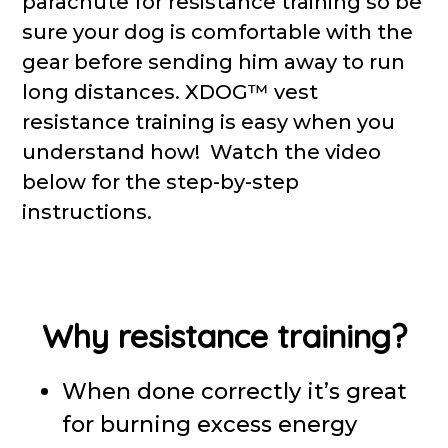
parachute for resistance training so be
sure your dog is comfortable with the
gear before sending him away to run
long distances. XDOG™ vest
resistance training is easy when you
understand how! Watch the video
below for the step-by-step
instructions.
Why resistance training?
When done correctly it’s great
for burning excess energy