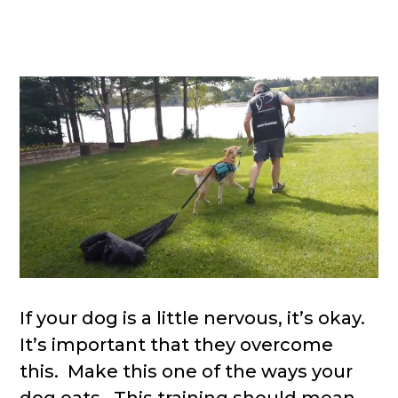
If your dog is a little nervous, it’s okay.
It’s important that they overcome
this. Make this one of the ways your
dog eats. This training should mean,