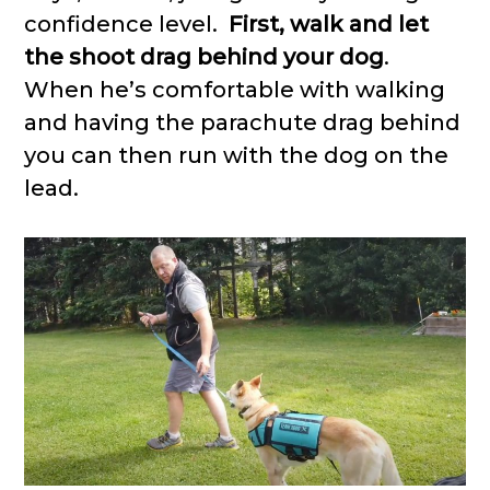
confidence level.
First, walk and let
the shoot drag behind your dog
.
When he’s comfortable with walking
and having the parachute drag behind
you can then run with the dog on the
lead.