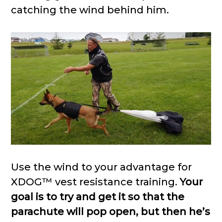
catching the wind behind him.
Use the wind to your advantage for
XDOG™ vest resistance training.
Your
goal is to try and get it so that the
parachute will pop open, but then he’s