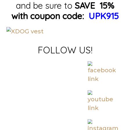
and be sure to
SAVE 15%
with coupon code:
UPK915
FOLLOW US!