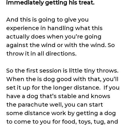
immediately getting his treat.
And this is going to give you
experience in handling what this
actually does when you’re going
against the wind or with the wind. So
throw it in all directions.
So the first session is little tiny throws.
When the is dog good with that, you’ll
set it up for the longer distance. If you
have a dog that’s stable and knows
the parachute well, you can start
some distance work by getting a dog
to come to you for food, toys, tug, and