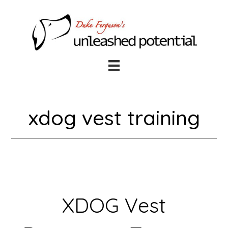
Skip
Skip
to
to
main
footer
content
xdog vest training
XDOG Vest