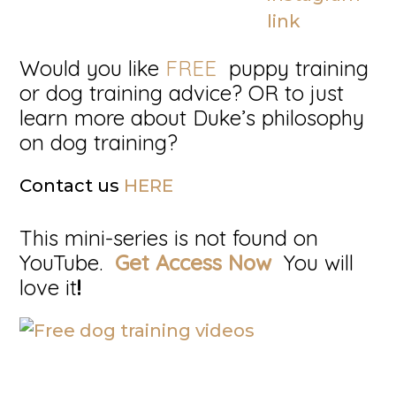
Would you like
FREE
puppy training
or dog training advice? OR to just
learn more about Duke’s philosophy
on dog training?
Contact us
HERE
This mini-series is not found on
YouTube.
Get Access Now
You will
love it
!