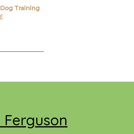
Dog Training
E
e Ferguson