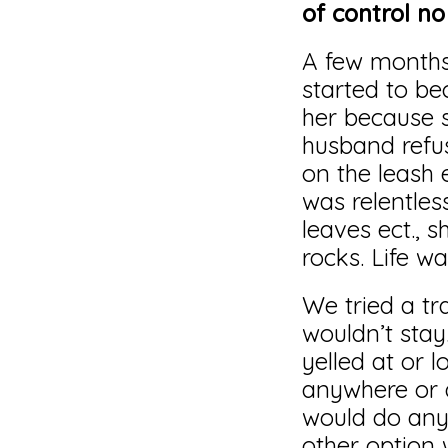
of control n
A few months a
started to be
her because 
husband refu
on the leash 
was relentles
leaves ect., 
rocks. Life wa
We tried a tr
wouldn’t stay
yelled at or 
anywhere or d
would do anyt
other option 