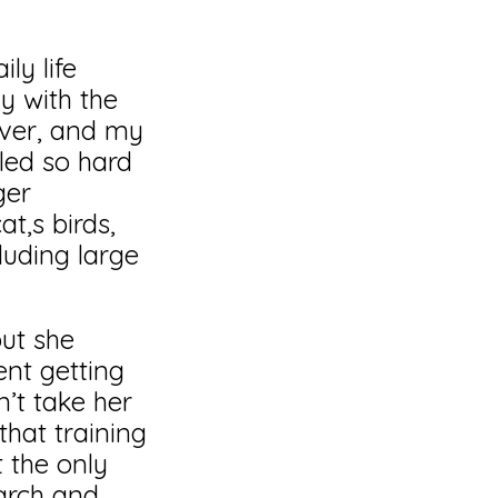
ly life
y with the
over, and my
led so hard
ger
t,s birds,
luding large
but she
ent getting
’t take her
that training
 the only
arch and