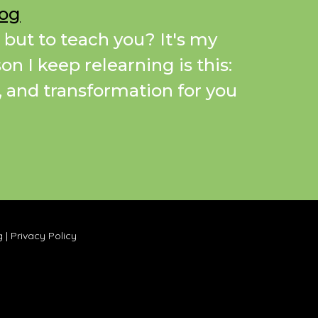
Dog
 but to teach you? It's my
on I keep relearning is this:
a, and transformation for you
g
|
Privacy Policy