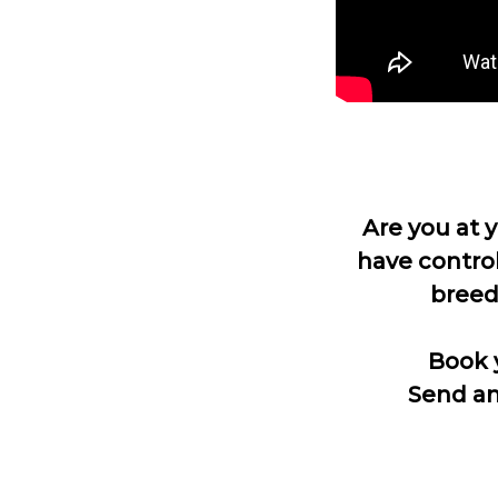
Are you at 
have control
breed
Book 
Send an