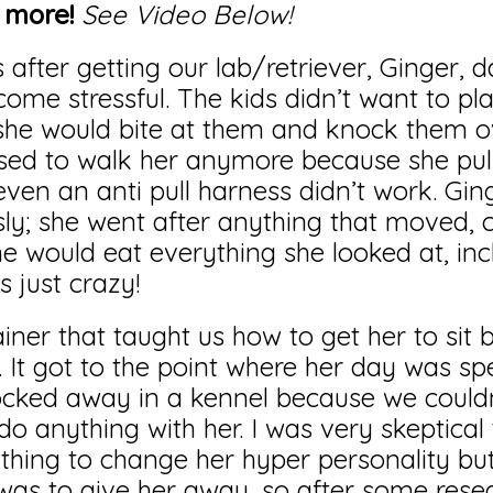
o more!
See Video Below!
fter getting our lab/retriever, Ginger, dai
come stressful. The kids didn’t want to pla
she would bite at them and knock them 
sed to walk her anymore because she pul
even an anti pull harness didn’t work. Gin
sly; she went after anything that moved, ca
she would eat everything she looked at, inc
s just crazy!
ainer that taught us how to get her to sit 
. It got to the point where her day was sp
locked away in a kennel because we couldn
o anything with her. I was very skeptical 
hing to change her hyper personality but
was to give her away, so after some rese