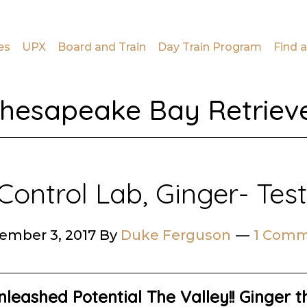
es
UPX
Board and Train
Day Train Program
Find a
hesapeake Bay Retriev
Control Lab, Ginger- Tes
ember 3, 2017
By
Duke Ferguson
1 Com
leashed Potential The Valley!!
Ginger th