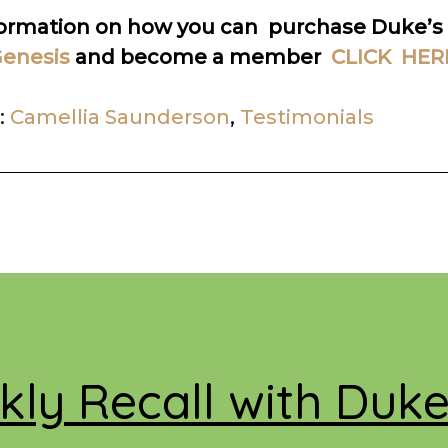
formation on how you can purchase Duke’s
enesis
and become a member
CLICK HER
:
Camellia Saunderson
,
Testimonials
ly Recall with Duk