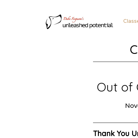
Skip
Skip
to
to
Class
main
footer
content
C
Out of 
Nov
Thank You Un