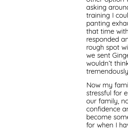
asking aroun
training I co
panting exha
that time wit
responded and
rough spot wi
we sent Ginge
wouldn’t thin
tremendously
Now my family
stressful for 
our family, n
confidence an
become somet
for when I ha