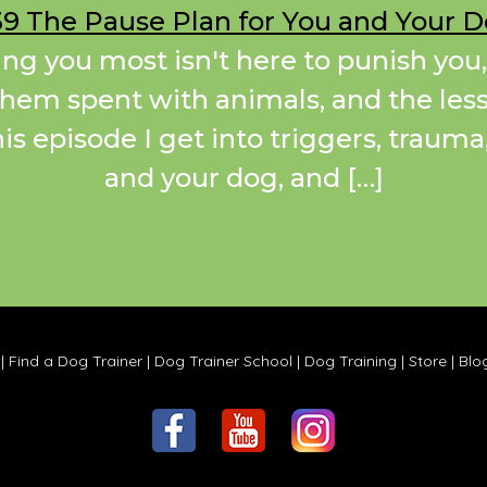
9 The Pause Plan for You and Your 
ing you most isn't here to punish you,
 them spent with animals, and the less
this episode I get into triggers, traum
and your dog, and […]
|
Find a Dog Trainer
|
Dog Trainer School
|
Dog Training
|
Store
|
Blo