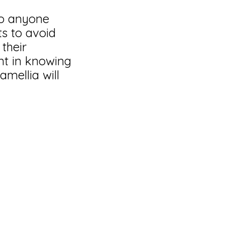
to anyone
ts to avoid
 their
nt in knowing
mellia will