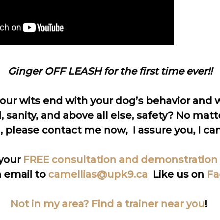
Ginger OFF LEASH for the first time ever!!
your wits end with your dog’s behavior and w
, sanity, and above all else, safety? No matt
, please contact me now, I assure you, I can
your
FREE consultation and demonstration
 email to
camellias@upk9.ca
Like us on
Fa
Not in my area? Find a trainer near you
!