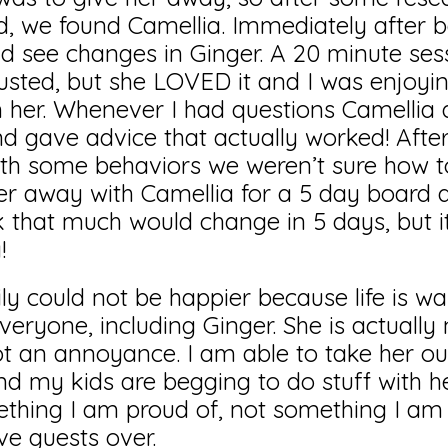
d, we found Camellia. Immediately after 
uld see changes in Ginger. A 20 minute se
usted, but she LOVED it and I was enjoyi
h her. Whenever I had questions Camellia 
 gave advice that actually worked! After 
th some behaviors we weren’t sure how to
r away with Camellia for a 5 day board a
k that much would change in 5 days, but i
!
 could not be happier because life is wa
everyone, including Ginger. She is actually
ot an annoyance. I am able to take her ou
d my kids are begging to do stuff with he
hing I am proud of, not something I am 
ve guests over.