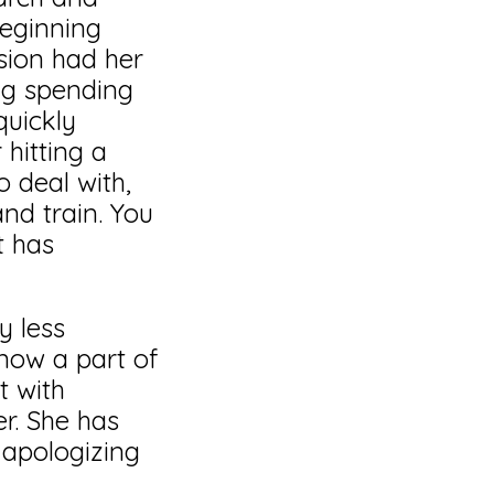
beginning
ssion had her
ng spending
quickly
hitting a
 deal with,
nd train. You
t has
y less
 now a part of
t with
r. She has
apologizing