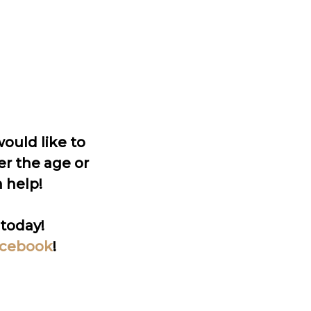
ould like to
er the age or
 help!
today!
cebook
!