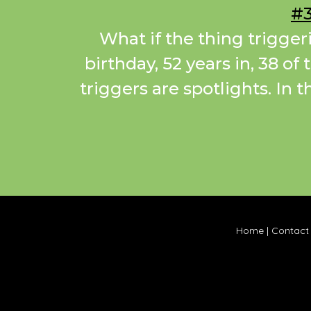
#3
What if the thing trigger
birthday, 52 years in, 38 of
triggers are spotlights. In 
Home
|
Contact