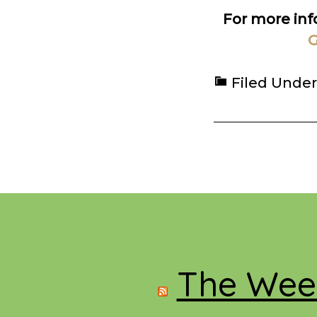
For more in
G
Filed Under
Footer
The Week