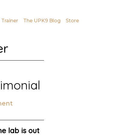
 Trainer
The UPK9 Blog
Store
er
timonial
ment
e lab is out