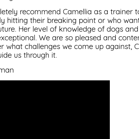
letely recommend Camellia as a trainer 
ly hitting their breaking point or who wan
 future. Her level of knowledge of dogs and
exceptional. We are so pleased and conte
r what challenges we come up against, Ca
ide us through it.
eman