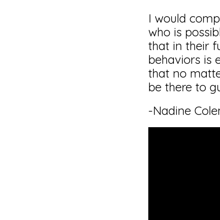
I would comp
who is possib
that in their
behaviors is 
that no matte
be there to gu
-Nadine Col