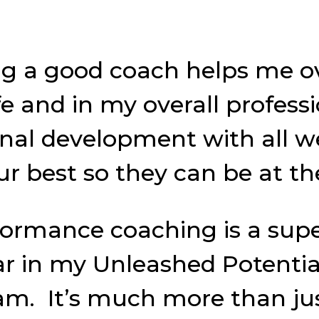
ng a good coach helps me 
 and in my overall profession
onal development with all
ur best so they can be at the
formance coaching is a sup
ear in my Unleashed Potenti
am. It’s much more than jus