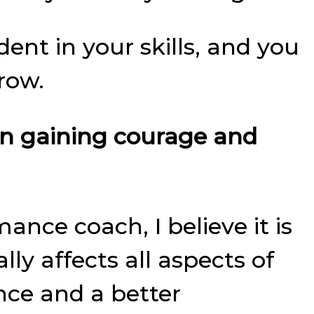
ent in your skills, and you
row.
on gaining courage and
ance coach, I believe it is
y affects all aspects of
ence and a better