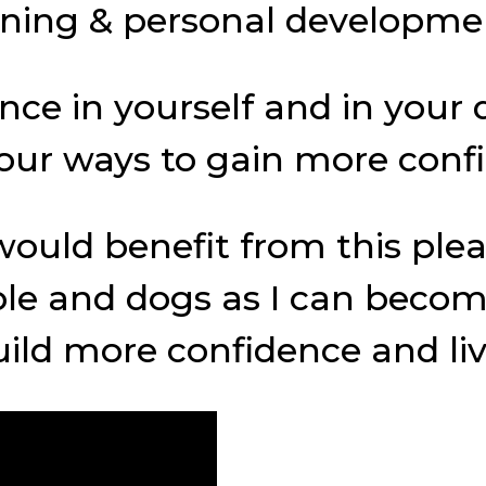
raining & personal developm
e in yourself and in your d
e four ways to gain more con
ould benefit from this plea
le and dogs as I can becom
ld more confidence and live 