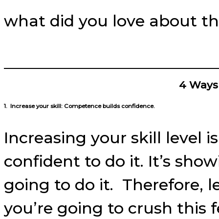
what did you love about th
4 Ways
1. Increase your skill: Competence builds confidence.
I
ncreasing your skill level
confident to do it. It’s sho
going to do it. Therefore, l
you’re going to crush this 