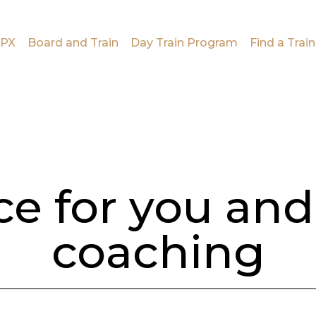
PX
Board and Train
Day Train Program
Find a Train
ce for you and
coaching