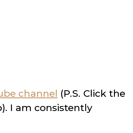
Tube channel
(P.S. Click the
). I am consistently