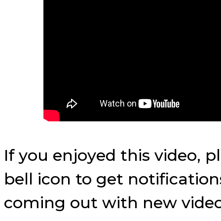
If you enjoyed this video, 
bell icon to get notificati
coming out with new video