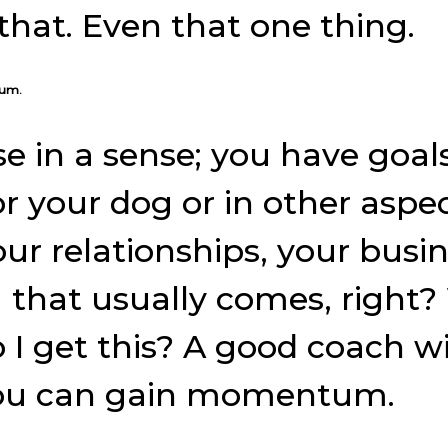
that. Even that one thing.
tum.
se in a sense; you have goa
r your dog or in other aspect
our relationships, your busin
 that usually comes, right
 I get this? A good coach wi
 you can gain momentum.