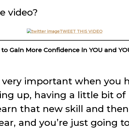
e video?
TWEET THIS VIDEO
 to Gain More Confidence in YOU and Y
 is very important when you 
wing up, having a little bit 
earn that new skill and then a
fear, and you’re just going t