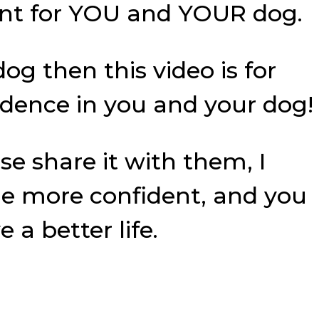
ent for YOU and YOUR dog.
og then this video is for
fidence in you and your dog!
se share it with them, I
e more confident, and you
a better life.