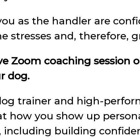
ou as the handler are confid
 stresses and, therefore, g
Live Zoom coaching session 
r dog.
 dog trainer and high-perform
at how you show up personall
e, including building confid