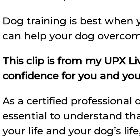
Dog training is best when y
can help your dog overcome
This clip is from my UPX 
confidence for you and you
As a certified professional
essential to understand th
your life and your dog’s lif