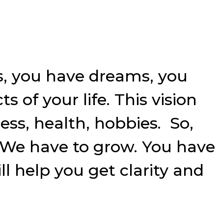
ls, you have dreams, you
s of your life. This vision
ess, health, hobbies. So,
? We have to grow. You have
ll help you get clarity and