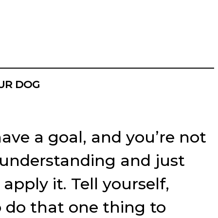
OUR DOG
have a goal, and you’re not
of understanding and just
pply it. Tell yourself,
o do that one thing to