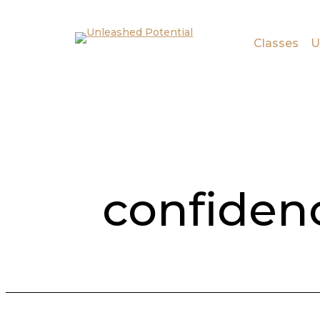
Skip to main content
Skip to footer
Classes
U
confiden