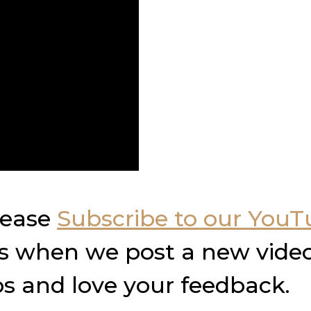
please
Subscribe to our You
ons when we post a new video
s and love your feedback.