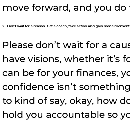
move forward, and you do 
2. Don’t wait for a reason. Get a coach, take action and gain some momen
Please don’t wait for a cau
have visions, whether it’s fo
can be for your finances, y
confidence isn’t something
to kind of say, okay, how do
hold you accountable so