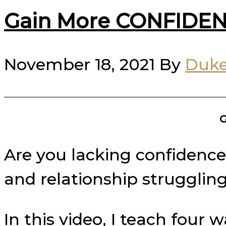
Gain More CONFIDEN
November 18, 2021
By
Duke
G
Are you lacking confidence i
and relationship struggling
In this video, I teach four