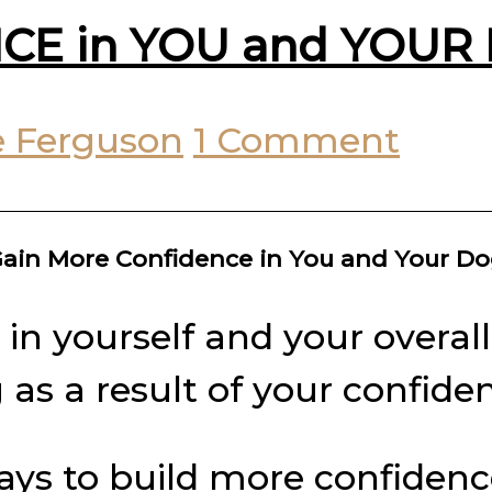
CE in YOU and YOUR 
 Ferguson
1 Comment
ain More Confidence in You and Your D
n yourself and your overall 
 as a result of your confide
 ways to build more confiden