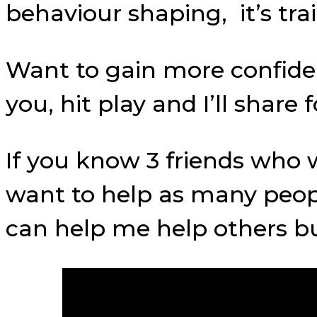
behaviour shaping, it’s t
Want to gain more confidenc
you, hit play and I’ll shar
If you know 3 friends who w
want to help as many peop
can help me help others bui