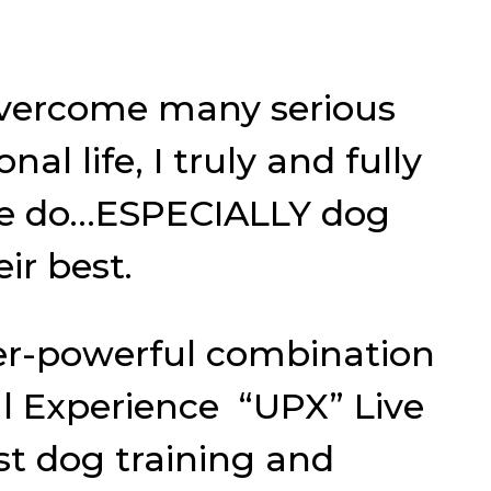
overcome many serious
al life, I truly and fully
 we do…ESPECIALLY dog
ir best.
er-powerful combination
al Experience “UPX” Live
t dog training and