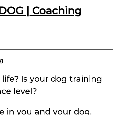
DOG | Coaching
og
life? Is your dog training
nce level?
ce in you and your dog.