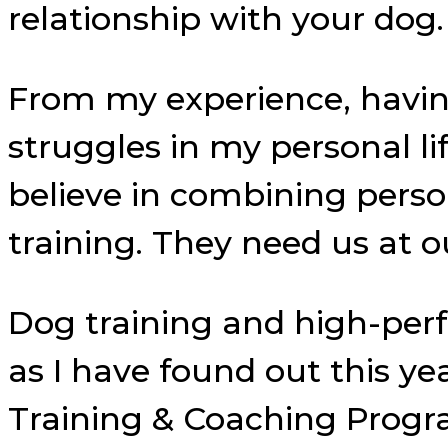
relationship with your dog.
From my experience, havi
struggles in my personal life
believe in combining pers
training. They need us at o
Dog training and high-per
as I have found out this y
Training & Coaching Progr