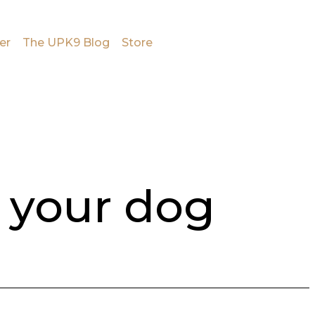
er
The UPK9 Blog
Store
 your dog