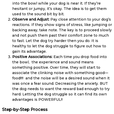
into the bowl while your dog is near it. If they’re
hesitant or jumpy, it’s okay. The idea is to get them
used to the sound bit by bit.
Observe and Adjust:
Pay close attention to your dog’s
reactions. If they show signs of stress, like jumping or
backing away, take note. The key is to proceed slowly
and not push them past their comfort zone to much
to fast. Let the dog try harder then you do. It is
healthy to let the dog struggle to figure out how to
gain its advantage.
Positive Associations:
Each time you drop food into
the bowl, the experience and sound means
something positive. Over time, they will start to
associate the clinking noise with something good—
food!!!! and the noise will be a desired sound when it
was once a fear sound. Decreasing the anxiety. BUT
the dog needs to want the reward bad enough to try
hard. Letting the dog struggle so it can find its own
advantages is POWERFUL!!
Step-by-Step Process