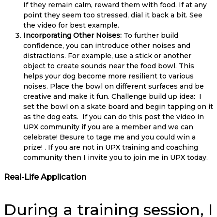
If they remain calm, reward them with food. If at any
point they seem too stressed, dial it back a bit. See
the video for best example.
Incorporating Other Noises:
To further build
confidence, you can introduce other noises and
distractions. For example, use a stick or another
object to create sounds near the food bowl. This
helps your dog become more resilient to various
noises. Place the bowl on different surfaces and be
creative and make it fun. Challenge build up idea: I
set the bowl on a skate board and begin tapping on it
as the dog eats. If you can do this post the video in
UPX community if you are a member and we can
celebrate! Besure to tage me and you could win a
prize! . If you are not in UPX training and coaching
community then I invite you to join me in UPX today.
Real-Life Application
During a training session, I