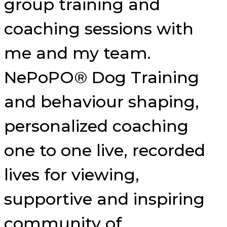
group training and
coaching sessions with
me and my team.
NePoPO® Dog Training
and behaviour shaping,
personalized coaching
one to one live, recorded
lives for viewing,
supportive and inspiring
community of