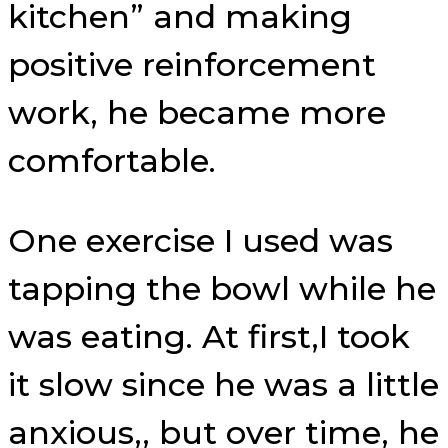
kitchen” and making
positive reinforcement
work, he became more
comfortable.
One exercise I used was
tapping the bowl while he
was eating. At first,I took
it slow since he was a little
anxious,, but over time, he