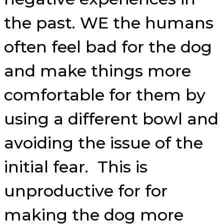
the past. WE the humans
often feel bad for the dog
and make things more
comfortable for them by
using a different bowl and
avoiding the issue of the
initial fear. This is
unproductive for for
making the dog more