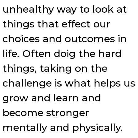
unhealthy way to look at
things that effect our
choices and outcomes in
life. Often doig the hard
things, taking on the
challenge is what helps us
grow and learn and
become stronger
mentally and physically.