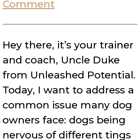
Comment
Hey there, it’s your trainer
and coach, Uncle Duke
from Unleashed Potential.
Today, I want to address a
common issue many dog
owners face: dogs being
nervous of different tings