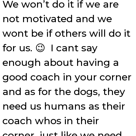
We won’t do it if we are
not motivated and we
wont be if others will do it
for us. 😉 I cant say
enough about having a
good coach in your corner
and as for the dogs, they
need us humans as their
coach whos in their
corner, just like we need