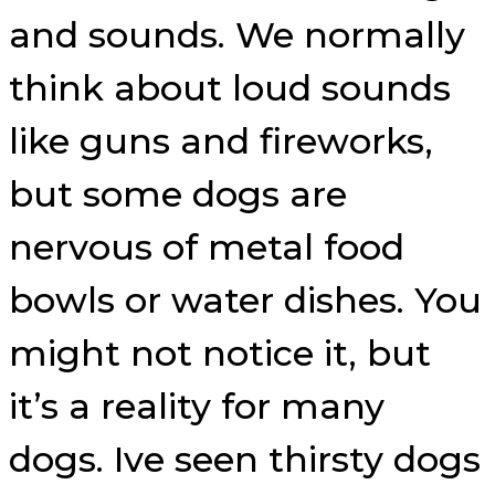
and sounds. We normally
think about loud sounds
like guns and fireworks,
but some dogs are
nervous of metal food
bowls or water dishes. You
might not notice it, but
it’s a reality for many
dogs. Ive seen thirsty dogs