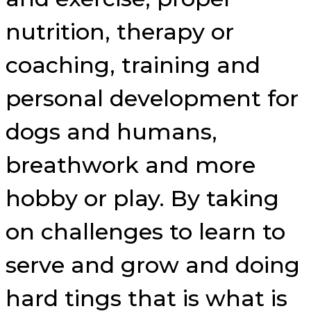
nutrition, therapy or
coaching, training and
personal development for
dogs and humans,
breathwork and more
hobby or play. By taking
on challenges to learn to
serve and grow and doing
hard tings that is what is