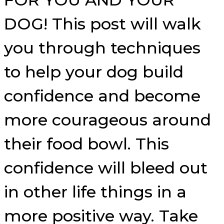
DOG! This post will walk
you through techniques
to help your dog build
confidence and become
more courageous around
their food bowl. This
confidence will bleed out
in other life things in a
more positive way. Take