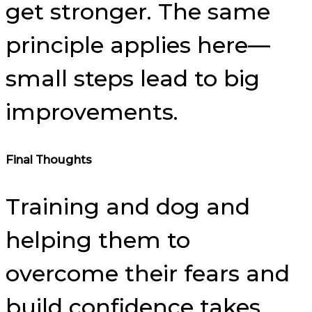
get stronger. The same
principle applies here—
small steps lead to big
improvements.
Final Thoughts
Training and dog and
helping them to
overcome their fears and
build confidence takes