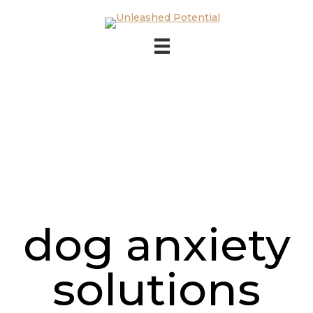
Skip to main content
Skip to footer
dog anxiety
solutions