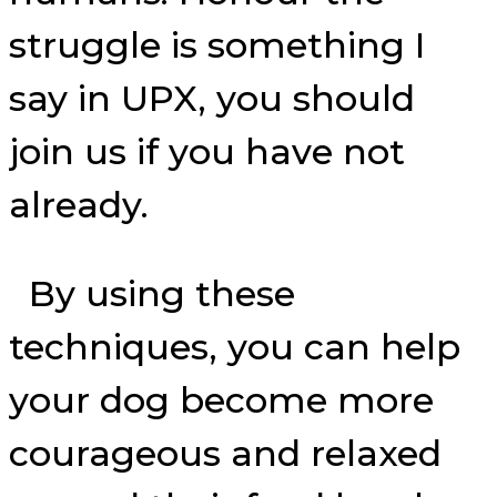
struggle is something I
say in UPX, you should
join us if you have not
already.
By using these
techniques, you can help
your dog become more
courageous and relaxed