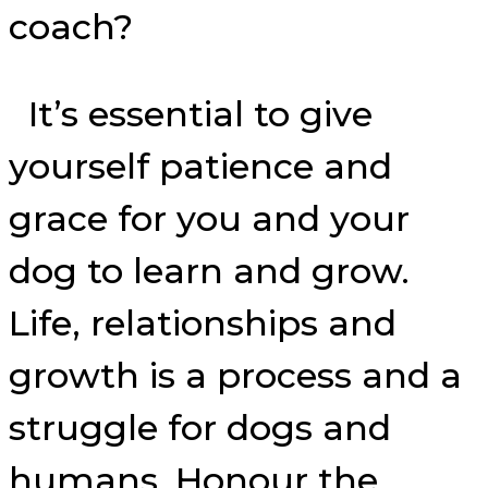
coach?
It’s essential to give
yourself patience and
grace for you and your
dog to learn and grow.
Life, relationships and
growth is a process and a
struggle for dogs and
humans. Honour the