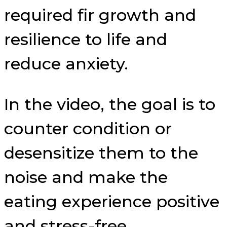
required fir growth and
resilience to life and
reduce anxiety.
In the video, the goal is to
counter condition or
desensitize them to the
noise and make the
eating experience positive
and stress-free.