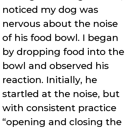
noticed my dog was
nervous about the noise
of his food bowl. I began
by dropping food into the
bowl and observed his
reaction. Initially, he
startled at the noise, but
with consistent practice
“opening and closing the