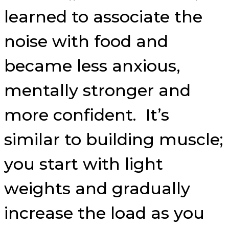
learned to associate the
noise with food and
became less anxious,
mentally stronger and
more confident. It’s
similar to building muscle;
you start with light
weights and gradually
increase the load as you