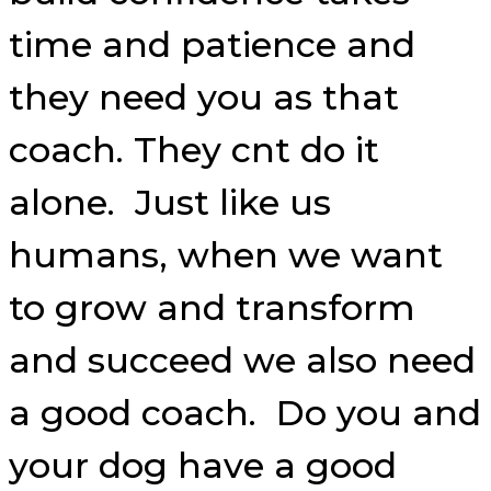
time and patience and
they need you as that
coach. They cnt do it
alone. Just like us
humans, when we want
to grow and transform
and succeed we also need
a good coach. Do you and
your dog have a good