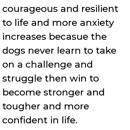
courageous and resilient
to life and more anxiety
increases becasue the
dogs never learn to take
on a challenge and
struggle then win to
become stronger and
tougher and more
confident in life.