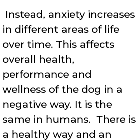
Instead, anxiety increases
in different areas of life
over time. This affects
overall health,
performance and
wellness of the dog in a
negative way. It is the
same in humans. There is
a healthy way and an