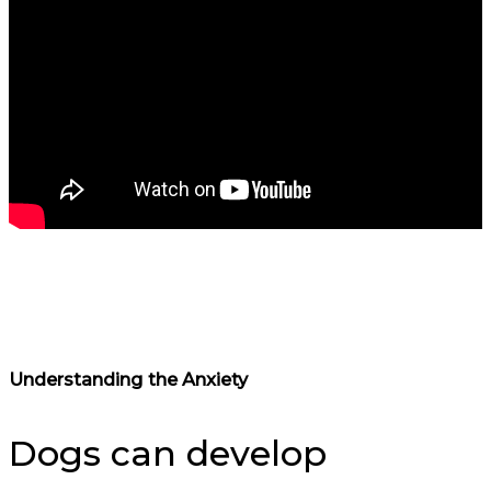
Understanding the Anxiety
Dogs can develop