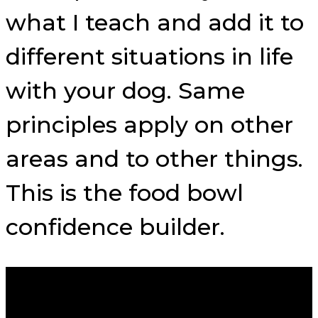
what I teach and add it to
different situations in life
with your dog. Same
principles apply on other
areas and to other things.
This is the food bowl
confidence builder.