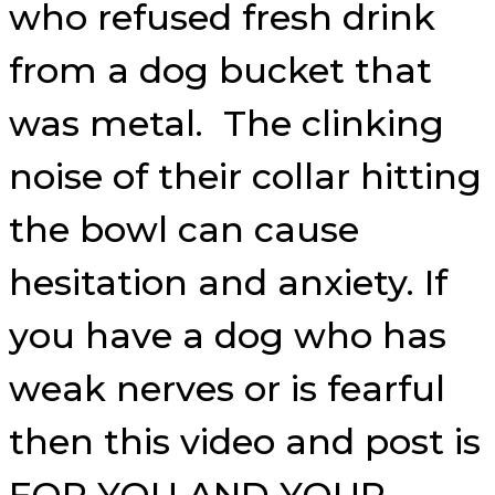
who refused fresh drink
from a dog bucket that
was metal. The clinking
noise of their collar hitting
the bowl can cause
hesitation and anxiety. If
you have a dog who has
weak nerves or is fearful
then this video and post is
FOR YOU AND YOUR