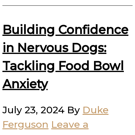
Building Confidence
in Nervous Dogs:
Tackling Food Bowl
Anxiety
July 23, 2024
By
Duke
Ferguson
Leave a