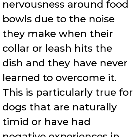
nervousness around food
bowls due to the noise
they make when their
collar or leash hits the
dish and they have never
learned to overcome it.
This is particularly true for
dogs that are naturally
timid or have had
negative experiences in