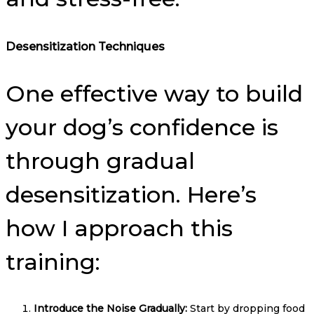
Desensitization Techniques
One effective way to build
your dog’s confidence is
through gradual
desensitization. Here’s
how I approach this
training:
Introduce the Noise Gradually:
Start by dropping food