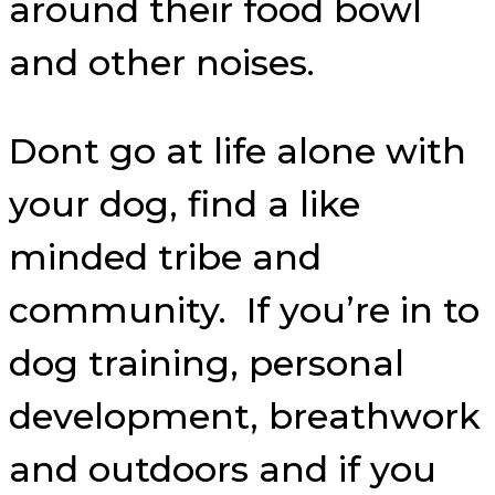
around their food bowl
and other noises.
Dont go at life alone with
your dog, find a like
minded tribe and
community. If you’re in to
dog training, personal
development, breathwork
and outdoors and if you