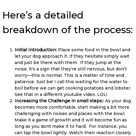
Here’s a detailed
breakdown of the process:
Initial Introduction:
Place some food in the bowl and
let your dog approach it. If they hesitate simply wait
and just be there with them. If they jump at the
noise, it’s a sign that they’re still nervous, but don’t
worry—this is normal. This is a matter of time and
patience. Just be! I call this waiting for the water to
boil before we can get cooking potatoes and lobster.
See that in a different youtube video. LOL!
Increasing the Challenge in small steps::
As your dog
becomes more comfortable, start making a bit more
challenging with noises and places with the bowl.
Make it a game of growth and it will become fun as
long as you dont make it to hard. For instance, you
can tap the bowl lightly. Watch their reaction closely.