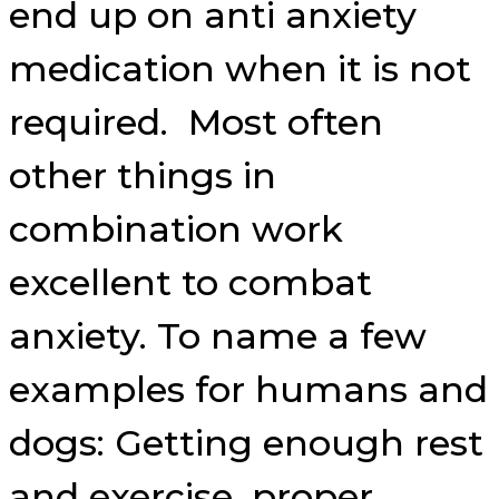
end up on anti anxiety
medication when it is not
required. Most often
other things in
combination work
excellent to combat
anxiety. To name a few
examples for humans and
dogs: Getting enough rest
and exercise, proper