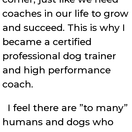
coaches in our life to grow
and succeed. This is why I
became a certified
professional dog trainer
and high performance
coach.
I feel there are ”to many”
humans and dogs who