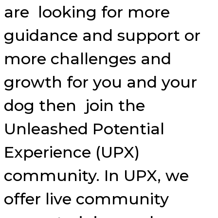
are looking for more
guidance and support or
more challenges and
growth for you and your
dog then join the
Unleashed Potential
Experience (UPX)
community. In UPX, we
offer live community