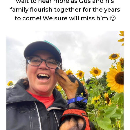
wait to hear more as Gus and his
family flourish together for the years
to come! We sure will miss him 🙂