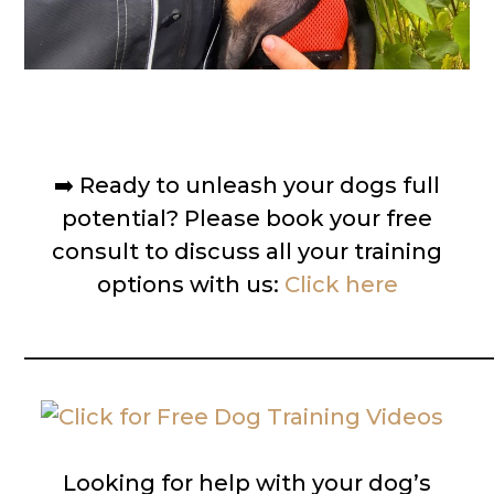
➡️
Ready to unleash your dogs full
potential? Please book your free
consult to discuss all your training
options with us:
Click here
__________________________________________
Looking for help with your dog’s