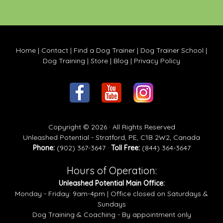
Home
|
Contact
|
Find a Dog Trainer
|
Dog Trainer School
|
Dog Training
|
Store
|
Blog
|
Privacy Policy
Copyright © 2026 · All Rights Reserved
Unleashed Potential - Stratford, PE, C1B 2W2, Canada
Phone:
(902) 367-3647 ·
Toll Free:
(844) 364-3647
Hours of Operation:
Unleashed Potential Main Office:
Monday - Friday: 9am-4pm | Office closed on Saturdays &
Sundays
Dog Training & Coaching - By appointment only