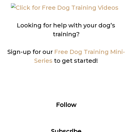
Looking for help with your dog’s
training?
Sign-up for our
Free Dog Training Mini-
Series
to get started!
Follow
Subscribe