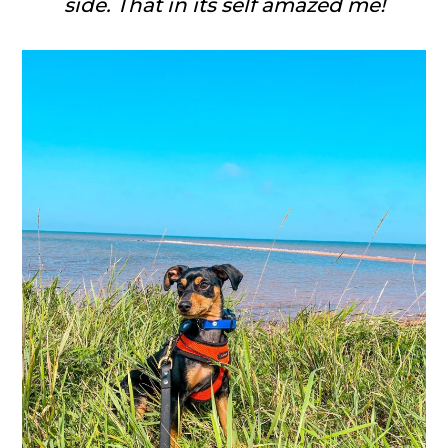
side. That in its self amazed me!