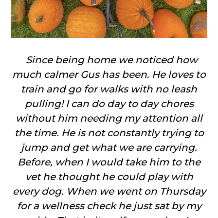
Since being home we noticed how
much calmer Gus has been. He loves to
train and go for walks with no leash
pulling! I can do day to day chores
without him needing my attention all
the time. He is not constantly trying to
jump and get what we are carrying.
Before, when I would take him to the
vet he thought he could play with
every dog. When we went on Thursday
for a wellness check he just sat by my