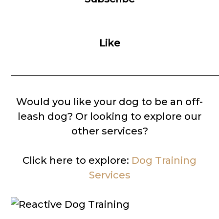
Like
__________________________________________
Would you like your dog to be an off-
leash dog? Or looking to explore our
other services?
Click here to explore:
Dog Training
Services