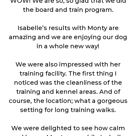
WOW! We are so, so glad that we did
the board and train program.
Isabelle’s results with Monty are
amazing and we are enjoying our dog
in a whole new way!
We were also impressed with her
training facility. The first thing I
noticed was the cleanliness of the
training and kennel areas. And of
course, the location; what a gorgeous
setting for long training walks.
We were delighted to see how calm