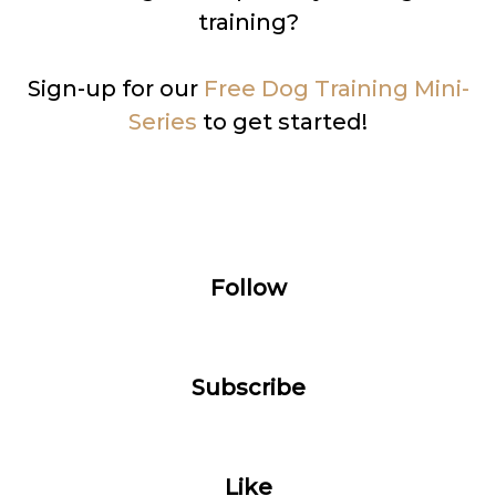
training?
Sign-up for our
Free Dog Training Mini-
Series
to get started!
Follow
Subscribe
Like