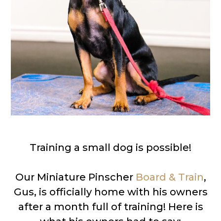
Training a small dog is possible!
Our Miniature Pinscher
Board & Train
,
Gus, is officially home with his owners
after a month full of training! Here is