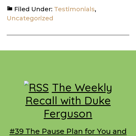
Filed Under:
Testimonials
,
Uncategorized
Footer
The Weekly
Recall with Duke
Ferguson
#39 The Pause Plan for You and