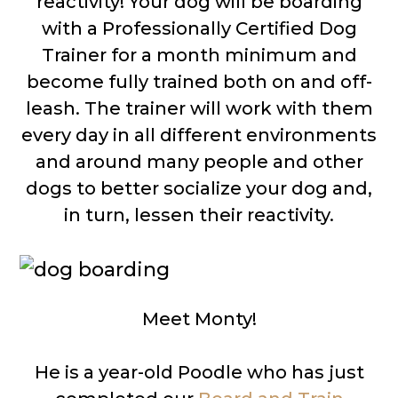
reactivity! Your dog will be boarding
with a Professionally Certified Dog
Trainer for a month minimum and
become fully trained both on and off-
leash. The trainer will work with them
every day in all different environments
and around many people and other
dogs to better socialize your dog and,
in turn, lessen their reactivity.
Meet Monty!
He is a year-old Poodle who has just