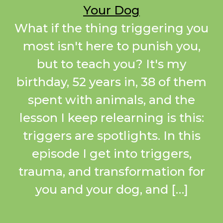
Your Dog
What if the thing triggering you
most isn't here to punish you,
but to teach you? It's my
birthday, 52 years in, 38 of them
spent with animals, and the
lesson I keep relearning is this:
triggers are spotlights. In this
episode I get into triggers,
trauma, and transformation for
you and your dog, and […]