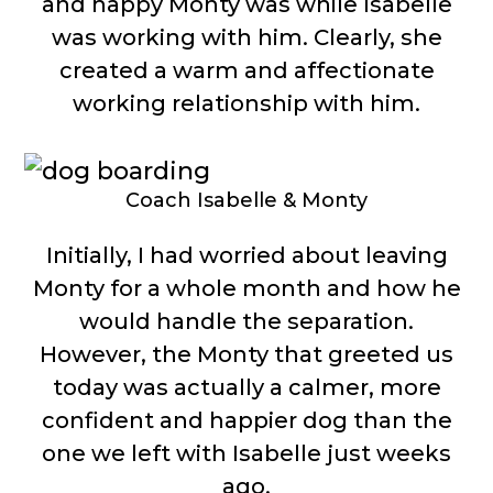
and happy Monty was while Isabelle
was working with him. Clearly, she
created a warm and affectionate
working relationship with him.
Coach Isabelle & Monty
Initially, I had worried about leaving
Monty for a whole month and how he
would handle the separation.
However, the Monty that greeted us
today was actually a calmer, more
confident and happier dog than the
one we left with Isabelle just weeks
ago.