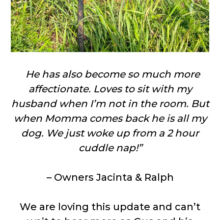
He has also become so much more
affectionate. Loves to sit with my
husband when I’m not in the room. But
when Momma comes back he is all my
dog. We just woke up from a 2 hour
cuddle nap!”
– Owners Jacinta & Ralph
We are loving this update and can’t