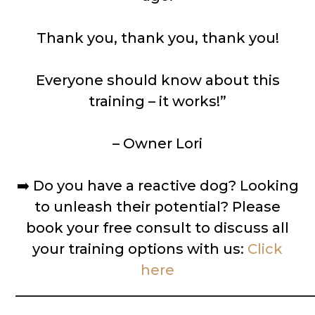
Thank you, thank you, thank you!
Everyone should know about this
training – it works!”
– Owner Lori
➡️
Do you have a reactive dog? Looking
to unleash their potential? Please
book your free consult to discuss all
your training options with us:
Click
here
__________________________________________