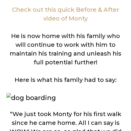
Check out this quick Before & After
video of Monty
He is now home with his family who
will continue to work with him to
maintain his training and unleash his
full potential further!
Here is what his family had to say:
“We just took Monty for his first walk
since he came home. All I can say is