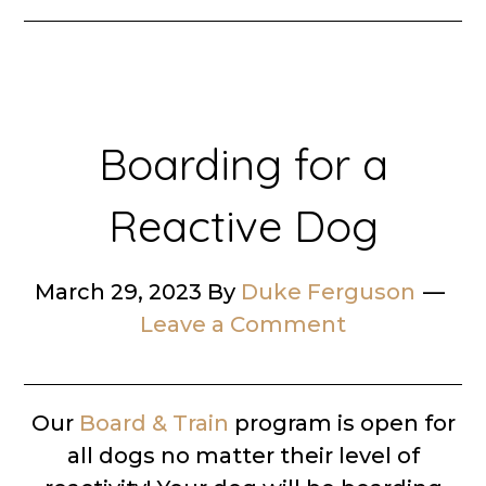
Boarding for a
Reactive Dog
March 29, 2023
By
Duke Ferguson
Leave a Comment
Our
Board & Train
program is open for
all dogs no matter their level of