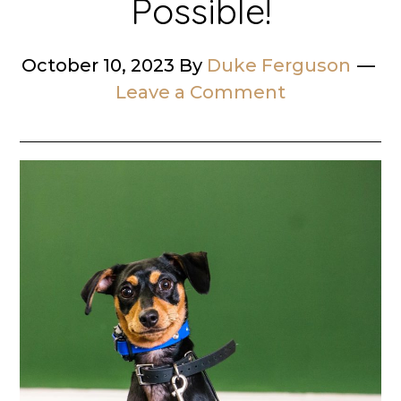
Possible!
October 10, 2023
By
Duke Ferguson
Leave a Comment