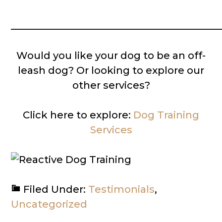
__________________________________________
Would you like your dog to be an off-
leash dog? Or looking to explore our
other services?
Click here to explore:
Dog Training
Services
Filed Under:
Testimonials
,
Uncategorized