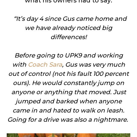
what his owners had to say:
“
It’s day 4 since Gus came home and
we have already noticed big
differences!
Before going to UPK9 and working
with
Coach Sara
, Gus was very much
out of control (not his fault 100 percent
ours). He would constantly jump on
anyone or anything that moved. Just
jumped and barked when anyone
came in and hated to walk on leash.
Going for a drive was also a nightmare.