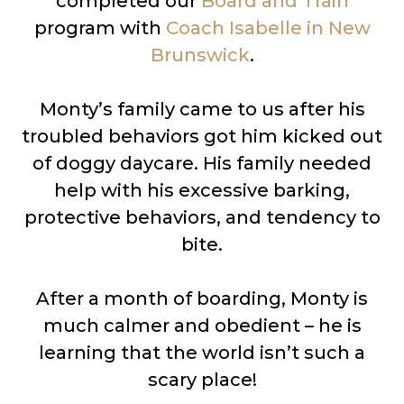
completed our
Board and Train
program with
Coach Isabelle in New
Brunswick
.
Monty’s family came to us after his
troubled behaviors got him kicked out
of doggy daycare. His family needed
help with his excessive barking,
protective behaviors, and tendency to
bite.
After a month of boarding, Monty is
much calmer and obedient – he is
learning that the world isn’t such a
scary place!