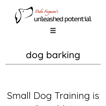
Skip
Skip
to
to
main
footer
content
dog barking
Small Dog Training is