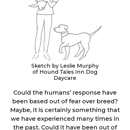
Sketch by Leslie Murphy
of Hound Tales Inn Dog
Daycare
Could the humans’ response have
been based out of fear over breed?
Maybe, it is certainly something that
we have experienced many times in
the past. Could it have been out of