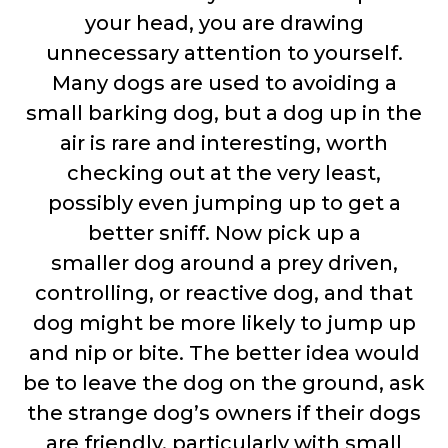
your head, you are drawing
unnecessary attention to yourself.
Many dogs are used to avoiding a
small barking dog, but a dog up in the
air is rare and interesting, worth
checking out at the very least,
possibly even jumping up to get a
better sniff. Now pick up a
smaller dog around a prey driven,
controlling, or reactive dog, and that
dog might be more likely to jump up
and nip or bite. The better idea would
be to leave the dog on the ground, ask
the strange dog’s owners if their dogs
are friendly, particularly with small