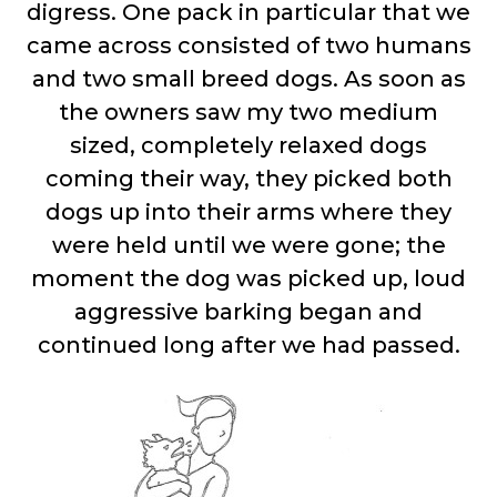
digress. One pack in particular that we
came across consisted of two humans
and two small breed dogs. As soon as
the owners saw my two medium
sized, completely relaxed dogs
coming their way, they picked both
dogs up into their arms where they
were held until we were gone; the
moment the dog was picked up, loud
aggressive barking began and
continued long after we had passed.