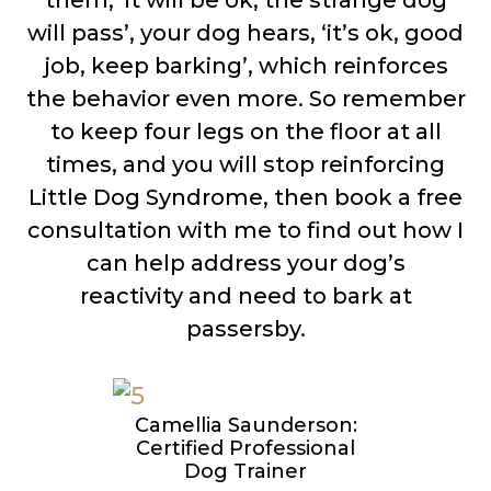
them, ‘it will be ok, the strange dog
will pass’, your dog hears, ‘it’s ok, good
job, keep barking’, which reinforces
the behavior even more. So remember
to keep four legs on the floor at all
times, and you will stop reinforcing
Little Dog Syndrome, then book a free
consultation with me to find out how I
can help address your dog’s
reactivity and need to bark at
passersby.
Camellia Saunderson:
Certified Professional
Dog Trainer