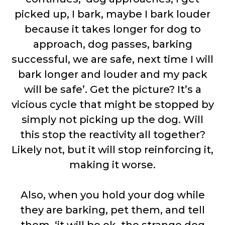
picked up, I bark, maybe I bark louder
because it takes longer for dog to
approach, dog passes, barking
successful, we are safe, next time I will
bark longer and louder and my pack
will be safe’. Get the picture? It’s a
vicious cycle that might be stopped by
simply not picking up the dog. Will
this stop the reactivity all together?
Likely not, but it will stop reinforcing it,
making it worse.
Also, when you hold your dog while
they are barking, pet them, and tell