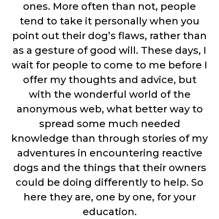
ones. More often than not, people
tend to take it personally when you
point out their dog’s flaws, rather than
as a gesture of good will. These days, I
wait for people to come to me before I
offer my thoughts and advice, but
with the wonderful world of the
anonymous web, what better way to
spread some much needed
knowledge than through stories of my
adventures in encountering reactive
dogs and the things that their owners
could be doing differently to help. So
here they are, one by one, for your
education.