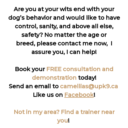
Are you at your wits end with your
dog’s behavior and would like to have
control, sanity, and above all else,
safety? No matter the age or
breed, please contact me now, I
assure you, I can help!
Book your
FREE consultation and
demonstration
today!
Send an email to
camellias@upk9.ca
Like us on
Facebook
!
Not in my area? Find a trainer near
you
!