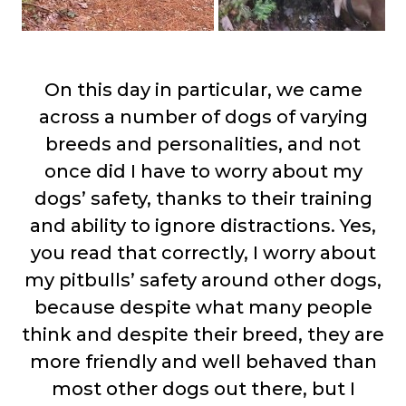
On this day in particular, we came
across a number of dogs of varying
breeds and personalities, and not
once did I have to worry about my
dogs’ safety, thanks to their training
and ability to ignore distractions. Yes,
you read that correctly, I worry about
my pitbulls’ safety around other dogs,
because despite what many people
think and despite their breed, they are
more friendly and well behaved than
most other dogs out there, but I