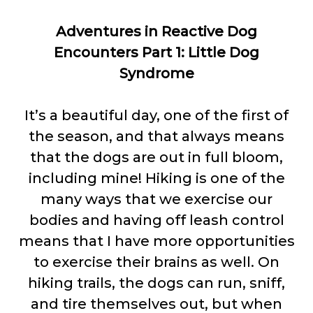
Adventures in Reactive Dog
Encounters Part 1: Little Dog
Syndrome
It’s a beautiful day, one of the first of
the season, and that always means
that the dogs are out in full bloom,
including mine! Hiking is one of the
many ways that we exercise our
bodies and having off leash control
means that I have more opportunities
to exercise their brains as well. On
hiking trails, the dogs can run, sniff,
and tire themselves out, but when