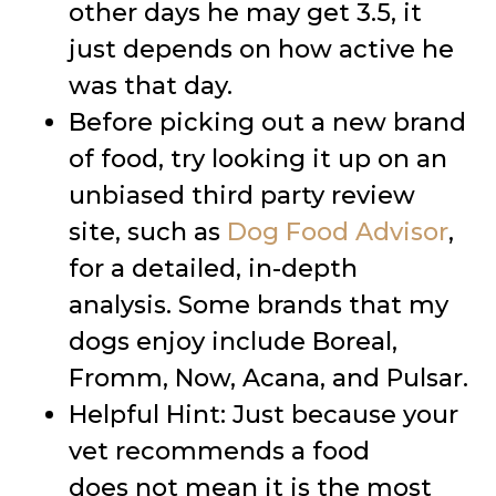
other days he may get 3.5, it
just depends on how active he
was that day.
Before picking out a new brand
of food, try looking it up on an
unbiased third party review
site, such as
Dog Food Advisor
,
for a detailed, in-depth
analysis. Some brands that my
dogs enjoy include Boreal,
Fromm, Now, Acana, and Pulsar.
Helpful Hint: Just because your
vet recommends a food
does not mean it is the most