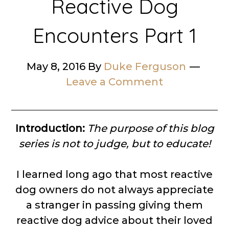
Reactive Dog
Encounters Part 1
May 8, 2016
By
Duke Ferguson
Leave a Comment
Introduction:
The purpose of this blog
series is not to judge, but to educate!
I learned long ago that most reactive
dog owners do not always appreciate
a stranger in passing giving them
reactive dog advice about their loved