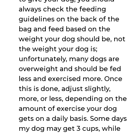
always check the feeding
guidelines on the back of the
bag and feed based on the
weight your dog should be, not
the weight your dog is;
unfortunately, many dogs are
overweight and should be fed
less and exercised more. Once
this is done, adjust slightly,
more, or less, depending on the
amount of exercise your dog
gets on a daily basis. Some days
my dog may get 3 cups, while