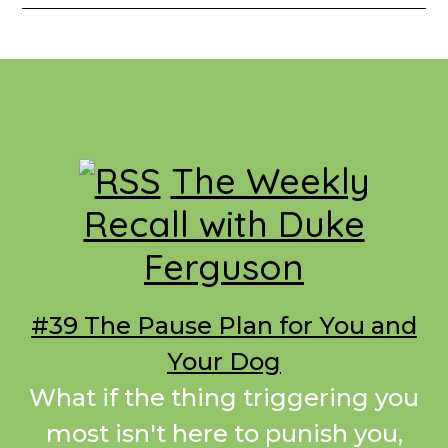
Footer
The Weekly
Recall with Duke
Ferguson
#39 The Pause Plan for You and
Your Dog
What if the thing triggering you
most isn't here to punish you,