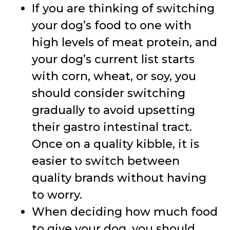
If you are thinking of switching
your dog’s food to one with
high levels of meat protein, and
your dog’s current list starts
with corn, wheat, or soy, you
should consider switching
gradually to avoid upsetting
their gastro intestinal tract.
Once on a quality kibble, it is
easier to switch between
quality brands without having
to worry.
When deciding how much food
to give your dog, you should