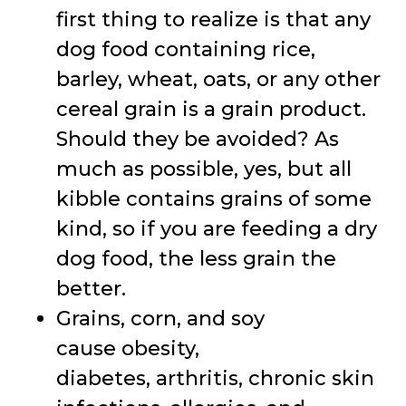
first thing to realize is that any
dog food containing rice,
barley, wheat, oats, or any other
cereal grain is a grain product.
Should they be avoided? As
much as possible, yes, but all
kibble contains grains of some
kind, so if you are feeding a dry
dog food, the less grain the
better.
Grains, corn, and soy
cause obesity,
diabetes, arthritis, chronic skin