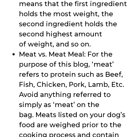
means that the first ingredient
holds the most weight, the
second ingredient holds the
second highest amount
of weight, and so on.
Meat vs. Meat Meal: For the
purpose of this blog, ‘meat’
refers to protein such as Beef,
Fish, Chicken, Pork, Lamb, Etc.
Avoid anything referred to
simply as ‘meat’ on the
bag. Meats listed on your dog’s
food are weighed prior to the
cooking process and contain