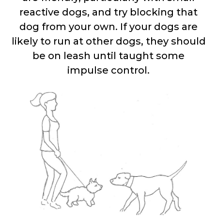
reactive dogs, and try blocking that
dog from your own. If your dogs are
likely to run at other dogs, they should
be on leash until taught some
impulse control.