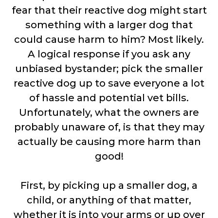
fear that their reactive dog might start
something with a larger dog that
could cause harm to him? Most likely.
A logical response if you ask any
unbiased bystander; pick the smaller
reactive dog up to save everyone a lot
of hassle and potential vet bills.
Unfortunately, what the owners are
probably unaware of, is that they may
actually be causing more harm than
good!
First, by picking up a smaller dog, a
child, or anything of that matter,
whether it is into your arms or up over