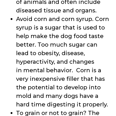
of animals and often include
diseased tissue and organs.
Avoid corn and corn syrup. Corn
syrup is a sugar that is used to
help make the dog food taste
better. Too much sugar can
lead to obesity, disease,
hyperactivity, and changes
in mental behavior. Corn is a
very inexpensive filler that has
the potential to develop into
mold and many dogs have a
hard time digesting it properly.
To grain or not to grain? The