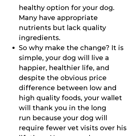
healthy option for your dog.
Many have appropriate
nutrients but lack quality
ingredients.
So why make the change? It is
simple, your dog will live a
happier, healthier life, and
despite the obvious price
difference between low and
high quality foods, your wallet
will thank you in the long
run because your dog will
require fewer vet visits over his