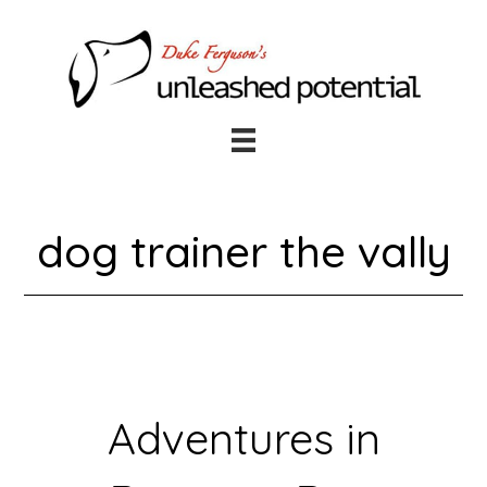
Skip
Skip
to
to
main
footer
content
dog trainer the vally
Adventures in