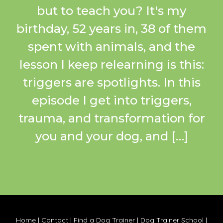
but to teach you? It's my
birthday, 52 years in, 38 of them
spent with animals, and the
lesson I keep relearning is this:
triggers are spotlights. In this
episode I get into triggers,
trauma, and transformation for
you and your dog, and […]
Home
|
Contact
|
Find a Dog Trainer
|
Dog Trainer School
|