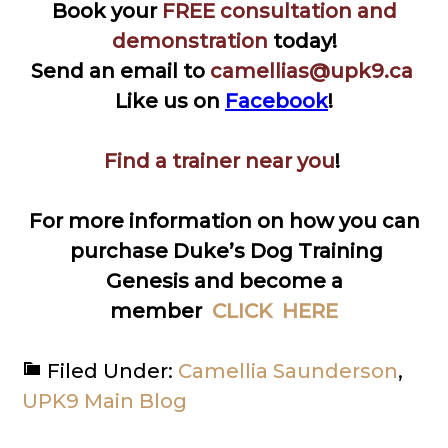
Book your
FREE consultation and
demonstration
today!
Send an email to
camellias@upk9.ca
Like us on
Facebook
!
Find a trainer near you
!
For more information on how you can
purchase Duke’s Dog Training
Genesis and become a
member
CLICK HERE
Filed Under:
Camellia Saunderson
,
UPK9 Main Blog