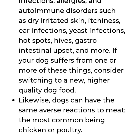
infections, allergies, and
autoimmune disorders such
as dry irritated skin, itchiness,
ear infections, yeast infections,
hot spots, hives, gastro
intestinal upset, and more. If
your dog suffers from one or
more of these things, consider
switching to a new, higher
quality dog food.
Likewise, dogs can have the
same averse reactions to meat;
the most common being
chicken or poultry.