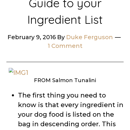
Guide to your
Ingredient List
February 9, 2016
By
Duke Ferguson
1 Comment
FROM Salmon Tunalini
The first thing you need to
know is that every ingredient in
your dog food is listed on the
bag in descending order. This