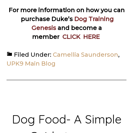
For more information on how you can
purchase Duke’s
Dog Training
Genesis
and become a
member
CLICK HERE
Filed Under:
Camellia Saunderson
,
UPK9 Main Blog
Dog Food- A Simple