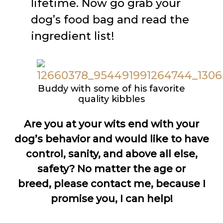
lifetime. Now go grab your
dog’s food bag and read the
ingredient list!
Buddy with some of his favorite
quality kibbles
Are you at your wits end with your
dog’s behavior and would like to have
control, sanity, and above all else,
safety? No matter the age or
breed, please contact me, because I
promise you, I can help!