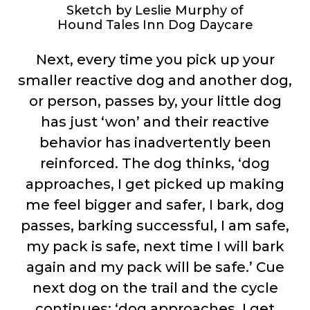
Sketch by Leslie Murphy of
Hound Tales Inn Dog Daycare
Next, every time you pick up your
smaller reactive dog and another dog,
or person, passes by, your little dog
has just ‘won’ and their reactive
behavior has inadvertently been
reinforced. The dog thinks, ‘dog
approaches, I get picked up making
me feel bigger and safer, I bark, dog
passes, barking successful, I am safe,
my pack is safe, next time I will bark
again and my pack will be safe.’ Cue
next dog on the trail and the cycle
continues; ‘dog approaches, I get