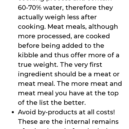
60-70% water, therefore they
actually weigh less after
cooking. Meat meals, although
more processed, are cooked
before being added to the
kibble and thus offer more of a
true weight. The very first
ingredient should be a meat or
meat meal. The more meat and
meat meal you have at the top
of the list the better.
Avoid by-products at all costs!
These are the internal remains