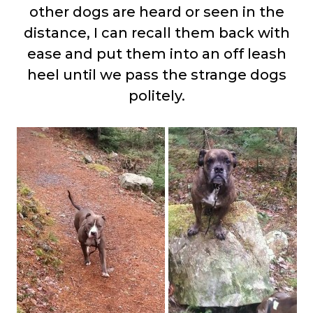
other dogs are heard or seen in the
distance, I can recall them back with
ease and put them into an off leash
heel until we pass the strange dogs
politely.