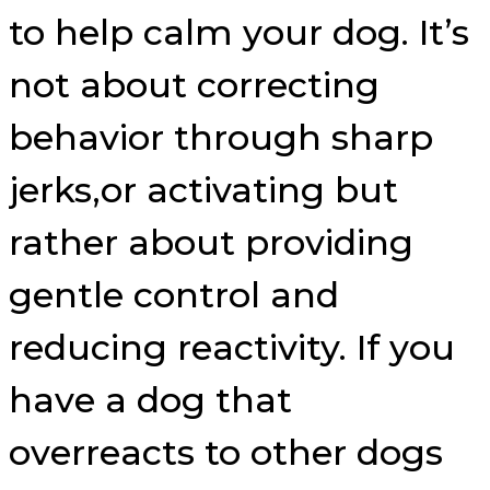
to help calm your dog. It’s
not about correcting
behavior through sharp
jerks,or activating but
rather about providing
gentle control and
reducing reactivity. If you
have a dog that
overreacts to other dogs