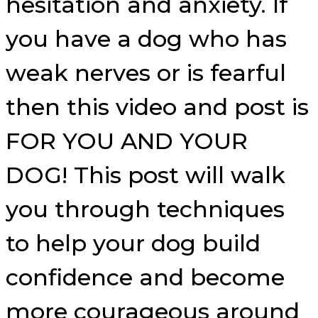
hesitation and anxiety. If
you have a dog who has
weak nerves or is fearful
then this video and post is
FOR YOU AND YOUR
DOG! This post will walk
you through techniques
to help your dog build
confidence and become
more courageous around