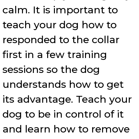
calm. It is important to
teach your dog how to
responded to the collar
first in a few training
sessions so the dog
understands how to get
its advantage. Teach your
dog to be in control of it
and learn how to remove