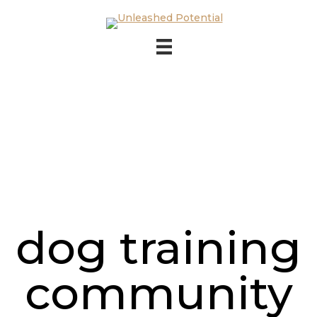
Skip to main content
Skip to footer
dog training
community