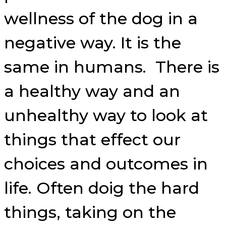
wellness of the dog in a
negative way. It is the
same in humans. There is
a healthy way and an
unhealthy way to look at
things that effect our
choices and outcomes in
life. Often doig the hard
things, taking on the