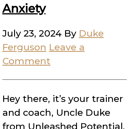
Anxiety
July 23, 2024
By
Duke
Ferguson
Leave a
Comment
Hey there, it’s your trainer
and coach, Uncle Duke
from Unleashed Potential.