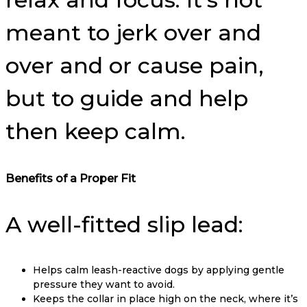
meant to jerk over and
over and or cause pain,
but to guide and help
then keep calm.
Benefits of a Proper Fit
A well-fitted slip lead:
Helps calm leash-reactive dogs by applying gentle
pressure they want to avoid.
Keeps the collar in place high on the neck, where it’s