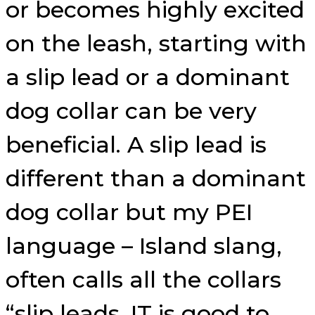
or becomes highly excited
on the leash, starting with
a slip lead or a dominant
dog collar can be very
beneficial. A slip lead is
different than a dominant
dog collar but my PEI
language – Island slang,
often calls all the collars
“slip leads. IT is good to