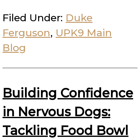
Filed Under:
Duke
Ferguson
,
UPK9 Main
Blog
Building Confidence
in Nervous Dogs:
Tackling Food Bowl