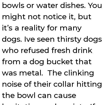
bowls or water dishes. You
might not notice it, but
it’s a reality for many
dogs. Ive seen thirsty dogs
who refused fresh drink
from a dog bucket that
was metal. The clinking
noise of their collar hitting
the bowl can cause