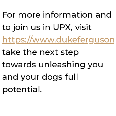
For more information and
to join us in UPX, visit
https://www.dukeferguso
take the next step
towards unleashing you
and your dogs full
potential.