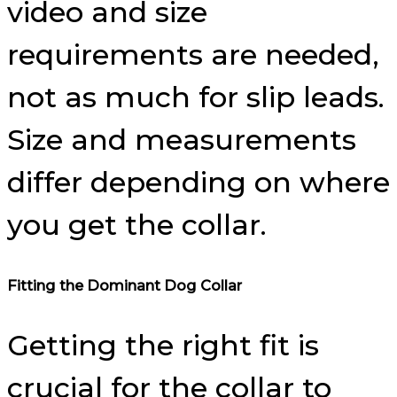
video and size
requirements are needed,
not as much for slip leads.
Size and measurements
differ depending on where
you get the collar.
Fitting the Dominant Dog Collar
Getting the right fit is
crucial for the collar to