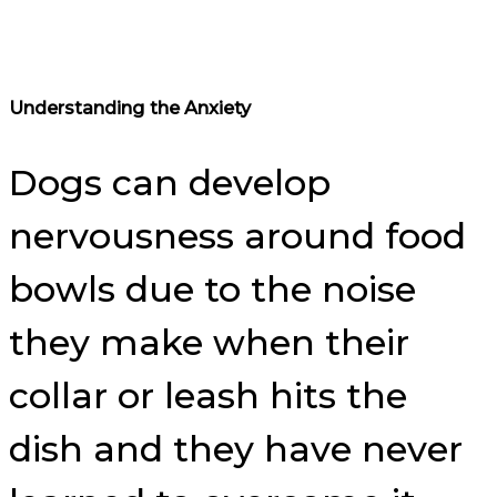
Understanding the Anxiety
Dogs can develop
nervousness around food
bowls due to the noise
they make when their
collar or leash hits the
dish and they have never