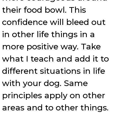
their food bowl. This
confidence will bleed out
in other life things in a
more positive way. Take
what I teach and add it to
different situations in life
with your dog. Same
principles apply on other
areas and to other things.