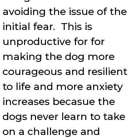
avoiding the issue of the
initial fear. This is
unproductive for for
making the dog more
courageous and resilient
to life and more anxiety
increases becasue the
dogs never learn to take
on a challenge and