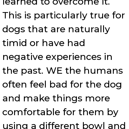
learned to overcome it.
This is particularly true for
dogs that are naturally
timid or have had
negative experiences in
the past. WE the humans
often feel bad for the dog
and make things more
comfortable for them by
using a different bowl and