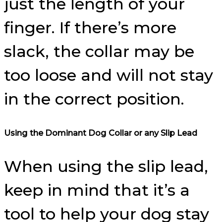
just the length of your
finger. If there’s more
slack, the collar may be
too loose and will not stay
in the correct position.
Using the Dominant Dog Collar or any Slip Lead
When using the slip lead,
keep in mind that it’s a
tool to help your dog stay