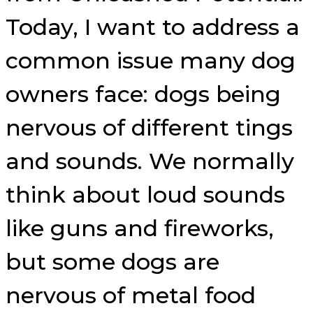
Today, I want to address a
common issue many dog
owners face: dogs being
nervous of different tings
and sounds. We normally
think about loud sounds
like guns and fireworks,
but some dogs are
nervous of metal food