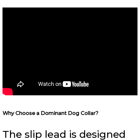
Why Choose a Dominant Dog Collar?
The slip lead is designed