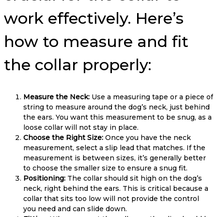
work effectively. Here’s
how to measure and fit
the collar properly:
Measure the Neck:
Use a measuring tape or a piece of
string to measure around the dog’s neck, just behind
the ears. You want this measurement to be snug, as a
loose collar will not stay in place.
Choose the Right Size:
Once you have the neck
measurement, select a slip lead that matches. If the
measurement is between sizes, it’s generally better
to choose the smaller size to ensure a snug fit.
Positioning:
The collar should sit high on the dog’s
neck, right behind the ears. This is critical because a
collar that sits too low will not provide the control
you need and can slide down.