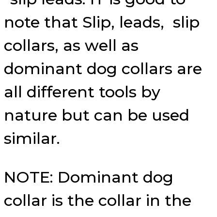
note that Slip, leads, slip
collars, as well as
dominant dog collars are
all different tools by
nature but can be used
similar.
NOTE: Dominant dog
collar is the collar in the