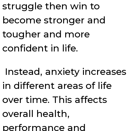
struggle then win to
become stronger and
tougher and more
confident in life.
Instead, anxiety increases
in different areas of life
over time. This affects
overall health,
performance and