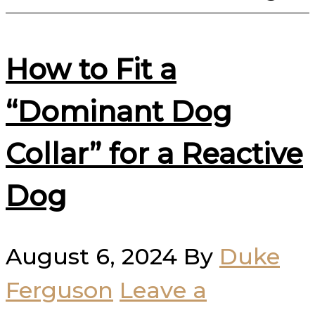
How to Fit a
“Dominant Dog
Collar” for a Reactive
Dog
August 6, 2024
By
Duke
Ferguson
Leave a