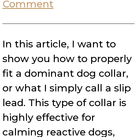
Comment
In this article, I want to
show you how to properly
fit a dominant dog collar,
or what I simply call a slip
lead. This type of collar is
highly effective for
calming reactive dogs,