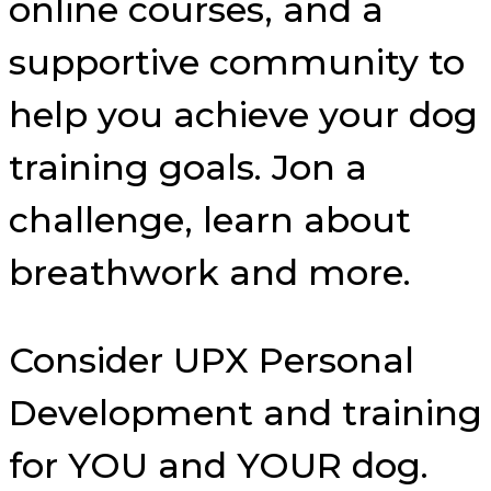
online courses, and a
supportive community to
help you achieve your dog
training goals. Jon a
challenge, learn about
breathwork and more.
Consider UPX Personal
Development and training
for YOU and YOUR dog.