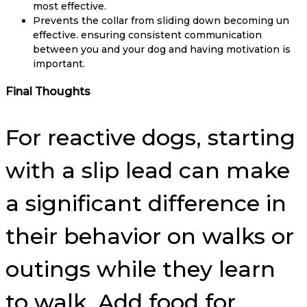
most effective.
Prevents the collar from sliding down becoming un
effective. ensuring consistent communication
between you and your dog and having motivation is
important.
Final Thoughts
For reactive dogs, starting
with a slip lead can make
a significant difference in
their behavior on walks or
outings while they learn
to walk. Add food for