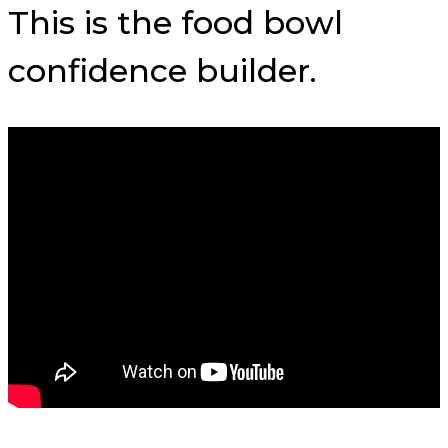
This is the food bowl
confidence builder.