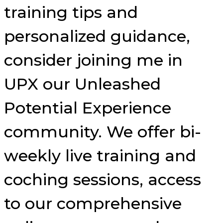
training tips and
personalized guidance,
consider joining me in
UPX our Unleashed
Potential Experience
community. We offer bi-
weekly live training and
coching sessions, access
to our comprehensive