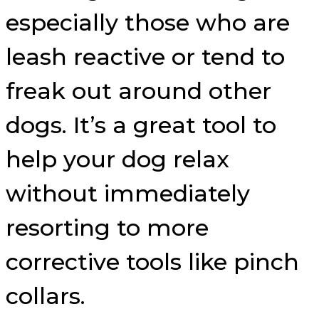
especially those who are
leash reactive or tend to
freak out around other
dogs. It’s a great tool to
help your dog relax
without immediately
resorting to more
corrective tools like pinch
collars.