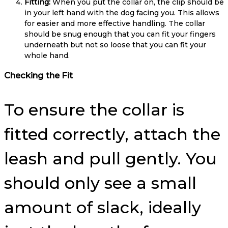
Fitting:
When you put the collar on, the clip should be
in your left hand with the dog facing you. This allows
for easier and more effective handling. The collar
should be snug enough that you can fit your fingers
underneath but not so loose that you can fit your
whole hand.
Checking the Fit
To ensure the collar is
fitted correctly, attach the
leash and pull gently. You
should only see a small
amount of slack, ideally