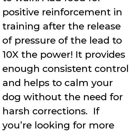
positive reinforcement in
training after the release
of pressure of the lead to
10X the power! It provides
enough consistent control
and helps to calm your
dog without the need for
harsh corrections. If
you’re looking for more