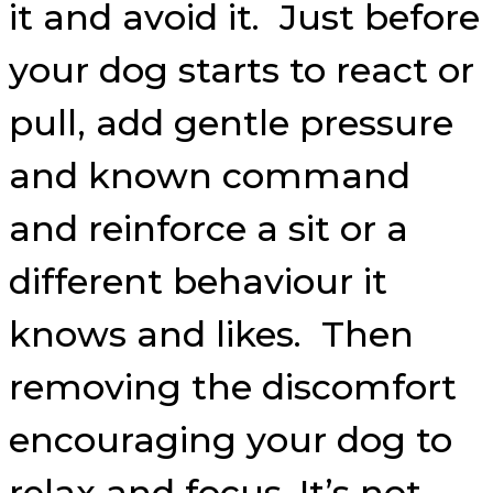
it and avoid it. Just before
your dog starts to react or
pull, add gentle pressure
and known command
and reinforce a sit or a
different behaviour it
knows and likes. Then
removing the discomfort
encouraging your dog to
relax and focus. It’s not