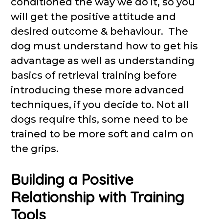
conditioned the way we do it, so you
will get the positive attitude and
desired outcome & behaviour. The
dog must understand how to get his
advantage as well as understanding
basics of retrieval training before
introducing these more advanced
techniques, if you decide to. Not all
dogs require this, some need to be
trained to be more soft and calm on
the grips.
Building a Positive
Relationship with Training
Tools