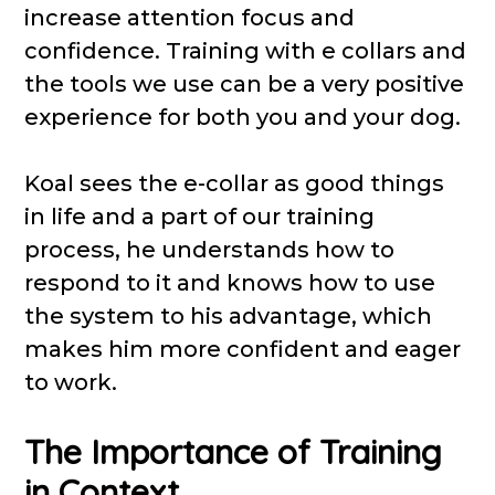
increase attention focus and
confidence. Training with e collars and
the tools we use can be a very positive
experience for both you and your dog.
Koal sees the e-collar as good things
in life and a part of our training
process, he understands how to
respond to it and knows how to use
the system to his advantage, which
makes him more confident and eager
to work.
The Importance of Training
in Context