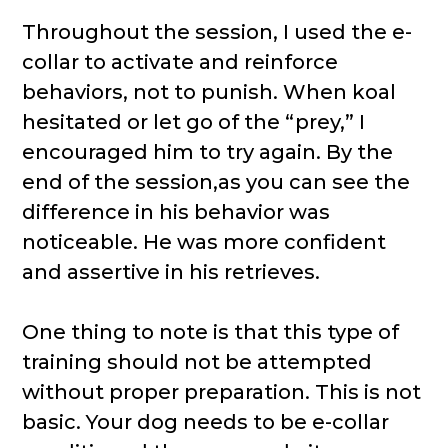
Throughout the session, I used the e-
collar to activate and reinforce
behaviors, not to punish. When koal
hesitated or let go of the “prey,” I
encouraged him to try again. By the
end of the session,as you can see the
difference in his behavior was
noticeable. He was more confident
and assertive in his retrieves.
One thing to note is that this type of
training should not be attempted
without proper preparation. This is not
basic. Your dog needs to be e-collar