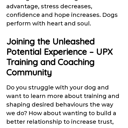
advantage, stress decreases,
confidence and hope increases. Dogs
perform with heart and soul.
Joining the Unleashed
Potential Experience – UPX
Training and Coaching
Community
Do you struggle with your dog and
want to learn more about training and
shaping desired behaviours the way
we do? How about wanting to build a
better relationship to increase trust,