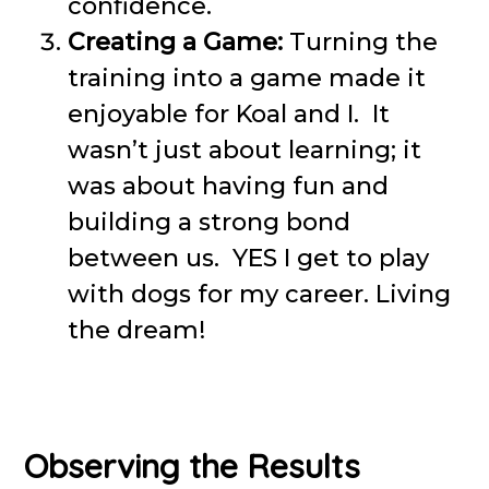
confidence.
Creating a Game:
Turning the
training into a game made it
enjoyable for Koal and I. It
wasn’t just about learning; it
was about having fun and
building a strong bond
between us. YES I get to play
with dogs for my career. Living
the dream!
Observing the Results