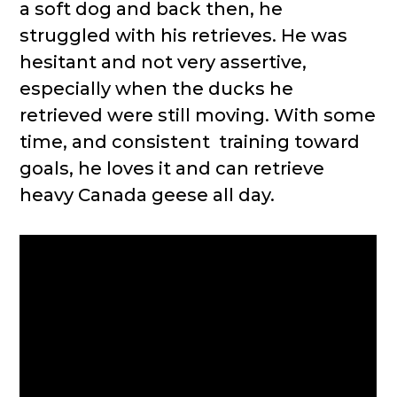
a soft dog and back then, he
struggled with his retrieves. He was
hesitant and not very assertive,
especially when the ducks he
retrieved were still moving. With some
time, and consistent training toward
goals, he loves it and can retrieve
heavy Canada geese all day.