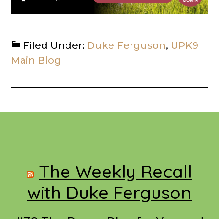
Filed Under:
Duke Ferguson
,
UPK9
Main Blog
Footer
The Weekly Recall
with Duke Ferguson