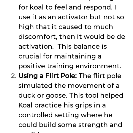
for koal to feel and respond. I
use it as an activator but not so
high that it caused to much
discomfort, then it would be de
activation. This balance is
crucial for maintaining a
positive training environment.
Using a Flirt Pole:
The flirt pole
simulated the movement of a
duck or goose. This tool helped
Koal practice his grips in a
controlled setting where he
could build some strength and