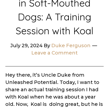
in Soft-Mouthed
Dogs: A Training
Session with Koal
July 29, 2024
By
Duke Ferguson
Leave a Comment
Hey there, it’s Uncle Duke from
Unleashed Potential. Today, I want to
share an actual training session I had
with Koal when he was about a year
old. Now, Koal is doing great, but he is