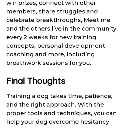
win prizes, connect with other
members, share struggles and
celebrate breakthroughs, Meet me
and the others live in the community
every 2 weeks for new training
concepts, personal development
coaching and more, including
breathwork sessions for you.
Final Thoughts
Training a dog takes time, patience,
and the right approach. With the
proper tools and techniques, you can
help your dog overcome hesitancy