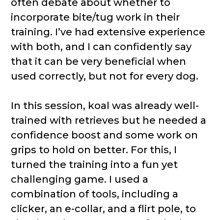
often debate about whether to
incorporate bite/tug work in their
training. I’ve had extensive experience
with both, and I can confidently say
that it can be very beneficial when
used correctly, but not for every dog.
In this session, koal was already well-
trained with retrieves but he needed a
confidence boost and some work on
grips to hold on better. For this, I
turned the training into a fun yet
challenging game. I used a
combination of tools, including a
clicker, an e-collar, and a flirt pole, to