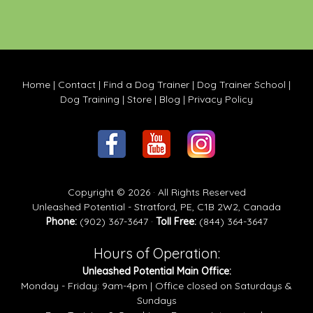
Home
|
Contact
|
Find a Dog Trainer
|
Dog Trainer School
|
Dog Training
|
Store
|
Blog
|
Privacy Policy
Copyright © 2026 · All Rights Reserved
Unleashed Potential - Stratford, PE, C1B 2W2, Canada
Phone:
(902) 367-3647 ·
Toll Free:
(844) 364-3647
Hours of Operation:
Unleashed Potential Main Office:
Monday - Friday: 9am-4pm | Office closed on Saturdays &
Sundays