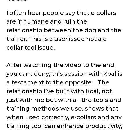
I often hear people say that e-collars
are inhumane and ruin the
relationship between the dog and the
trainer. This is a user issue not a e
collar tool issue.
After watching the video to the end,
you cant deny, this session with Koal is
a testament to the opposite. The
relationship I’ve built with Koal, not
just with me but with all the tools and
training methods we use, shows that
when used correctly, e-collars and any
training tool can enhance productivity,