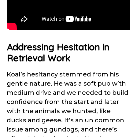
Addressing Hesitation in
Retrieval Work
Koal’s hesitancy stemmed from his
gentle nature. He was a soft pup with
medium drive and we needed to build
confidence from the start and later
with the animals we hunted, like
ducks and geese. It’s an un common
issue among gundogs, and there’s