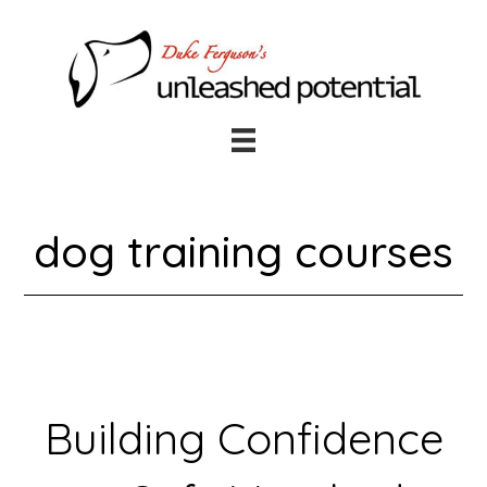
Skip
Skip
to
to
main
footer
content
dog training courses
Building Confidence