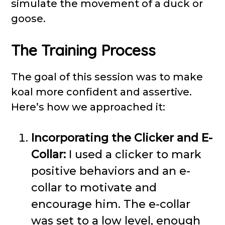
simulate the movement of a duck or
goose.
The Training Process
The goal of this session was to make
koal more confident and assertive.
Here’s how we approached it:
Incorporating the Clicker and E-
Collar:
I used a clicker to mark
positive behaviors and an e-
collar to motivate and
encourage him. The e-collar
was set to a low level, enough