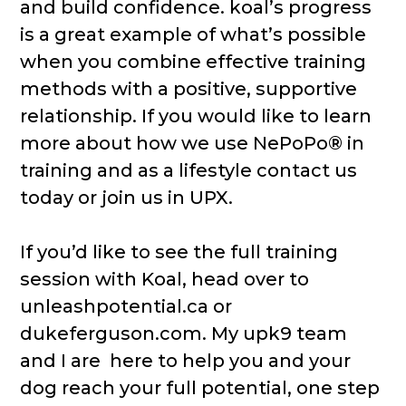
and build confidence. koal’s progress
is a great example of what’s possible
when you combine effective training
methods with a positive, supportive
relationship. If you would like to learn
more about how we use NePoPo® in
training and as a lifestyle contact us
today or join us in UPX.
If you’d like to see the full training
session with Koal, head over to
unleashpotential.ca or
dukeferguson.com. My upk9 team
and I are here to help you and your
dog reach your full potential, one step