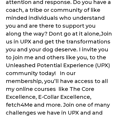
attention and response. Do you have a
coach, a tribe or community of like
minded individuals who understand
you and are there to support you
along the way? Dont go at it alone,Join
us in UPX and get the transformations
you and your dog deserve. I invite you
to join me and others like you, to the
Unleashed Potential Experience (UPX)
community today! In our
membership, you’ll have access to all
my online courses like The Core
Excellence, E-Collar Excellence,
fetch4Me and more. Join one of many
challenges we have in UPX and and