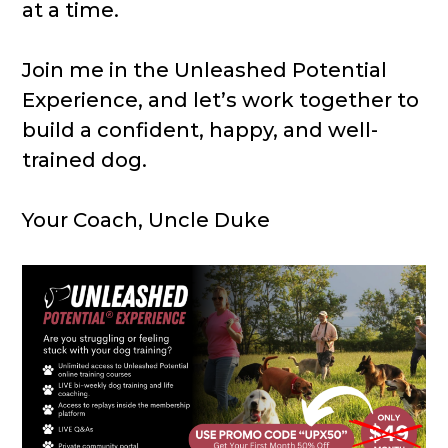
at a time.
Join me in the Unleashed Potential
Experience, and let’s work together to
build a confident, happy, and well-
trained dog.
Your Coach, Uncle Duke