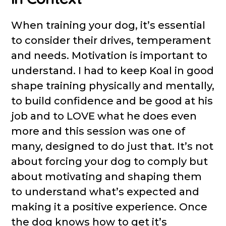
When training your dog, it’s essential
to consider their drives, temperament
and needs. Motivation is important to
understand. I had to keep Koal in good
shape training physically and mentally,
to build confidence and be good at his
job and to LOVE what he does even
more and this session was one of
many, designed to do just that. It’s not
about forcing your dog to comply but
about motivating and shaping them
to understand what’s expected and
making it a positive experience. Once
the dog knows how to get it’s