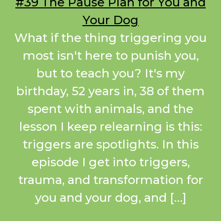
#39 The Pause Plan for You and
Your Dog
What if the thing triggering you
most isn't here to punish you,
but to teach you? It's my
birthday, 52 years in, 38 of them
spent with animals, and the
lesson I keep relearning is this:
triggers are spotlights. In this
episode I get into triggers,
trauma, and transformation for
you and your dog, and […]