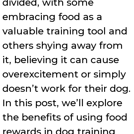
divided, with some
embracing food as a
valuable training tool and
others shying away from
it, believing it can cause
overexcitement or simply
doesn’t work for their dog.
In this post, we’ll explore
the benefits of using food
rewards in dog training