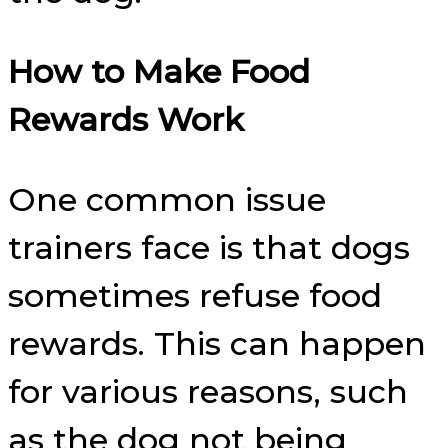
How to Make Food
Rewards Work
One common issue
trainers face is that dogs
sometimes refuse food
rewards. This can happen
for various reasons, such
as the dog not being