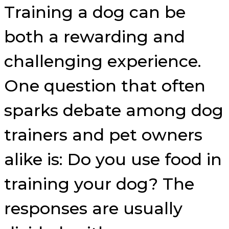
Training a dog can be
both a rewarding and
challenging experience.
One question that often
sparks debate among dog
trainers and pet owners
alike is: Do you use food in
training your dog? The
responses are usually