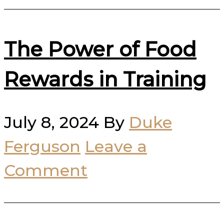
The Power of Food
Rewards in Training
July 8, 2024
By
Duke
Ferguson
Leave a
Comment