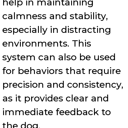
help in maintaining
calmness and stability,
especially in distracting
environments. This
system can also be used
for behaviors that require
precision and consistency,
as it provides clear and
immediate feedback to
the dog.