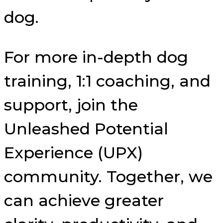
dog.
For more in-depth dog
training, 1:1 coaching, and
support, join the
Unleashed Potential
Experience (UPX)
community. Together, we
can achieve greater