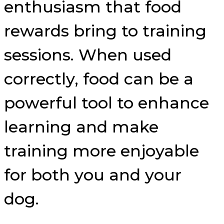
enthusiasm that food
rewards bring to training
sessions. When used
correctly, food can be a
powerful tool to enhance
learning and make
training more enjoyable
for both you and your
dog.