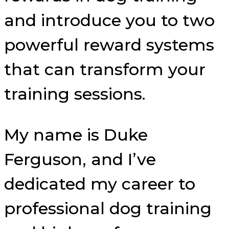
and introduce you to two
powerful reward systems
that can transform your
training sessions.
My name is Duke
Ferguson, and I’ve
dedicated my career to
professional dog training