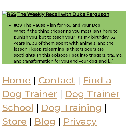
Footer
The Weekly Recall with Duke Ferguson
#39 The Pause Plan for You and Your Dog
What if the thing triggering you most isn't here to
punish you, but to teach you? It's my birthday, 52
years in, 38 of them spent with animals, and the
lesson I keep relearning is this: triggers are
spotlights. In this episode I get into triggers, trauma,
and transformation for you and your dog, and […]
Home
|
Contact
|
Find a
Dog Trainer
|
Dog Trainer
School
|
Dog Training
|
Store
|
Blog
|
Privacy