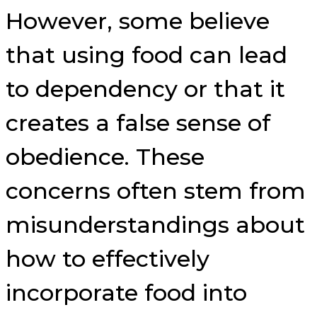
However, some believe
that using food can lead
to dependency or that it
creates a false sense of
obedience. These
concerns often stem from
misunderstandings about
how to effectively
incorporate food into