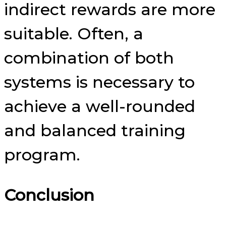
indirect rewards are more
suitable. Often, a
combination of both
systems is necessary to
achieve a well-rounded
and balanced training
program.
Conclusion