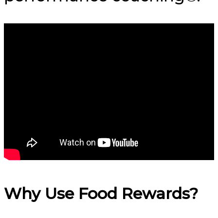
Why Use Food Rewards?