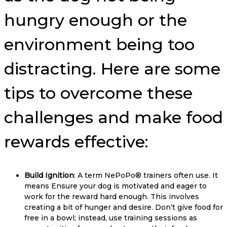
hungry enough or the
environment being too
distracting. Here are some
tips to overcome these
challenges and make food
rewards effective:
Build Ignition
: A term NePoPo® trainers often use. It
means Ensure your dog is motivated and eager to
work for the reward hard enough. This involves
creating a bit of hunger and desire. Don’t give food for
free in a bowl; instead, use training sessions as