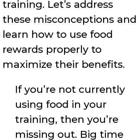
training. Let’s address
these misconceptions and
learn how to use food
rewards properly to
maximize their benefits.
If you’re not currently
using food in your
training, then you’re
missing out. Big time