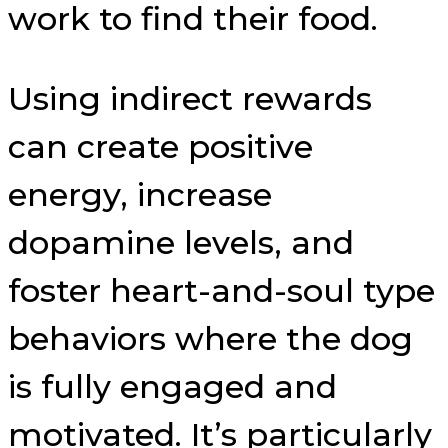
work to find their food.
Using indirect rewards
can create positive
energy, increase
dopamine levels, and
foster heart-and-soul type
behaviors where the dog
is fully engaged and
motivated. It’s particularly