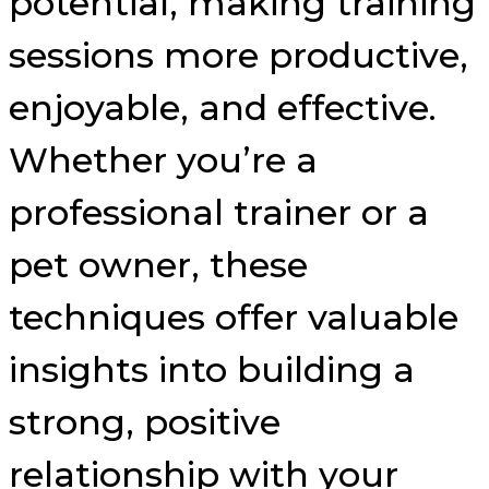
potential, making training
sessions more productive,
enjoyable, and effective.
Whether you’re a
professional trainer or a
pet owner, these
techniques offer valuable
insights into building a
strong, positive
relationship with your