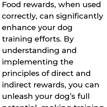
Food rewards, when used
correctly, can significantly
enhance your dog
training efforts. By
understanding and
implementing the
principles of direct and
indirect rewards, you can
unleash your dog’s full