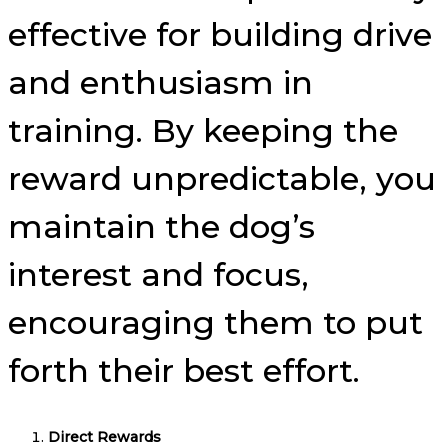
effective for building drive
and enthusiasm in
training. By keeping the
reward unpredictable, you
maintain the dog’s
interest and focus,
encouraging them to put
forth their best effort.
Direct Rewards