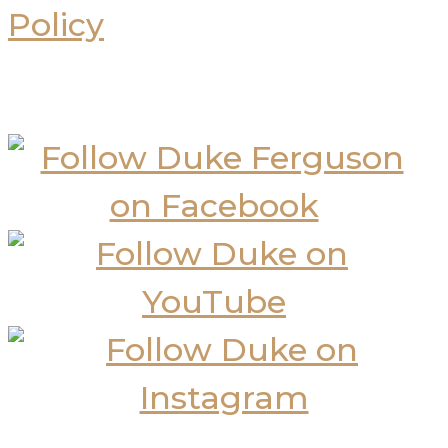
Policy