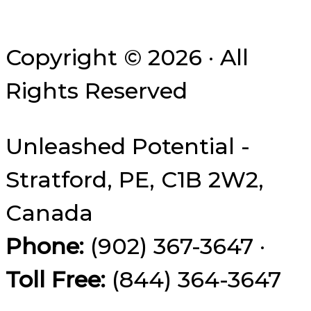
Copyright © 2026 · All
Rights Reserved
Unleashed Potential -
Stratford, PE, C1B 2W2,
Canada
Phone:
(902) 367-3647 ·
Toll Free:
(844) 364-3647