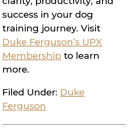
clarity, productivity, and
success in your dog
training journey. Visit
Duke Ferguson’s UPX
Membership
to learn
more.
Filed Under:
Duke
Ferguson