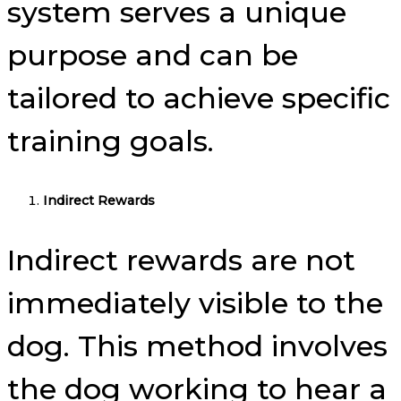
system serves a unique
purpose and can be
tailored to achieve specific
training goals.
Indirect Rewards
Indirect rewards are not
immediately visible to the
dog. This method involves
the dog working to hear a