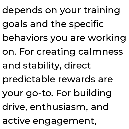
depends on your training
goals and the specific
behaviors you are working
on. For creating calmness
and stability, direct
predictable rewards are
your go-to. For building
drive, enthusiasm, and
active engagement,