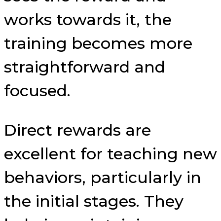
works towards it, the
training becomes more
straightforward and
focused.
Direct rewards are
excellent for teaching new
behaviors, particularly in
the initial stages. They