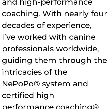
and high-performance
coaching. With nearly four
decades of experience,
I’ve worked with canine
professionals worldwide,
guiding them through the
intricacies of the
NePoPo® system and
certified high-
performance coaching®.