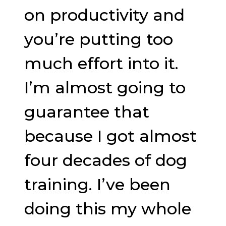
on productivity and
you’re putting too
much effort into it.
I’m almost going to
guarantee that
because I got almost
four decades of dog
training. I’ve been
doing this my whole