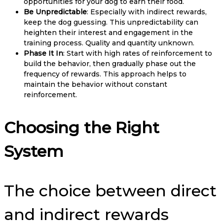
opportunities for your dog to earn their food.
Be Unpredictable
: Especially with indirect rewards,
keep the dog guessing. This unpredictability can
heighten their interest and engagement in the
training process. Quality and quantity unknown.
Phase It In
: Start with high rates of reinforcement to
build the behavior, then gradually phase out the
frequency of rewards. This approach helps to
maintain the behavior without constant
reinforcement.
Choosing the Right
System
The choice between direct
and indirect rewards