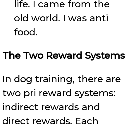
life. I came from the
old world. I was anti
food.
The Two Reward Systems
In dog training, there are
two pri reward systems:
indirect rewards and
direct rewards. Each