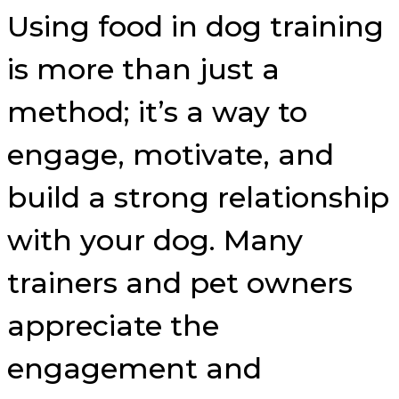
Using food in dog training
is more than just a
method; it’s a way to
engage, motivate, and
build a strong relationship
with your dog. Many
trainers and pet owners
appreciate the
engagement and