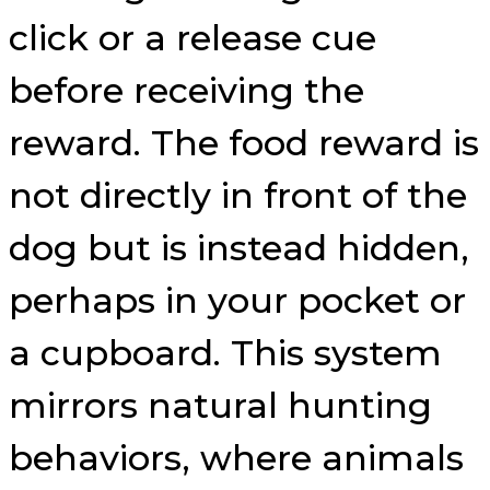
click or a release cue
before receiving the
reward. The food reward is
not directly in front of the
dog but is instead hidden,
perhaps in your pocket or
a cupboard. This system
mirrors natural hunting
behaviors, where animals