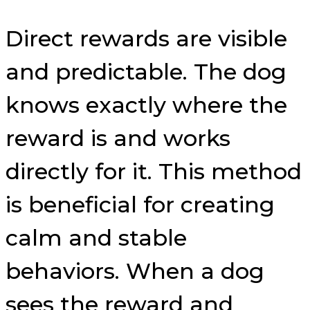
Direct rewards are visible
and predictable. The dog
knows exactly where the
reward is and works
directly for it. This method
is beneficial for creating
calm and stable
behaviors. When a dog
sees the reward and