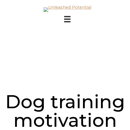
Skip to main content
Skip to footer
Dog training
motivation