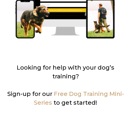
Looking for help with your dog’s
training?
Sign-up for our
Free Dog Training Mini-
Series
to get started!