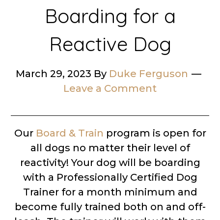
Boarding for a
Reactive Dog
March 29, 2023
By
Duke Ferguson
Leave a Comment
Our
Board & Train
program is open for
all dogs no matter their level of
reactivity! Your dog will be boarding
with a Professionally Certified Dog
Trainer for a month minimum and
become fully trained both on and off-