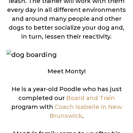
leash. The trainer will work with them
every day in all different environments
and around many people and other
dogs to better socialize your dog and,
in turn, lessen their reactivity.
Meet Monty!
He is a year-old Poodle who has just
completed our
Board and Train
program with
Coach Isabelle in New
Brunswick
.