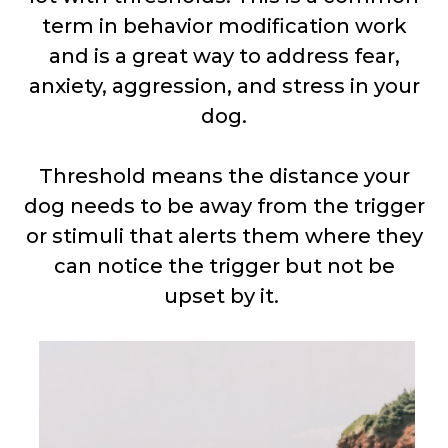
term in behavior modification work
and is a great way to address fear,
anxiety, aggression, and stress in your
dog.
Threshold means the distance your
dog needs to be away from the trigger
or stimuli that alerts them where they
can notice the trigger but not be
upset by it.