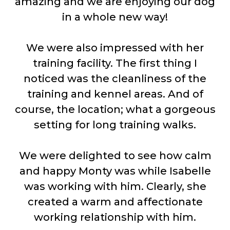
amazing and we are enjoying our dog
in a whole new way!
We were also impressed with her
training facility. The first thing I
noticed was the cleanliness of the
training and kennel areas. And of
course, the location; what a gorgeous
setting for long training walks.
We were delighted to see how calm
and happy Monty was while Isabelle
was working with him. Clearly, she
created a warm and affectionate
working relationship with him.