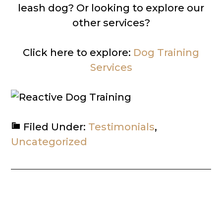
leash dog? Or looking to explore our
other services?
Click here to explore:
Dog Training
Services
Filed Under:
Testimonials
,
Uncategorized