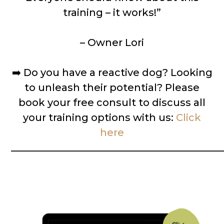
training – it works!”
– Owner Lori
➡️
Do you have a reactive dog? Looking
to unleash their potential? Please
book your free consult to discuss all
your training options with us:
Click
here
__________________________________________