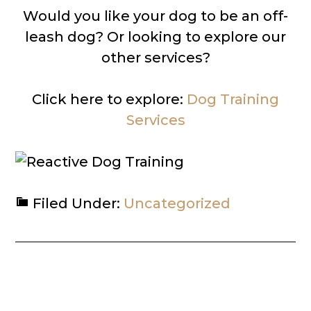
Would you like your dog to be an off-
leash dog? Or looking to explore our
other services?
Click here to explore:
Dog Training
Services
Filed Under:
Uncategorized