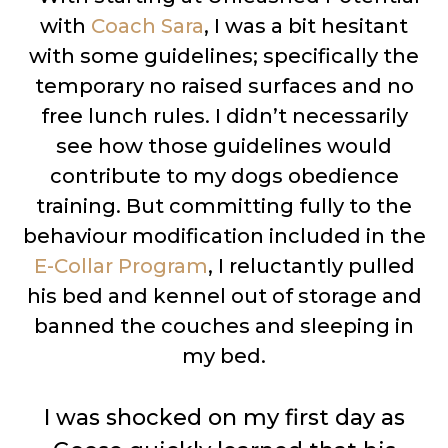
with
Coach Sara
, I was a bit hesitant
with some guidelines; specifically the
temporary no raised surfaces and no
free lunch rules. I didn’t necessarily
see how those guidelines would
contribute to my dogs obedience
training. But committing fully to the
behaviour modification included in the
E-Collar Program
, I reluctantly pulled
his bed and kennel out of storage and
banned the couches and sleeping in
my bed.
I was shocked on my first day as