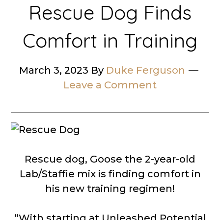
Rescue Dog Finds
Comfort in Training
March 3, 2023
By
Duke Ferguson
Leave a Comment
Rescue dog, Goose the 2-year-old
Lab/Staffie mix is finding comfort in
his new training regimen!
“With starting at Unleashed Potential