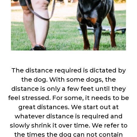
The distance required is dictated by
the dog. With some dogs, the
distance is only a few feet until they
feel stressed. For some, it needs to be
great distances. We start out at
whatever distance is required and
slowly shrink it over time. We refer to
the times the dog can not contain