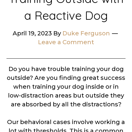
a Reactive Dog
April 19, 2023
By
Duke Ferguson
Leave a Comment
Do you have trouble training your dog
outside? Are you finding great success
when training your dog inside or in
low-distraction areas but outside they
are absorbed by all the distractions?
Our behavioral cases involve working a
lot with thresholds. This is a common