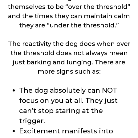
themselves to be “over the threshold”
and the times they can maintain calm
they are “under the threshold.”
The reactivity the dog does when over
the threshold does not always mean
just barking and lunging. There are
more signs such as:
The dog absolutely can NOT
focus on you at all. They just
can’t stop staring at the
trigger.
Excitement manifests into