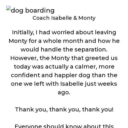
Coach Isabelle & Monty
Initially, I had worried about leaving
Monty for a whole month and how he
would handle the separation.
However, the Monty that greeted us
today was actually a calmer, more
confident and happier dog than the
one we left with Isabelle just weeks
ago.
Thank you, thank you, thank you!
Everyone should know about this