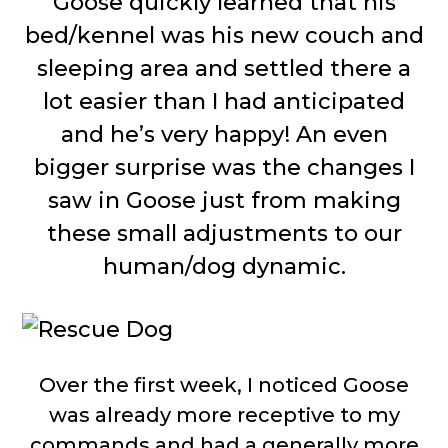
Goose quickly learned that his
bed/kennel was his new couch and
sleeping area and settled there a
lot easier than I had anticipated
and he’s very happy! An even
bigger surprise was the changes I
saw in Goose just from making
these small adjustments to our
human/dog dynamic.
Over the first week, I noticed Goose
was already more receptive to my
commands and had a generally more