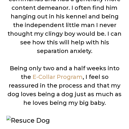
content demeanor. I often find him
hanging out in his kennel and being
the independent little man I never
thought my clingy boy would be. I can
see how this will help with his
separation anxiety.
Being only two and a half weeks into
the
E-Collar Program
, I feel so
reassured in the process and that my
dog loves being a dog just as much as
he loves being my big baby.