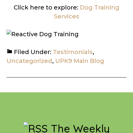
Click here to explore:
Dog Training
Services
Filed Under:
Testimonials
,
Uncategorized
,
UPK9 Main Blog
Footer
The Weekly