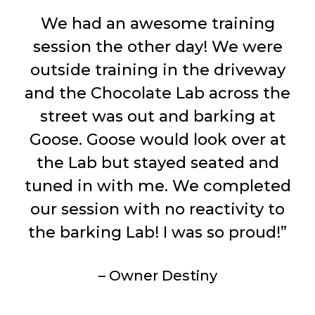
We had an awesome training
session the other day! We were
outside training in the driveway
and the Chocolate Lab across the
street was out and barking at
Goose. Goose would look over at
the Lab but stayed seated and
tuned in with me. We completed
our session with no reactivity to
the barking Lab! I was so proud!”
– Owner Destiny