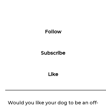
Follow
Subscribe
Like
__________________________________________
Would you like your dog to be an off-