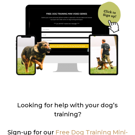
Looking for help with your dog’s
training?
Sign-up for our
Free Dog Training Mini-