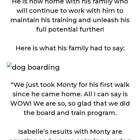
He is now home with his family who
will continue to work with him to
maintain his training and unleash his
full potential further!
Here is what his family had to say:
“We just took Monty for his first walk
since he came home. All I can say is
WOW! We are so, so glad that we did
the board and train program.
Isabelle’s results with Monty are