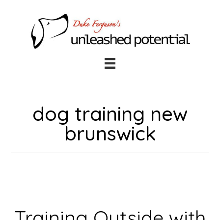
Skip
Skip
to
to
main
footer
content
dog training new
brunswick
Training Outside with