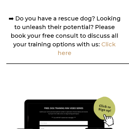
➡️
Do you have a rescue dog? Looking
to unleash their potential? Please
book your free consult to discuss all
your training options with us:
Click
here
__________________________________________