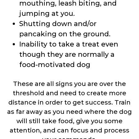
mouthing, leash biting, and
jumping at you.
Shutting down and/or
pancaking on the ground.
Inability to take a treat even
though they are normally a
food-motivated dog
These are all signs you are over the
threshold and need to create more
distance in order to get success. Train
as far away as you need where the dog
will still take food, give you some
attention, and can focus and process