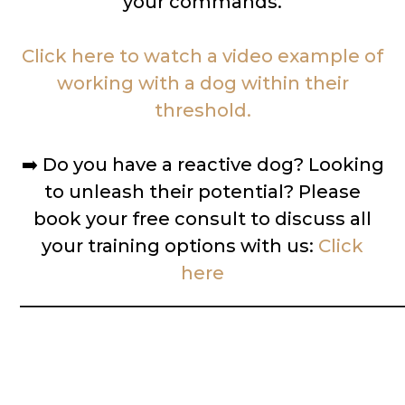
your commands.
Click here to watch a video example of
working with a dog within their
threshold.
➡️
Do you have a reactive dog? Looking
to unleash their potential? Please
book your free consult to discuss all
your training options with us:
Click
here
__________________________________________