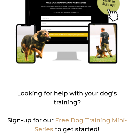
Looking for help with your dog’s
training?
Sign-up for our
Free Dog Training Mini-
Series
to get started!