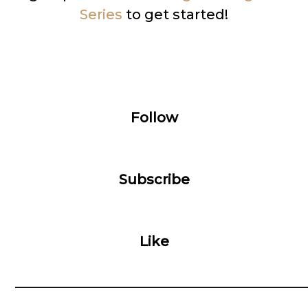
Series
to get started!
Follow
Subscribe
Like
__________________________________________