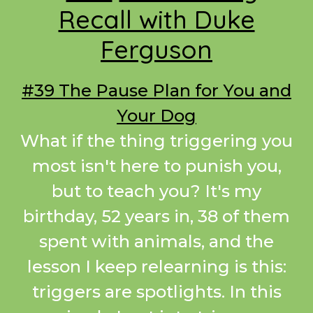
Recall with Duke
Ferguson
#39 The Pause Plan for You and
Your Dog
What if the thing triggering you
most isn't here to punish you,
but to teach you? It's my
birthday, 52 years in, 38 of them
spent with animals, and the
lesson I keep relearning is this:
triggers are spotlights. In this