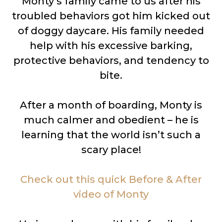
Monty’s family came to us after his
troubled behaviors got him kicked out
of doggy daycare. His family needed
help with his excessive barking,
protective behaviors, and tendency to
bite.
After a month of boarding, Monty is
much calmer and obedient – he is
learning that the world isn’t such a
scary place!
Check out this quick Before & After
video of Monty