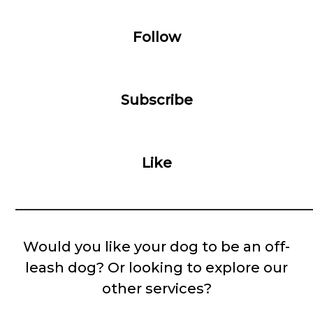
Follow
Subscribe
Like
__________________________________________
Would you like your dog to be an off-
leash dog? Or looking to explore our
other services?