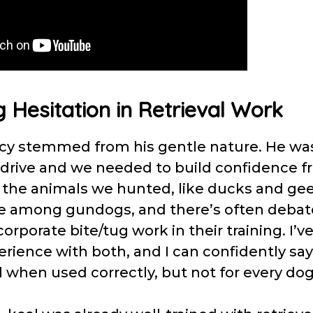
 Hesitation in Retrieval Work
ncy stemmed from his gentle nature. He was
rive and we needed to build confidence fr
 the animals we hunted, like ducks and gees
 among gundogs, and there’s often debat
orporate bite/tug work in their training. I’v
rience with both, and I can confidently say 
l when used correctly, but not for every do