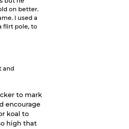
es but he
ld on better.
game. I used a
flirt pole, to
t and
icker to mark
and encourage
or koal to
so high that