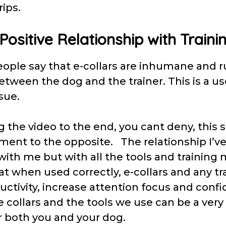
rips.
 Positive Relationship with Traini
eople say that e-collars are inhumane and r
etween the dog and the trainer. This is a us
ssue.
 the video to the end, you cant deny, this 
ament to the opposite. The relationship I’ve
 with me but with all the tools and trainin
t when used correctly, e-collars and any tr
ctivity, increase attention focus and confi
e collars and the tools we use can be a very
r both you and your dog.