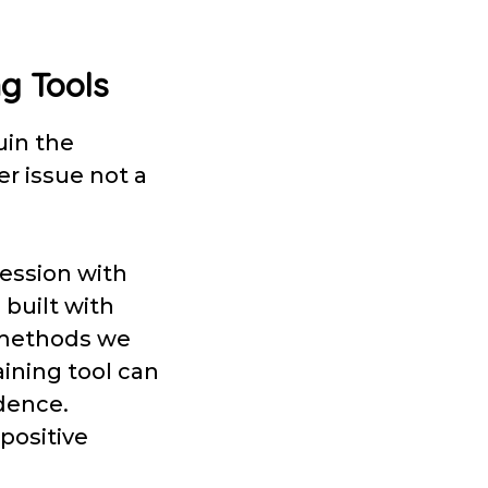
ng Tools
uin the
er issue not a
session with
 built with
g methods we
aining tool can
dence.
 positive