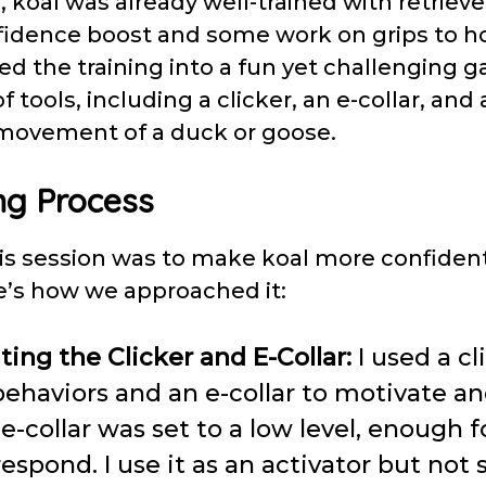
n, koal was already well-trained with retriev
idence boost and some work on grips to ho
rned the training into a fun yet challenging 
tools, including a clicker, an e-collar, and a 
movement of a duck or goose.
ng Process
his session was to make koal more confiden
re’s how we approached it:
ting the Clicker and E-Collar:
I used a cl
behaviors and an e-collar to motivate 
e-collar was set to a low level, enough f
respond. I use it as an activator but not 