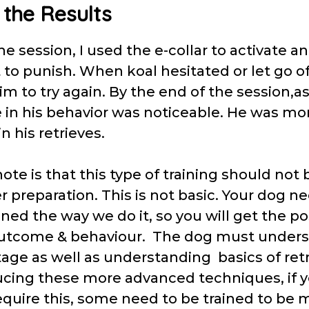
 the Results
 session, I used the e-collar to activate an
 to punish. When koal hesitated or let go of 
m to try again. By the end of the session,a
e in his behavior was noticeable. He was mo
in his retrieves.
ote is that this type of training should no
 preparation. This is not basic. Your dog ne
oned the way we do it, so you will get the po
outcome & behaviour. The dog must under
age as well as understanding basics of retr
ucing these more advanced techniques, if y
equire this, some need to be trained to be 