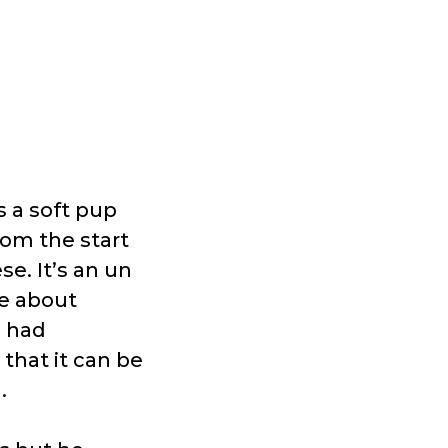
 a soft pup
om the start
e. It’s an un
e about
e had
that it can be
g.