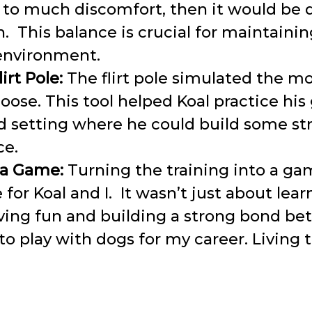
 to much discomfort, then it would be 
n. This balance is crucial for maintainin
 environment.
irt Pole:
The flirt pole simulated the m
oose. This tool helped Koal practice his 
ed setting where he could build some s
ce.
 a Game:
Turning the training into a ga
 for Koal and I. It wasn’t just about lear
ving fun and building a strong bond be
 to play with dogs for my career. Living