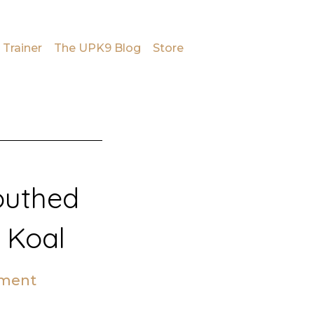
 Trainer
The UPK9 Blog
Store
outhed
 Koal
mment