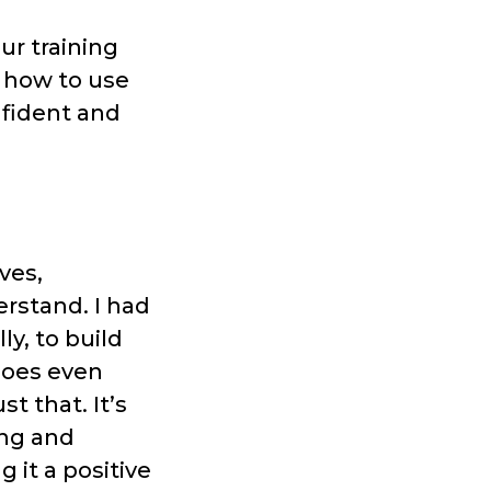
our training
 how to use
fident and
ves,
rstand. I had
y, to build
does even
t that. It’s
ing and
it a positive