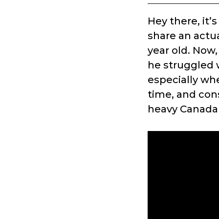
Hey there, it’
share an actu
year old. Now,
he struggled w
especially wh
time, and cons
heavy Canada 