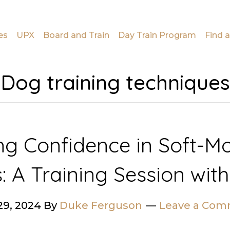
es
UPX
Board and Train
Day Train Program
Find a
Dog training techniques
ing Confidence in Soft-M
: A Training Session with
29, 2024
By
Duke Ferguson
Leave a Co