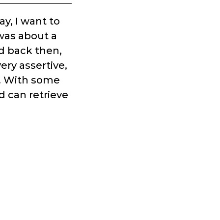
y, I want to
 was about a
nd back then,
ery assertive,
g. With some
d can retrieve