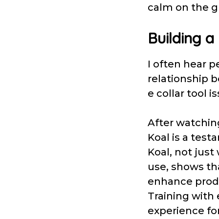
calm on the g
Building a
I often hear p
relationship b
e collar tool i
After watching
Koal is a test
Koal, not just
use, shows tha
enhance produ
Training with 
experience fo