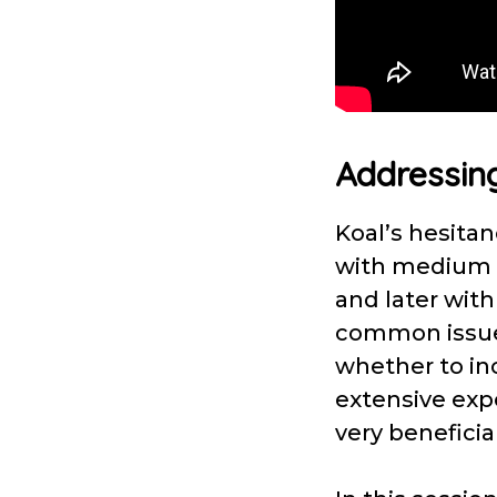
Addressing
Koal’s hesita
with medium d
and later with
common issue
whether to inc
extensive expe
very beneficia