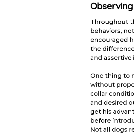
Observing
Throughout the
behaviors, not
encouraged hi
the differenc
and assertive 
One thing to n
without proper
collar conditi
and desired 
get his advant
before introd
Not all dogs r