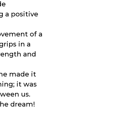
de
g a positive
ovement of a
grips in a
trength and
me made it
ning; it was
tween us.
 the dream!