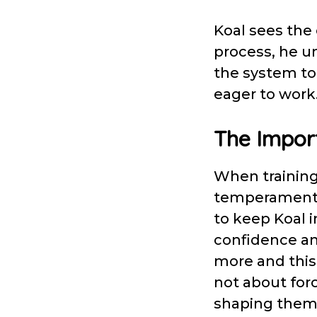
Koal sees the 
process, he u
the system to
eager to wor
The Import
When training 
temperament a
to keep Koal i
confidence an
more and this 
not about for
shaping them 