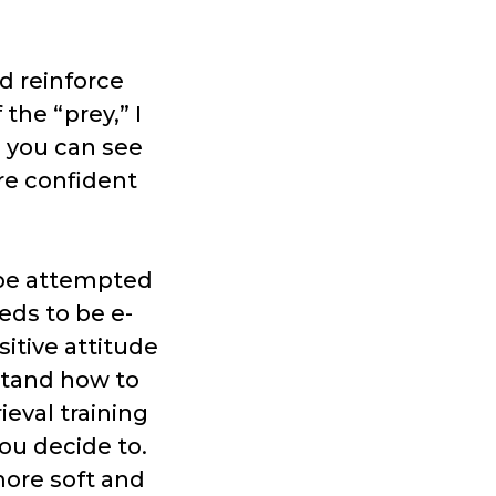
d reinforce
the “prey,” I
s you can see
re confident
t be attempted
eds to be e-
sitive attitude
stand how to
ieval training
ou decide to.
more soft and