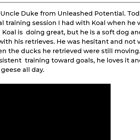
s Uncle Duke from Unleashed Potential. Toda
al training session I had with Koal when he
 Koal is doing great, but he is a soft dog a
ith his retrieves. He was hesitant and not v
en the ducks he retrieved were still movin
istent training toward goals, he loves it an
geese all day.