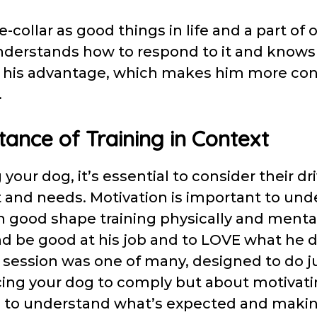
e-collar as good things in life and a part of 
nderstands how to respond to it and knows
 his advantage, which makes him more con
k.
ance of Training in Context
your dog, it’s essential to consider their dri
nd needs. Motivation is important to unde
n good shape training physically and mentall
d be good at his job and to LOVE what he 
session was one of many, designed to do jus
cing your dog to comply but about motivat
to understand what’s expected and making 