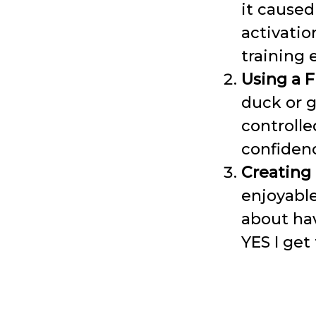
it caused
activatio
training
Using a Fl
duck or g
controll
confiden
Creating
enjoyable
about ha
YES I get