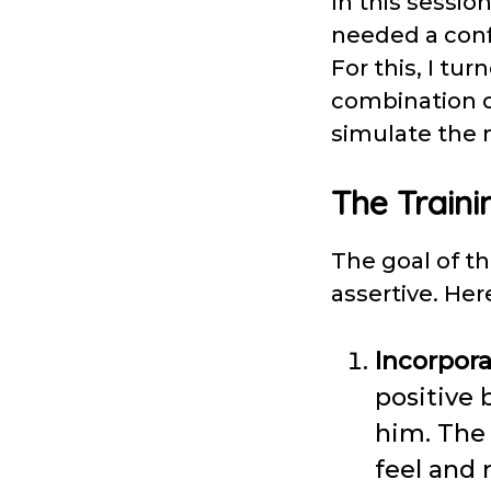
In this sessio
needed a conf
For this, I tu
combination of 
simulate the 
The Traini
The goal of t
assertive. He
Incorpora
positive 
him. The 
feel and 