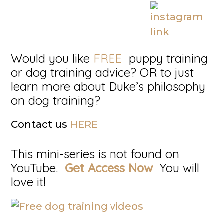
Would you like
FREE
puppy training
or dog training advice? OR to just
learn more about Duke’s philosophy
on dog training?
Contact us
HERE
This mini-series is not found on
YouTube.
Get Access Now
You will
love it
!