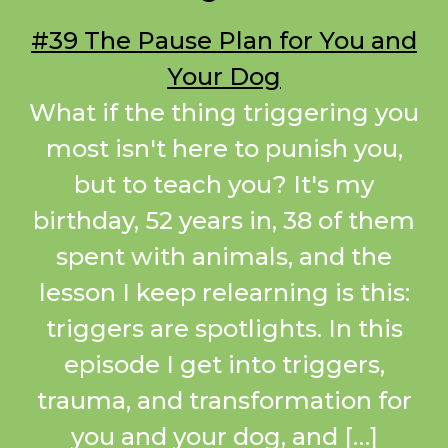
#39 The Pause Plan for You and
Your Dog
What if the thing triggering you
most isn't here to punish you,
but to teach you? It's my
birthday, 52 years in, 38 of them
spent with animals, and the
lesson I keep relearning is this:
triggers are spotlights. In this
episode I get into triggers,
trauma, and transformation for
you and your dog, and […]