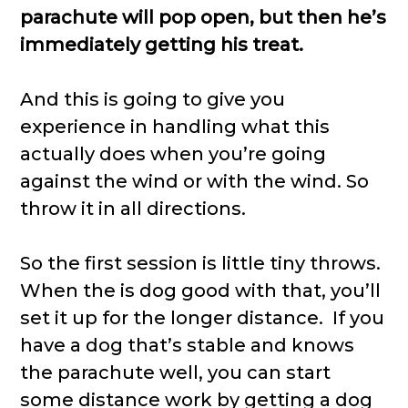
parachute will pop open, but then he’s
immediately getting his treat.
And this is going to give you
experience in handling what this
actually does when you’re going
against the wind or with the wind. So
throw it in all directions.
So the first session is little tiny throws.
When the is dog good with that, you’ll
set it up for the longer distance. If you
have a dog that’s stable and knows
the parachute well, you can start
some distance work by getting a dog