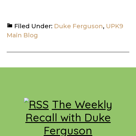
Filed Under:
Duke Ferguson
,
UPK9
Main Blog
Footer
The Weekly
Recall with Duke
Ferguson