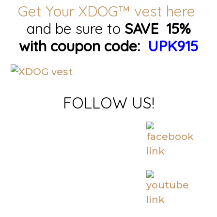
Get Your XDOG™ vest here
and be sure to
SAVE 15%
with coupon code:
UPK915
FOLLOW US!