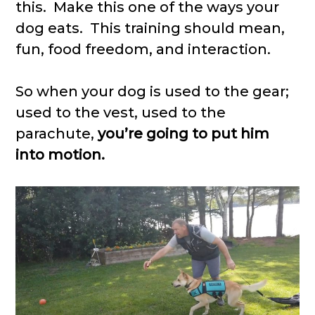
this. Make this one of the ways your
dog eats. This training should mean,
fun, food freedom, and interaction.
So when your dog is used to the gear;
used to the vest, used to the
parachute,
you’re going to put him
into motion.