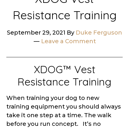
Resistance Training
September 29, 2021
By
Duke Ferguson
Leave a Comment
XDOG™ Vest
Resistance Training
When training your dog to new
training equipment you should always
take it one step at a time. The walk
before you run concept. It’s no