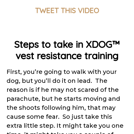
TWEET THIS VIDEO
Steps to take in XDOG™
vest resistance training
First, you’re going to walk with your
dog, but you’ll do it on lead. The
reason is if he may not scared of the
parachute, but he starts moving and
the shoots following him, that may
cause some fear. So just take this
extra little step. It might take you one