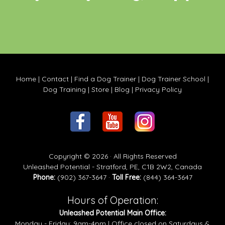
Home
|
Contact
|
Find a Dog Trainer
|
Dog Trainer School
|
Dog Training
|
Store
|
Blog
|
Privacy Policy
Copyright © 2026 · All Rights Reserved
Unleashed Potential - Stratford, PE, C1B 2W2, Canada
Phone:
(902) 367-3647 ·
Toll Free:
(844) 364-3647
Hours of Operation:
Unleashed Potential Main Office:
Monday - Friday: 9am-4pm | Office closed on Saturdays &