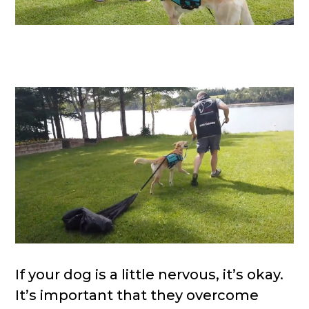
If your dog is a little nervous, it’s okay.
It’s important that they overcome