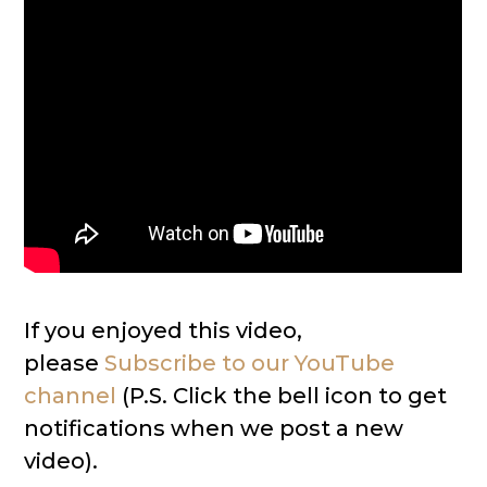
If you enjoyed this video,
please
Subscribe to our YouTube
channel
(P.S. Click the bell icon to get
notifications when we post a new
video).