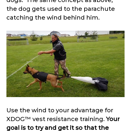
dogs. The same concept as above,
the dog gets used to the parachute
catching the wind behind him.
Use the wind to your advantage for
XDOG™ vest resistance training.
Your
goal is to try and get it so that the