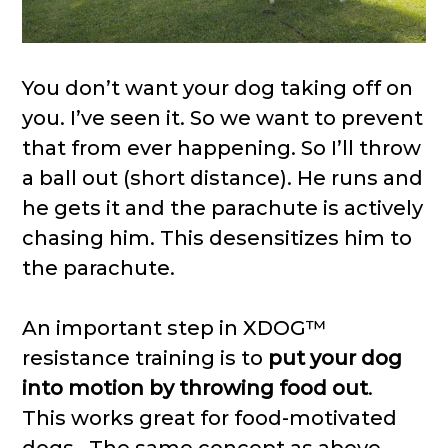
You don’t want your dog taking off on
you. I’ve seen it. So we want to prevent
that from ever happening. So I’ll throw
a ball out (short distance). He runs and
he gets it and the parachute is actively
chasing him. This desensitizes him to
the parachute.
An important step in XDOG™
resistance training is to
put your dog
into motion by throwing food out
.
This works great for food-motivated