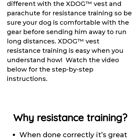
different with the XDOG™ vest and
parachute for resistance training so be
sure your dog is comfortable with the
gear before sending him away to run
long distances. XDOG™ vest
resistance training is easy when you
understand how! Watch the video
below for the step-by-step
instructions.
Why resistance training?
When done correctly it’s great