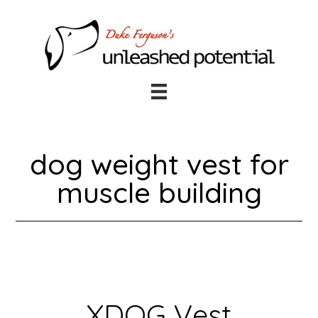
Skip
Skip
to
to
main
footer
content
dog weight vest for
muscle building
XDOG Vest