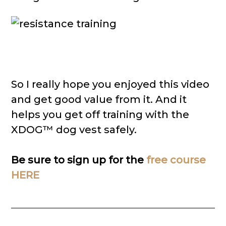
So I really hope you enjoyed this video
and get good value from it. And it
helps you get off training with the
XDOG™ dog vest safely.
Be sure to sign up for the
free course
HERE