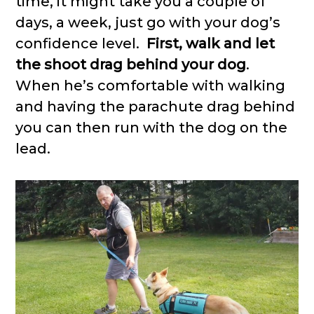
time, it might take you a couple of
days, a week, just go with your dog’s
confidence level.
First, walk and let
the shoot drag behind your dog
.
When he’s comfortable with walking
and having the parachute drag behind
you can then run with the dog on the
lead.