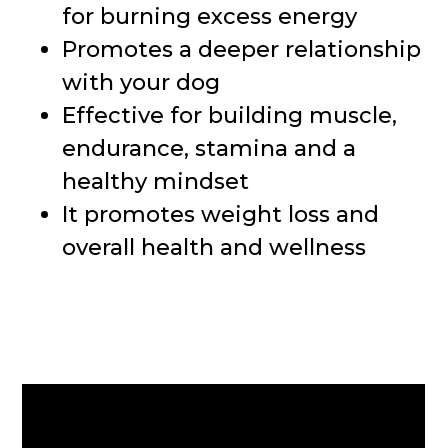
for burning excess energy
Promotes a deeper relationship
with your dog
Effective for building muscle,
endurance, stamina and a
healthy mindset
It promotes weight loss and
overall health and wellness