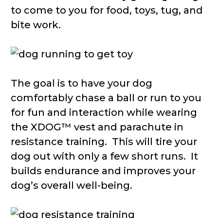
to come to you for food, toys, tug, and
bite work.
The goal is to have your dog
comfortably chase a ball or run to you
for fun and interaction while wearing
the XDOG™ vest and parachute in
resistance training. This will tire your
dog out with only a few short runs. It
builds endurance and improves your
dog’s overall well-being.