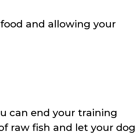
 food and allowing your
you can end your training
f raw fish and let your dog