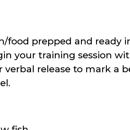
sh/food prepped and ready i
in your training session wi
r or verbal release to mark 
el.