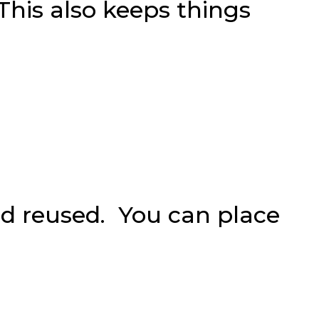
 This also keeps things
nd reused. You can place