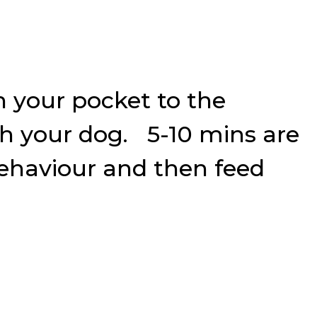
n your pocket to the
th your dog. 5-10 mins are
a behaviour and then feed