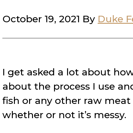
October 19, 2021
By
Duke F
I get asked a lot about ho
about the process I use an
fish or any other raw meat
whether or not it’s messy.