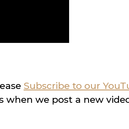
please
Subscribe to our You
ons when we post a new video