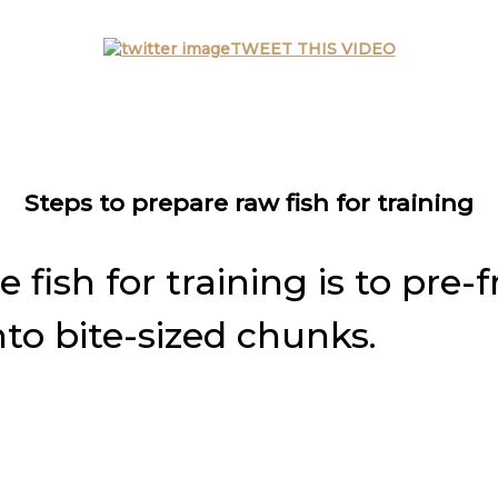
TWEET THIS VIDEO
Steps to prepare raw fish for training
fish for training is to pre-f
nto bite-sized chunks.