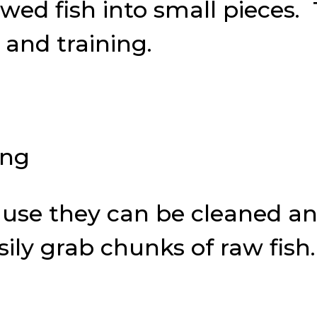
hawed fish into small pieces.
 and training.
ause they can be cleaned a
ily grab chunks of raw fish.