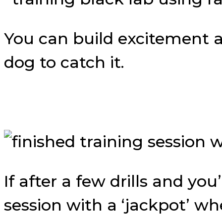
You can build excitement 
dog to catch it.
If after a few drills and y
session with a ‘jackpot’ w