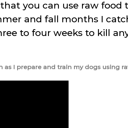
 that you can use raw food t
ummer and fall months I cat
three to four weeks to kill a
 as I prepare and train my dogs using ra