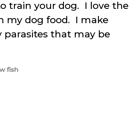
o train your dog. I love the
ch my dog food. I make
ny parasites that may be
w fish