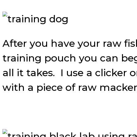
After you have your raw fi
training pouch you can beg
all it takes. I use a clicke
with a piece of raw macker