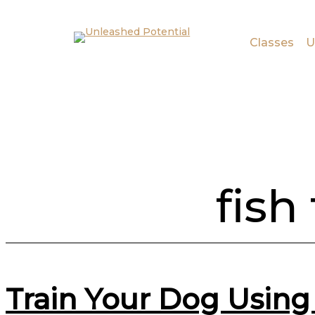
Skip to main content
Skip to footer
Classes
U
fish
Train Your Dog Using