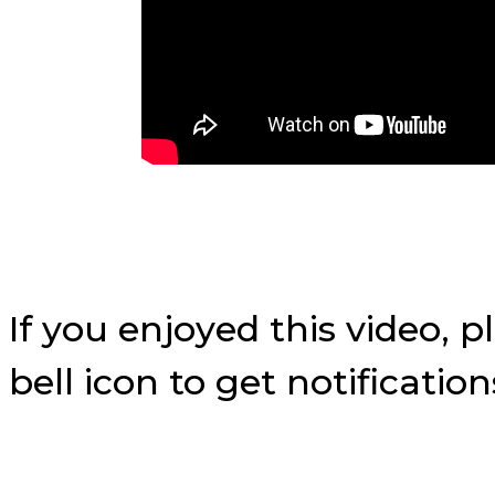
If you enjoyed this video, 
bell icon to get notificati