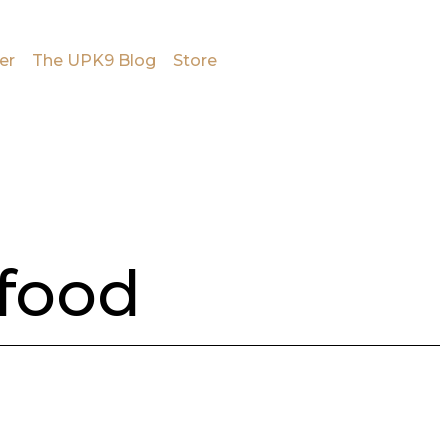
er
The UPK9 Blog
Store
 food