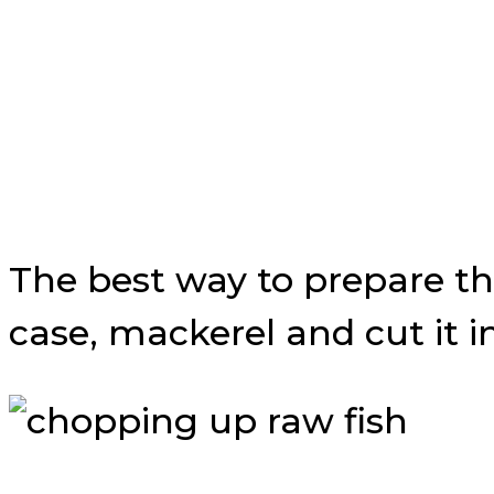
The best way to prepare the 
case, mackerel and cut it i