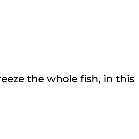
reeze the whole fish, in this