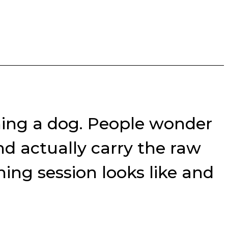
ning a dog. People wonder
nd actually carry the raw
ing session looks like and