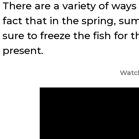
There are a variety of ways
fact that in the spring, s
sure to freeze the fish for 
present.
Watch