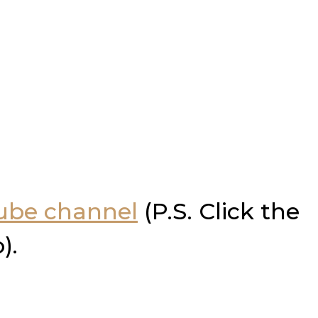
Tube channel
(P.S. Click the
).