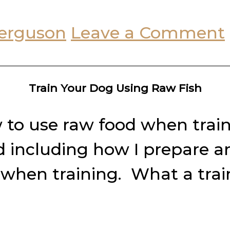
erguson
Leave a Comment
Train Your Dog Using Raw Fish
w to use raw food when trai
d including how I prepare a
 when training. What a train