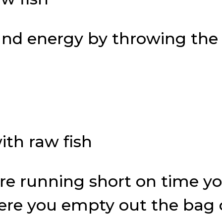
and energy by throwing the
ou’re running short on time 
here you empty out the bag o