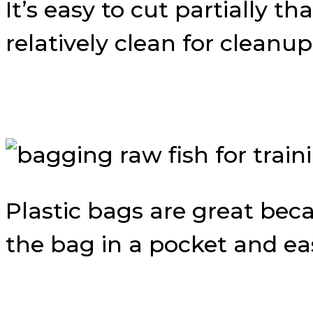
It’s easy to cut partially t
relatively clean for cleanup
Plastic bags are great bec
the bag in a pocket and eas