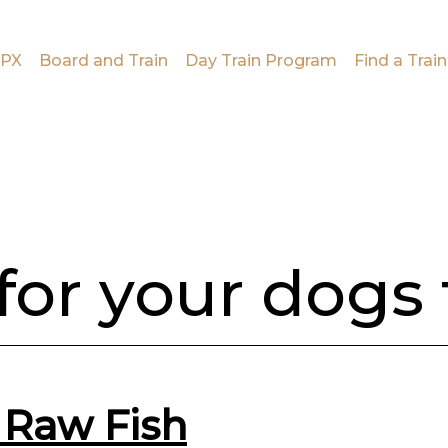
PX
Board and Train
Day Train Program
Find a Train
 for your dogs
 Raw Fish