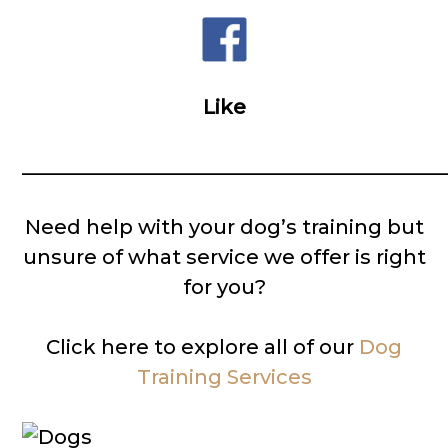
Like
__________________________________________
Need help with your dog’s training but
unsure of what service we offer is right
for you?
Click here to explore all of our
Dog
Training Services