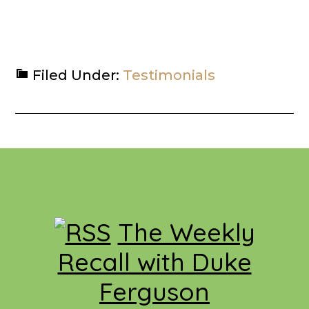
Filed Under:
Testimonials
Footer
The Weekly
Recall with Duke
Ferguson