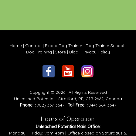
Home
|
Contact
|
Find a Dog Trainer
|
Dog Trainer School
|
Dog Training
|
Store
|
Blog
|
Privacy Policy
Copyright © 2026 · All Rights Reserved
Unleashed Potential - Stratford, PE, C1B 2W2, Canada
Phone:
(902) 367-3647 ·
Toll Free:
(844) 364-3647
Hours of Operation:
Unleashed Potential Main Office:
Monday - Friday: 9am-4pm | Office closed on Saturdays &