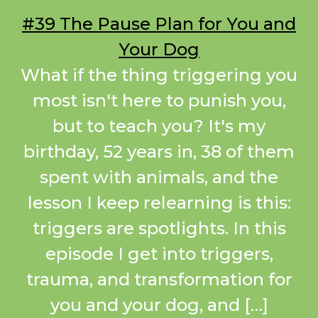
#39 The Pause Plan for You and
Your Dog
What if the thing triggering you
most isn't here to punish you,
but to teach you? It's my
birthday, 52 years in, 38 of them
spent with animals, and the
lesson I keep relearning is this:
triggers are spotlights. In this
episode I get into triggers,
trauma, and transformation for
you and your dog, and […]