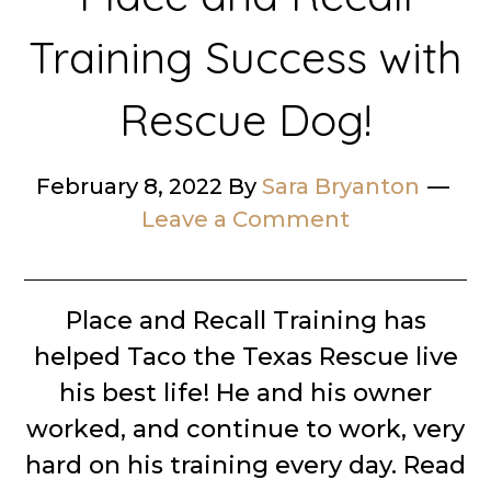
Training Success with
Rescue Dog!
February 8, 2022
By
Sara Bryanton
Leave a Comment
Place and Recall Training has
helped Taco the Texas Rescue live
his best life! He and his owner
worked, and continue to work, very
hard on his training every day. Read