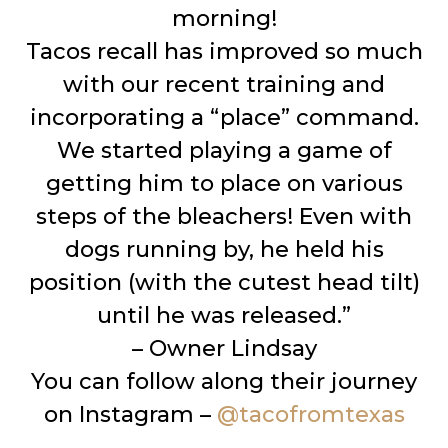
morning!
Tacos recall has improved so much
with our recent training and
incorporating a “place” command.
We started playing a game of
getting him to place on various
steps of the bleachers! Even with
dogs running by, he held his
position (with the cutest head tilt)
until he was released.”
– Owner Lindsay
You can follow along their journey
on Instagram –
@tacofromtexas
__________________________________________