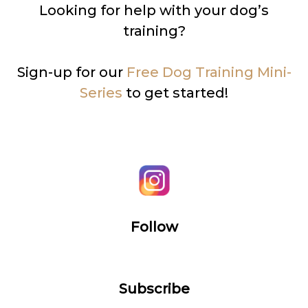
Looking for help with your dog’s
training?
Sign-up for our
Free Dog Training Mini-
Series
to get started!
Follow
Subscribe