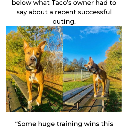
below what Taco’s owner had to
say about a recent successful
outing.
“Some huge training wins this