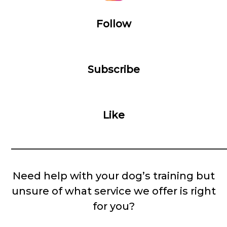
Follow
Subscribe
Like
__________________________________________
Need help with your dog’s training but
unsure of what service we offer is right
for you?