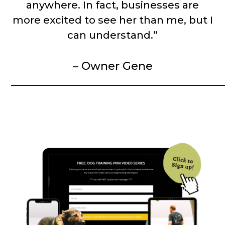
anywhere. In fact, businesses are
more excited to see her than me, but I
can understand.”
– Owner Gene
__________________________________________