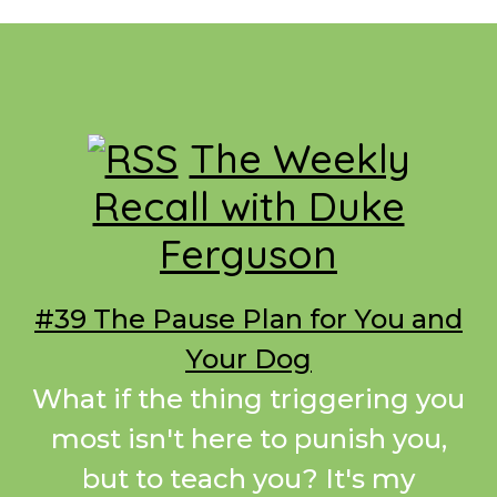
Footer
The Weekly
Recall with Duke
Ferguson
#39 The Pause Plan for You and
Your Dog
What if the thing triggering you
most isn't here to punish you,
but to teach you? It's my