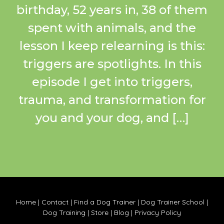
birthday, 52 years in, 38 of them
spent with animals, and the
lesson I keep relearning is this:
triggers are spotlights. In this
episode I get into triggers,
trauma, and transformation for
you and your dog, and […]
Home
|
Contact
|
Find a Dog Trainer
|
Dog Trainer School
|
Dog Training
|
Store
|
Blog
|
Privacy Policy