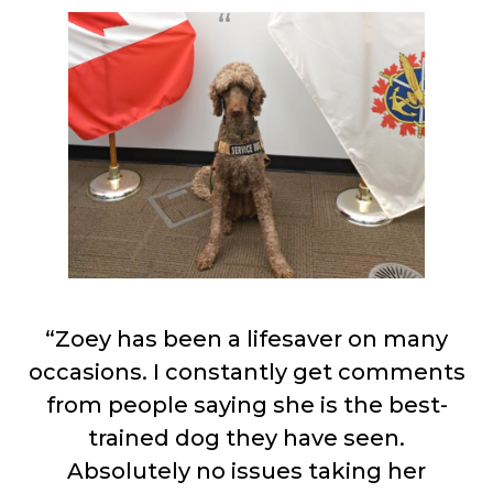
“Zoey has been a lifesaver on many
occasions. I constantly get comments
from people saying she is the best-
trained dog they have seen.
Absolutely no issues taking her