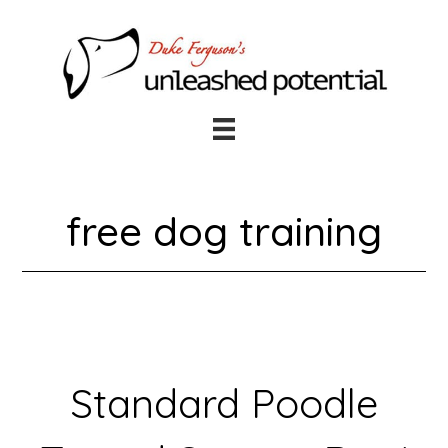
Skip
Skip
to
to
main
footer
content
free dog training
Standard Poodle