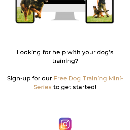
Looking for help with your dog’s
training?
Sign-up for our
Free Dog Training Mini-
Series
to get started!