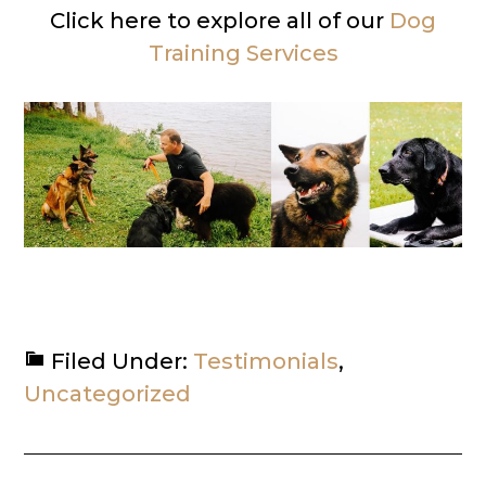
Click here to explore all of our
Dog
Training Services
Filed Under:
Testimonials
,
Uncategorized