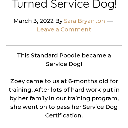
Turned Service Dog!
March 3, 2022
By
Sara Bryanton
Leave a Comment
This Standard Poodle became a
Service Dog!
Zoey came to us at 6-months old for
training. After lots of hard work put in
by her family in our training program,
she went on to pass her Service Dog
Certification!