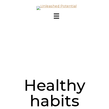
Skip to main content
Skip to footer
Healthy
habits