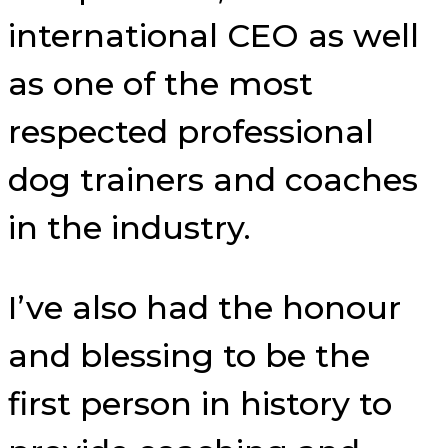
international CEO as well
as one of the most
respected professional
dog trainers and coaches
in the industry.
I’ve also had the honour
and blessing to be the
first person in history to