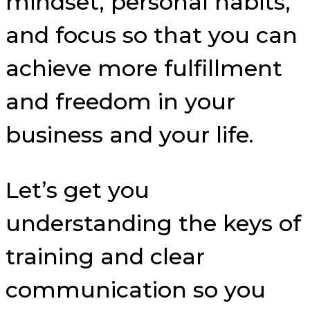
mindset, personal habits,
and focus so that you can
achieve more fulfillment
and freedom in your
business and your life.
Let’s get you
understanding the keys of
training and clear
communication so you