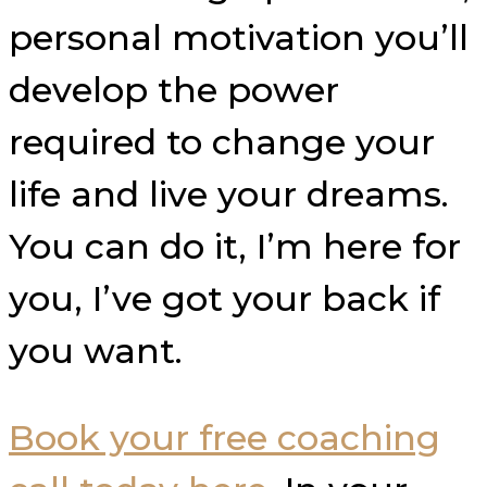
personal motivation you’ll
develop the power
required to change your
life and live your dreams.
You can do it,
I’m here for
you, I’ve got your back if
you want.
Book your free coaching