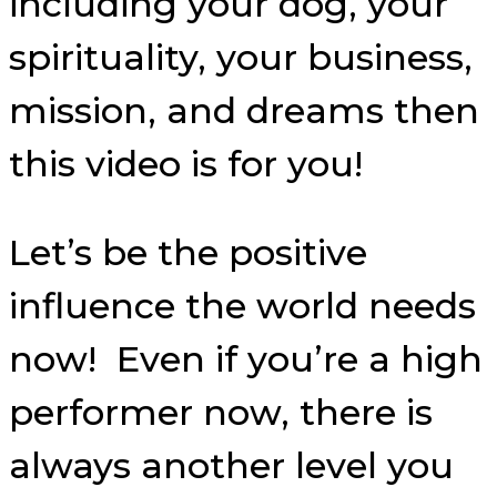
including your dog, your
spirituality, your business,
mission, and dreams then
this video is for you!
Let’s be the positive
influence the world needs
now! Even if you’re a high
performer now, there is
always another level you