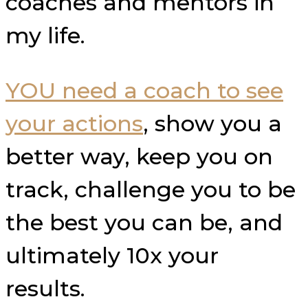
coaches and mentors in
my life.
YOU need a coach to see
your actions
, show you a
better way, keep you on
track, challenge you to be
the best you can be, and
ultimately 10x your
results.