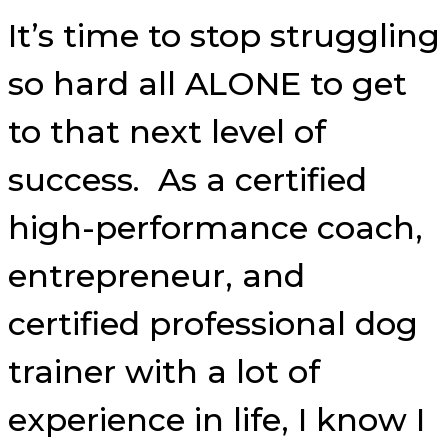
It’s time to stop struggling
so hard all ALONE to get
to that next level of
success. As a certified
high-performance coach,
entrepreneur, and
certified professional dog
trainer with a lot of
experience in life, I know I