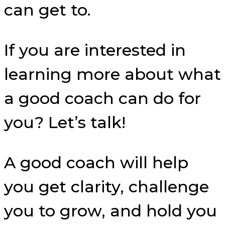
can get to.
If you are interested in
learning more about what
a good coach can do for
you? Let’s talk!
A good coach will help
you get clarity, challenge
you to grow, and hold you