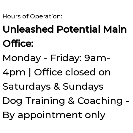
Hours of Operation:
Unleashed Potential Main
Office:
Monday - Friday: 9am-
4pm | Office closed on
Saturdays & Sundays
Dog Training & Coaching -
By appointment only