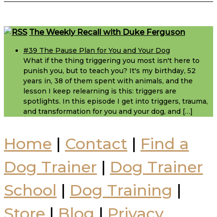
Footer
The Weekly Recall with Duke Ferguson
#39 The Pause Plan for You and Your Dog
What if the thing triggering you most isn't here to
punish you, but to teach you? It's my birthday, 52
years in, 38 of them spent with animals, and the
lesson I keep relearning is this: triggers are
spotlights. In this episode I get into triggers, trauma,
and transformation for you and your dog, and […]
Home
|
Contact
|
Find a
Dog Trainer
|
Dog Trainer
School
|
Dog Training
|
Store
|
Blog
|
Privacy