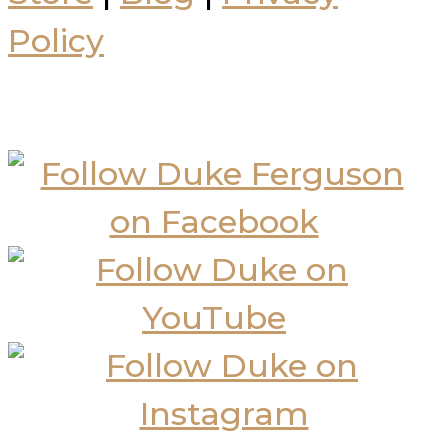
Policy