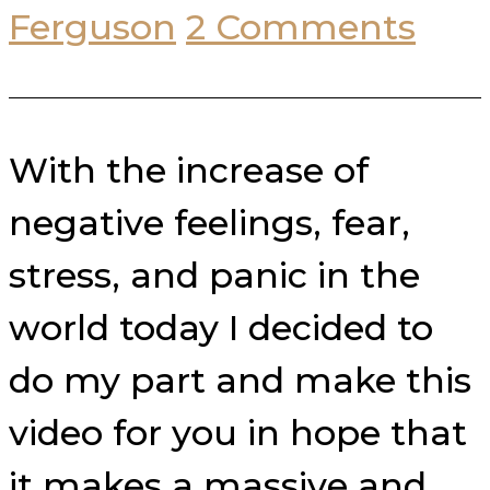
Ferguson
2 Comments
With the increase of
negative feelings, fear,
stress, and panic in the
world today I decided to
do my part and make this
video for you in hope that
it makes a massive and