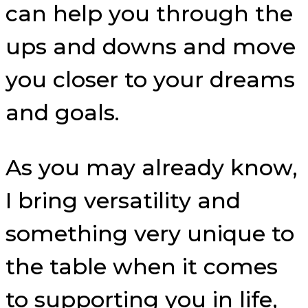
can help you through the
ups and downs and move
you closer to your dreams
and goals.
As you may already know,
I bring versatility and
something very unique to
the table when it comes
to supporting you in life,