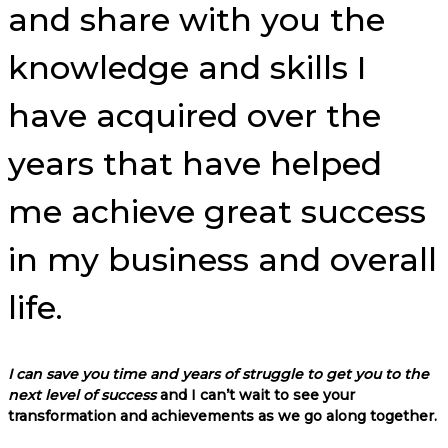
and share with you the
knowledge and skills I
have acquired over the
years that have helped
me achieve great success
in my business and overall
life.
I can save you time and years of struggle to get you to the
next level of success
and I can’t wait to see your
transformation and achievements as we go along together.