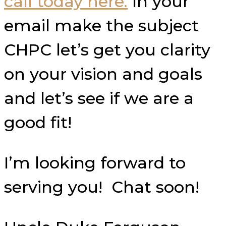
call today here.
In your
email make the subject
CHPC let’s get you clarity
on your vision and goals
and let’s see if we are a
good fit!
I’m looking forward to
serving you! Chat soon!