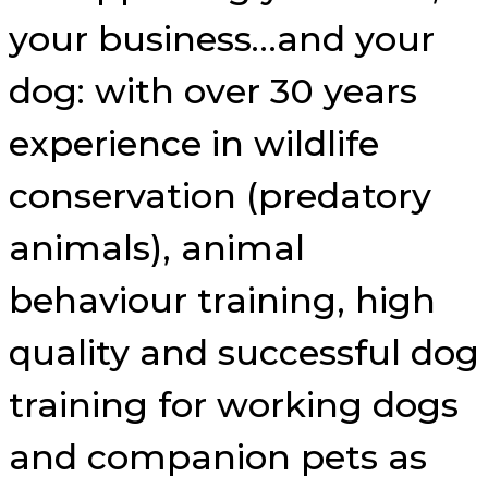
your business…and your
dog: with over 30 years
experience in wildlife
conservation (predatory
animals), animal
behaviour training, high
quality and successful dog
training for working dogs
and companion pets as