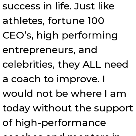
success in life. Just like
athletes, fortune 100
CEO’s, high performing
entrepreneurs, and
celebrities, they ALL need
a coach to improve. I
would not be where I am
today without the support
of high-performance