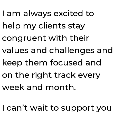
I am always excited to
help my clients stay
congruent with their
values and challenges and
keep them focused and
on the right track every
week and month.
I can’t wait to support you