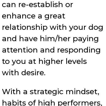
can re-establish or
enhance a great
relationship with your dog
and have him/her paying
attention and responding
to you at higher levels
with desire.
With a strategic mindset,
habits of high performers,