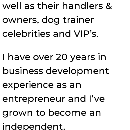
well as their handlers &
owners, dog trainer
celebrities and VIP’s.
I have over 20 years in
business development
experience as an
entrepreneur and I’ve
grown to become an
independent,