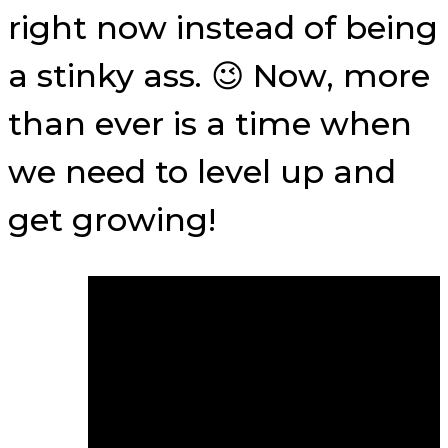
right now instead of being
a stinky ass. 😉 Now, more
than ever is a time when
we need to level up and
get growing!