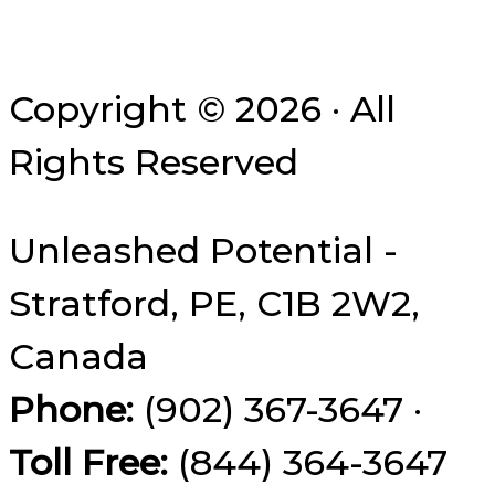
Copyright © 2026 · All
Rights Reserved
Unleashed Potential -
Stratford, PE, C1B 2W2,
Canada
Phone:
(902) 367-3647 ·
Toll Free:
(844) 364-3647