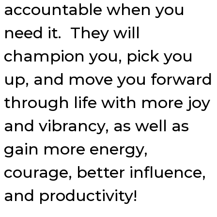
accountable when you
need it. They will
champion you, pick you
up, and move you forward
through life with more joy
and vibrancy, as well as
gain more energy,
courage, better influence,
and productivity!