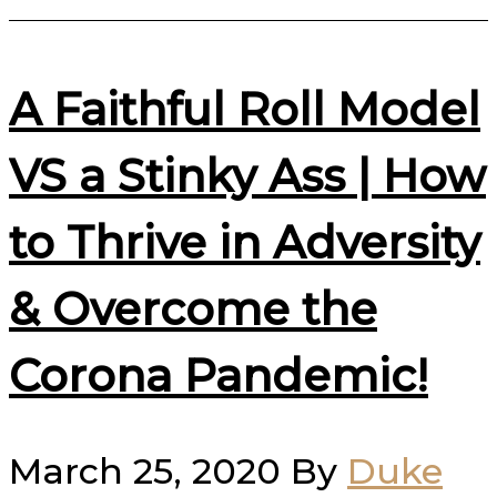
A Faithful Roll Model
VS a Stinky Ass | How
to Thrive in Adversity
& Overcome the
Corona Pandemic!
March 25, 2020
By
Duke