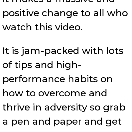
positive change to all who
watch this video.
It is jam-packed with lots
of tips and high-
performance habits on
how to overcome and
thrive in adversity so grab
a pen and paper and get