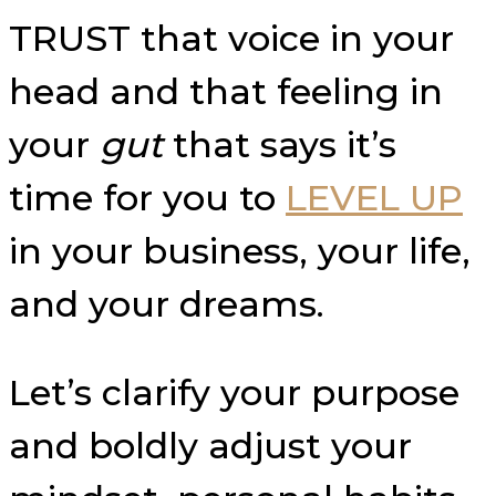
TRUST that voice in your
head and that feeling in
your
gut
that says it’s
time for you to
LEVEL UP
in your business, your life,
and your dreams.
Let’s clarify your purpose
and boldly adjust your