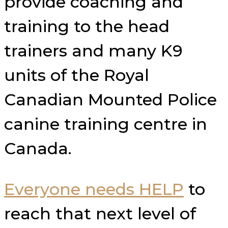
provide coaching and
training to the head
trainers and many K9
units of the Royal
Canadian Mounted Police
canine training centre in
Canada.
Everyone needs HELP
to
reach that next level of