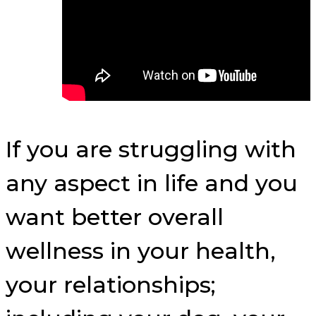
If you are struggling with
any aspect in life and you
want better overall
wellness in your health,
your relationships;