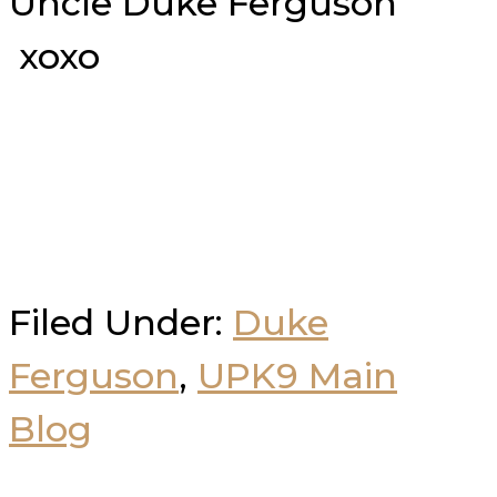
Uncle Duke Ferguson
xoxo
Filed Under:
Duke
Ferguson
,
UPK9 Main
Blog