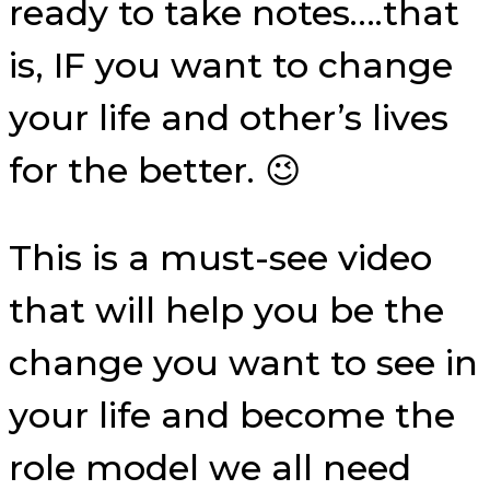
ready to take notes….that
is, IF you want to change
your life and other’s lives
for the better. 😉
This is a must-see video
that will help you be the
change you want to see in
your life and become the
role model we all need