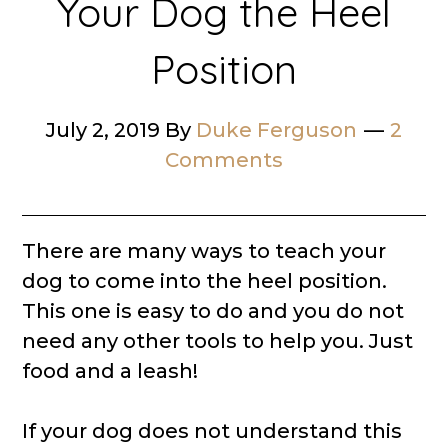
Your Dog the Heel
Position
July 2, 2019
By
Duke Ferguson
2
Comments
There are many ways to teach your
dog to come into the heel position.
This one is easy to do and you do not
need any other tools to help you. Just
food and a leash!
If your dog does not understand this