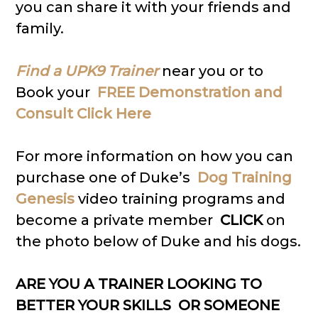
you can share it with your friends and
family.
Find a UPK9 Trainer
near you or to
Book your
FREE Demonstration and
Consult Click Here
For more information on how you can
purchase one of Duke’s
Dog Training
Genesis
video training programs and
become a private member
CLICK
on
the photo below of Duke and his dogs.
ARE YOU A TRAINER LOOKING TO
BETTER YOUR SKILLS OR SOMEONE