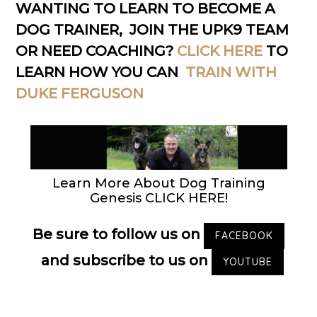
WANTING TO LEARN TO BECOME A
DOG TRAINER, JOIN THE UPK9 TEAM
OR NEED COACHING?
CLICK HERE
TO
LEARN HOW YOU CAN
TRAIN WITH
DUKE FERGUSON
Learn More About Dog Training
Genesis CLICK HERE!
Be sure to follow us on
FACEBOOK
and subscribe to us on
YOUTUBE