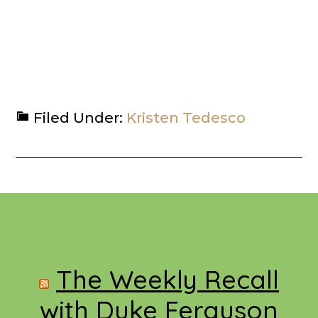
Filed Under:
Kristen Tedesco
Footer
The Weekly Recall
with Duke Ferguson