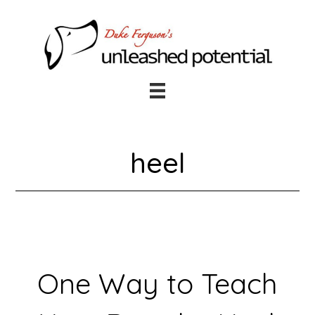
Skip
Skip
to
to
main
footer
content
heel
One Way to Teach