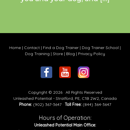
Home
|
Contact
|
Find a Dog Trainer
|
Dog Trainer School
|
Dog Training
|
Store
|
Blog
|
Privacy Policy
Copyright © 2026 · All Rights Reserved
Unleashed Potential - Stratford, PE, C1B 2W2, Canada
Phone:
(902) 367-3647 ·
Toll Free:
(844) 364-3647
Hours of Operation:
Unleashed Potential Main Office: