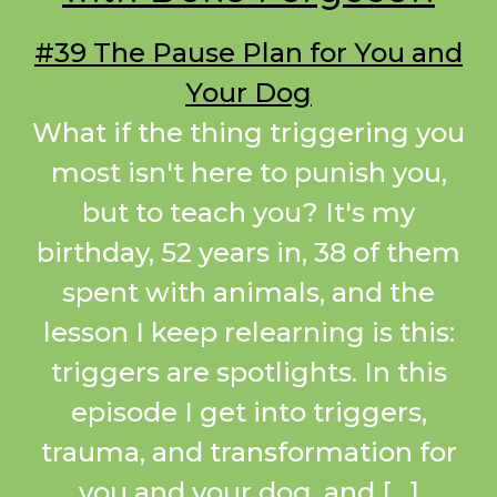
#39 The Pause Plan for You and
Your Dog
What if the thing triggering you
most isn't here to punish you,
but to teach you? It's my
birthday, 52 years in, 38 of them
spent with animals, and the
lesson I keep relearning is this:
triggers are spotlights. In this
episode I get into triggers,
trauma, and transformation for
you and your dog, and […]