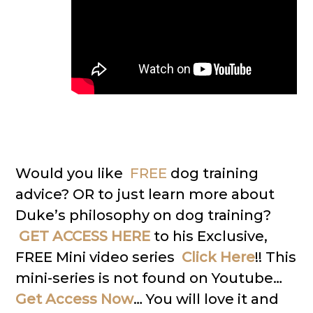
Would you like
FREE
dog training
advice? OR to just learn more about
Duke’s philosophy on dog training?
GET ACCESS HERE
to his Exclusive,
FREE Mini video series
Click Here
!! This
mini-series is not found on Youtube…
Get Access Now
… You will love it and