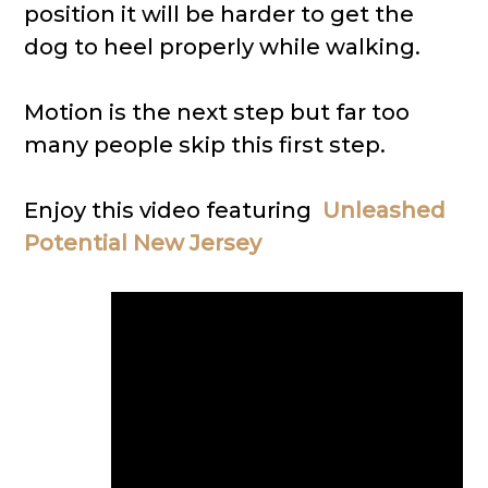
position it will be harder to get the
dog to heel properly while walking.
Motion is the next step but far too
many people skip this first step.
Enjoy this video featuring
Unleashed
Potential New Jersey