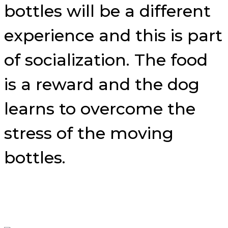
bottles will be a different
experience and this is part
of socialization. The food
is a reward and the dog
learns to overcome the
stress of the moving
bottles.