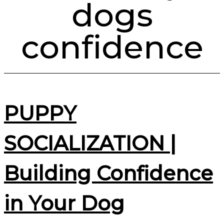
dogs
confidence
PUPPY
SOCIALIZATION |
Building Confidence
in Your Dog