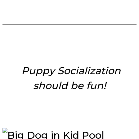
___________________________
Puppy Socialization
should be fun!