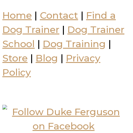
Home
|
Contact
|
Find a
Dog Trainer
|
Dog Trainer
School
|
Dog Training
|
Store
|
Blog
|
Privacy
Policy