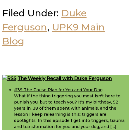
Filed Under:
Duke
Ferguson
,
UPK9 Main
Blog
Footer
The Weekly Recall with Duke Ferguson
#39 The Pause Plan for You and Your Dog
What if the thing triggering you most isn't here to
punish you, but to teach you? It's my birthday, 52
years in, 38 of them spent with animals, and the
lesson I keep relearning is this: triggers are
spotlights. In this episode I get into triggers, trauma,
and transformation for you and your dog, and […]