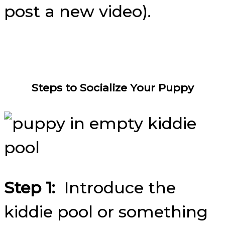
post a new video).
Steps to Socialize Your Puppy
Step 1:
Introduce the
kiddie pool or something