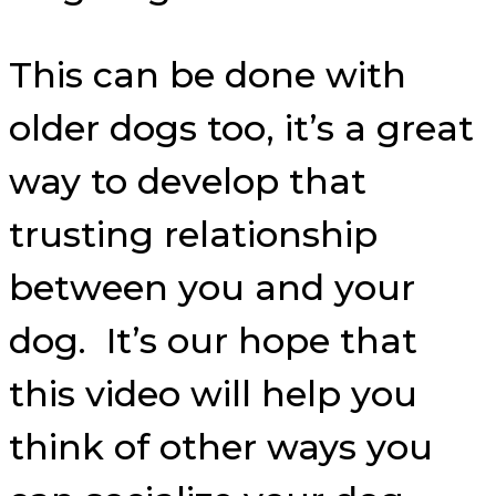
This can be done with
older dogs too, it’s a great
way to develop that
trusting relationship
between you and your
dog. It’s our hope that
this video will help you
think of other ways you