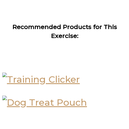
Recommended Products for This
Exercise: