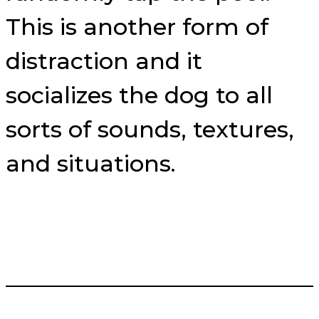
This is another form of
distraction and it
socializes the dog to all
sorts of sounds, textures,
and situations.
___________________________