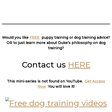
___________________________
Would you like
FREE
puppy training or dog training advice?
OR to just learn more about Duke’s philosophy on dog
training?
Contact us
HERE
This mini-series is not found on YouTube.
Get Access
Now
You will love it
!