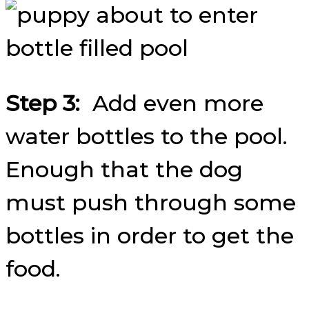
Step 3:
Add even more
water bottles to the pool.
Enough that the dog
must push through some
bottles in order to get the
food.