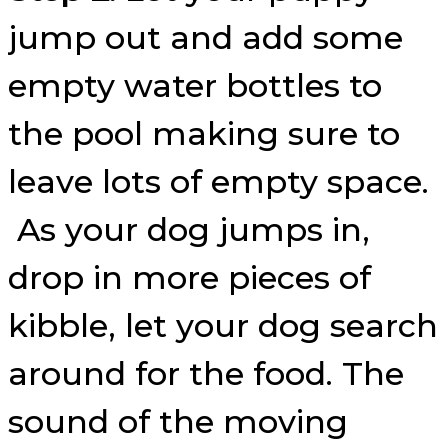
jump out and add some
empty water bottles to
the pool making sure to
leave lots of empty space.
As your dog jumps in,
drop in more pieces of
kibble, let your dog search
around for the food. The
sound of the moving