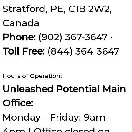
Stratford, PE, C1B 2W2,
Canada
Phone:
(902) 367-3647 ·
Toll Free:
(844) 364-3647
Hours of Operation:
Unleashed Potential Main
Office:
Monday - Friday: 9am-
4pm | Office closed on