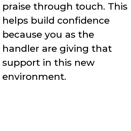
praise through touch. This
helps build confidence
because you as the
handler are giving that
support in this new
environment.