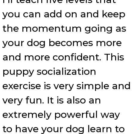
you can add on and keep
the momentum going as
your dog becomes more
and more confident. This
puppy socialization
exercise is very simple and
very fun. It is also an
extremely powerful way
to have your dog learn to