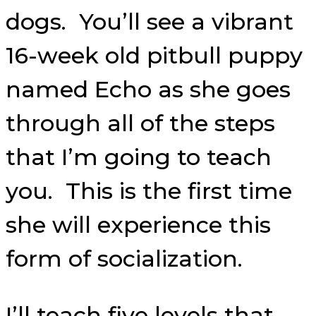
dogs. You’ll see a vibrant
16-week old pitbull puppy
named Echo as she goes
through all of the steps
that I’m going to teach
you. This is the first time
she will experience this
form of socialization.
I’ll teach five levels that