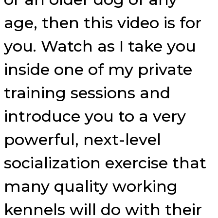
age, then this video is for
you. Watch as I take you
inside one of my private
training sessions and
introduce you to a very
powerful, next-level
socialization exercise that
many quality working
kennels will do with their