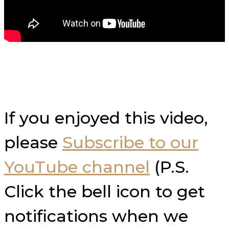
If you enjoyed this video,
please
Subscribe to our
YouTube channel
(P.S.
Click the bell icon to get
notifications when we