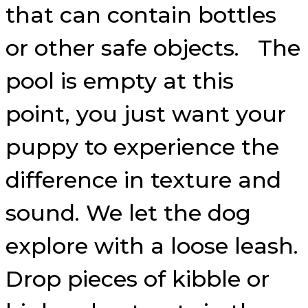
that can contain bottles
or other safe objects. The
pool is empty at this
point, you just want your
puppy to experience the
difference in texture and
sound. We let the dog
explore with a loose leash.
Drop pieces of kibble or