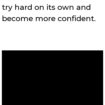
try hard on its own and
become more confident.