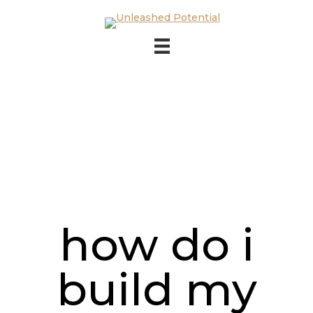
Skip to main content
Skip to footer
how do i
build my