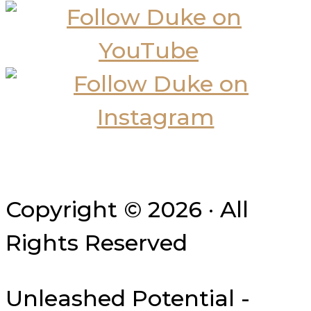
Copyright © 2026 · All
Rights Reserved
Unleashed Potential -