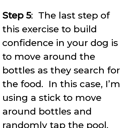
Step 5
: The last step of
this exercise to build
confidence in your dog is
to move around the
bottles as they search for
the food. In this case, I’m
using a stick to move
around bottles and
randomly tap the pool.