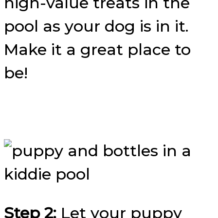
high-value treats in the
pool as your dog is in it.
Make it a great place to
be!
Step 2:
Let your puppy