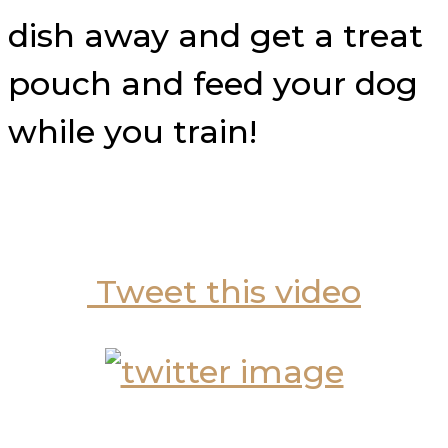
dish away and get a treat
pouch and feed your dog
while you train!
Tweet this video