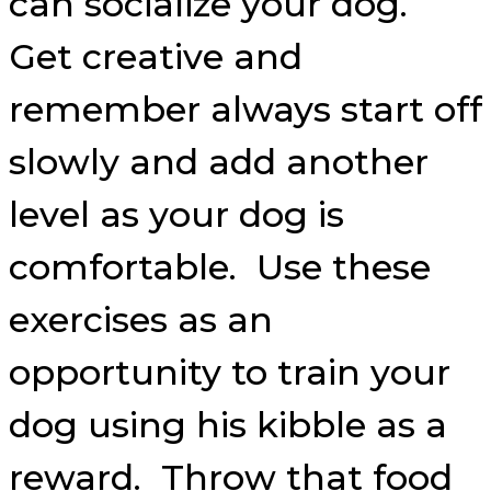
can socialize your dog.
Get creative and
remember always start off
slowly and add another
level as your dog is
comfortable. Use these
exercises as an
opportunity to train your
dog using his kibble as a
reward. Throw that food