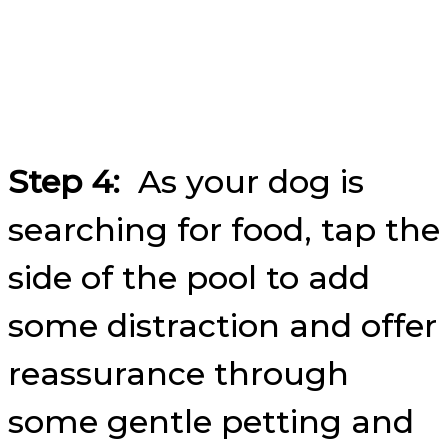
Step 4:
As your dog is
searching for food, tap the
side of the pool to add
some distraction and offer
reassurance through
some gentle petting and