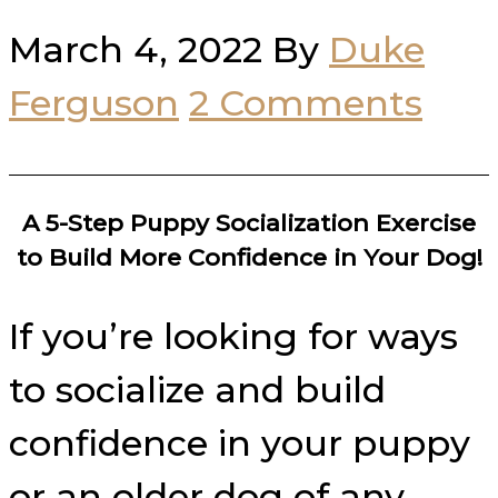
March 4, 2022
By
Duke
Ferguson
2 Comments
A 5-Step Puppy Socialization Exercise
to Build More Confidence in Your Dog!
If you’re looking for ways
to socialize and build
confidence in your puppy
or an older dog of any