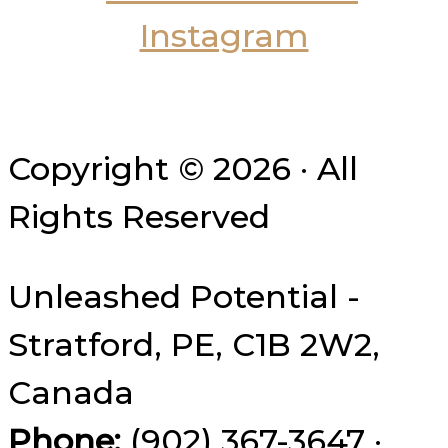
Copyright © 2026 · All
Rights Reserved
Unleashed Potential -
Stratford, PE, C1B 2W2,
Canada
Phone:
(902) 367-3647 ·