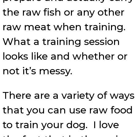
the raw fish or any other
raw meat when training.
What a training session
looks like and whether or
not it’s messy.
There are a variety of ways
that you can use raw food
to train your dog. I love