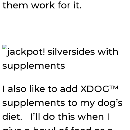
them work for it.
I also like to add XDOG™
supplements to my dog’s
diet. I’ll do this when I