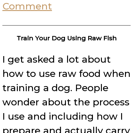
Comment
Train Your Dog Using Raw Fish
I get asked a lot about
how to use raw food when
training a dog. People
wonder about the process
I use and including how I
prepare and actually carry