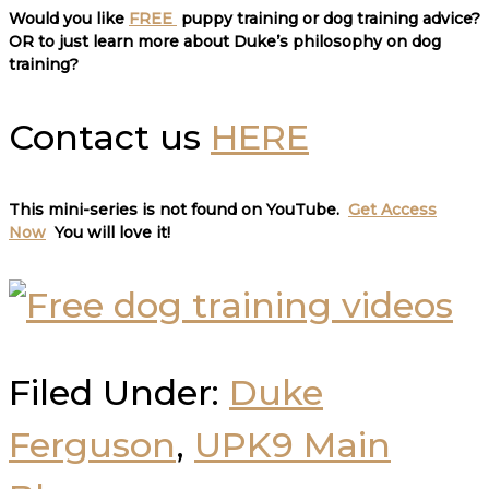
Would you like
FREE
puppy training or dog training advice?
OR to just learn more about Duke’s philosophy on dog
training?
Contact us
HERE
This mini-series is not found on YouTube.
Get Access
Now
You will love it
!
Filed Under:
Duke
Ferguson
,
UPK9 Main