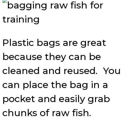
Plastic bags are great
because they can be
cleaned and reused. You
can place the bag in a
pocket and easily grab
chunks of raw fish.