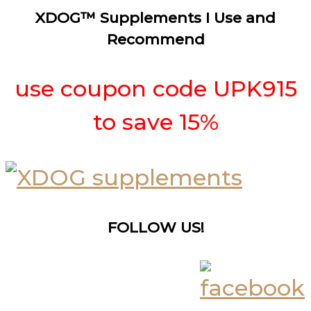
XDOG™ Supplements I Use and
Recommend
use coupon code UPK915
to save 15%
FOLLOW US!