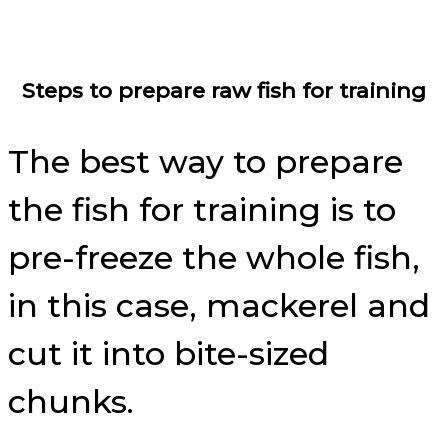
Steps to prepare raw fish for training
The best way to prepare
the fish for training is to
pre-freeze the whole fish,
in this case, mackerel and
cut it into bite-sized
chunks.