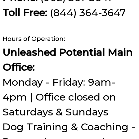
Toll Free:
(844) 364-3647
Hours of Operation:
Unleashed Potential Main
Office:
Monday - Friday: 9am-
4pm | Office closed on
Saturdays & Sundays
Dog Training & Coaching -