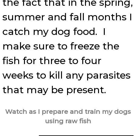
the fact that in the spring,
summer and fall months I
catch my dog food. I
make sure to freeze the
fish for three to four
weeks to kill any parasites
that may be present.
Watch as I prepare and train my dogs
using raw fish