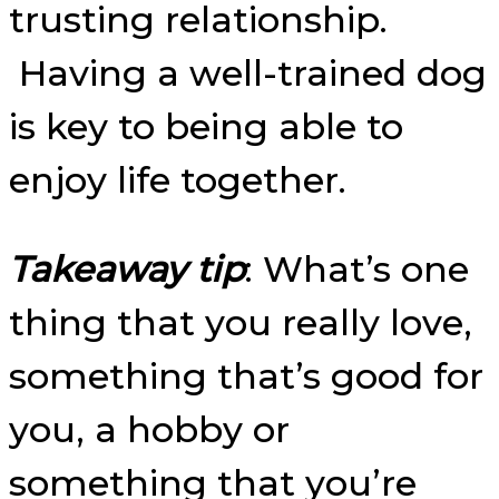
trusting relationship.
Having a well-trained dog
is key to being able to
enjoy life together.
Takeaway tip
: What’s one
thing that you really love,
something that’s good for
you, a hobby or
something that you’re