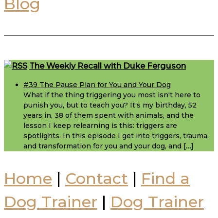
Blog
Footer
The Weekly Recall with Duke Ferguson
#39 The Pause Plan for You and Your Dog
What if the thing triggering you most isn't here to
punish you, but to teach you? It's my birthday, 52
years in, 38 of them spent with animals, and the
lesson I keep relearning is this: triggers are
spotlights. In this episode I get into triggers, trauma,
and transformation for you and your dog, and […]
Home
|
Contact
|
Find a
Dog Trainer
|
Dog Trainer