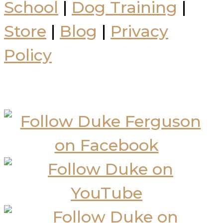
School
|
Dog Training
|
Store
|
Blog
|
Privacy
Policy