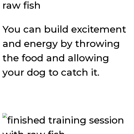
You can build excitement
and energy by throwing
the food and allowing
your dog to catch it.