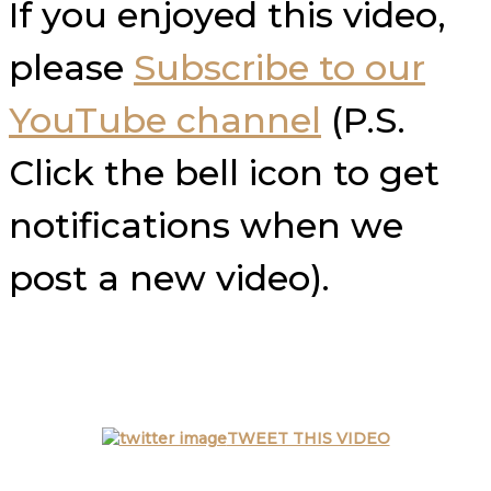
If you enjoyed this video,
please
Subscribe to our
YouTube channel
(P.S.
Click the bell icon to get
notifications when we
post a new video).
TWEET THIS VIDEO