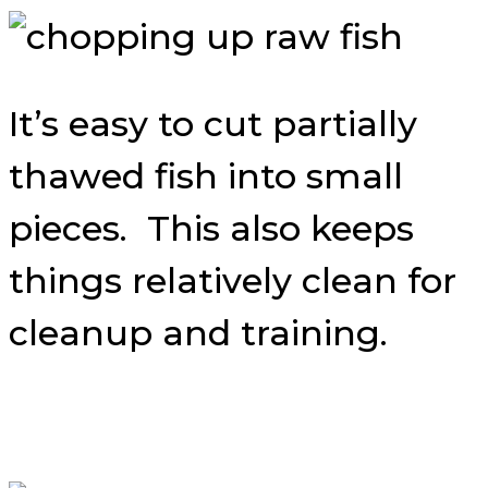
It’s easy to cut partially
thawed fish into small
pieces. This also keeps
things relatively clean for
cleanup and training.