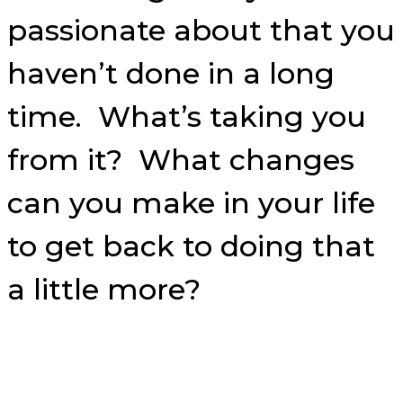
passionate about that you
haven’t done in a long
time. What’s taking you
from it? What changes
can you make in your life
to get back to doing that
a little more?