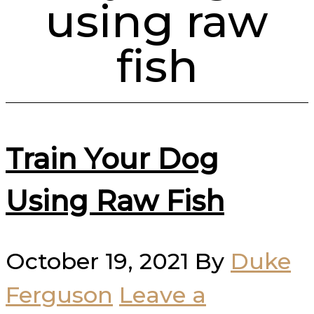
using raw
fish
Train Your Dog
Using Raw Fish
October 19, 2021
By
Duke
Ferguson
Leave a