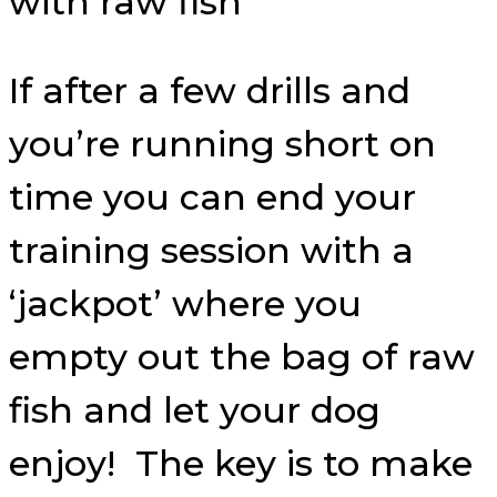
If after a few drills and
you’re running short on
time you can end your
training session with a
‘jackpot’ where you
empty out the bag of raw
fish and let your dog
enjoy! The key is to make