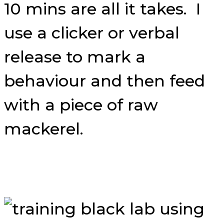
10 mins are all it takes. I
use a clicker or verbal
release to mark a
behaviour and then feed
with a piece of raw
mackerel.