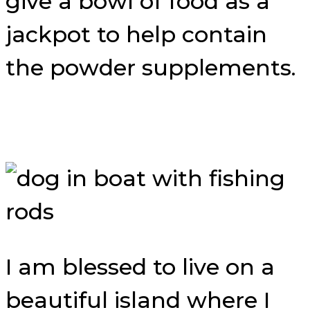
give a bowl of food as a
jackpot to help contain
the powder supplements.
I am blessed to live on a
beautiful island where I