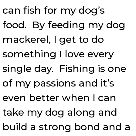
can fish for my dog’s
food. By feeding my dog
mackerel, I get to do
something I love every
single day. Fishing is one
of my passions and it’s
even better when I can
take my dog along and
build a strong bond and a