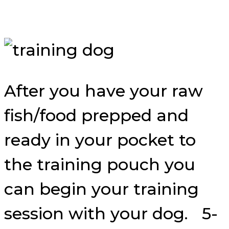
After you have your raw
fish/food prepped and
ready in your pocket to
the training pouch you
can begin your training
session with your dog. 5-