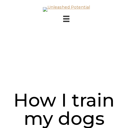
Skip to main content
Skip to footer
How I train
my dogs