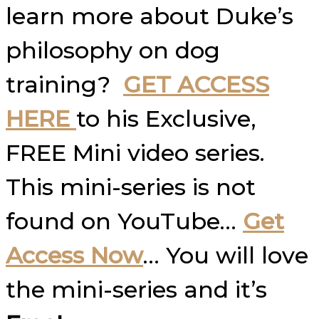
learn more about Duke’s
philosophy on dog
training?
GET ACCESS
HERE
to his Exclusive,
FREE Mini video series.
This mini-series is not
found on YouTube…
Get
Access Now
… You will love
the mini-series and it’s