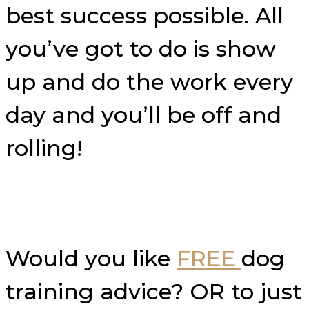
best success possible. All
you’ve got to do is show
up and do the work every
day and you’ll be off and
rolling!
Would you like
FREE
dog
training advice? OR to just