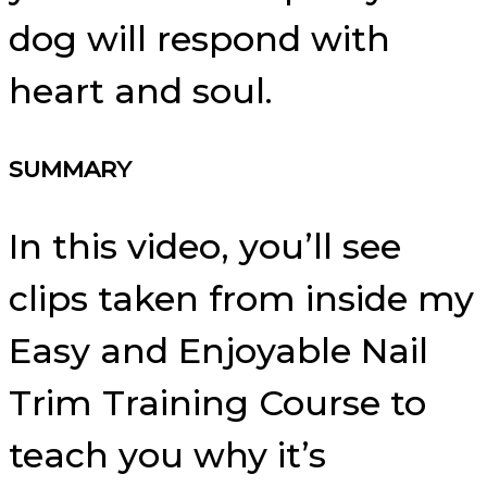
dog will respond with
heart and soul.
SUMMARY
In this video, you’ll see
clips taken from inside my
Easy and Enjoyable Nail
Trim Training Course to
teach you why it’s