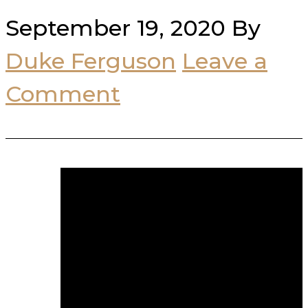
September 19, 2020
By
Duke Ferguson
Leave a
Comment