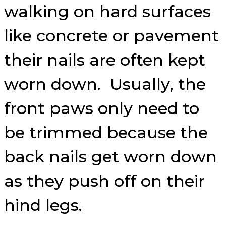
walking on hard surfaces
like concrete or pavement
their nails are often kept
worn down. Usually, the
front paws only need to
be trimmed because the
back nails get worn down
as they push off on their
hind legs.