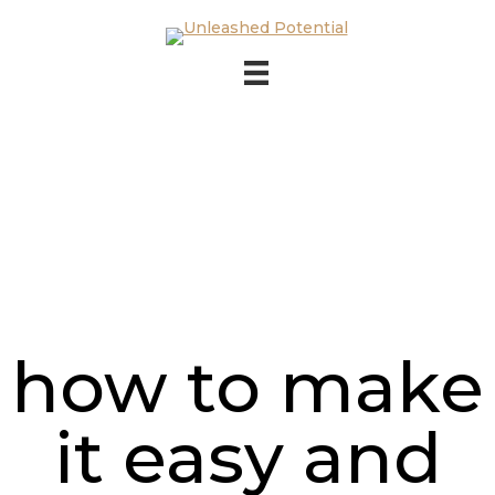
Skip to main content
Skip to footer
how to make
it easy and