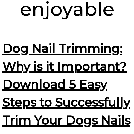
enjoyable
Dog Nail Trimming:
Why is it Important?
Download 5 Easy
Steps to Successfully
Trim Your Dogs Nails