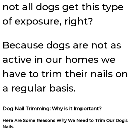
not all dogs get this type
of exposure, right?
Because dogs are not as
active in our homes we
have to trim their nails on
a regular basis.
Dog Nail Trimming: Why is it Important?
Here Are Some Reasons Why We Need to Trim Our Dog’s
Nails.