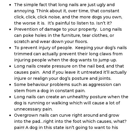
The simple fact that long nails are just ugly and
annoying. Think about it, over time, that constant
click, click, click noise, and the more dogs you own,
the worse it is. It’s painful to listen to. Isn’t it?
Prevention of damage to your property. Long nails
can poke holes in the furniture, tear clothes, or
scratch and wear down your floors.
To prevent injury of people. Keeping your dog’s nails
trimmed can actually prevent their long claws from
injuring people when the dog wants to jump up.
Long nails create pressure on the nail bed, and that
causes pain. And if you leave it untreated it’ll actually
injure or realign your dog’s posture and joints.
Some behaviour problems such as aggression can
stem from a dog in constant pain.
Long nails can create an unhealthy posture when the
dog is running or walking which will cause a lot of
unnecessary pain.
Overgrown nails can curve right around and grow
into the pad…right into the foot which causes, what?
pain! A dog in this state isn’t going to want to his