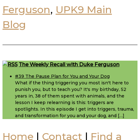
Ferguson
,
UPK9 Main
Blog
Footer
The Weekly Recall with Duke Ferguson
#39 The Pause Plan for You and Your Dog
What if the thing triggering you most isn't here to
punish you, but to teach you? It's my birthday, 52
years in, 38 of them spent with animals, and the
lesson I keep relearning is this: triggers are
spotlights. In this episode I get into triggers, trauma,
and transformation for you and your dog, and […]
Home
|
Contact
|
Find a