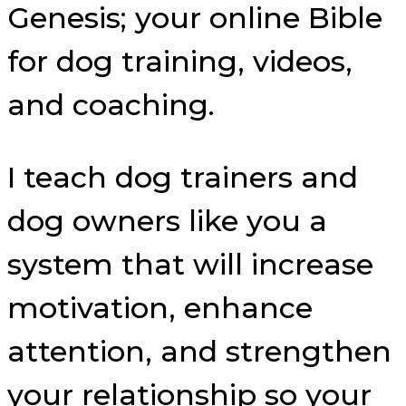
Genesis; your online Bible
for dog training, videos,
and coaching.
I teach dog trainers and
dog owners like you a
system that will increase
motivation, enhance
attention, and strengthen
your relationship so your