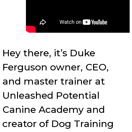
Hey there, it’s Duke
Ferguson owner, CEO,
and master trainer at
Unleashed Potential
Canine Academy and
creator of Dog Training