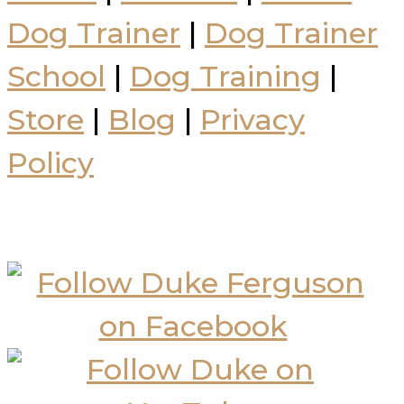
Dog Trainer
|
Dog Trainer
School
|
Dog Training
|
Store
|
Blog
|
Privacy
Policy