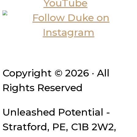
Copyright © 2026 · All
Rights Reserved
Unleashed Potential -
Stratford, PE, C1B 2W2,