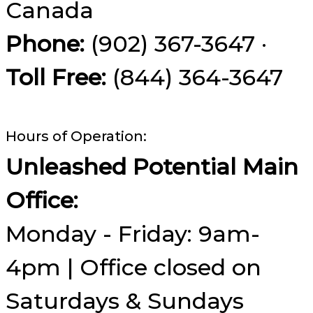
Canada
Phone:
(902) 367-3647 ·
Toll Free:
(844) 364-3647
Hours of Operation:
Unleashed Potential Main
Office:
Monday - Friday: 9am-
4pm | Office closed on
Saturdays & Sundays