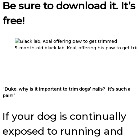
Be sure to download it. It’s
free!
5-month-old black lab, Koal, offering his paw to get tr
“Duke, why is it important to trim dogs’ nails?
It’s such a
pain!”
If your dog is continually
exposed to running and