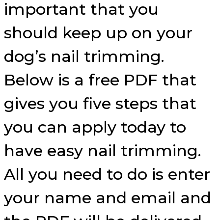
important that you
should keep up on your
dog’s nail trimming.
Below is a free PDF that
gives you five steps that
you can apply today to
have easy nail trimming.
All you need to do is enter
your name and email and