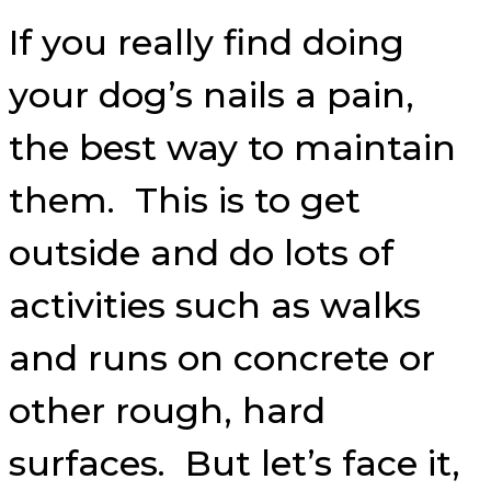
If you really find doing
your dog’s nails a pain,
the best way to maintain
them. This is to get
outside and do lots of
activities such as walks
and runs on concrete or
other rough, hard
surfaces. But let’s face it,