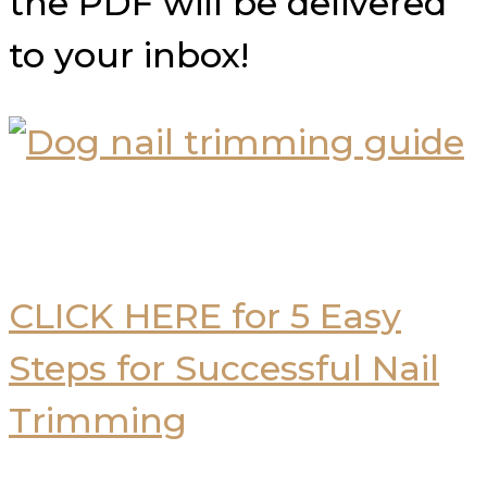
the PDF will be delivered
to your inbox!
CLICK HERE for 5 Easy
Steps for Successful Nail
Trimming