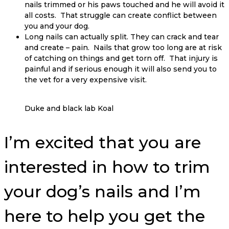
nails trimmed or his paws touched and he will avoid it
all costs. That struggle can create conflict between
you and your dog.
Long nails can actually split. They can crack and tear
and create – pain. Nails that grow too long are at risk
of catching on things and get torn off. That injury is
painful and if serious enough it will also send you to
the vet for a very expensive visit.
Duke and black lab Koal
I’m excited that you are
interested in how to trim
your dog’s nails and I’m
here to help you get the