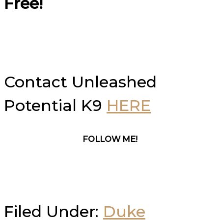
Free!
Contact Unleashed
Potential K9
HERE
FOLLOW ME!
Filed Under:
Duke