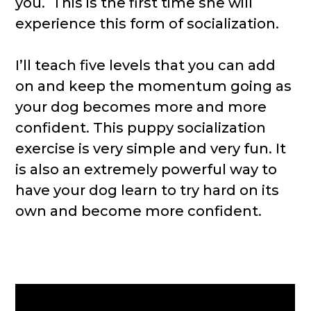
you. This is the first time she will
experience this form of socialization.
I’ll teach five levels that you can add
on and keep the momentum going as
your dog becomes more and more
confident. This puppy socialization
exercise is very simple and very fun. It
is also an extremely powerful way to
have your dog learn to try hard on its
own and become more confident.