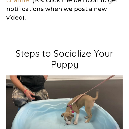
channel
(P.S. Click the bell icon to get
notifications when we post a new
video).
Steps to Socialize Your
Puppy