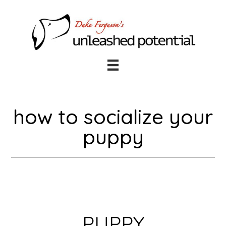
Skip
Skip
to
to
main
footer
content
how to socialize your
puppy
PUPPY