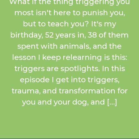
What if the thing triggering you
most isn't here to punish you,
but to teach you? It's my
birthday, 52 years in, 38 of them
spent with animals, and the
lesson I keep relearning is this:
triggers are spotlights. In this
episode I get into triggers,
trauma, and transformation for
you and your dog, and […]