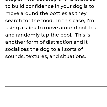
to build confidence in your dog is to
move around the bottles as they
search for the food. In this case, I’m
using a stick to move around bottles
and randomly tap the pool. This is
another form of distraction and it
socializes the dog to all sorts of
sounds, textures, and situations.
__________________________________________