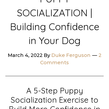
SOCIALIZATION |
Building Confidence
in Your Dog
March 4, 2022
By
Duke Ferguson
2
Comments
A 5-Step Puppy
Socialization Exercise to