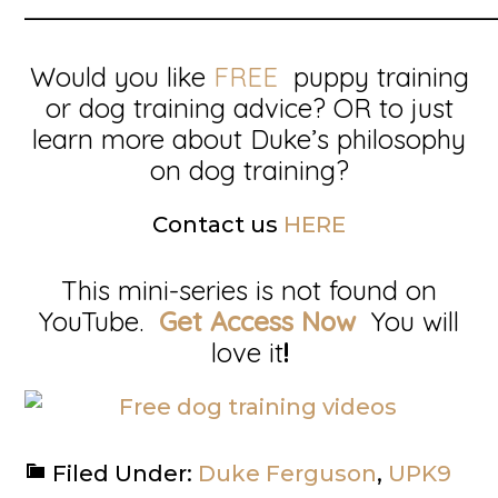
__________________________________________
Would you like
FREE
puppy training
or dog training advice? OR to just
learn more about Duke’s philosophy
on dog training?
Contact us
HERE
This mini-series is not found on
YouTube.
Get Access Now
You will
love it
!
Filed Under:
Duke Ferguson
,
UPK9