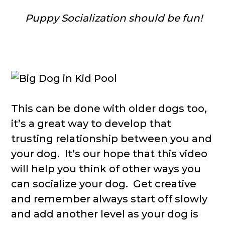
Puppy Socialization should be fun!
This can be done with older dogs too,
it’s a great way to develop that
trusting relationship between you and
your dog. It’s our hope that this video
will help you think of other ways you
can socialize your dog. Get creative
and remember always start off slowly
and add another level as your dog is