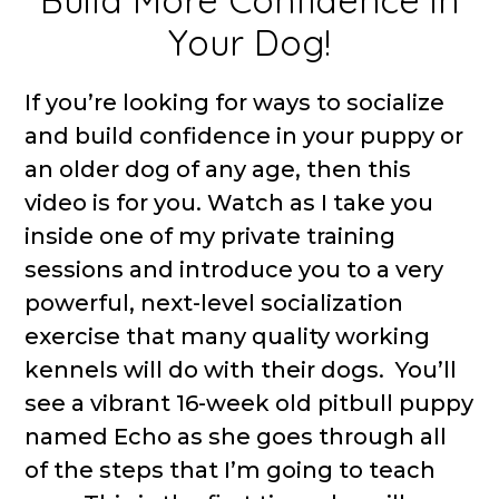
Build More Confidence in
Your Dog!
If you’re looking for ways to socialize
and build confidence in your puppy or
an older dog of any age, then this
video is for you. Watch as I take you
inside one of my private training
sessions and introduce you to a very
powerful, next-level socialization
exercise that many quality working
kennels will do with their dogs. You’ll
see a vibrant 16-week old pitbull puppy
named Echo as she goes through all
of the steps that I’m going to teach