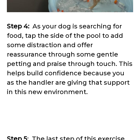
Step 4:
As your dog is searching for
food, tap the side of the pool to add
some distraction and offer
reassurance through some gentle
petting and praise through touch. This
helps build confidence because you
as the handler are giving that support
in this new environment.
Step 5
: The last step of this exercise