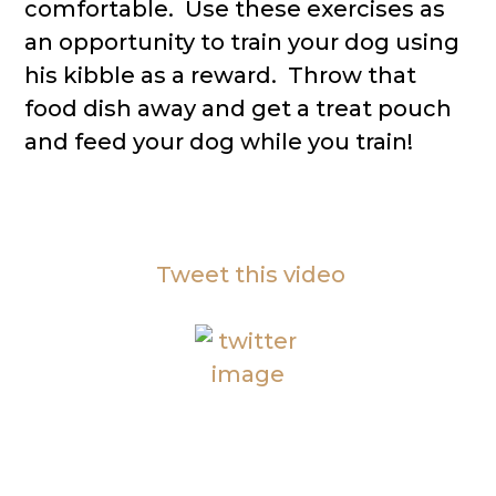
comfortable. Use these exercises as
an opportunity to train your dog using
his kibble as a reward. Throw that
food dish away and get a treat pouch
and feed your dog while you train!
Tweet this video