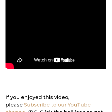
If you enjoyed this video,
please
Subscribe to our YouTube