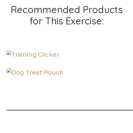
Recommended Products
for This Exercise:
__________________________________________