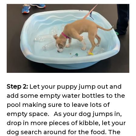
Step 2:
Let your puppy jump out and
add some empty water bottles to the
pool making sure to leave lots of
empty space. As your dog jumps in,
drop in more pieces of kibble, let your
dog search around for the food. The