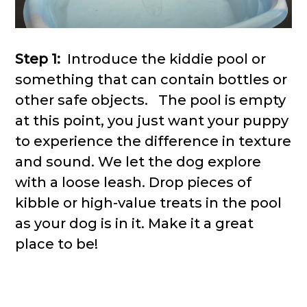
Step 1:
Introduce the kiddie pool or
something that can contain bottles or
other safe objects. The pool is empty
at this point, you just want your puppy
to experience the difference in texture
and sound. We let the dog explore
with a loose leash. Drop pieces of
kibble or high-value treats in the pool
as your dog is in it. Make it a great
place to be!