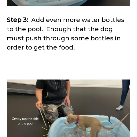
Step 3:
Add even more water bottles
to the pool. Enough that the dog
must push through some bottles in
order to get the food.