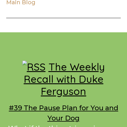
Main Blog
Footer
The Weekly
Recall with Duke
Ferguson
#39 The Pause Plan for You and
Your Dog