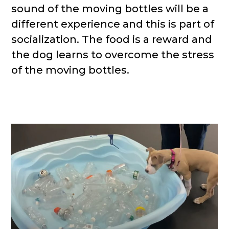
sound of the moving bottles will be a
different experience and this is part of
socialization. The food is a reward and
the dog learns to overcome the stress
of the moving bottles.