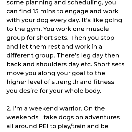
some planning and scheduling, you
can find 15 mins to engage and work
with your dog every day. It’s like going
to the gym. You work one muscle
group for short sets. Then you stop
and let them rest and work in a
different group. There’s leg day then
back and shoulders day etc. Short sets
move you along your goal to the
higher level of strength and fitness
you desire for your whole body.
2. I’m a weekend warrior. On the
weekends I take dogs on adventures
all around PEI to play/train and be