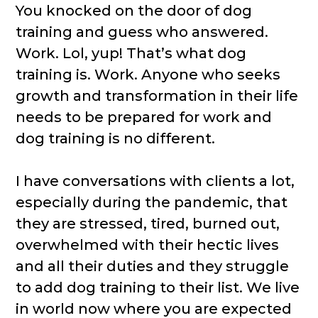
You knocked on the door of dog
training and guess who answered.
Work. Lol, yup! That’s what dog
training is. Work. Anyone who seeks
growth and transformation in their life
needs to be prepared for work and
dog training is no different.
I have conversations with clients a lot,
especially during the pandemic, that
they are stressed, tired, burned out,
overwhelmed with their hectic lives
and all their duties and they struggle
to add dog training to their list. We live
in world now where you are expected