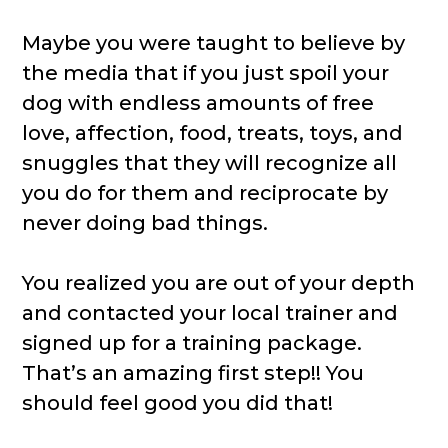
Maybe you were taught to believe by
the media that if you just spoil your
dog with endless amounts of free
love, affection, food, treats, toys, and
snuggles that they will recognize all
you do for them and reciprocate by
never doing bad things.
You realized you are out of your depth
and contacted your local trainer and
signed up for a training package.
That’s an amazing first step!! You
should feel good you did that!