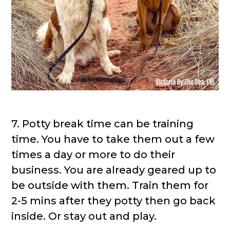
7. Potty break time can be training
time. You have to take them out a few
times a day or more to do their
business. You are already geared up to
be outside with them. Train them for
2-5 mins after they potty then go back
inside. Or stay out and play.