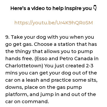
Here’s a video to help inspire you 👇
https://youtu.be/Ur4K9hQRoSM
9. Take your dog with you when you
go get gas. Choose a station that has
the thingy that allows you to pump
hands free. (Esso and Petro Canada in
Charlottetown) You just created 2-3
mins you can get your dog out of the
car on a leash and practice some sits,
downs, place on the gas pump
platform, and jump in and out of the
car on command.