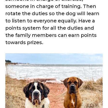
someone in charge of training. Then
rotate the duties so the dog will learn
to listen to everyone equally. Have a
points system for all the duties and
the family members can earn points
towards prizes.