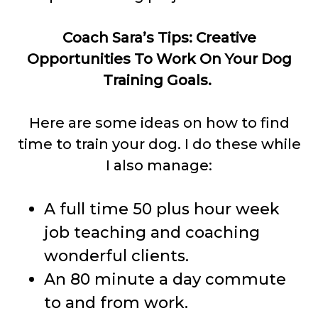
Coach Sara’s Tips: Creative
Opportunities To Work On Your Dog
Training Goals.
Here are some ideas on how to find
time to train your dog. I do these while
I also manage:
A full time 50 plus hour week
job teaching and coaching
wonderful clients.
An 80 minute a day commute
to and from work.