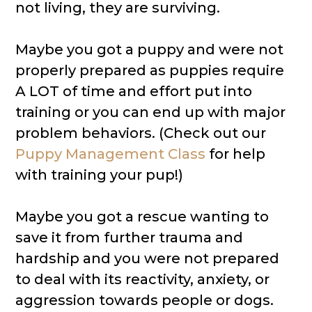
not living, they are surviving.
Maybe you got a puppy and were not
properly prepared as puppies require
A LOT of time and effort put into
training or you can end up with major
problem behaviors. (Check out our
Puppy Management Class
for help
with training your pup!)
Maybe you got a rescue wanting to
save it from further trauma and
hardship and you were not prepared
to deal with its reactivity, anxiety, or
aggression towards people or dogs.