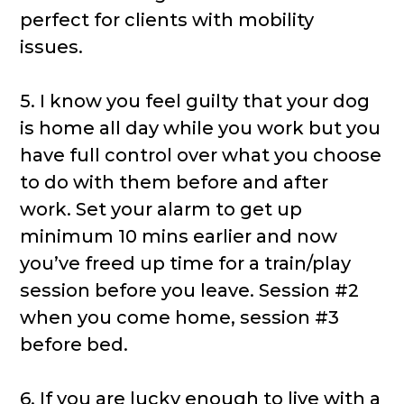
perfect for clients with mobility
issues.
5. I know you feel guilty that your dog
is home all day while you work but you
have full control over what you choose
to do with them before and after
work. Set your alarm to get up
minimum 10 mins earlier and now
you’ve freed up time for a train/play
session before you leave. Session #2
when you come home, session #3
before bed.
6. If you are lucky enough to live with a