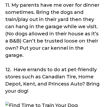
11. My parents have me over for dinner
sometimes. Bring the dogs and
train/play out in their yard then they
can hang in the garage while we visit.
(No dogs allowed in their house as it’s
a B&B) Can’t be trusted loose on their
own? Put your car kennel in the
garage.
12. Have errands to do at pet-friendly
stores such as Canadian Tire, Home
Depot, Kent, and Princess Auto? Bring
your dog!