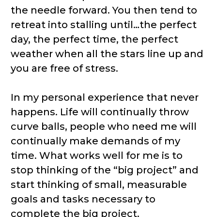
the needle forward. You then tend to
retreat into stalling until…the perfect
day, the perfect time, the perfect
weather when all the stars line up and
you are free of stress.
In my personal experience that never
happens. Life will continually throw
curve balls, people who need me will
continually make demands of my
time. What works well for me is to
stop thinking of the “big project” and
start thinking of small, measurable
goals and tasks necessary to
complete the big project.