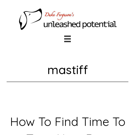
Skip
Skip
to
to
main
footer
content
mastiff
How To Find Time To