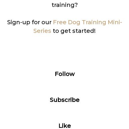
training?
Sign-up for our
Free Dog Training Mini-
Series
to get started!
Follow
Subscribe
Like