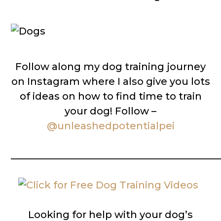
Follow along my dog training journey
on Instagram where I also give you lots
of ideas on how to find time to train
your dog! Follow –
@unleashedpotentialpei
__________________________________________
Looking for help with your dog’s