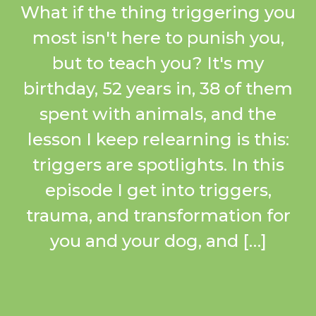
What if the thing triggering you
most isn't here to punish you,
but to teach you? It's my
birthday, 52 years in, 38 of them
spent with animals, and the
lesson I keep relearning is this:
triggers are spotlights. In this
episode I get into triggers,
trauma, and transformation for
you and your dog, and […]