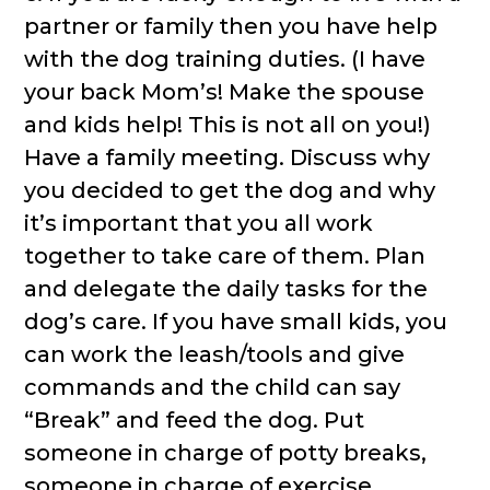
partner or family then you have help
with the dog training duties. (I have
your back Mom’s! Make the spouse
and kids help! This is not all on you!)
Have a family meeting. Discuss why
you decided to get the dog and why
it’s important that you all work
together to take care of them. Plan
and delegate the daily tasks for the
dog’s care. If you have small kids, you
can work the leash/tools and give
commands and the child can say
“Break” and feed the dog. Put
someone in charge of potty breaks,
someone in charge of exercise,