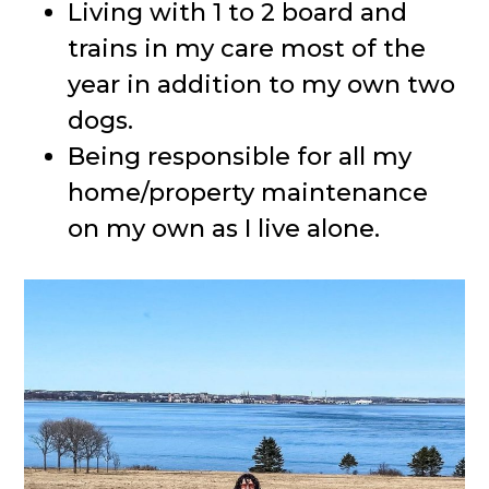
Living with 1 to 2 board and
trains in my care most of the
year in addition to my own two
dogs.
Being responsible for all my
home/property maintenance
on my own as I live alone.