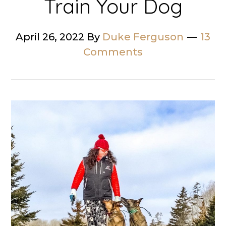
Train Your Dog
April 26, 2022
By
Duke Ferguson
13
Comments