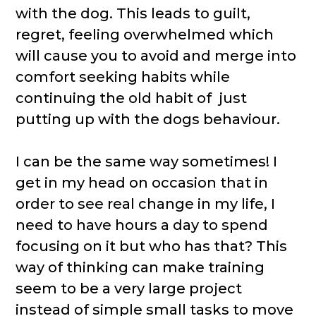
with the dog. This leads to guilt,
regret, feeling overwhelmed which
will cause you to avoid and merge into
comfort seeking habits while
continuing the old habit of just
putting up with the dogs behaviour.
I can be the same way sometimes! I
get in my head on occasion that in
order to see real change in my life, I
need to have hours a day to spend
focusing on it but who has that? This
way of thinking can make training
seem to be a very large project
instead of simple small tasks to move