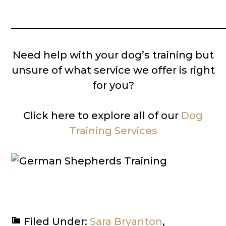
__________________________________________
Need help with your dog’s training but
unsure of what service we offer is right
for you?
Click here to explore all of our
Dog
Training Services
Filed Under:
Sara Bryanton
,