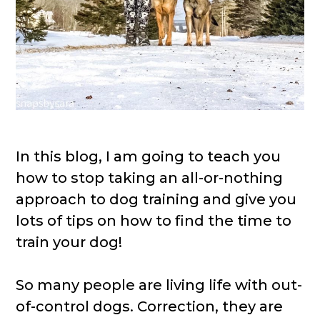
In this blog, I am going to teach you
how to stop taking an all-or-nothing
approach to dog training and give you
lots of tips on how to find the time to
train your dog!
So many people are living life with out-
of-control dogs. Correction, they are