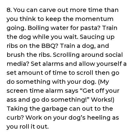
8. You can carve out more time than
you think to keep the momentum
going. Boiling water for pasta? Train
the dog while you wait. Saucing up
ribs on the BBQ? Train a dog, and
brush the ribs. Scrolling around social
media? Set alarms and allow yourself a
set amount of time to scroll then go
do something with your dog. (My
screen time alarm says “Get off your
ass and go do something!” Works!)
Taking the garbage can out to the
curb? Work on your dog’s heeling as
you roll it out.