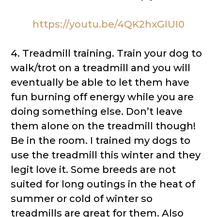
https://youtu.be/4QK2hxGIUI0
4. Treadmill training. Train your dog to
walk/trot on a treadmill and you will
eventually be able to let them have
fun burning off energy while you are
doing something else. Don’t leave
them alone on the treadmill though!
Be in the room. I trained my dogs to
use the treadmill this winter and they
legit love it. Some breeds are not
suited for long outings in the heat of
summer or cold of winter so
treadmills are great for them. Also