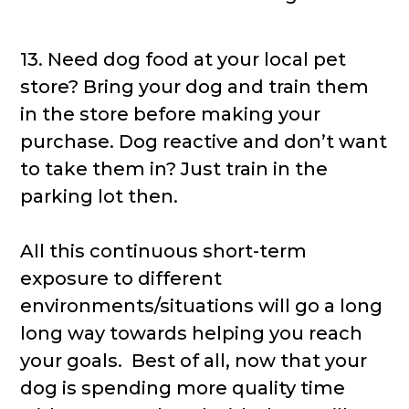
13. Need dog food at your local pet
store? Bring your dog and train them
in the store before making your
purchase. Dog reactive and don’t want
to take them in? Just train in the
parking lot then.
All this continuous short-term
exposure to different
environments/situations will go a long
long way towards helping you reach
your goals. Best of all, now that your
dog is spending more quality time