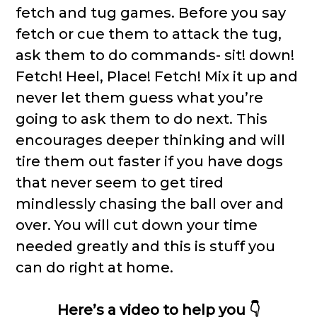
fetch and tug games. Before you say
fetch or cue them to attack the tug,
ask them to do commands- sit! down!
Fetch! Heel, Place! Fetch! Mix it up and
never let them guess what you’re
going to ask them to do next. This
encourages deeper thinking and will
tire them out faster if you have dogs
that never seem to get tired
mindlessly chasing the ball over and
over. You will cut down your time
needed greatly and this is stuff you
can do right at home.
Here’s a video to help you 👇