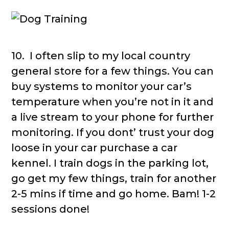
10. I often slip to my local country
general store for a few things. You can
buy systems to monitor your car’s
temperature when you’re not in it and
a live stream to your phone for further
monitoring. If you dont’ trust your dog
loose in your car purchase a car
kennel. I train dogs in the parking lot,
go get my few things, train for another
2-5 mins if time and go home. Bam! 1-2
sessions done!