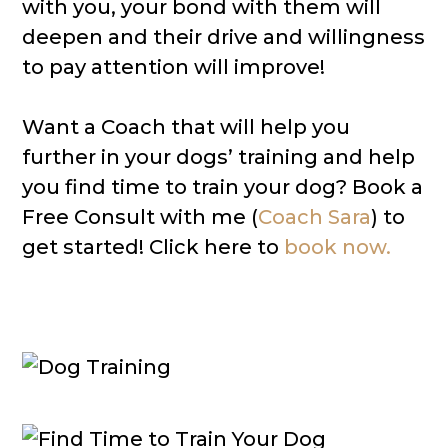
with you, your bond with them will
deepen and their drive and willingness
to pay attention will improve!
Want a Coach that will help you
further in your dogs’ training and help
you find time to train your dog? Book a
Free Consult with me (
Coach Sara
) to
get started! Click here to
book now.