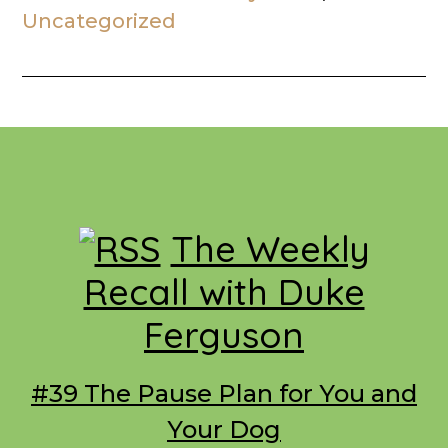
Uncategorized
Footer
The Weekly
Recall with Duke
Ferguson
#39 The Pause Plan for You and
Your Dog