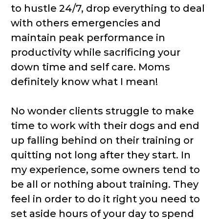
to hustle 24/7, drop everything to deal
with others emergencies and
maintain peak performance in
productivity while sacrificing your
down time and self care. Moms
definitely know what I mean!
No wonder clients struggle to make
time to work with their dogs and end
up falling behind on their training or
quitting not long after they start. In
my experience, some owners tend to
be all or nothing about training. They
feel in order to do it right you need to
set aside hours of your day to spend