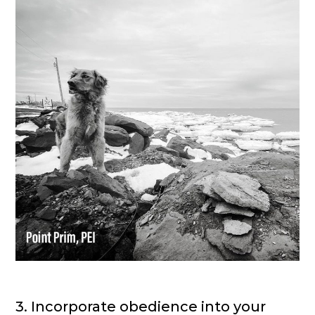
3. Incorporate obedience into your