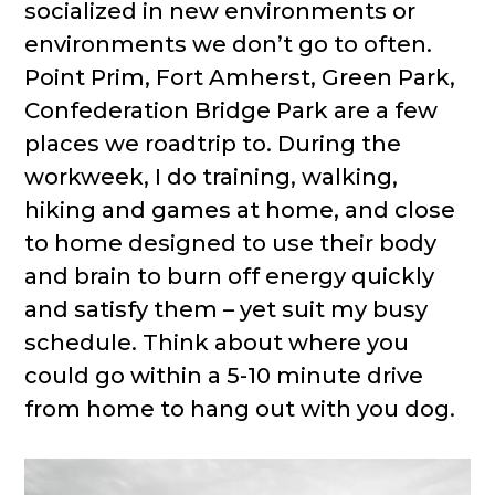
socialized in new environments or
environments we don’t go to often.
Point Prim, Fort Amherst, Green Park,
Confederation Bridge Park are a few
places we roadtrip to. During the
workweek, I do training, walking,
hiking and games at home, and close
to home designed to use their body
and brain to burn off energy quickly
and satisfy them – yet suit my busy
schedule. Think about where you
could go within a 5-10 minute drive
from home to hang out with you dog.