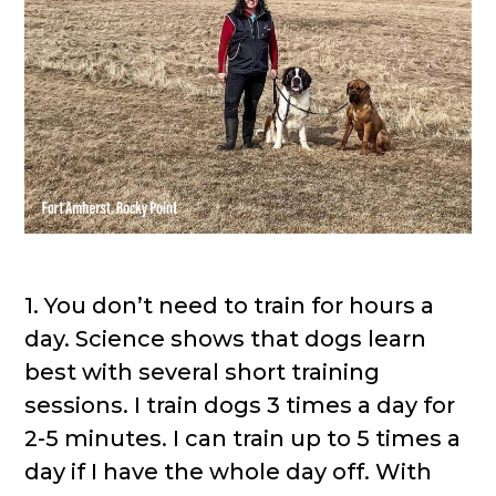
1. You don’t need to train for hours a
day. Science shows that dogs learn
best with several short training
sessions. I train dogs 3 times a day for
2-5 minutes. I can train up to 5 times a
day if I have the whole day off. With