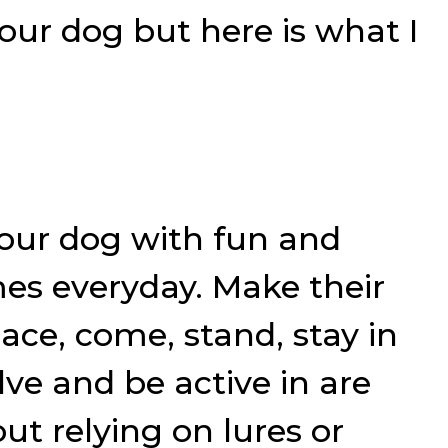
your dog but here is what I
ur dog with fun and
es everyday. Make their
ace, come, stand, stay in
ve and be active in are
t relying on lures or