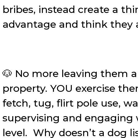
bribes, instead create a th
advantage and think they a
🐶 No more leaving them al
property. YOU exercise the
fetch, tug, flirt pole use,
supervising and engaging w
level. Why doesn’t a dog li