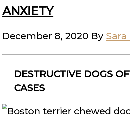
ANXIETY
December 8, 2020
By
Sara
DESTRUCTIVE DOGS OF
CASES