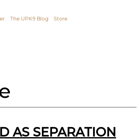
er
The UPK9 Blog
Store
se
D AS SEPARATION