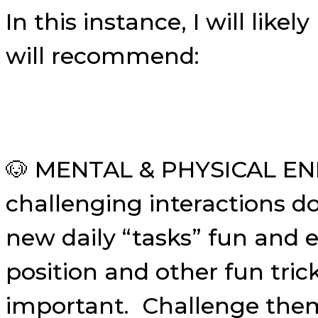
In this instance, I will li
will recommend:
🐶 MENTAL & PHYSICAL EN
challenging interactions d
new daily “tasks” fun and e
position and other fun tric
important. Challenge them 