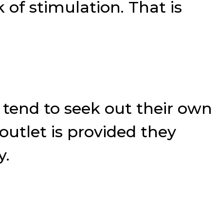
of stimulation. That is
 tend to seek out their own
outlet is provided they
y.