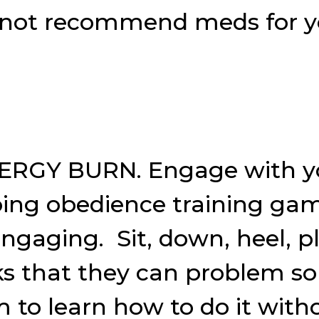
kely not recommend meds for 
ERGY BURN. Engage with yo
oing obedience training gam
ngaging. Sit, down, heel, pl
ks that they can problem sol
to learn how to do it withou