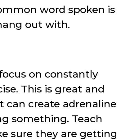
 common word spoken is
 hang out with.
focus on constantly
se. This is great and
it can create adrenaline
oing something. Teach
e sure they are getting