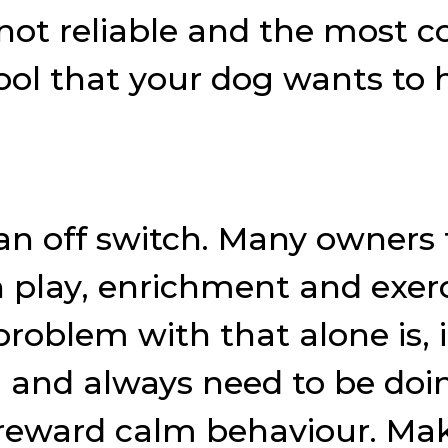
 not reliable and the most
hool that your dog wants to
an off switch. Many owners 
 play, enrichment and exerci
problem with that alone is, 
ill and always need to be d
reward calm behaviour. Mak