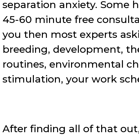
separation anxiety. Some h
45-60 minute free consulta
you then most experts aski
breeding, development, thei
routines, environmental ch
stimulation, your work sched
After finding all of that out