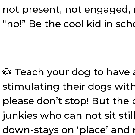
not present, not engaged,
“no!” Be the cool kid in sc
🐶 Teach your dog to have 
stimulating their dogs with
please don’t stop! But the 
junkies who can not sit st
down-stays on ‘place’ and 