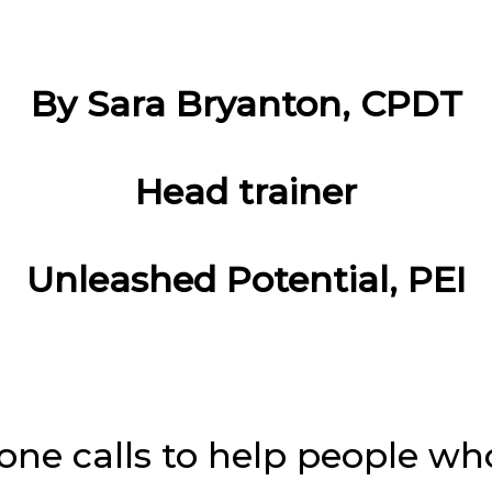
By Sara Bryanton, CPDT
Head trainer
Unleashed Potential, PEI
hone calls to help people wh