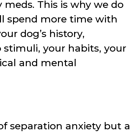
y meds. This is why we do
ill spend more time with
ur dog’s history,
 stimuli, your habits, your
sical and mental
e of separation anxiety but a