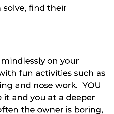
solve, find their
 mindlessly on your
th fun activities such as
imming and nose work. YOU
 it and you at a deeper
often the owner is boring,