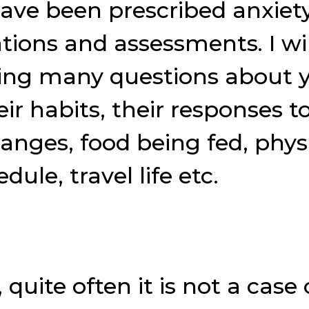
ave been prescribed anxiet
tions and assessments. I w
ng many questions about yo
r habits, their responses to
anges, food being fed, phy
ule, travel life etc.
, quite often it is not a cas