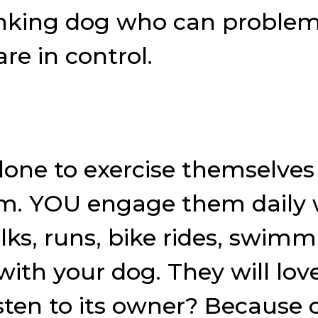
inking dog who can problem 
re in control.
one to exercise themselves
m. YOU engage them daily wi
 walks, runs, bike rides, sw
ith your dog. They will love
sten to its owner? Because 