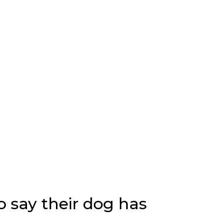
o say their dog has