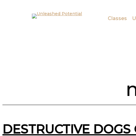
Skip to main content
Skip to footer
Classes
U
m
DESTRUCTIVE DOGS 