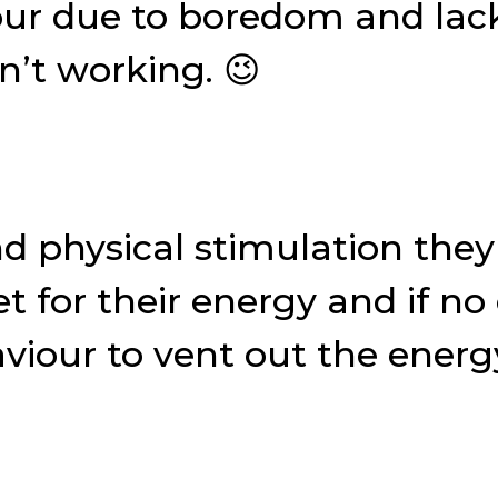
our due to boredom and lack 
’t working. 😉
nd physical stimulation they
t for their energy and if no 
viour to vent out the energ