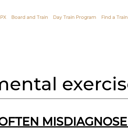
PX
Board and Train
Day Train Program
Find a Train
ental exerci
OFTEN MISDIAGNOSE