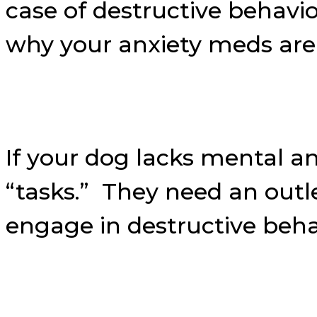
case of destructive behavi
why your anxiety meds aren
If your dog lacks mental a
“tasks.” They need an outle
engage in destructive beha