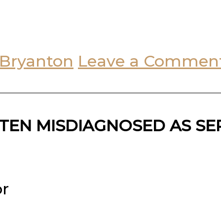
 Bryanton
Leave a Commen
TEN MISDIAGNOSED AS SE