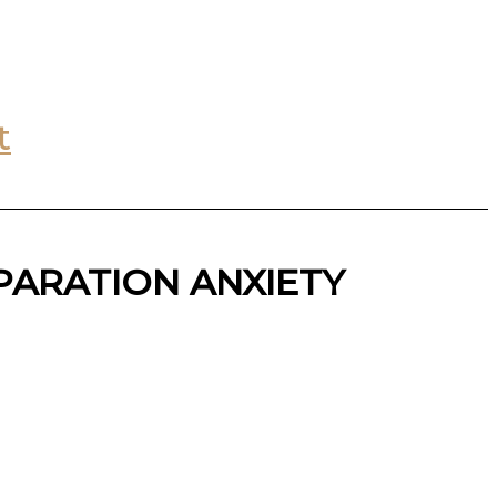
t
PARATION ANXIETY