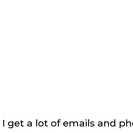
I get a lot of emails and p