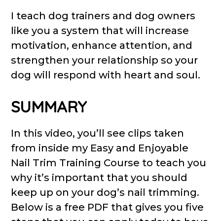
I teach dog trainers and dog owners
like you a system that will increase
motivation, enhance attention, and
strengthen your relationship so your
dog will respond with heart and soul.
SUMMARY
In this video, you’ll see clips taken
from inside my Easy and Enjoyable
Nail Trim Training Course to teach you
why it’s important that you should
keep up on your dog’s nail trimming.
Below is a free PDF that gives you five