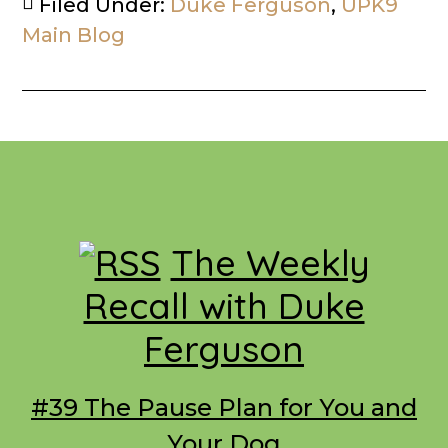
Filed Under:
Duke Ferguson
,
UPK9
Main Blog
Footer
The Weekly
Recall with Duke
Ferguson
#39 The Pause Plan for You and
Your Dog