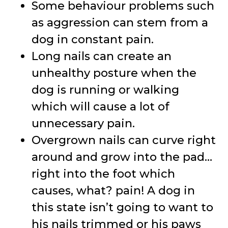
Some behaviour problems such
as aggression can stem from a
dog in constant pain.
Long nails can create an
unhealthy posture when the
dog is running or walking
which will cause a lot of
unnecessary pain.
Overgrown nails can curve right
around and grow into the pad…
right into the foot which
causes, what? pain! A dog in
this state isn’t going to want to
his nails trimmed or his paws