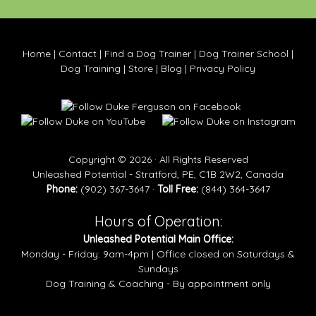
Home
|
Contact
|
Find a Dog Trainer
|
Dog Trainer School
|
Dog Training
|
Store
|
Blog
|
Privacy Policy
Copyright © 2026 · All Rights Reserved
Unleashed Potential - Stratford, PE, C1B 2W2, Canada
Phone:
(902) 367-3647 ·
Toll Free:
(844) 364-3647
Hours of Operation:
Unleashed Potential Main Office:
Monday - Friday: 9am-4pm | Office closed on Saturdays &
Sundays
Dog Training & Coaching - By appointment only