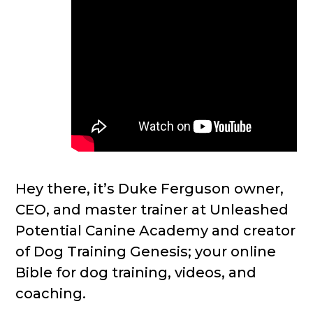
Hey there, it’s Duke Ferguson owner,
CEO, and master trainer at Unleashed
Potential Canine Academy and creator
of Dog Training Genesis; your online
Bible for dog training, videos, and
coaching.