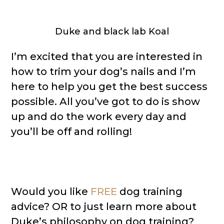
Duke and black lab Koal
I’m excited that you are interested in
how to trim your dog’s nails and I’m
here to help you get the best success
possible. All you’ve got to do is show
up and do the work every day and
you’ll be off and rolling!
Would you like
FREE
dog training
advice? OR to just learn more about
Duke’s philosophy on dog training?