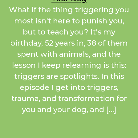
What if the thing triggering you
most isn't here to punish you,
but to teach you? It's my
birthday, 52 years in, 38 of them
spent with animals, and the
lesson I keep relearning is this:
triggers are spotlights. In this
episode I get into triggers,
trauma, and transformation for
you and your dog, and […]