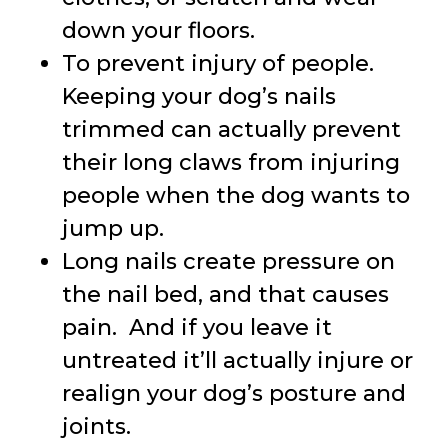
down your floors.
To prevent injury of people.
Keeping your dog’s nails
trimmed can actually prevent
their long claws from injuring
people when the dog wants to
jump up.
Long nails create pressure on
the nail bed, and that causes
pain. And if you leave it
untreated it’ll actually injure or
realign your dog’s posture and
joints.