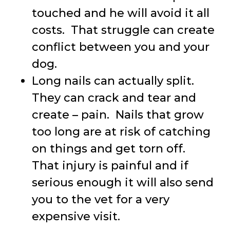
touched and he will avoid it all
costs. That struggle can create
conflict between you and your
dog.
Long nails can actually split.
They can crack and tear and
create – pain. Nails that grow
too long are at risk of catching
on things and get torn off.
That injury is painful and if
serious enough it will also send
you to the vet for a very
expensive visit.