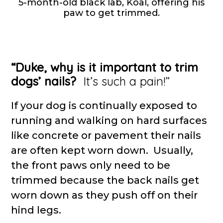
5-month-old black lab, Koal, offering his
paw to get trimmed.
“Duke, why is it important to trim
dogs’ nails?
It’s such a pain!”
If your dog is continually exposed to
running and walking on hard surfaces
like concrete or pavement their nails
are often kept worn down. Usually,
the front paws only need to be
trimmed because the back nails get
worn down as they push off on their
hind legs.