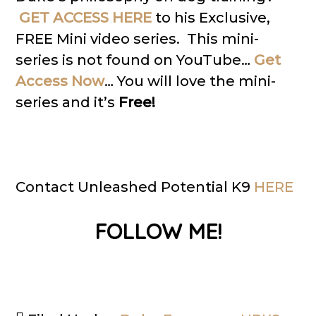
GET ACCESS HERE
to his Exclusive,
FREE Mini video series. This mini-
series is not found on YouTube…
Get
Access Now
… You will love the mini-
series and it’s
Free!
Contact Unleashed Potential K9
HERE
FOLLOW ME!