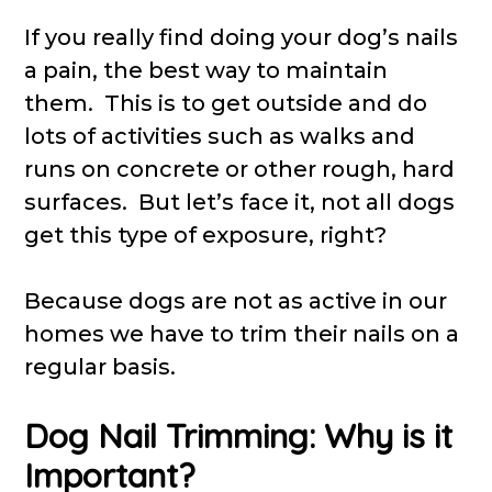
If you really find doing your dog’s nails
a pain, the best way to maintain
them. This is to get outside and do
lots of activities such as walks and
runs on concrete or other rough, hard
surfaces. But let’s face it, not all dogs
get this type of exposure, right?
Because dogs are not as active in our
homes we have to trim their nails on a
regular basis.
Dog Nail Trimming: Why is it
Important?