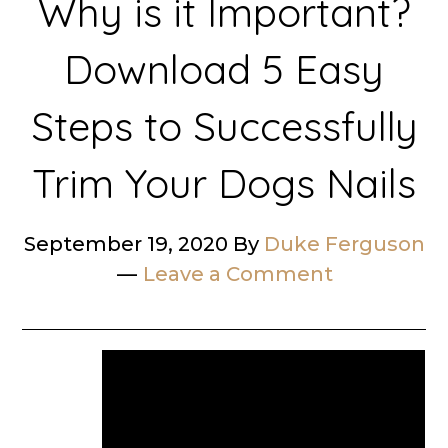
Why is it Important?
Download 5 Easy
Steps to Successfully
Trim Your Dogs Nails
September 19, 2020
By
Duke Ferguson
Leave a Comment