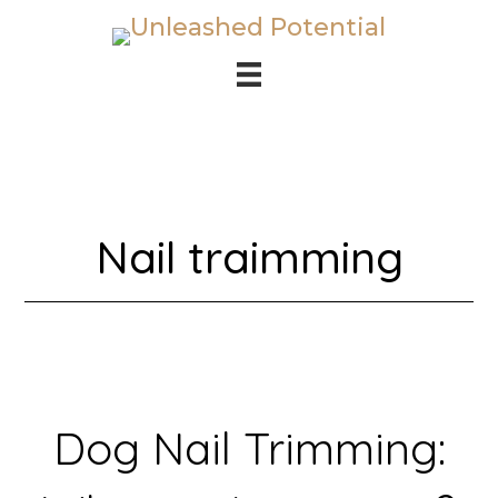
Skip
Skip
to
to
main
footer
content
Nail traimming
Dog Nail Trimming: