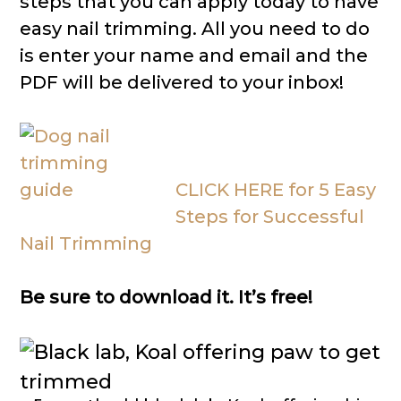
steps that you can apply today to have
easy nail trimming. All you need to do
is enter your name and email and the
PDF will be delivered to your inbox!
CLICK HERE for 5 Easy
Steps for Successful
Nail Trimming
Be sure to download it. It’s free!