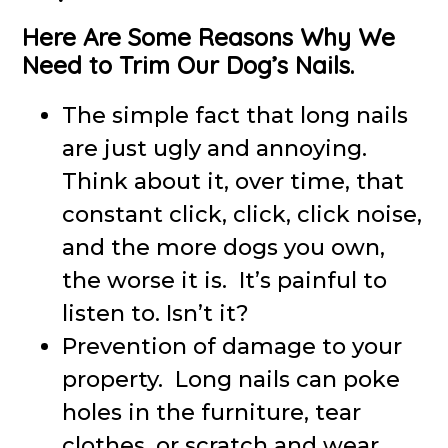
Here Are Some Reasons Why We
Need to Trim Our Dog’s Nails.
The simple fact that long nails
are just ugly and annoying.
Think about it, over time, that
constant click, click, click noise,
and the more dogs you own,
the worse it is. It’s painful to
listen to. Isn’t it?
Prevention of damage to your
property. Long nails can poke
holes in the furniture, tear
clothes, or scratch and wear