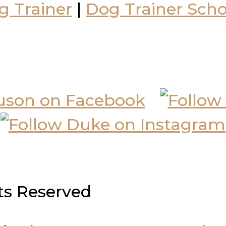
g Trainer
|
Dog Trainer Scho
hts Reserved