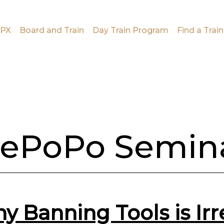
PX
Board and Train
Day Train Program
Find a Train
ePoPo Semin
y Banning Tools is Ir