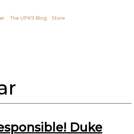
er
The UPK9 Blog
Store
ar
responsible! Duke