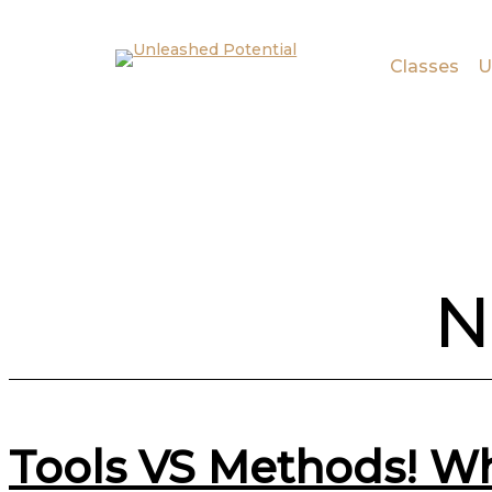
Skip to main content
Skip to footer
Classes
U
N
Tools VS Methods! Wh