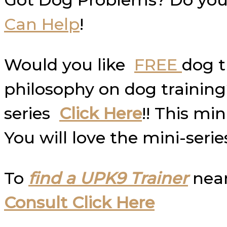
Can Help
!
Would you like
FREE
dog t
philosophy on dog trainin
series
Click Here
!! This mi
You will love the mini-serie
To
find a UPK9 Trainer
near
Consult Click Here