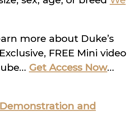
learn more about Duke’s
 Exclusive, FREE Mini video
utube…
Get Access Now
…
Demonstration and