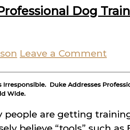
rofessional Dog Trai
uson
Leave a Comment
 Irresponsible. Duke Addresses Professi
ld Wide.
y people are getting trainin
y believe “tools” such as E-c