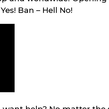
Yes! Ban – Hell No!
ant help? No matter the si