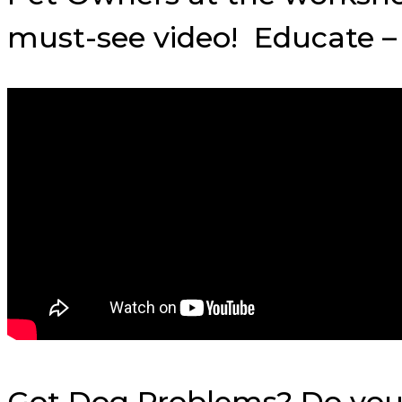
must-see video! Educate – 
Got Dog Problems? Do you w