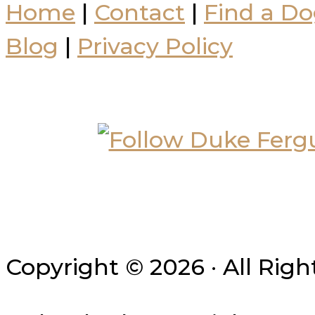
Home
|
Contact
|
Find a Do
Blog
|
Privacy Policy
Copyright © 2026 · All Rig