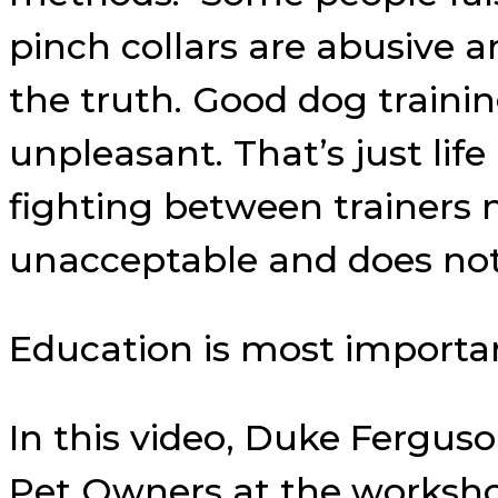
pinch collars are abusive 
the truth. Good dog train
unpleasant. That’s just li
fighting between trainers n
unacceptable and does not
Education is most importa
In this video, Duke Fergu
Pet Owners at the workshop