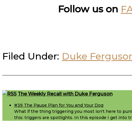
Follow us on
F
Filed Under:
Duke Ferguso
Footer
The Weekly Recall with Duke Ferguson
#39 The Pause Plan for You and Your Dog
What if the thing triggering you most isn't here to puni
this: triggers are spotlights. In this episode I get into