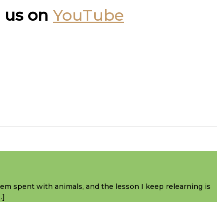
 us on
YouTube
them spent with animals, and the lesson I keep relearning is
…]