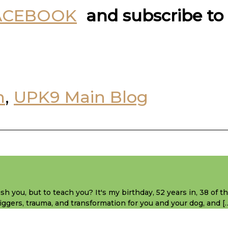
ACEBOOK
and subscribe to
n
,
UPK9 Main Blog
sh you, but to teach you? It's my birthday, 52 years in, 38 of 
 triggers, trauma, and transformation for you and your dog, and [