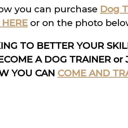
how you can purchase
Dog T
 HERE
or on the photo belo
KING TO BETTER YOUR SKI
COME A DOG TRAINER or 
OW YOU CAN
COME AND TR