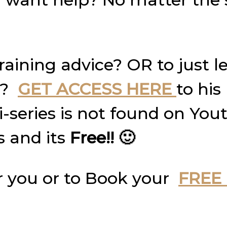
raining advice? OR to just 
g?
GET ACCESS HERE
to his
ni-series is not found on Yo
s and its
Free!! 🙂
 you or to Book your
FREE 