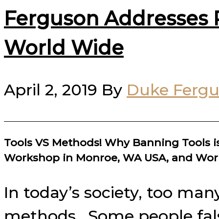
Ferguson Addresses P
World Wide
April 2, 2019
By
Duke Ferg
Tools VS Methods! Why Banning Tools is
Workshop in Monroe, WA USA, and Wor
In today’s society, too man
methods. Some people falsel