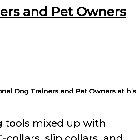
ners and Pet Owners
onal Dog Trainers and Pet Owners at his
g tools mixed up with
ollars, slip collars, and