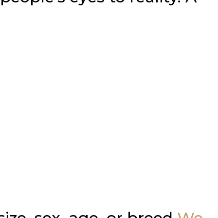
ze, sex, age, or breed
We