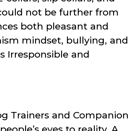
could not be further from
nces both pleasant and
mism mindset, bullying, and
s Irresponsible and
Dog Trainers and Companion
ople’s eyes to reality. A