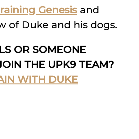
raining Genesis
and
w of Duke and his dogs.
LLS OR SOMEONE
JOIN THE UPK9 TEAM?
AIN WITH DUKE