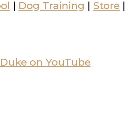
ol
|
Dog Training
|
Store
|