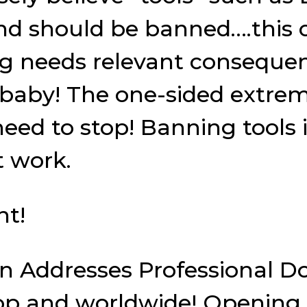
and should be banned….this 
ing needs relevant conseque
fe baby! The one-sided extre
eed to stop! Banning tools i
 work.
nt!
son Addresses Professional 
 and worldwide! Opening pe