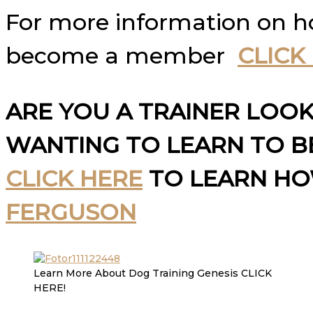
For more information on 
become a member
CLICK
ARE YOU A TRAINER LOO
WANTING TO LEARN TO BE
CLICK HERE
TO LEARN H
FERGUSON
Learn More About Dog Training Genesis CLICK
HERE!