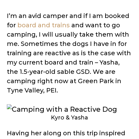
I’m an avid camper and if I am booked
for
board and trains
and want to go
camping, I will usually take them with
me. Sometimes the dogs I have in for
training are reactive as is the case with
my current board and train – Yasha,
the 1.5-year-old sable GSD. We are
camping right now at Green Park in
Tyne Valley, PEI.
Kyro & Yasha
Having her along on this trip inspired