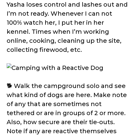
Yasha loses control and lashes out and
I’m not ready. Whenever I can not
100% watch her, I put her in her
kennel. Times when I’m working
online, cooking, cleaning up the site,
collecting firewood, etc.
🐕 Walk the campground solo and see
what kind of dogs are here. Make note
of any that are sometimes not
tethered or are in groups of 2 or more.
Also, how secure are their tie-outs.
Note if any are reactive themselves