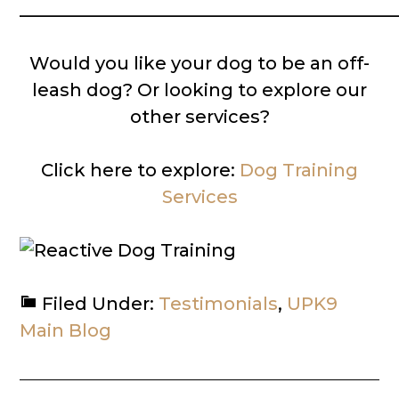
__________________________________________
Would you like your dog to be an off-
leash dog? Or looking to explore our
other services?
Click here to explore:
Dog Training
Services
Filed Under:
Testimonials
,
UPK9
Main Blog