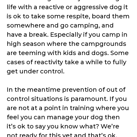
life with a reactive or aggressive dog it
is ok to take some respite, board them
somewhere and go camping, and
have a break. Especially if you camp in
high season where the campgrounds
are teeming with kids and dogs. Some
cases of reactivity take a while to fully
get under control.
In the meantime prevention of out of
control situations is paramount. If you
are not at a point in training where you
feel you can manage your dog then
it’s ok to say you know what? We’re
not ready for this yet and that’s ok.