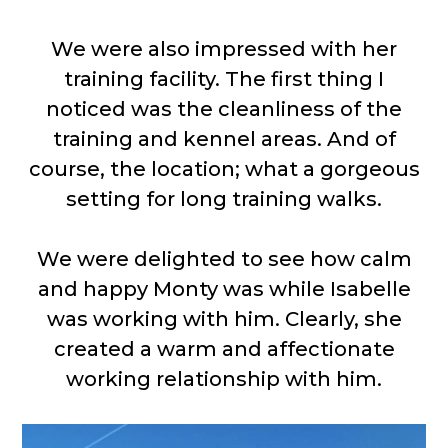
We were also impressed with her
training facility. The first thing I
noticed was the cleanliness of the
training and kennel areas. And of
course, the location; what a gorgeous
setting for long training walks.
We were delighted to see how calm
and happy Monty was while Isabelle
was working with him. Clearly, she
created a warm and affectionate
working relationship with him.