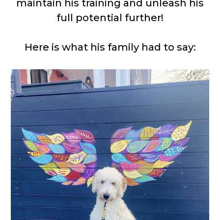
maintain his training and unleash his
full potential further!
Here is what his family had to say: