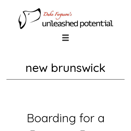
Skip
Skip
to
to
main
footer
content
new brunswick
Boarding for a