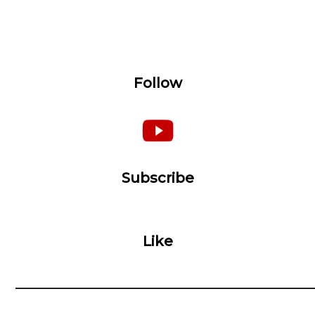
Follow
Subscribe
Like
__________________________________________