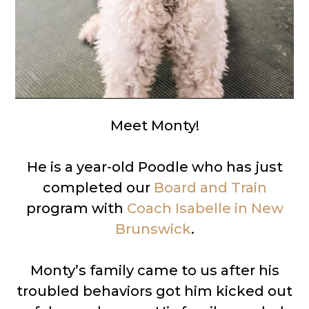
Meet Monty!
He is a year-old Poodle who has just
completed our
Board and Train
program with
Coach Isabelle in New
Brunswick
.
Monty’s family came to us after his
troubled behaviors got him kicked out