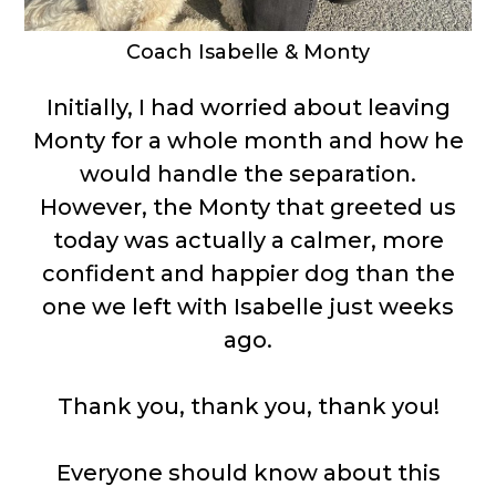
Coach Isabelle & Monty
Initially, I had worried about leaving
Monty for a whole month and how he
would handle the separation.
However, the Monty that greeted us
today was actually a calmer, more
confident and happier dog than the
one we left with Isabelle just weeks
ago.
Thank you, thank you, thank you!
Everyone should know about this