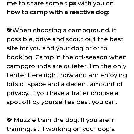
me to share some
tips
with you on
how to camp with a reactive dog:
🐕When choosing a campground, if
possible, drive and scout out the best
site for you and your dog prior to
booking. Camp in the off-season when
campgrounds are quieter. I’m the only
tenter here right now and am enjoying
lots of space and a decent amount of
privacy. If you have a trailer choose a
spot off by yourself as best you can.
🐕 Muzzle train the dog. If you are in
training, still working on your dog’s