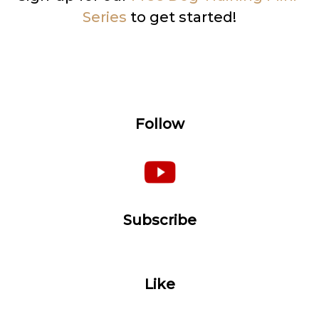
Series
to get started!
Follow
Subscribe
Like