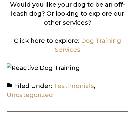
Would you like your dog to be an off-
leash dog? Or looking to explore our
other services?
Click here to explore:
Dog Training
Services
Filed Under:
Testimonials
,
Uncategorized