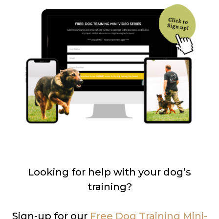
Looking for help with your dog’s
training?
Sign-up for our
Free Dog Training Mini-