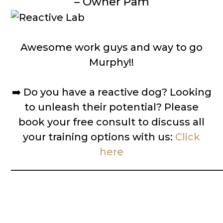
– Owner Pam
Awesome work guys and way to go
Murphy!!
➡️
Do you have a reactive dog? Looking
to unleash their potential? Please
book your free consult to discuss all
your training options with us:
Click
here
__________________________________________