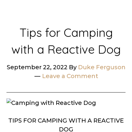
Tips for Camping
with a Reactive Dog
September 22, 2022
By
Duke Ferguson
Leave a Comment
TIPS FOR CAMPING WITH A REACTIVE
DOG