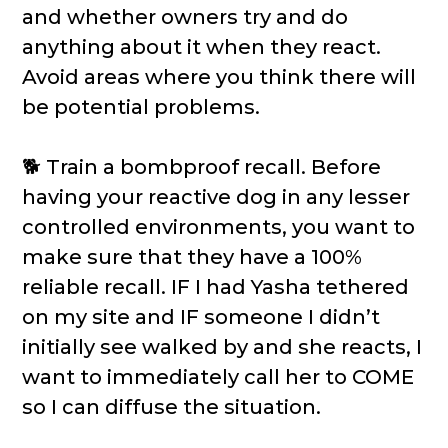
and whether owners try and do
anything about it when they react.
Avoid areas where you think there will
be potential problems.
🐕 Train a bombproof recall. Before
having your reactive dog in any lesser
controlled environments, you want to
make sure that they have a 100%
reliable recall. IF I had Yasha tethered
on my site and IF someone I didn’t
initially see walked by and she reacts, I
want to immediately call her to COME
so I can diffuse the situation.