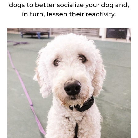
dogs to better socialize your dog and,
in turn, lessen their reactivity.