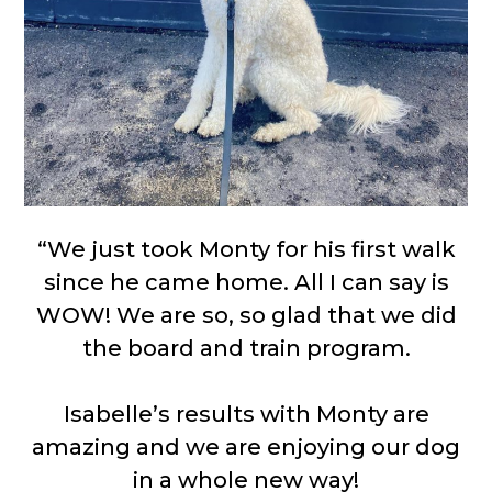
“We just took Monty for his first walk
since he came home. All I can say is
WOW! We are so, so glad that we did
the board and train program.
Isabelle’s results with Monty are
amazing and we are enjoying our dog
in a whole new way!