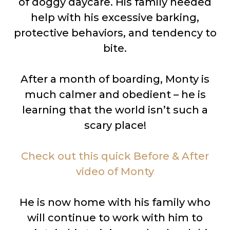
of doggy daycare. His family needed
help with his excessive barking,
protective behaviors, and tendency to
bite.
After a month of boarding, Monty is
much calmer and obedient – he is
learning that the world isn’t such a
scary place!
Check out this quick Before & After
video of Monty
He is now home with his family who
will continue to work with him to