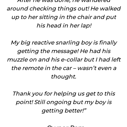
After he was done, he wandered
around checking things out! He walked
up to her sitting in the chair and put
his head in her lap!
My big reactive snarling boy is finally
getting the message! He had his
muzzle on and his e-collar but I had left
the remote in the car – wasn’t even a
thought.
Thank you for helping us get to this
point! Still ongoing but my boy is
getting better!”