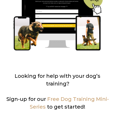
Looking for help with your dog’s
training?
Sign-up for our
Free Dog Training Mini-
Series
to get started!