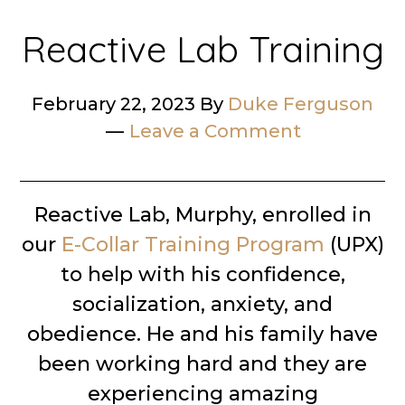
Reactive Lab Training
February 22, 2023
By
Duke Ferguson
Leave a Comment
Reactive Lab, Murphy, enrolled in
our
E-Collar Training Program
(UPX)
to help with his confidence,
socialization, anxiety, and
obedience. He and his family have
been working hard and they are
experiencing amazing