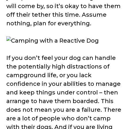
will come by, so it’s okay to have them
off their tether this time. Assume
nothing, plan for everything.
If you don’t feel your dog can handle
the potentially high distractions of
campground life, or you lack
confidence in your abilities to manage
and keep things under control – then
arrange to have them boarded. This
does not mean you are a failure. There
are a lot of people who don’t camp
with their dogs. And if you are living