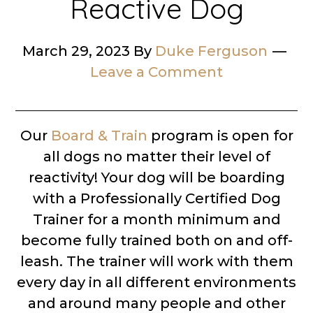
Reactive Dog
March 29, 2023
By
Duke Ferguson
Leave a Comment
Our
Board & Train
program is open for
all dogs no matter their level of
reactivity! Your dog will be boarding
with a Professionally Certified Dog
Trainer for a month minimum and
become fully trained both on and off-
leash. The trainer will work with them
every day in all different environments
and around many people and other