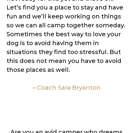
Let’s find you a place to stay and have
fun and we’ll keep working on things
so we can all camp together someday.
Sometimes the best way to love your
dog is to avoid having them in
situations they find too stressful. But
this does not mean you have to avoid
those places as well.
– Coach Sara Bryanton
Are you an avid camper who dreams