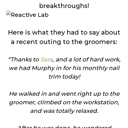
breakthroughs!
Here is what they had to say about
a recent outing to the groomers:
“Thanks to
Sara
, and a lot of hard work,
we had Murphy in for his monthly nail
trim today!
He walked in and went right up to the
groomer, climbed on the workstation,
and was totally relaxed.