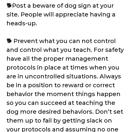
🐕Post a beware of dog sign at your
site. People will appreciate having a
heads-up.
🐕 Prevent what you can not control
and control what you teach. For safety
have all the proper management
protocols in place at times when you
are in uncontrolled situations. Always
be in a position to reward or correct
behavior the moment things happen
so you can succeed at teaching the
dog more desired behaviors. Don’t set
them up to fail by getting slack on
your protocols and assuming no one