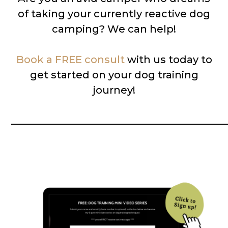
of taking your currently reactive dog
camping? We can help!
Book a FREE consult
with us today to
get started on your dog training
journey!
__________________________________________