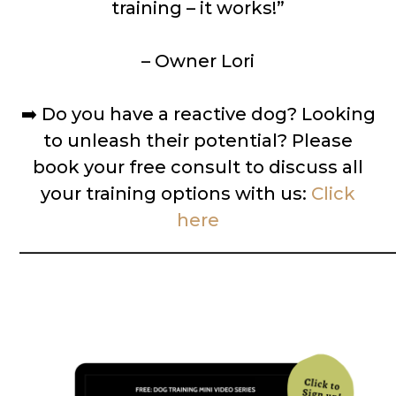
training – it works!”
– Owner Lori
➡️
Do you have a reactive dog? Looking
to unleash their potential? Please
book your free consult to discuss all
your training options with us:
Click
here
__________________________________________