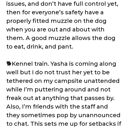
issues, and don’t have full control yet,
then for everyone’s safety have a
properly fitted muzzle on the dog
when you are out and about with
them. A good muzzle allows the dog
to eat, drink, and pant.
🐕Kennel train. Yasha is coming along
well but I do not trust her yet to be
tethered on my campsite unattended
while I’m puttering around and not
freak out at anything that passes by.
Also, I’m friends with the staff and
they sometimes pop by unannounced
to chat. This sets me up for setbacks if