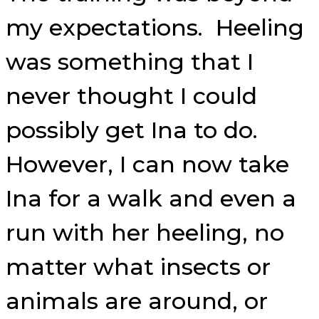
my expectations. Heeling
was something that I
never thought I could
possibly get Ina to do.
However, I can now take
Ina for a walk and even a
run with her heeling, no
matter what insects or
animals are around, or