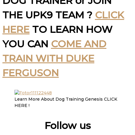
DOG TRAINER or JOIN
THE UPK9 TEAM ?
CLICK
HERE
TO LEARN HOW
YOU CAN
COME AND
TRAIN WITH DUKE
FERGUSON
Learn More About Dog Training Genesis CLICK
HERE !
Follow us