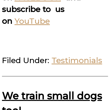
subscribe to us
on
YouTube
Filed Under:
Testimonials
We train small dogs