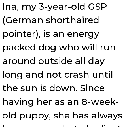
Ina, my 3-year-old GSP
(German shorthaired
pointer), is an energy
packed dog who will run
around outside all day
long and not crash until
the sun is down. Since
having her as an 8-week-
old puppy, she has always