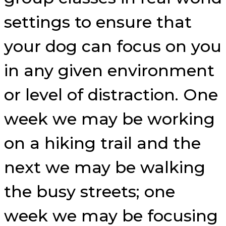
settings to ensure that
your dog can focus on you
in any given environment
or level of distraction. One
week we may be working
on a hiking trail and the
next we may be walking
the busy streets; one
week we may be focusing