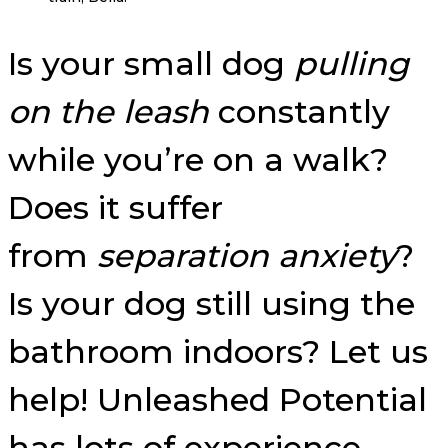
Is your small dog
pulling
on the leash
constantly
while you’re on a walk?
Does it suffer
from
separation anxiety
?
Is your dog still using the
bathroom indoors? Let us
help! Unleashed Potential
has lots of experience