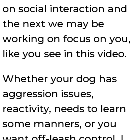
on social interaction and
the next we may be
working on focus on you,
like you see in this video.
Whether your dog has
aggression issues,
reactivity, needs to learn
some manners, or you
want off-leash control, I