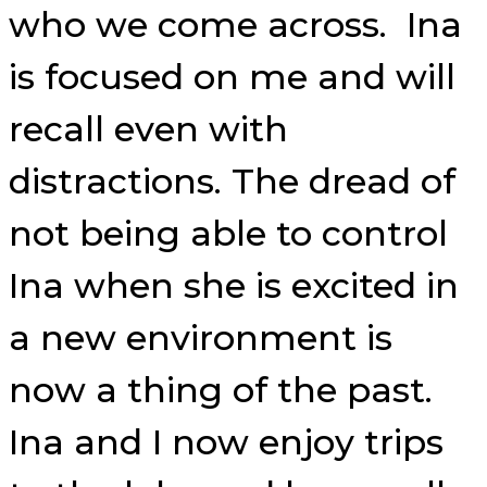
who we come across. Ina
is focused on me and will
recall even with
distractions. The dread of
not being able to control
Ina when she is excited in
a new environment is
now a thing of the past.
Ina and I now enjoy trips