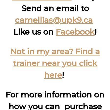
Send an email to
camellias@upk9.ca
Like us on
Facebook
!
Not in my area? Find a
trainer near you click
here
!
For more information on
how you can purchase