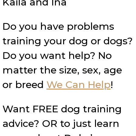
Kaila and Ina
Do you have problems
training your dog or dogs?
Do you want help? No
matter the size, sex, age
or breed
We Can Help
!
Want FREE dog training
advice? OR to just learn