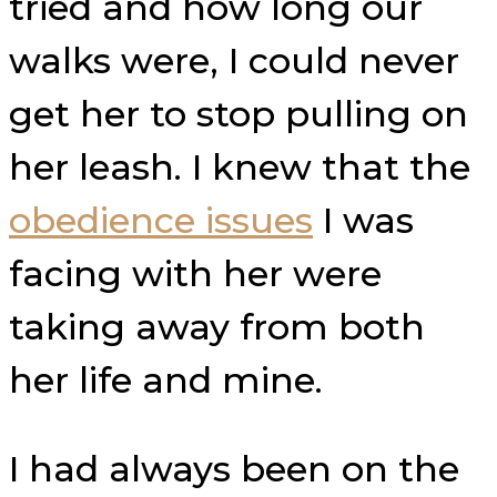
tried and how long our
walks were, I could never
get her to stop pulling on
her leash. I knew that the
obedience issues
I was
facing with her were
taking away from both
her life and mine.
I had always been on the