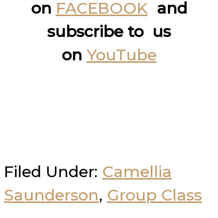
on
FACEBOOK
and
subscribe to us
on
YouTube
Filed Under:
Camellia
Saunderson
,
Group Class