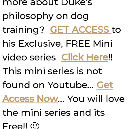
more about Duke’s
philosophy on dog
training?
GET ACCESS
to
his Exclusive, FREE Mini
video series
Click Here
!!
This mini series is not
found on Youtube…
Get
Access Now
… You will love
the mini series and its
Free!! 🙂