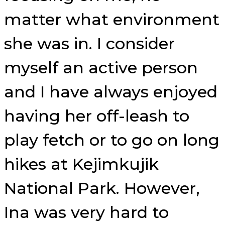
matter what environment
she was in. I consider
myself an active person
and I have always enjoyed
having her off-leash to
play fetch or to go on long
hikes at Kejimkujik
National Park. However,
Ina was very hard to