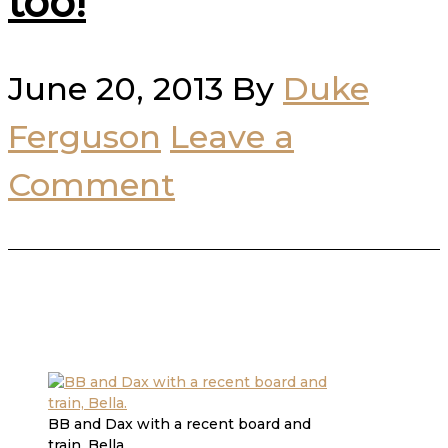
too!
June 20, 2013
By
Duke
Ferguson
Leave a
Comment
BB and Dax with a recent board and
train, Bella.