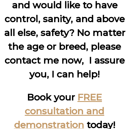
and would like to have
control, sanity, and above
all else, safety? No matter
the age or breed, please
contact me now, I assure
you, I can help!
Book your
FREE
consultation and
demonstration
today!