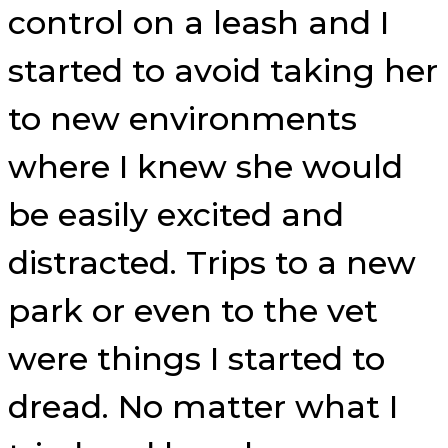
control on a leash and I
started to avoid taking her
to new environments
where I knew she would
be easily excited and
distracted. Trips to a new
park or even to the vet
were things I started to
dread. No matter what I