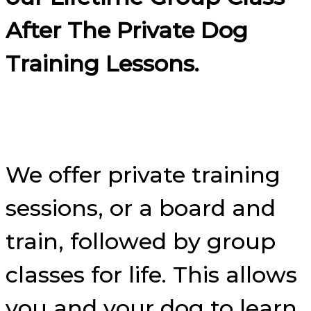
After The Private Dog
Training Lessons.
We offer private training
sessions, or a board and
train, followed by group
classes for life. This allows
you and your dog to learn