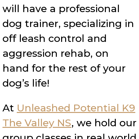
will have a professional
dog trainer, specializing in
off leash control and
aggression rehab, on
hand for the rest of your
dog’s life!
At
Unleashed Potential K9
The Valley NS
​, we hold our
group classes in real world