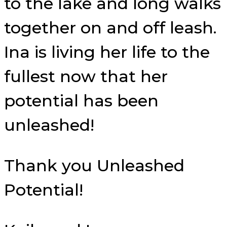
to the lake and long walks
together on and off leash.
Ina is living her life to the
fullest now that her
potential has been
unleashed!
Thank you Unleashed
Potential!