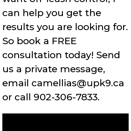
can help you get the
results you are looking for.
So book a FREE
consultation today! Send
us a private message,
email camellias@upk9.ca
or call 902-306-7833.