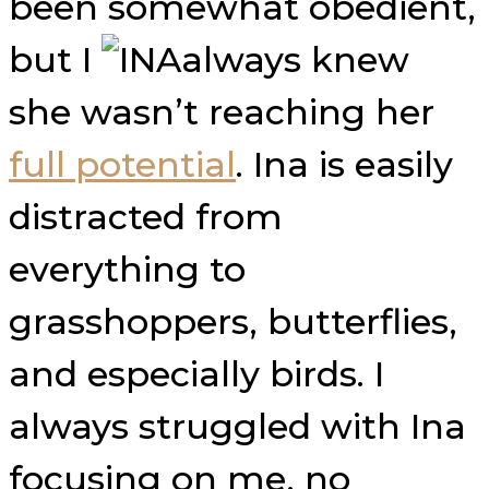
been somewhat obedient,
but I
always knew
she wasn’t reaching her
full potential
. Ina is easily
distracted from
everything to
grasshoppers, butterflies,
and especially birds. I
always struggled with Ina
focusing on me, no