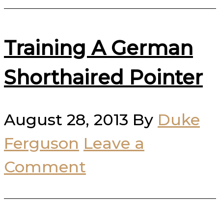
Training A German
Shorthaired Pointer
August 28, 2013
By
Duke
Ferguson
Leave a
Comment