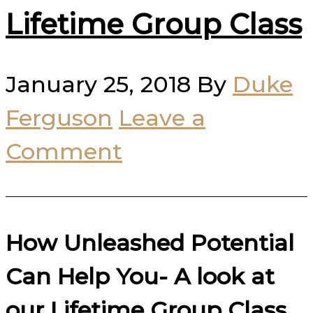
Lifetime Group Class
January 25, 2018
By
Duke
Ferguson
Leave a
Comment
How Unleashed Potential
Can Help You- A look at
our Lifetime Group Class