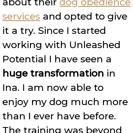
about their
dog obedience
services
and opted to give
it a try. Since I started
working with Unleashed
Potential I have seen a
huge transformation
in
Ina. I am now able to
enjoy my dog much more
than I ever have before.
The training was beyond