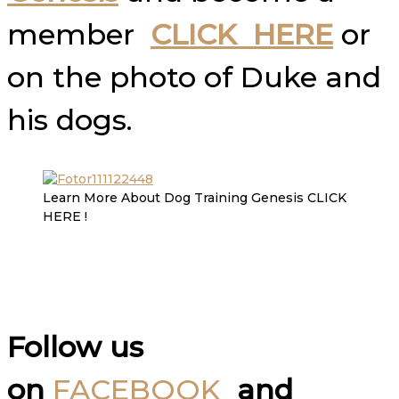
member
CLICK HERE
or
on the photo of Duke and
his dogs.
Learn More About Dog Training Genesis CLICK
HERE !
Follow us
on
FACEBOOK
and