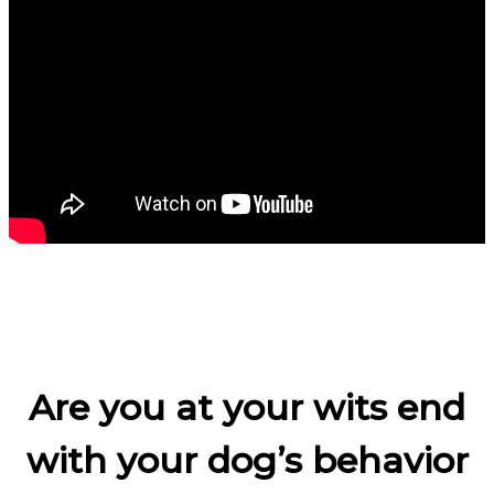
Are you at your wits end
with your dog’s behavior