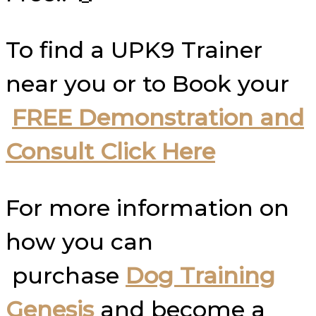
To find a UPK9 Trainer
near you or to Book your
FREE Demonstration and
Consult Click Here
For more information on
how you can
purchase
Dog Training
Genesis
and become a