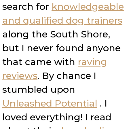
search for
knowledgeable
and qualified dog trainers
along the South Shore,
but I never found anyone
that came with
raving
reviews
. By chance I
stumbled upon
Unleashed Potential
. I
loved everything! I read