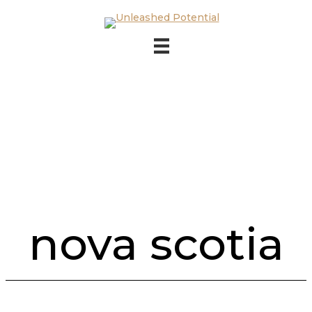
Skip to main content
Skip to footer
nova scotia