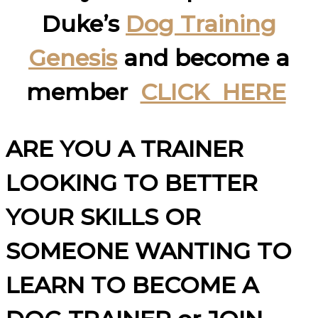
Duke’s
Dog Training
Genesis
and become a
member
CLICK HERE
ARE YOU A TRAINER
LOOKING TO BETTER
YOUR SKILLS OR
SOMEONE WANTING TO
LEARN TO BECOME A