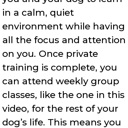
in a calm, quiet
environment while having
all the focus and attention
on you. Once private
training is complete, you
can attend weekly group
classes, like the one in this
video, for the rest of your
dog’s life. This means you