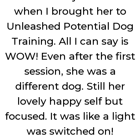
when I brought her to
Unleashed Potential Dog
Training. All I can say is
WOW! Even after the first
session, she was a
different dog. Still her
lovely happy self but
focused. It was like a light
was switched on!