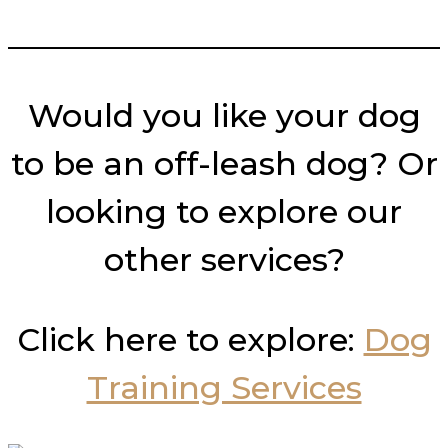
___________________________
Would you like your dog
to be an off-leash dog? Or
looking to explore our
other services?
Click here to explore:
Dog
Training Services