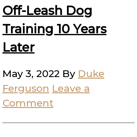
Off-Leash Dog
Training 10 Years
Later
May 3, 2022
By
Duke
Ferguson
Leave a
Comment