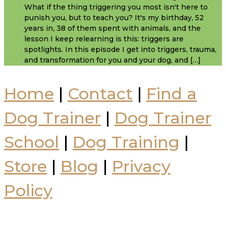
What if the thing triggering you most isn't here to
punish you, but to teach you? It's my birthday, 52
years in, 38 of them spent with animals, and the
lesson I keep relearning is this: triggers are
spotlights. In this episode I get into triggers, trauma,
and transformation for you and your dog, and […]
Home
|
Contact
|
Find a
Dog Trainer
|
Dog Trainer
School
|
Dog Training
|
Store
|
Blog
|
Privacy
Policy