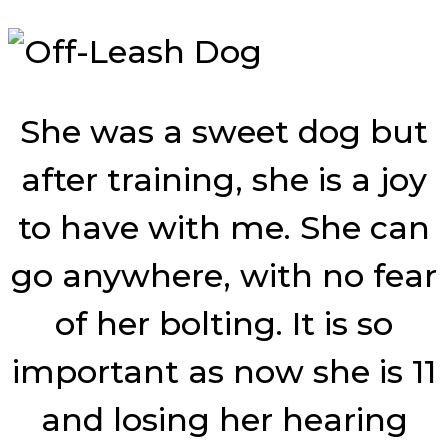
She was a sweet dog but
after training, she is a joy
to have with me. She can
go anywhere, with no fear
of her bolting. It is so
important as now she is 11
and losing her hearing