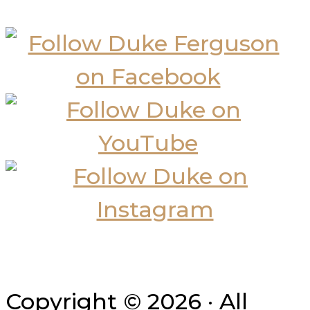
Copyright © 2026 · All