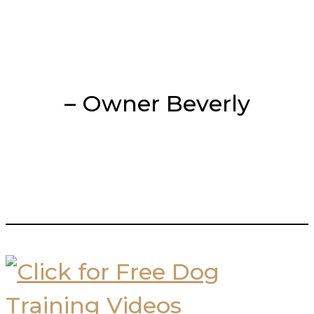
– Owner Beverly
___________________________