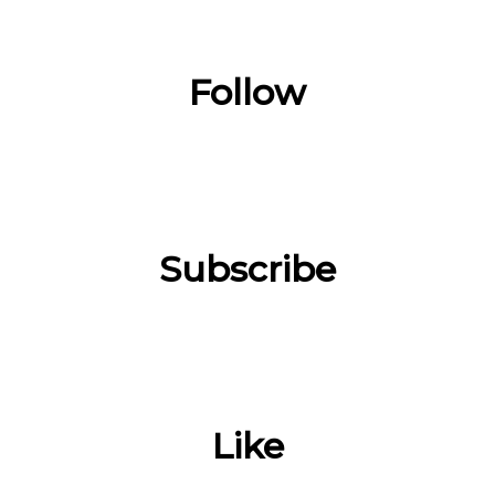
Follow
Subscribe
Like