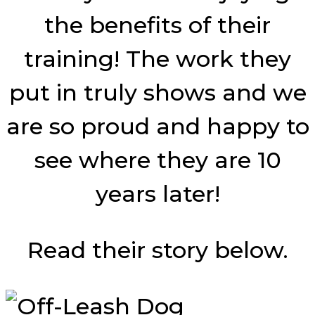
the benefits of their
training! The work they
put in truly shows and we
are so proud and happy to
see where they are 10
years later!
Read their story below.