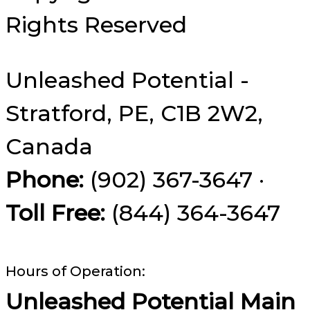
Rights Reserved
Unleashed Potential -
Stratford, PE, C1B 2W2,
Canada
Phone:
(902) 367-3647 ·
Toll Free:
(844) 364-3647
Hours of Operation:
Unleashed Potential Main