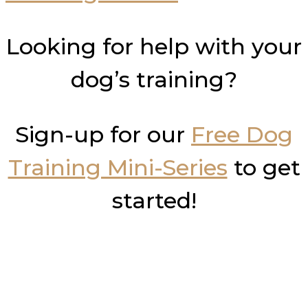
Looking for help with your
dog’s training?
Sign-up for our
Free Dog
Training Mini-Series
to get
started!