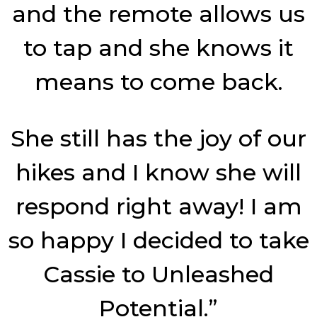
and the remote allows us
to tap and she knows it
means to come back.
She still has the joy of our
hikes and I know she will
respond right away! I am
so happy I decided to take
Cassie to Unleashed
Potential.”