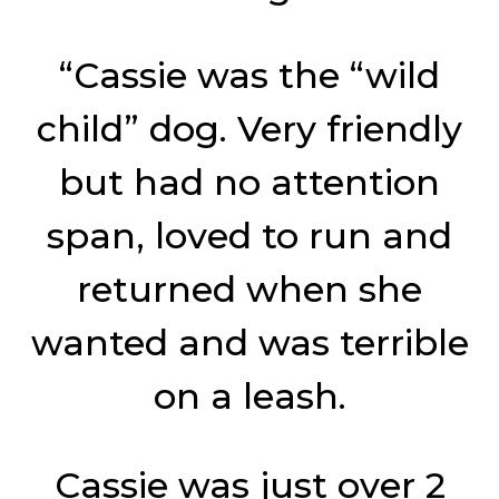
“Cassie was the “wild
child” dog. Very friendly
but had no attention
span, loved to run and
returned when she
wanted and was terrible
on a leash.
Cassie was just over 2