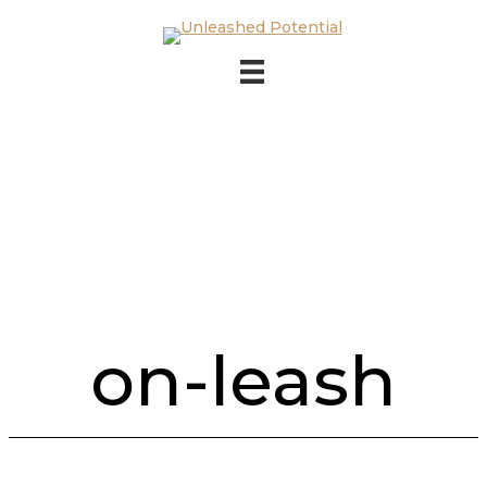
Skip to main content
Skip to footer
on-leash