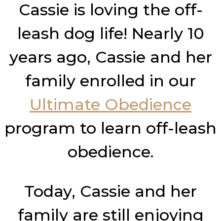
Cassie is loving the off-
leash dog life! Nearly 10
years ago, Cassie and her
family enrolled in our
Ultimate Obedience
program to learn off-leash
obedience.
Today, Cassie and her
family are still enjoying