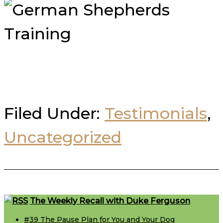
Filed Under:
Testimonials
,
Uncategorized
Footer
The Weekly Recall with Duke Ferguson
#39 The Pause Plan for You and Your Dog