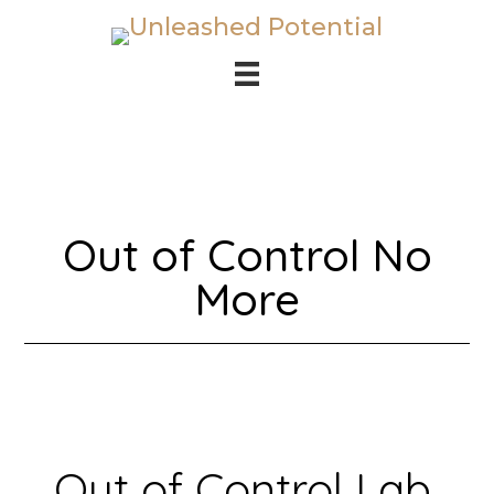
Skip
Skip
to
to
main
footer
content
Out of Control No
More
Out of Control Lab,