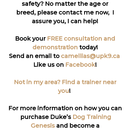
safety? No matter the age or
breed, please contact me now, I
assure you, I can help!
Book your
FREE consultation and
demonstration
today!
Send an email to
camellias@upk9.ca
Like us on
Facebook
!
Not in my area? Find a trainer near
you
!
For more information on how you can
purchase Duke’s
Dog Training
Genesis
and become a