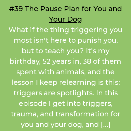
#39 The Pause Plan for You and
Your Dog
What if the thing triggering you
most isn't here to punish you,
but to teach you? It's my
birthday, 52 years in, 38 of them
spent with animals, and the
lesson I keep relearning is this:
triggers are spotlights. In this
episode I get into triggers,
trauma, and transformation for
you and your dog, and […]