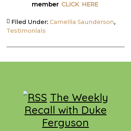
member
CLICK HERE
Filed Under:
Camellia Saunderson
,
Testimonials
Footer
The Weekly
Recall with Duke
Ferguson