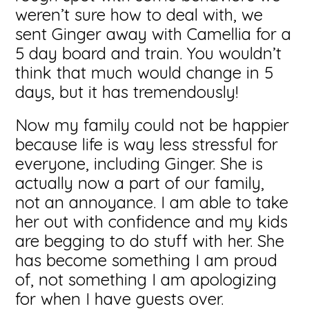
weren’t sure how to deal with, we
sent Ginger away with Camellia for a
5 day board and train. You wouldn’t
think that much would change in 5
days, but it has tremendously!
Now my family could not be happier
because life is way less stressful for
everyone, including Ginger. She is
actually now a part of our family,
not an annoyance. I am able to take
her out with confidence and my kids
are begging to do stuff with her. She
has become something I am proud
of, not something I am apologizing
for when I have guests over.