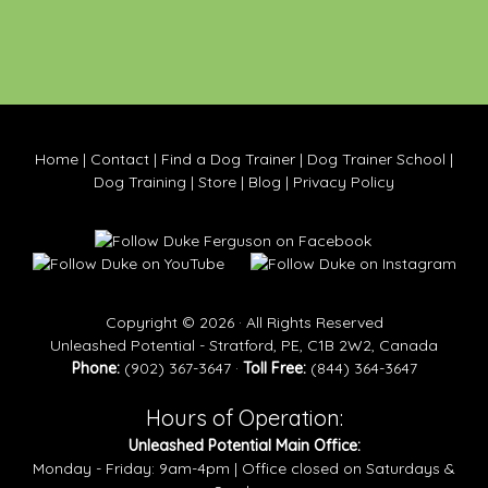
Home
|
Contact
|
Find a Dog Trainer
|
Dog Trainer School
|
Dog Training
|
Store
|
Blog
|
Privacy Policy
Copyright © 2026 · All Rights Reserved
Unleashed Potential - Stratford, PE, C1B 2W2, Canada
Phone:
(902) 367-3647 ·
Toll Free:
(844) 364-3647
Hours of Operation:
Unleashed Potential Main Office:
Monday - Friday: 9am-4pm | Office closed on Saturdays &