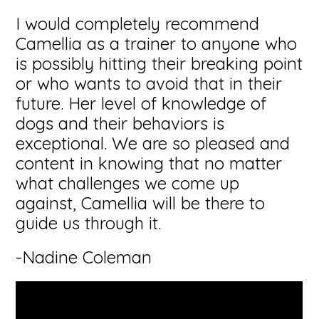
I would completely recommend
Camellia as a trainer to anyone who
is possibly hitting their breaking point
or who wants to avoid that in their
future. Her level of knowledge of
dogs and their behaviors is
exceptional. We are so pleased and
content in knowing that no matter
what challenges we come up
against, Camellia will be there to
guide us through it.
-Nadine Coleman