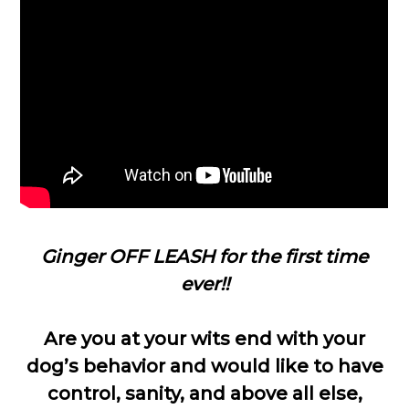
Ginger OFF LEASH for the first time
ever!!
Are you at your wits end with your
dog’s behavior and would like to have
control, sanity, and above all else,