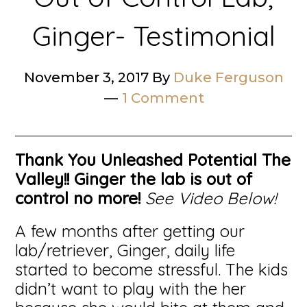
Ginger- Testimonial
November 3, 2017
By
Duke Ferguson
1 Comment
Thank You Unleashed Potential The
Valley!!
Ginger the lab is out of
control no more!
See Video Below!
A few months after getting our
lab/retriever, Ginger, daily life
started to become stressful. The kids
didn’t want to play with the her