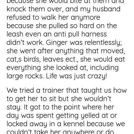
because she would bite at them and
knock them over, and my husband
refused to walk her anymore
because she pulled so hard on the
leash even an anti pull harness
didn’t work. Ginger was relentlessly;
she went after anything that moved,
cat,s birds, leaves ect., she would eat
everything she looked at, including
large rocks. Life was just crazy!
We tried a trainer that taught us how
to get her to sit but she wouldn’t
stay. It got to the point where her
day was spent getting yelled at or
locked away in a kennel because we
couldn’t take her anywhere or do