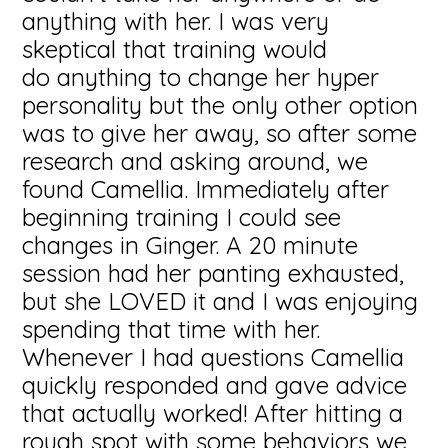
anything with her. I was very
skeptical that training would
do anything to change her hyper
personality but the only other option
was to give her away, so after some
research and asking around, we
found Camellia. Immediately after
beginning training I could see
changes in Ginger. A 20 minute
session had her panting exhausted,
but she LOVED it and I was enjoying
spending that time with her.
Whenever I had questions Camellia
quickly responded and gave advice
that actually worked! After hitting a
rough spot with some behaviors we