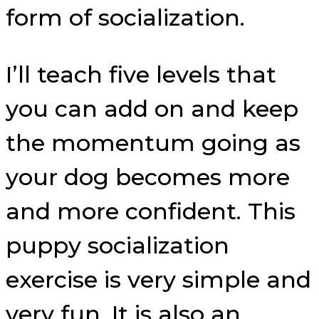
form of socialization.
I’ll teach five levels that
you can add on and keep
the momentum going as
your dog becomes more
and more confident. This
puppy socialization
exercise is very simple and
very fun. It is also an