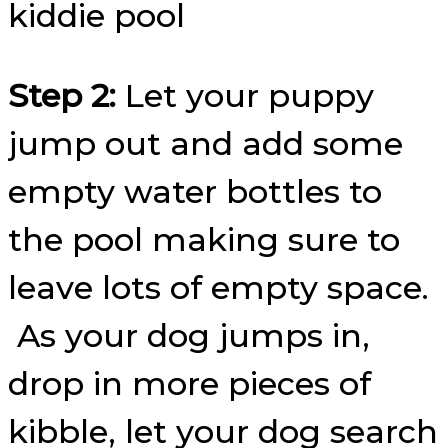
Step 2:
Let your puppy
jump out and add some
empty water bottles to
the pool making sure to
leave lots of empty space.
As your dog jumps in,
drop in more pieces of
kibble, let your dog search