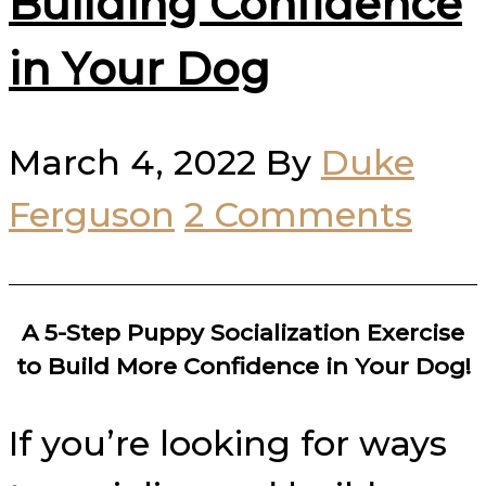
Building Confidence
in Your Dog
March 4, 2022
By
Duke
Ferguson
2 Comments
A 5-Step Puppy Socialization Exercise
to Build More Confidence in Your Dog!
If you’re looking for ways