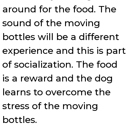
around for the food. The
sound of the moving
bottles will be a different
experience and this is part
of socialization. The food
is a reward and the dog
learns to overcome the
stress of the moving
bottles.