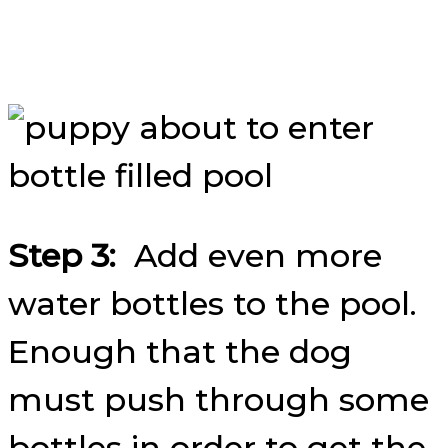
Step 3:
Add even more
water bottles to the pool.
Enough that the dog
must push through some
bottles in order to get the