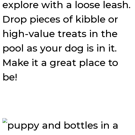
explore with a loose leash.
Drop pieces of kibble or
high-value treats in the
pool as your dog is in it.
Make it a great place to
be!