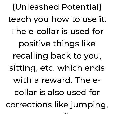
(Unleashed Potential)
teach you how to use it.
The e-collar is used for
positive things like
recalling back to you,
sitting, etc. which ends
with a reward. The e-
collar is also used for
corrections like jumping,