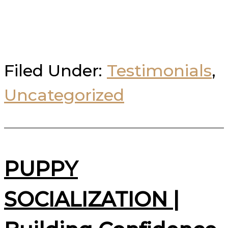
Filed Under:
Testimonials
,
Uncategorized
PUPPY
SOCIALIZATION |