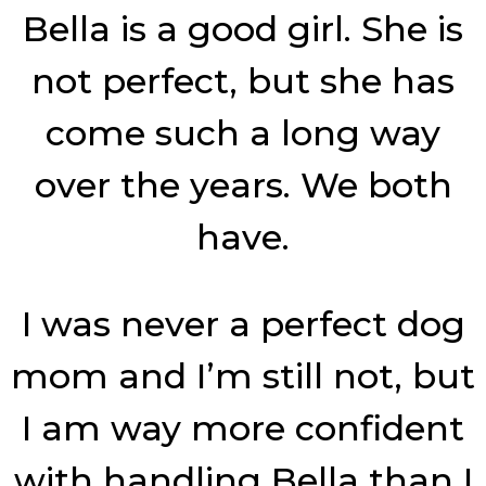
Bella is a good girl. She is
not perfect, but she has
come such a long way
over the years. We both
have.
I was never a perfect dog
mom and I’m still not, but
I am way more confident
with handling Bella than I