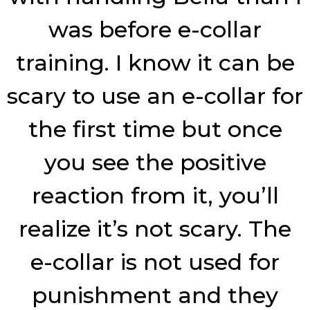
was before e-collar
training. I know it can be
scary to use an e-collar for
the first time but once
you see the positive
reaction from it, you’ll
realize it’s not scary. The
e-collar is not used for
punishment and they