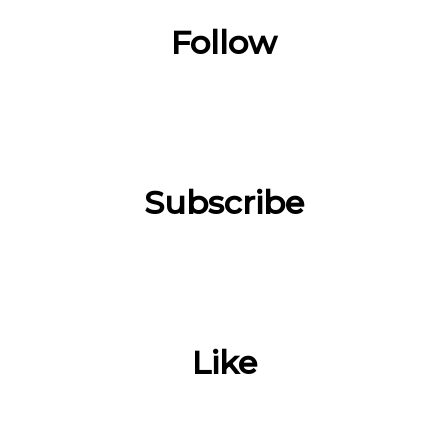
Follow
Subscribe
Like
___________________________