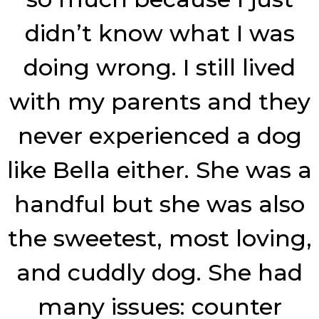
didn’t know what I was
doing wrong. I still lived
with my parents and they
never experienced a dog
like Bella either. She was a
handful but she was also
the sweetest, most loving,
and cuddly dog. She had
many issues: counter