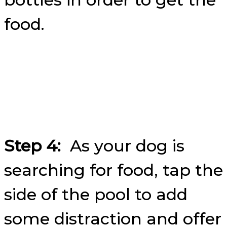
food.
Step 4:
As your dog is
searching for food, tap the
side of the pool to add
some distraction and offer