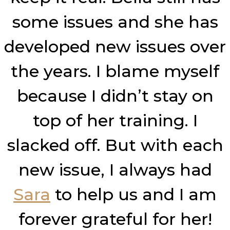
some issues and she has
developed new issues over
the years. I blame myself
because I didn’t stay on
top of her training. I
slacked off. But with each
new issue, I always had
Sara
to help us and I am
forever grateful for her!