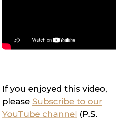
If you enjoyed this video,
please
Subscribe to our
YouTube channel
(P.S.