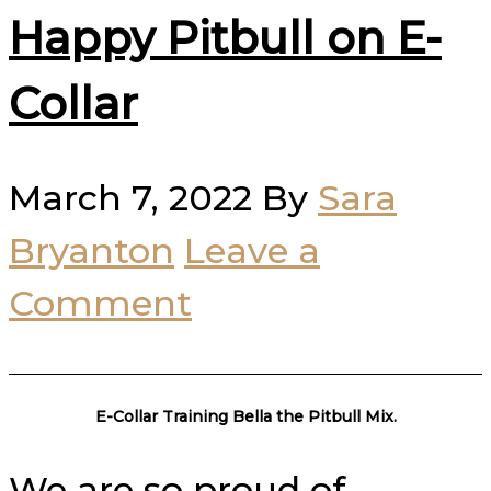
Happy Pitbull on E-
Collar
March 7, 2022
By
Sara
Bryanton
Leave a
Comment
E-Collar Training Bella the Pitbull Mix.
We are so proud of