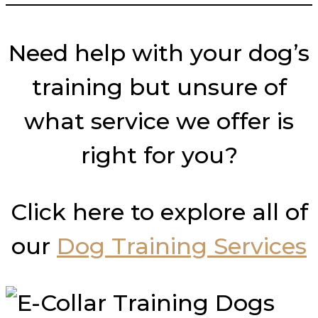
Need help with your dog’s
training but unsure of
what service we offer is
right for you?
Click here to explore all of
our
Dog Training Services