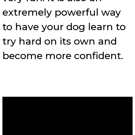
extremely powerful way
to have your dog learn to
try hard on its own and
become more confident.