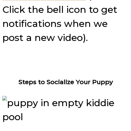
Click the bell icon to get
notifications when we
post a new video).
Steps to Socialize Your Puppy