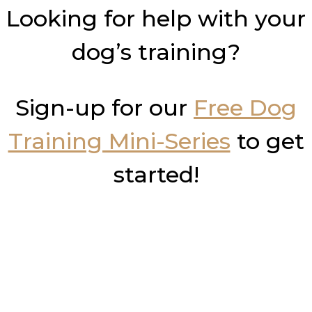
Looking for help with your
dog’s training?
Sign-up for our
Free Dog
Training Mini-Series
to get
started!