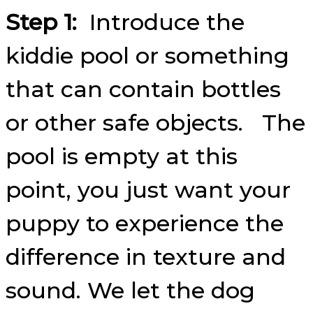
Step 1:
Introduce the
kiddie pool or something
that can contain bottles
or other safe objects. The
pool is empty at this
point, you just want your
puppy to experience the
difference in texture and
sound. We let the dog