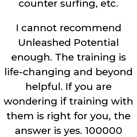
counter surfing, etc.
I cannot recommend
Unleashed Potential
enough. The training is
life-changing and beyond
helpful. If you are
wondering if training with
them is right for you, the
answer is yes. 100000