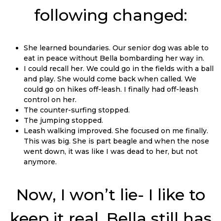
following changed:
She learned boundaries. Our senior dog was able to
eat in peace without Bella bombarding her way in.
I could recall her. We could go in the fields with a ball
and play. She would come back when called. We
could go on hikes off-leash. I finally had off-leash
control on her.
The counter-surfing stopped.
The jumping stopped.
Leash walking improved. She focused on me finally.
This was big. She is part beagle and when the nose
went down, it was like I was dead to her, but not
anymore.
Now, I won’t lie- I like to
keep it real. Bella still has