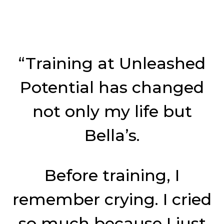
“Training at Unleashed
Potential has changed
not only my life but
Bella’s.
Before training, I
remember crying. I cried
so much because I just