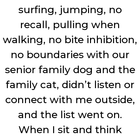
surfing, jumping, no
recall, pulling when
walking, no bite inhibition,
no boundaries with our
senior family dog and the
family cat, didn’t listen or
connect with me outside,
and the list went on.
When I sit and think