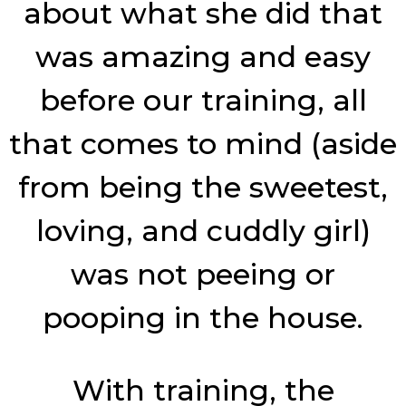
about what she did that
was amazing and easy
before our training, all
that comes to mind (aside
from being the sweetest,
loving, and cuddly girl)
was not peeing or
pooping in the house.
With training, the