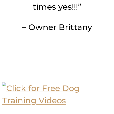
times yes!!!”
– Owner Brittany
___________________________