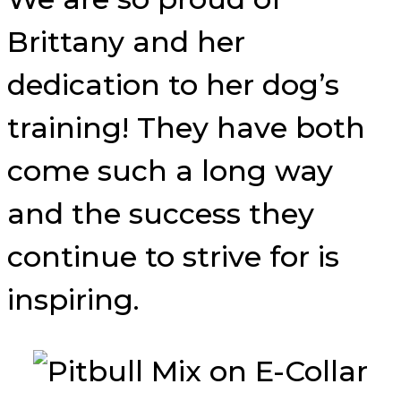
Brittany and her
dedication to her dog’s
training! They have both
come such a long way
and the success they
continue to strive for is
inspiring.