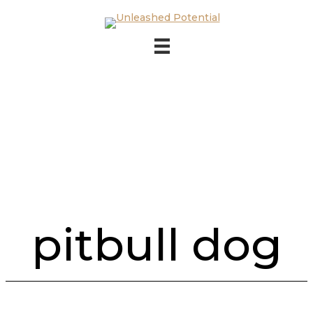
Skip to main content
Skip to footer
pitbull dog