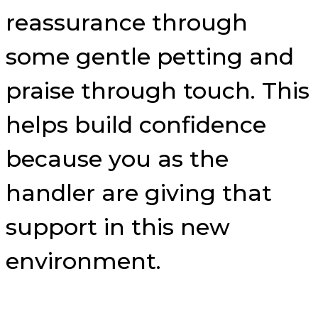
reassurance through
some gentle petting and
praise through touch. This
helps build confidence
because you as the
handler are giving that
support in this new
environment.