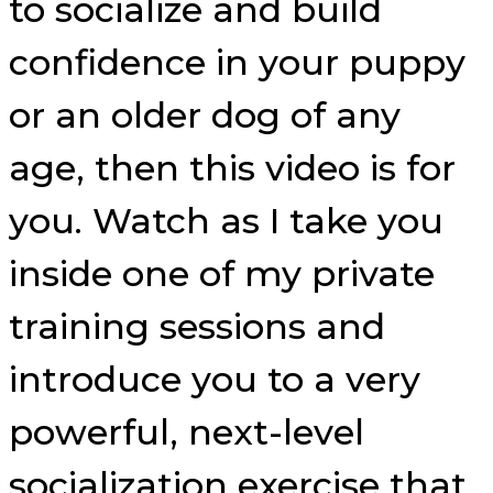
to socialize and build
confidence in your puppy
or an older dog of any
age, then this video is for
you. Watch as I take you
inside one of my private
training sessions and
introduce you to a very
powerful, next-level
socialization exercise that