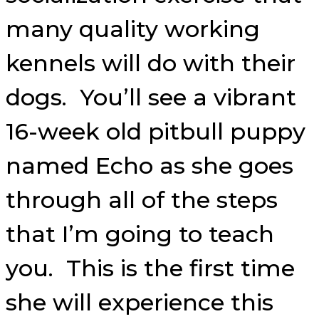
many quality working
kennels will do with their
dogs. You’ll see a vibrant
16-week old pitbull puppy
named Echo as she goes
through all of the steps
that I’m going to teach
you. This is the first time
she will experience this