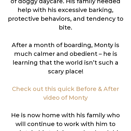
of doggy daycare. His family needed
help with his excessive barking,
protective behaviors, and tendency to
bite.
After a month of boarding, Monty is
much calmer and obedient – he is
learning that the world isn’t such a
scary place!
Check out this quick Before & After
video of Monty
He is now home with his family who
will continue to work with him to