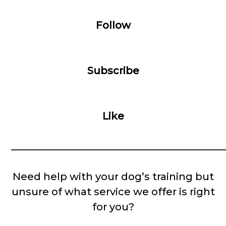
Follow
Subscribe
Like
__________________________________________
Need help with your dog’s training but
unsure of what service we offer is right
for you?