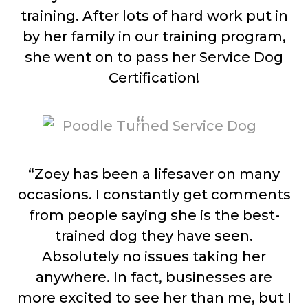
training. After lots of hard work put in
by her family in our training program,
she went on to pass her Service Dog
Certification!
“Zoey has been a lifesaver on many
occasions. I constantly get comments
from people saying she is the best-
trained dog they have seen.
Absolutely no issues taking her
anywhere. In fact, businesses are
more excited to see her than me, but I