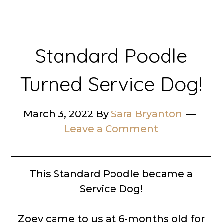
Standard Poodle
Turned Service Dog!
March 3, 2022
By
Sara Bryanton
Leave a Comment
This Standard Poodle became a
Service Dog!
Zoey came to us at 6-months old for