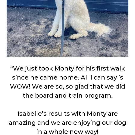
“We just took Monty for his first walk
since he came home. All I can say is
WOW! We are so, so glad that we did
the board and train program.
Isabelle’s results with Monty are
amazing and we are enjoying our dog
in a whole new way!