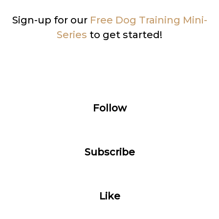
Sign-up for our
Free Dog Training Mini-
Series
to get started!
Follow
Subscribe
Like