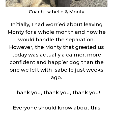
Coach Isabelle & Monty
Initially, I had worried about leaving
Monty for a whole month and how he
would handle the separation.
However, the Monty that greeted us
today was actually a calmer, more
confident and happier dog than the
one we left with Isabelle just weeks
ago.
Thank you, thank you, thank you!
Everyone should know about this