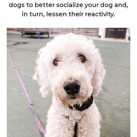
dogs to better socialize your dog and,
in turn, lessen their reactivity.