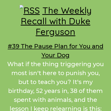
Footer
The Weekly
Recall with Duke
Ferguson
#39 The Pause Plan for You and
Your Dog
What if the thing triggering you
most isn't here to punish you,
but to teach you? It's my
birthday, 52 years in, 38 of them
spent with animals, and the
lesson I keep relearning is this: