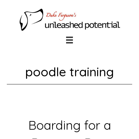
Skip
Skip
to
to
main
footer
content
poodle training
Boarding for a