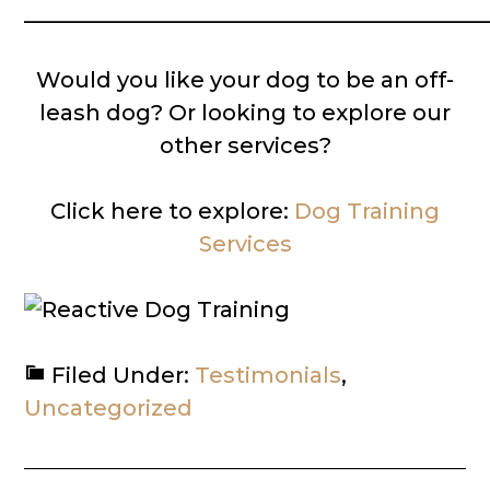
__________________________________________
Would you like your dog to be an off-
leash dog? Or looking to explore our
other services?
Click here to explore:
Dog Training
Services
Filed Under:
Testimonials
,
Uncategorized