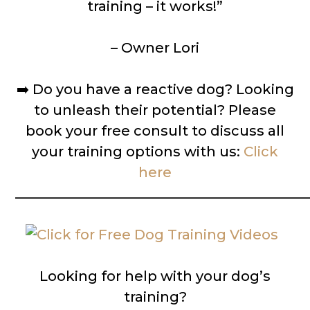
training – it works!”
– Owner Lori
➡️
Do you have a reactive dog? Looking
to unleash their potential? Please
book your free consult to discuss all
your training options with us:
Click
here
__________________________________________
Looking for help with your dog’s
training?