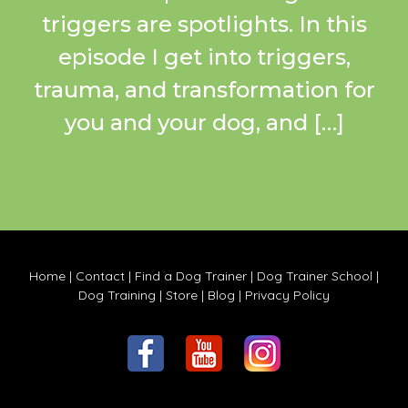
triggers are spotlights. In this
episode I get into triggers,
trauma, and transformation for
you and your dog, and […]
Home
|
Contact
|
Find a Dog Trainer
|
Dog Trainer School
|
Dog Training
|
Store
|
Blog
|
Privacy Policy