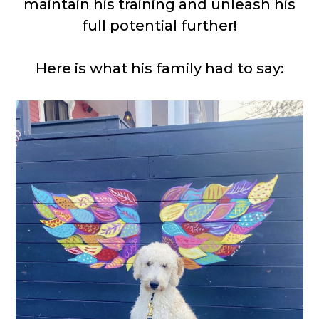
maintain his training and unleash his
full potential further!
Here is what his family had to say: