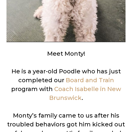
Meet Monty!
He is a year-old Poodle who has just
completed our
Board and Train
program with
Coach Isabelle in New
Brunswick
.
Monty’s family came to us after his
troubled behaviors got him kicked out