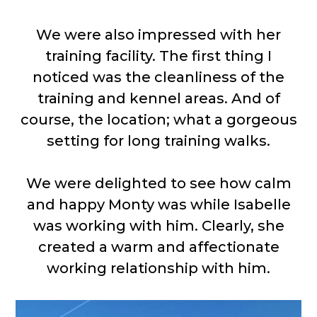
We were also impressed with her
training facility. The first thing I
noticed was the cleanliness of the
training and kennel areas. And of
course, the location; what a gorgeous
setting for long training walks.
We were delighted to see how calm
and happy Monty was while Isabelle
was working with him. Clearly, she
created a warm and affectionate
working relationship with him.