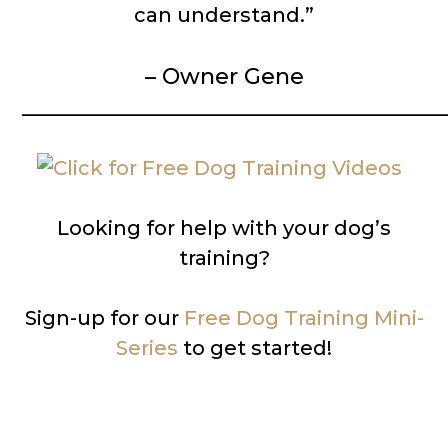
can understand.”
– Owner Gene
__________________________________________
Looking for help with your dog’s
training?
Sign-up for our
Free Dog Training Mini-
Series
to get started!