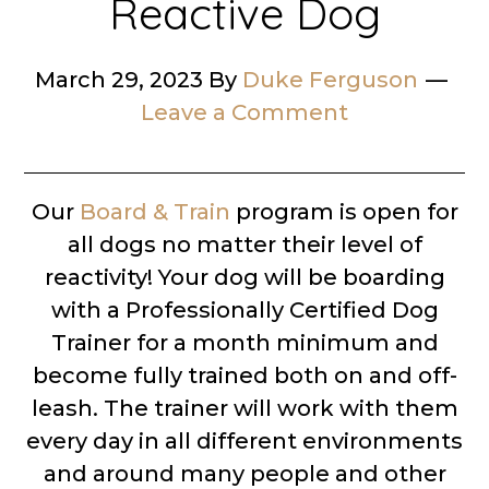
Reactive Dog
March 29, 2023
By
Duke Ferguson
Leave a Comment
Our
Board & Train
program is open for
all dogs no matter their level of
reactivity! Your dog will be boarding
with a Professionally Certified Dog
Trainer for a month minimum and
become fully trained both on and off-
leash. The trainer will work with them
every day in all different environments
and around many people and other