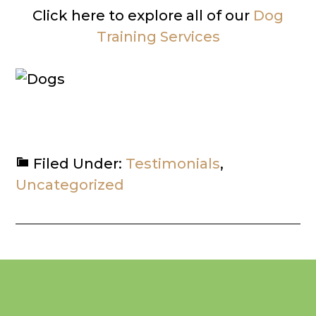
Click here to explore all of our
Dog
Training Services
Filed Under:
Testimonials
,
Uncategorized