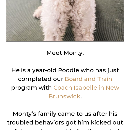
Meet Monty!
He is a year-old Poodle who has just
completed our
Board and Train
program with
Coach Isabelle in New
Brunswick
.
Monty’s family came to us after his
troubled behaviors got him kicked out