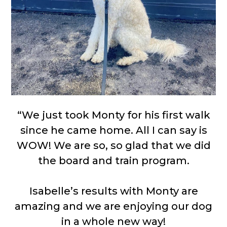
“We just took Monty for his first walk
since he came home. All I can say is
WOW! We are so, so glad that we did
the board and train program.
Isabelle’s results with Monty are
amazing and we are enjoying our dog
in a whole new way!