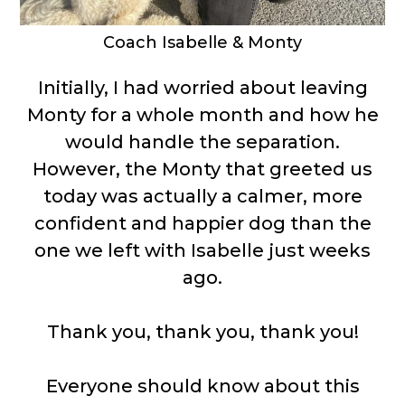
Coach Isabelle & Monty
Initially, I had worried about leaving
Monty for a whole month and how he
would handle the separation.
However, the Monty that greeted us
today was actually a calmer, more
confident and happier dog than the
one we left with Isabelle just weeks
ago.
Thank you, thank you, thank you!
Everyone should know about this