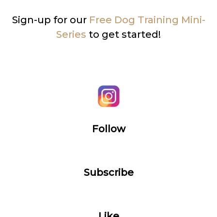
Sign-up for our
Free Dog Training Mini-
Series
to get started!
Follow
Subscribe
Like