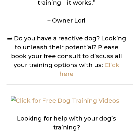
training – it works!”
– Owner Lori
➡️
Do you have a reactive dog? Looking
to unleash their potential? Please
book your free consult to discuss all
your training options with us:
Click
here
__________________________________________
Looking for help with your dog’s
training?