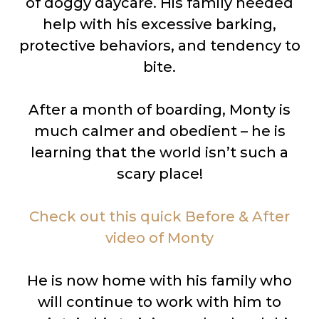
of doggy daycare. His family needed
help with his excessive barking,
protective behaviors, and tendency to
bite.
After a month of boarding, Monty is
much calmer and obedient – he is
learning that the world isn’t such a
scary place!
Check out this quick Before & After
video of Monty
He is now home with his family who
will continue to work with him to