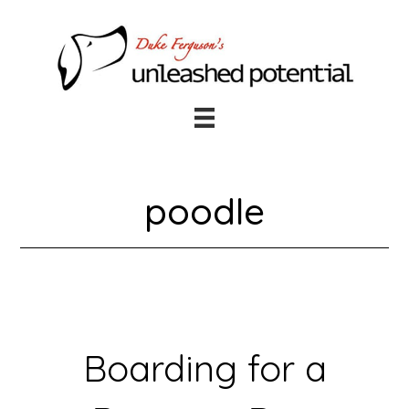
Skip
Skip
to
to
main
footer
content
poodle
Boarding for a