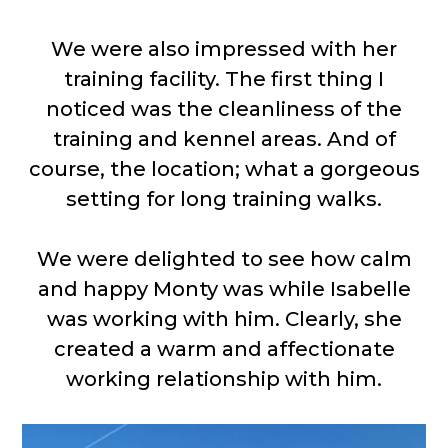
We were also impressed with her
training facility. The first thing I
noticed was the cleanliness of the
training and kennel areas. And of
course, the location; what a gorgeous
setting for long training walks.
We were delighted to see how calm
and happy Monty was while Isabelle
was working with him. Clearly, she
created a warm and affectionate
working relationship with him.