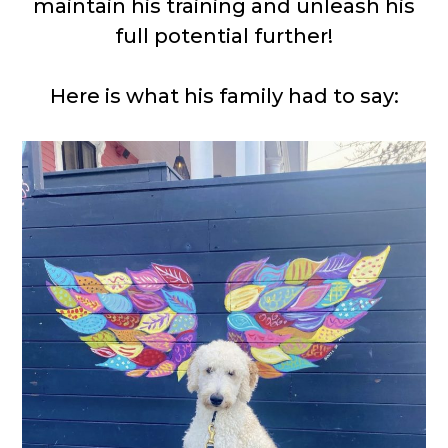
maintain his training and unleash his
full potential further!
Here is what his family had to say: