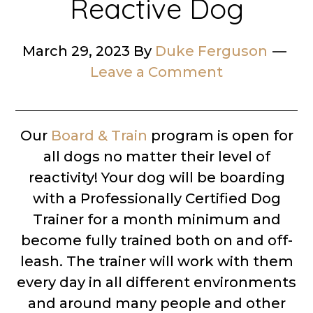
Reactive Dog
March 29, 2023
By
Duke Ferguson
Leave a Comment
Our
Board & Train
program is open for
all dogs no matter their level of
reactivity! Your dog will be boarding
with a Professionally Certified Dog
Trainer for a month minimum and
become fully trained both on and off-
leash. The trainer will work with them
every day in all different environments
and around many people and other