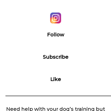
Follow
Subscribe
Like
__________________________________________
Need help with your dog’s training but