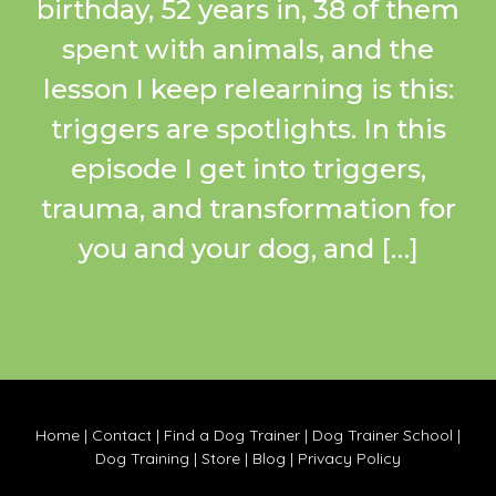
birthday, 52 years in, 38 of them
spent with animals, and the
lesson I keep relearning is this:
triggers are spotlights. In this
episode I get into triggers,
trauma, and transformation for
you and your dog, and […]
Home
|
Contact
|
Find a Dog Trainer
|
Dog Trainer School
|
Dog Training
|
Store
|
Blog
|
Privacy Policy