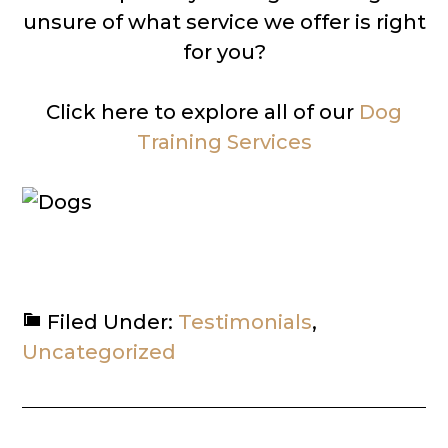
unsure of what service we offer is right
for you?
Click here to explore all of our
Dog
Training Services
Filed Under:
Testimonials
,
Uncategorized