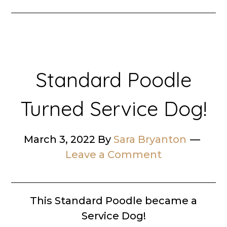
Standard Poodle
Turned Service Dog!
March 3, 2022
By
Sara Bryanton
Leave a Comment
This Standard Poodle became a
Service Dog!