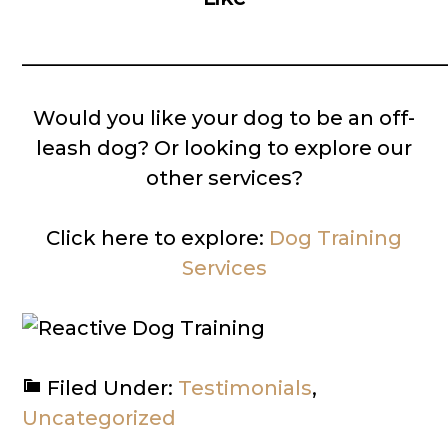
__________________________________________
Would you like your dog to be an off-
leash dog? Or looking to explore our
other services?
Click here to explore:
Dog Training
Services
Filed Under:
Testimonials
,
Uncategorized