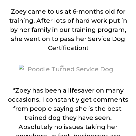
Zoey came to us at 6-months old for
training. After lots of hard work put in
by her family in our training program,
she went on to pass her Service Dog
Certification!
“Zoey has been a lifesaver on many
occasions. I constantly get comments
from people saying she is the best-
trained dog they have seen.
Absolutely no issues taking her