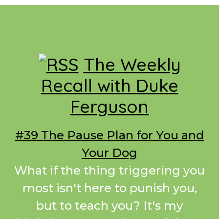
Footer
The Weekly
Recall with Duke
Ferguson
#39 The Pause Plan for You and
Your Dog
What if the thing triggering you
most isn't here to punish you,
but to teach you? It's my