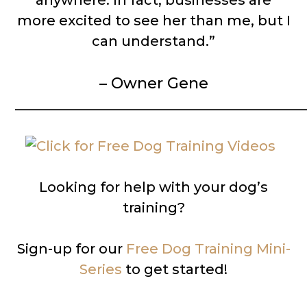
anywhere. In fact, businesses are
more excited to see her than me, but I
can understand.”
– Owner Gene
__________________________________________
Looking for help with your dog’s
training?
Sign-up for our
Free Dog Training Mini-
Series
to get started!