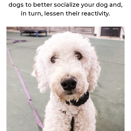
dogs to better socialize your dog and,
in turn, lessen their reactivity.