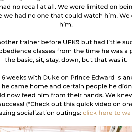
had no recall at all. We were limited on bei
 we had no one that could watch him. We c
him.
nother trainer before UPK9 but had little su
 obedience classes from the time he was a 
the basic, sit, stay, down, but that was it.
 6 weeks with Duke on Prince Edward Islan
he came home and certain people he didn’t 
uld now feed him from their hands. We kn
success! (*Check out this quick video on on
zing socialization outings:
click here to wa