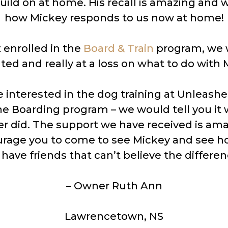
uild on at home. His recall is amazing and 
how Mickey responds to us now at home!
 enrolled in the
Board & Train
program, we w
ated and really at a loss on what to do with 
re interested in the dog training at Unleashe
he Boarding program – we would tell you it
er did. The support we have received is am
rage you to come to see Mickey and see ho
ave friends that can’t believe the differen
– Owner Ruth Ann
Lawrencetown, NS