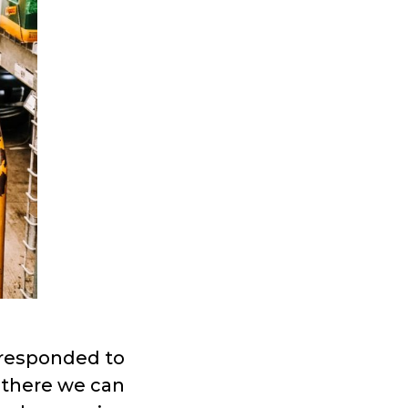
responded to
s there we can