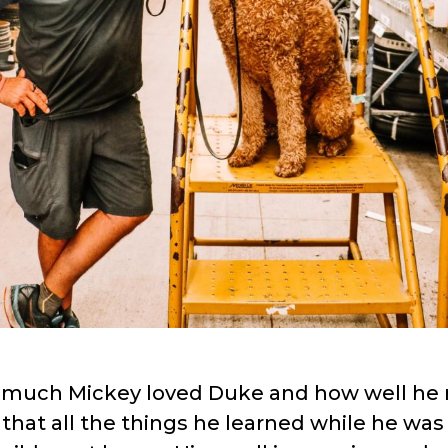
 much Mickey loved Duke and how well he 
that all the things he learned while he wa