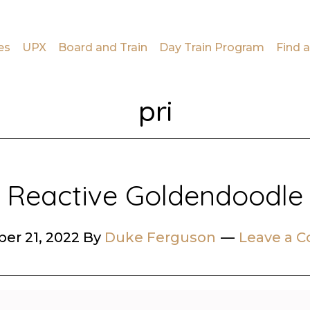
es
UPX
Board and Train
Day Train Program
Find a
pri
Reactive Goldendoodle
er 21, 2022
By
Duke Ferguson
Leave a 