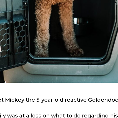
t Mickey the 5-year-old reactive Goldendoo
ly was at a loss on what to do regarding hi