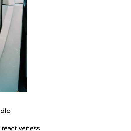
dle!
s reactiveness