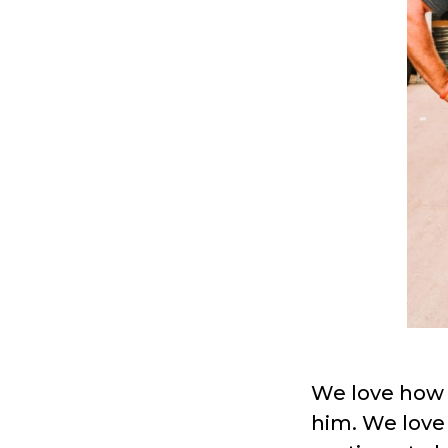
We love how
him. We love 