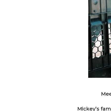
Mee
Mickey’s fami