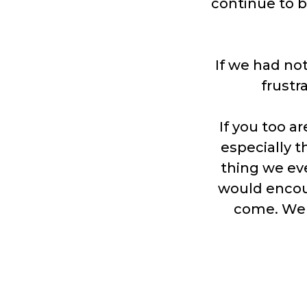
continue to b
If we had not
frustr
If you too a
especially t
thing we ev
would encou
come. We h