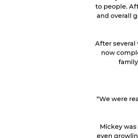
to people. Af
and overall g
After several
now complet
famil
“We were real
Mickey was 
even growlin