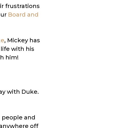
r frustrations
our
Board and
ke
, Mickey has
ife with his
h him!
tay with Duke.
e people and
 anywhere off