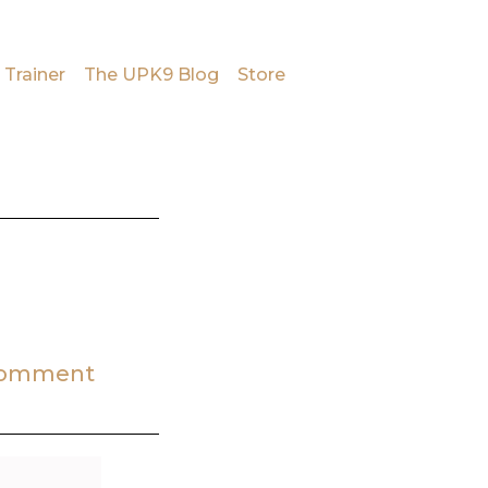
 Trainer
The UPK9 Blog
Store
Comment