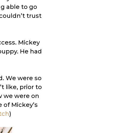
ng able to go
ouldn’t trust
ccess. Mickey
puppy. He had
d. We were so
like, prior to
ew we were on
e of Mickey’s
tch
)