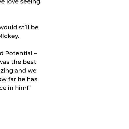
we love seeing
ould still be
Mickey.
d Potential –
 was the best
azing and we
w far he has
ce in him!”