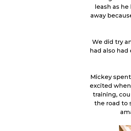
leash as he 
away because
We did try a
had also had
Mickey spent
excited when 
training, co
the road to 
ama