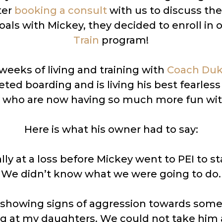
ter
booking a consult
with us to discuss thei
oals with Mickey, they decided to enroll in 
Train
program!
 weeks of living and training with
Coach Du
ed boarding and is living his best fearless l
y who are now having so much more fun wit
Here is what his owner had to say:
ly at a loss before Mickey went to PEI to s
We didn’t know what we were going to do.
showing signs of aggression towards som
g at my daughters. We could not take him