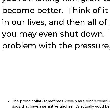
become better. Think of it 
in our lives, and then all 
you may even shut down. W
problem with the pressure, 
The prong collar (sometimes known as a pinch collar), e
dogs that have a sensitive trachea, it’s actually good 