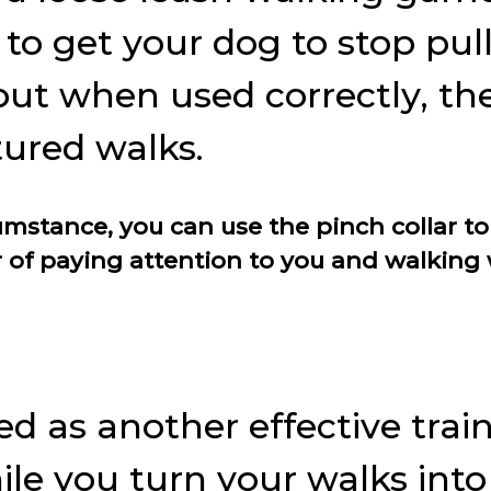
to get your dog to stop pull
but when used correctly, the 
tured walks.
rcumstance, you can use the pinch collar
 of paying attention to you and walking w
ed as another effective trai
hile you turn your walks int