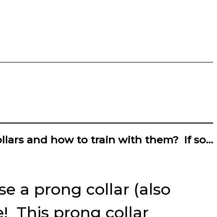
llars and how to train with them? If so…
e a prong collar (also
! This prong collar