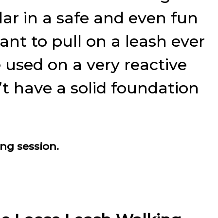
ar in a safe and even fun
ant to pull on a leash ever
 used on a very reactive
t have a solid foundation
ing session.