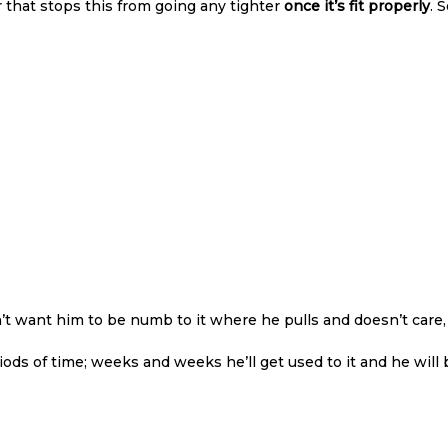
r that stops this from going any tighter
once it’s fit properly
. 
’t want him to be numb to it where he pulls and doesn’t care,
periods of time; weeks and weeks he’ll get used to it and he wi