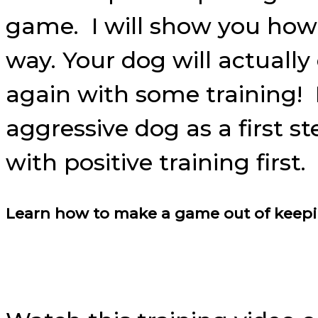
game. I will show you how 
way. Your dog will actually
again with some training! I
aggressive dog as a first 
with positive training first.
Learn how to make a game out of keeping 