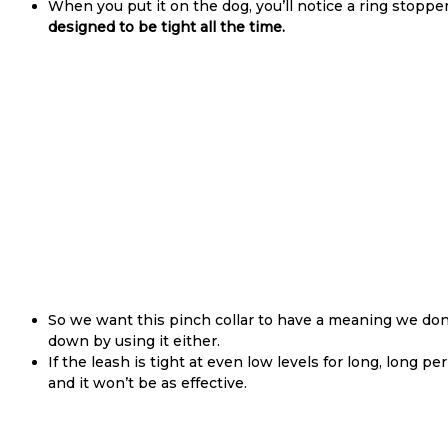
When you put it on the dog, you’ll notice a ring stoppe
designed to be tight all the time.
So we want this pinch collar to have a meaning we don
down by using it either.
If the leash is tight at even low levels for long, long 
and it won’t be as effective.