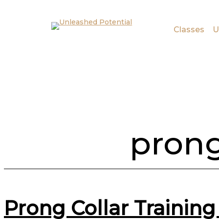
Skip to main content
Skip to footer
Classes
U
prong
Prong Collar Trainin