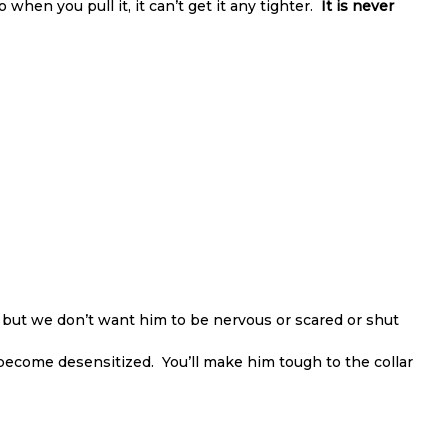
So when you pull it, it can’t get it any tighter.
It is never
 but we don’t want him to be nervous or scared or shut
ll become desensitized. You’ll make him tough to the collar