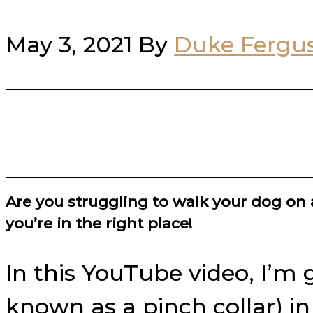
May 3, 2021
By
Duke Fergu
Are you struggling to walk your dog on 
you’re in the right place!
In this YouTube video, I’m 
known as a pinch collar) i