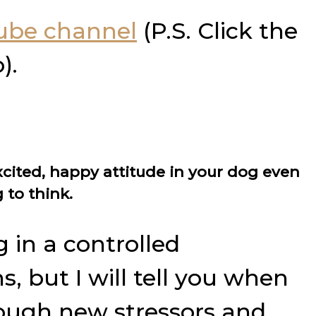
Tube channel
(P.S. Click the
).
xcited, happy attitude in your dog even
 to think.
 in a controlled
 but I will tell you when
rough new stressors and