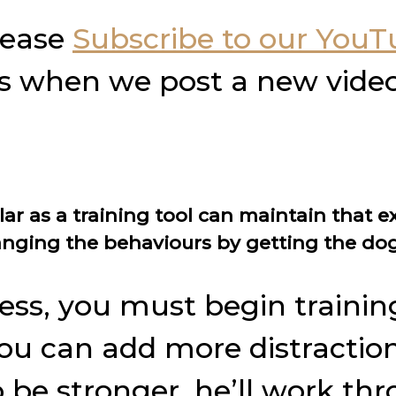
please
Subscribe to our You
ons when we post a new video
ar as a training tool can maintain that e
nging the behaviours by getting the dog
ess, you must begin training
u can add more distractions,
be stronger, he’ll work th