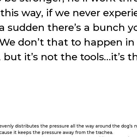
this way, if we never experi
of a sudden there’s a bunch 
e don’t that to happen in d
but it’s not the tools…it’s
venly distributes the pressure all the way around the dog’s n
because it keeps the pressure away from the trachea.