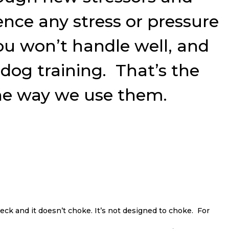
ence any stress or pressure
you won’t handle well, and
og training. That’s the
 the way we use them.
eck and it doesn’t choke. It’s not designed to choke. For