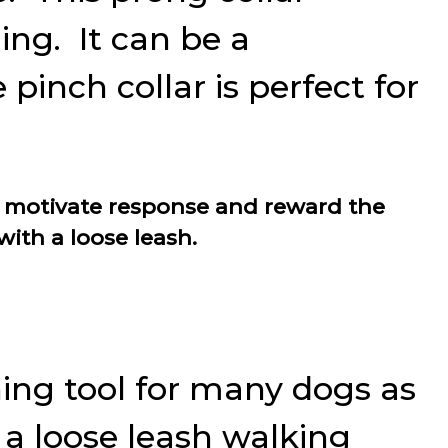
ing. It can be a
pinch collar is perfect for
 to motivate response and reward the
ith a loose leash.
ning tool for many dogs as
o a loose leash walking