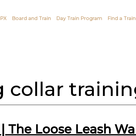
PX
Board and Train
Day Train Program
Find a Train
 collar traini
g | The Loose Leash W