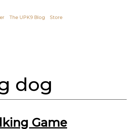
er
The UPK9 Blog
Store
ng dog
alking Game