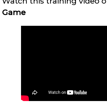
Watch this training video 
Game