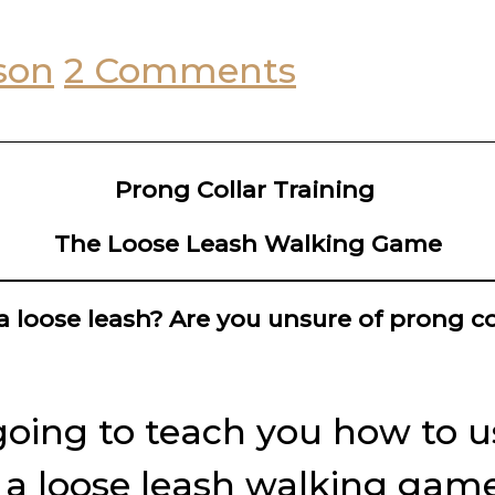
son
2 Comments
Prong Collar Training
The Loose Leash Walking Game
a loose leash? Are you unsure of prong co
going to teach you how to us
n a loose leash walking game