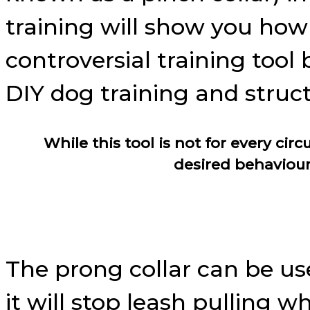
training will show you how 
controversial training tool 
DIY dog training and struc
While this tool is not for every ci
desired behaviour
The prong collar can be us
it will stop leash pulling w