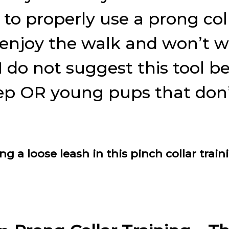
to properly use a prong coll
 enjoy the walk and won’t w
 do not suggest this tool be
step OR young pups that don’
a loose leash in this pinch collar train