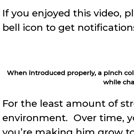
If you enjoyed this video, 
bell icon to get notificati
When introduced properly, a pinch coll
while cha
For the least amount of str
environment. Over time, yo
you’re making him grow to 