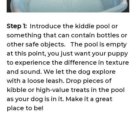
Step 1:
Introduce the kiddie pool or
something that can contain bottles or
other safe objects. The pool is empty
at this point, you just want your puppy
to experience the difference in texture
and sound. We let the dog explore
with a loose leash. Drop pieces of
kibble or high-value treats in the pool
as your dog is in it. Make it a great
place to be!