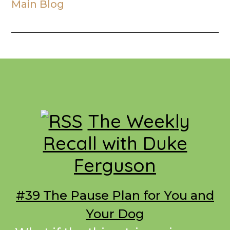
Main Blog
Footer
The Weekly
Recall with Duke
Ferguson
#39 The Pause Plan for You and
Your Dog