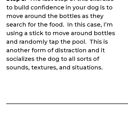
to build confidence in your dog is to
move around the bottles as they
search for the food. In this case, I’m
using a stick to move around bottles
and randomly tap the pool. This is
another form of distraction and it
socializes the dog to all sorts of
sounds, textures, and situations.
__________________________________________