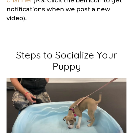
channel
(P.S. Click the bell icon to get
notifications when we post a new
video).
Steps to Socialize Your
Puppy