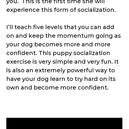
you. This is the first time she will
experience this form of socialization.
I’ll teach five levels that you can add
on and keep the momentum going as
your dog becomes more and more
confident. This puppy socialization
exercise is very simple and very fun. It
is also an extremely powerful way to
have your dog learn to try hard on its
own and become more confident.