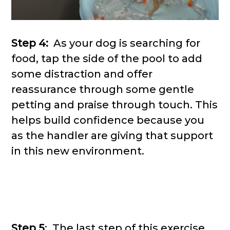
Step 4:
As your dog is searching for
food, tap the side of the pool to add
some distraction and offer
reassurance through some gentle
petting and praise through touch. This
helps build confidence because you
as the handler are giving that support
in this new environment.
Step 5
: The last step of this exercise