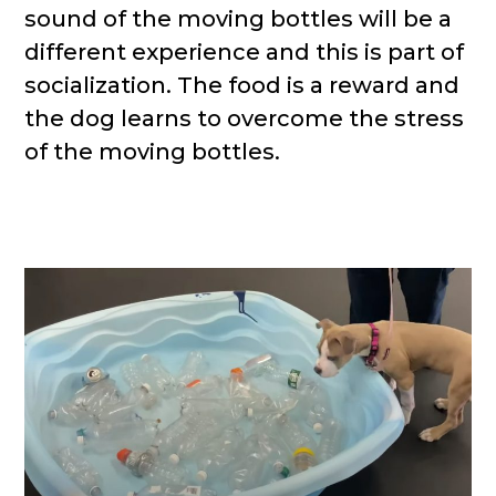
sound of the moving bottles will be a
different experience and this is part of
socialization. The food is a reward and
the dog learns to overcome the stress
of the moving bottles.