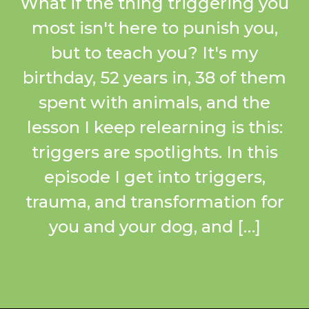
What if the thing triggering you
most isn't here to punish you,
but to teach you? It's my
birthday, 52 years in, 38 of them
spent with animals, and the
lesson I keep relearning is this:
triggers are spotlights. In this
episode I get into triggers,
trauma, and transformation for
you and your dog, and […]