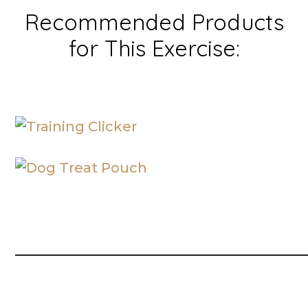
Recommended Products
for This Exercise:
__________________________________________