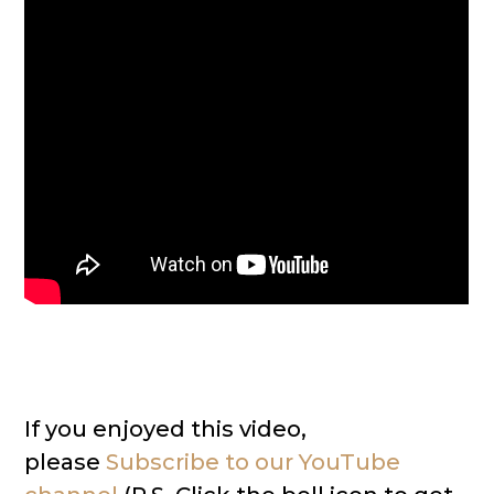
If you enjoyed this video,
please
Subscribe to our YouTube