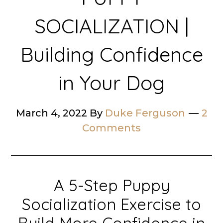
SOCIALIZATION |
Building Confidence
in Your Dog
March 4, 2022
By
Duke Ferguson
2
Comments
A 5-Step Puppy
Socialization Exercise to