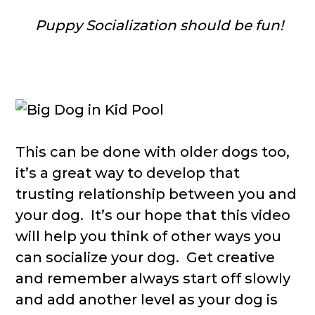
Puppy Socialization should be fun!
This can be done with older dogs too,
it’s a great way to develop that
trusting relationship between you and
your dog. It’s our hope that this video
will help you think of other ways you
can socialize your dog. Get creative
and remember always start off slowly
and add another level as your dog is