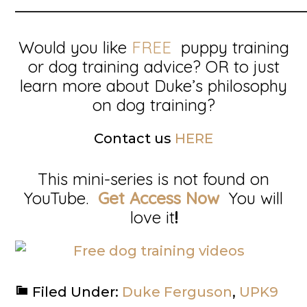
__________________________________________
Would you like
FREE
puppy training
or dog training advice? OR to just
learn more about Duke’s philosophy
on dog training?
Contact us
HERE
This mini-series is not found on
YouTube.
Get Access Now
You will
love it
!
Filed Under:
Duke Ferguson
,
UPK9