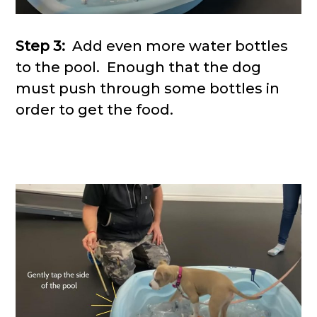
Step 3:
Add even more water bottles
to the pool. Enough that the dog
must push through some bottles in
order to get the food.