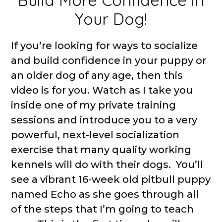
Build More Confidence in
Your Dog!
If you’re looking for ways to socialize
and build confidence in your puppy or
an older dog of any age, then this
video is for you. Watch as I take you
inside one of my private training
sessions and introduce you to a very
powerful, next-level socialization
exercise that many quality working
kennels will do with their dogs. You’ll
see a vibrant 16-week old pitbull puppy
named Echo as she goes through all
of the steps that I’m going to teach