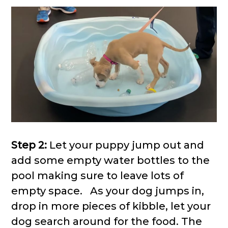
Step 2:
Let your puppy jump out and
add some empty water bottles to the
pool making sure to leave lots of
empty space. As your dog jumps in,
drop in more pieces of kibble, let your
dog search around for the food. The