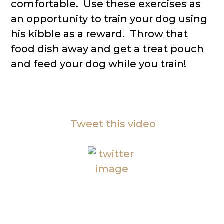
comfortable. Use these exercises as
an opportunity to train your dog using
his kibble as a reward. Throw that
food dish away and get a treat pouch
and feed your dog while you train!
Tweet this video