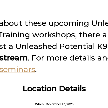
am about these upcoming Unl
aining workshops, there ar
ost a Unleashed Potential K
e stream
. For more details a
seminars
.
Location Details
When:
December 1-3, 2023