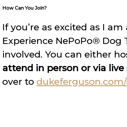
How Can You Join?
If you’re as excited as I 
Experience NePoPo® Dog Tr
involved. You can either h
attend in person or via liv
over to
dukeferguson.com/