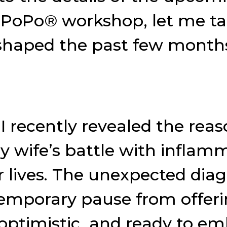
ePoPo® workshop, let me t
 shaped the past few month
I recently revealed the rea
 wife’s battle with inflam
 lives. The unexpected diag
emporary pause from offeri
, optimistic, and ready to e