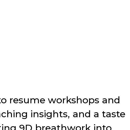
p to resume workshops and
ching insights, and a taste
ating 9D breathwork into