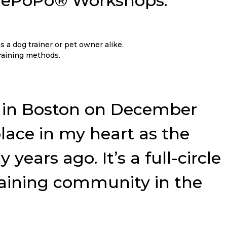
 NePoPo® Workshops:
s a dog trainer or pet owner alike.
training methods.
ar in Boston on December
 place in my heart as the
ears ago. It’s a full-circle
raining community in the