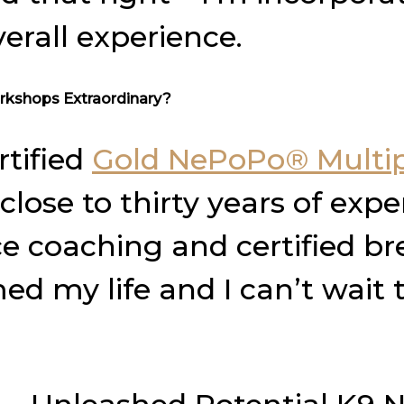
erall experience.
rkshops Extraordinary?
rtified
Gold NePoPo® Multip
lose to thirty years of exper
 coaching and certified bre
 my life and I can’t wait t