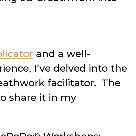
licator
and a well-
ience, I’ve delved into the
athwork facilitator. The
o share it in my