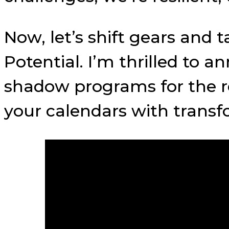
Now, let’s shift gears and 
Potential. I’m thrilled to
shadow programs for the re
your calendars with transf