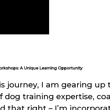
orkshops: A Unique Learning Opportunity
is journey, I am gearing u
 dog training expertise, coa
ad that right – I’m incorpor