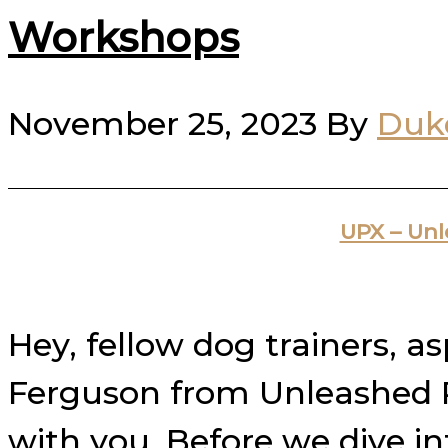
Workshops
November 25, 2023
By
Duk
UPX – Un
Hey, fellow dog trainers, a
Ferguson from Unleashed Po
with you. Before we dive i