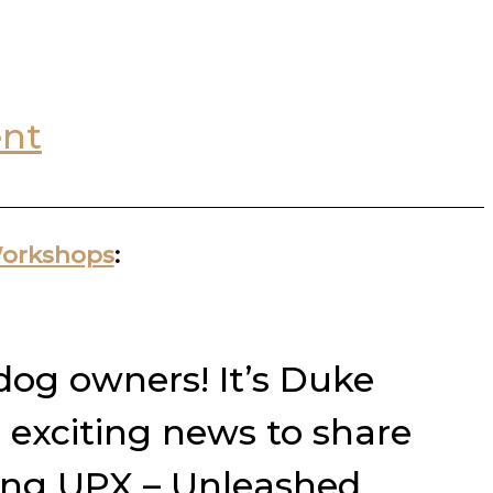
nt
Workshops
:
 dog owners! It’s Duke
 exciting news to share
ming UPX – Unleashed