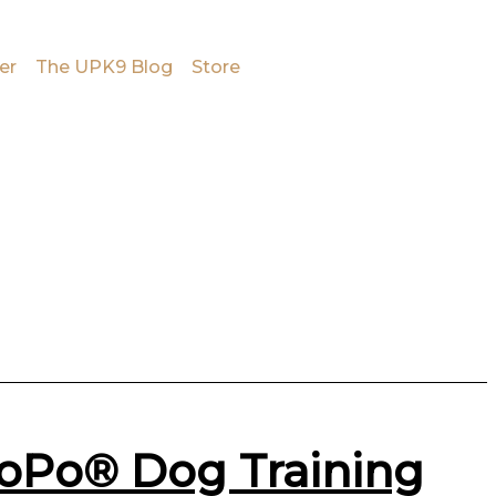
er
The UPK9 Blog
Store
PoPo® Dog Training