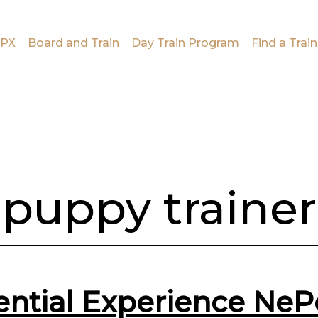
PX
Board and Train
Day Train Program
Find a Train
puppy trainer
ential Experience Ne