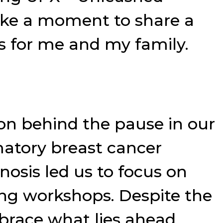
ake a moment to share a
s for me and my family.
son behind the pause in our
matory breast cancer
nosis led us to focus on
ng workshops. Despite the
mbrace what lies ahead.