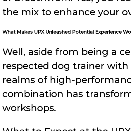
the mix to enhance your ov
What Makes UPX Unleashed Potential Experience Wo
Well, aside from being a ce
respected dog trainer with c
realms of high-performance
combination has transformed
workshops.