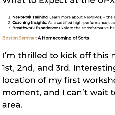
What to Expect at the UP
NePoPo® Training:
Learn more about NePoPo® – the la
Coaching Insights:
As a certified high-performance coach
Breathwork Experience:
Explore the transformative ben
Boston Seminar:
A Homecoming of Sorts
I’m thrilled to kick off t
1st, 2nd, and 3rd. Interesti
location of my first worksho
moment, and I can’t wait 
area.