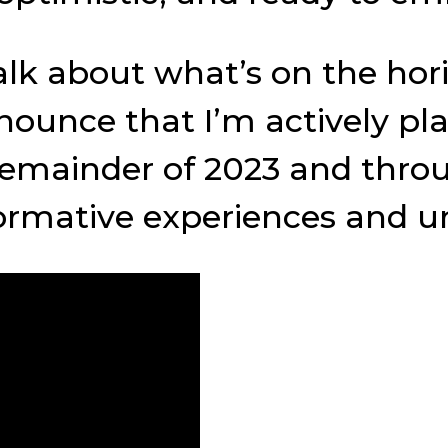
talk about what’s on the ho
 announce that I’m actively 
mainder of 2023 and through
ormative experiences and un