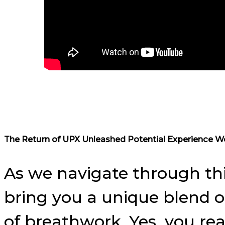
The Return of UPX Unleashed Potential Experience W
As we navigate through th
bring you a unique blend of
of breathwork. Yes, you re