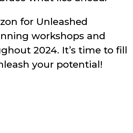
rizon for Unleashed
planning workshops and
out 2024. It’s time to fill
leash your potential!