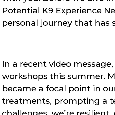
Potential K9 Experience N
personal journey that has
In a recent video message, 
workshops this summer. My
became a focal point in our
treatments, prompting a t
challenges, we’re resilient