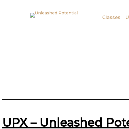
Skip to main content
Skip to footer
Classes
U
UPX – Unleashed Pot