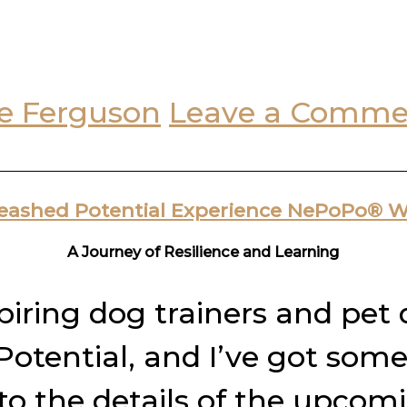
e Ferguson
Leave a Comme
leashed Potential Experience NePoPo® 
A Journey of Resilience and Learning
spiring dog trainers and pet
tential, and I’ve got some
nto the details of the upco