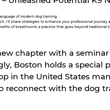
X – Unleashed Potential K9
nguage of modern dog training.
, I’ll share strategies to enhance your professional journey a
efits of breathwork, a practice that goes beyond traditional 
his new chapter with a semin
ngly, Boston holds a special
p in the United States many y
to reconnect with the dog t