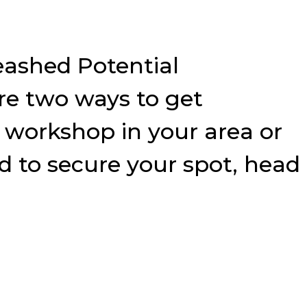
eashed Potential
e two ways to get
9 workshop in your area or
nd to secure your spot, head