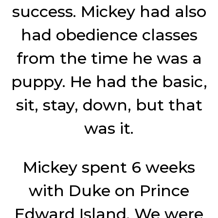
success. Mickey had also
had obedience classes
from the time he was a
puppy. He had the basic,
sit, stay, down, but that
was it.
Mickey spent 6 weeks
with Duke on Prince
Edward Island. We were