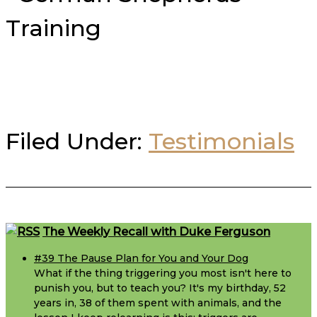
Filed Under:
Testimonials
Footer
The Weekly Recall with Duke Ferguson
#39 The Pause Plan for You and Your Dog
What if the thing triggering you most isn't here to
punish you, but to teach you? It's my birthday, 52
years in, 38 of them spent with animals, and the