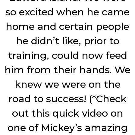
so excited when he came
home and certain people
he didn’t like, prior to
training, could now feed
him from their hands. We
knew we were on the
road to success! (*Check
out this quick video on
one of Mickey’s amazing