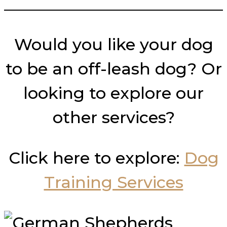
___________________________
Would you like your dog
to be an off-leash dog? Or
looking to explore our
other services?
Click here to explore:
Dog
Training Services