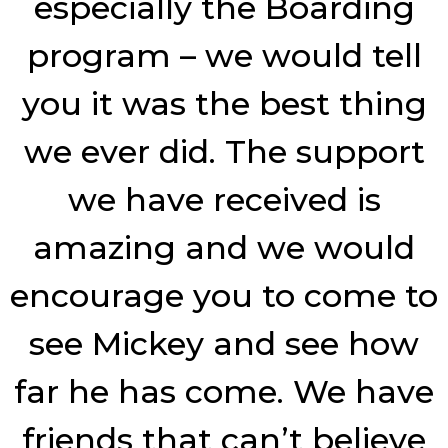
especially the Boarding
program – we would tell
you it was the best thing
we ever did. The support
we have received is
amazing and we would
encourage you to come to
see Mickey and see how
far he has come. We have
friends that can’t believe