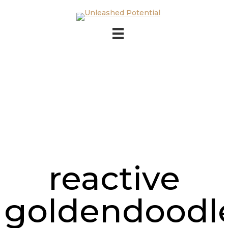
Skip to main content
Skip to footer
reactive
goldendoodl