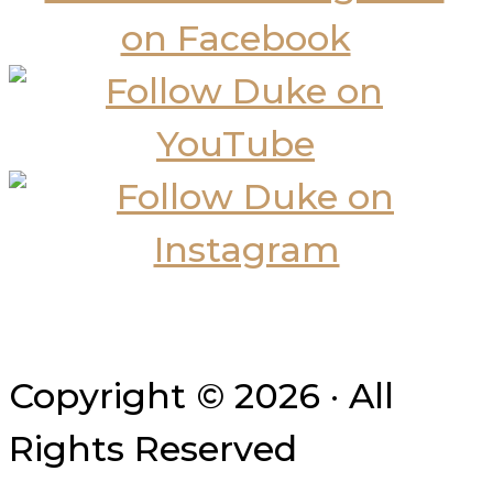
Copyright © 2026 · All
Rights Reserved