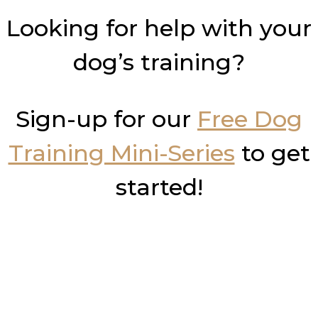
Looking for help with your
dog’s training?
Sign-up for our
Free Dog
Training Mini-Series
to get
started!