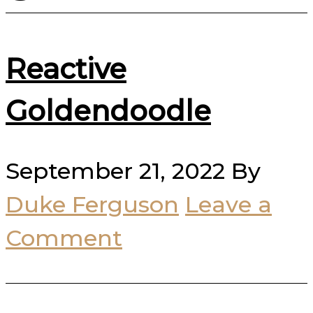
Reactive
Goldendoodle
September 21, 2022
By
Duke Ferguson
Leave a
Comment