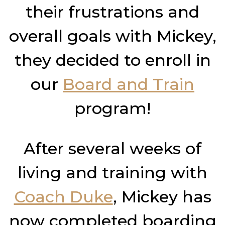
their frustrations and
overall goals with Mickey,
they decided to enroll in
our
Board and Train
program!
After several weeks of
living and training with
Coach Duke
, Mickey has
now completed boarding