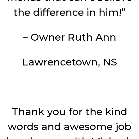
the difference in him!”
– Owner Ruth Ann
Lawrencetown, NS
Thank you for the kind
words and awesome job