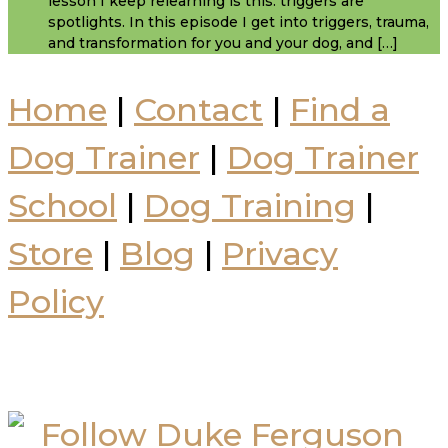
lesson I keep relearning is this: triggers are
spotlights. In this episode I get into triggers, trauma,
and transformation for you and your dog, and […]
Home
|
Contact
|
Find a
Dog Trainer
|
Dog Trainer
School
|
Dog Training
|
Store
|
Blog
|
Privacy
Policy