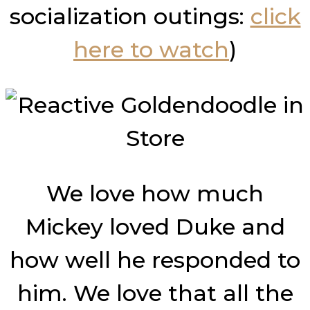
socialization outings:
click
here to watch
)
We love how much
Mickey loved Duke and
how well he responded to
him. We love that all the