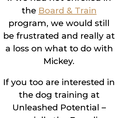
the
Board & Train
program, we would still
be frustrated and really at
a loss on what to do with
Mickey.
If you too are interested in
the dog training at
Unleashed Potential –