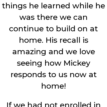
things he learned while he
was there we can
continue to build on at
home. His recall is
amazing and we love
seeing how Mickey
responds to us now at
home!
If we had not enrolled in