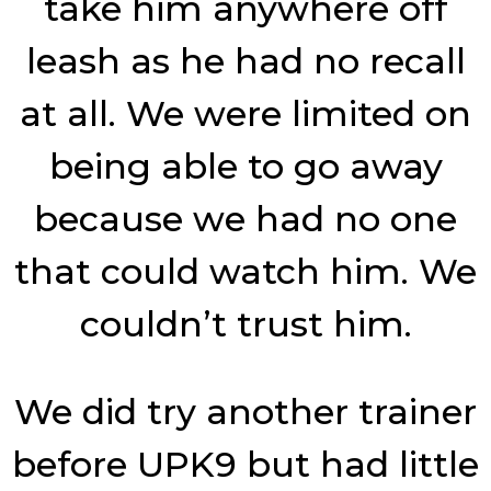
take him anywhere off
leash as he had no recall
at all. We were limited on
being able to go away
because we had no one
that could watch him. We
couldn’t trust him.
We did try another trainer
before UPK9 but had little