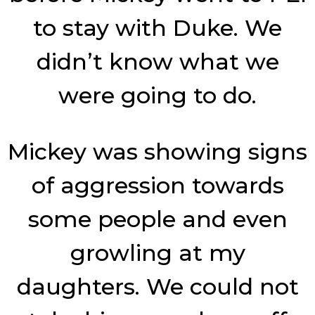
to stay with Duke. We
didn’t know what we
were going to do.
Mickey was showing signs
of aggression towards
some people and even
growling at my
daughters. We could not