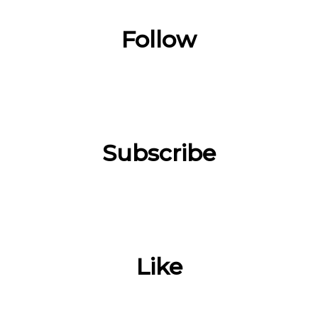
Follow
Subscribe
Like