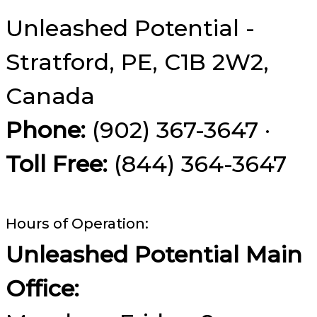
Unleashed Potential -
Stratford, PE, C1B 2W2,
Canada
Phone:
(902) 367-3647 ·
Toll Free:
(844) 364-3647
Hours of Operation:
Unleashed Potential Main
Office: