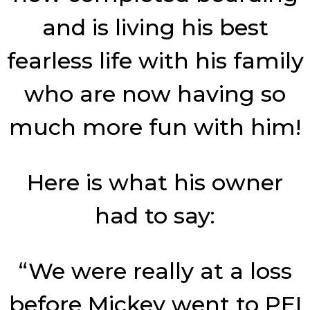
and is living his best
fearless life with his family
who are now having so
much more fun with him!
Here is what his owner
had to say:
“We were really at a loss
before Mickey went to PEI