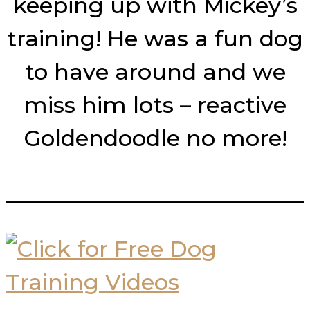
keeping up with Mickey’s
training! He was a fun dog
to have around and we
miss him lots – reactive
Goldendoodle no more!
___________________________