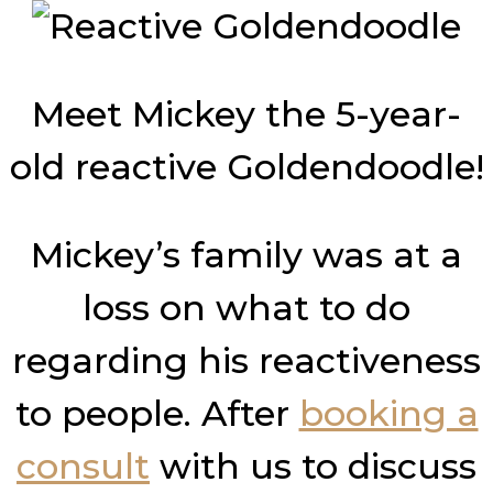
Meet Mickey the 5-year-
old reactive Goldendoodle!
Mickey’s family was at a
loss on what to do
regarding his reactiveness
to people. After
booking a
consult
with us to discuss