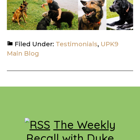
Filed Under:
Testimonials
,
UPK9
Main Blog
Footer
The Weekly
Recall with Duke