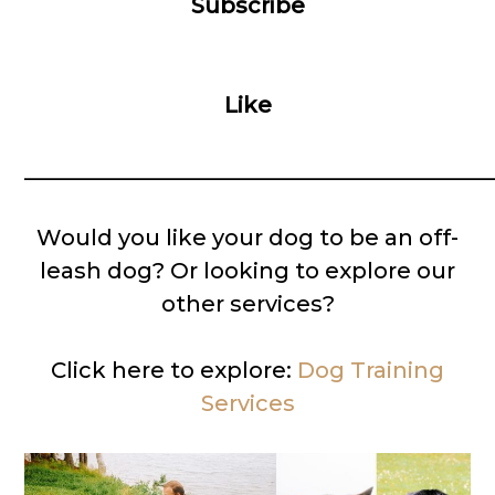
Subscribe
Like
__________________________________________
Would you like your dog to be an off-
leash dog? Or looking to explore our
other services?
Click here to explore:
Dog Training
Services