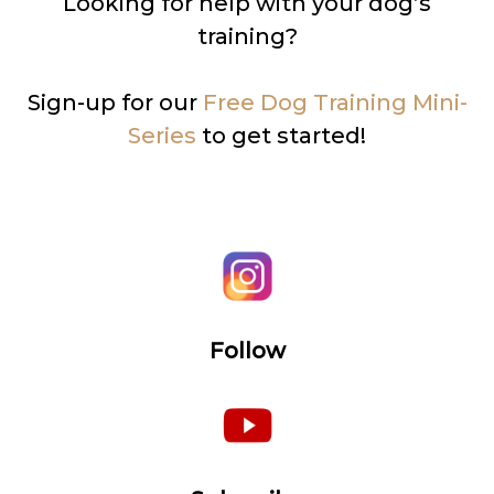
Looking for help with your dog’s
training?
Sign-up for our
Free Dog Training Mini-
Series
to get started!
Follow