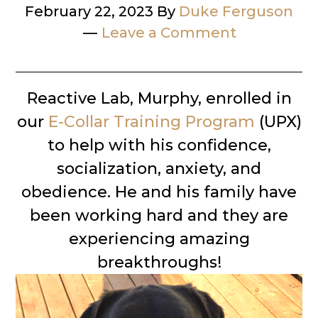
February 22, 2023
By
Duke Ferguson
Leave a Comment
Reactive Lab, Murphy, enrolled in
our
E-Collar Training Program
(UPX)
to help with his confidence,
socialization, anxiety, and
obedience. He and his family have
been working hard and they are
experiencing amazing
breakthroughs!