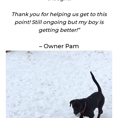
Thank you for helping us get to this
point! Still ongoing but my boy is
getting better!”
– Owner Pam