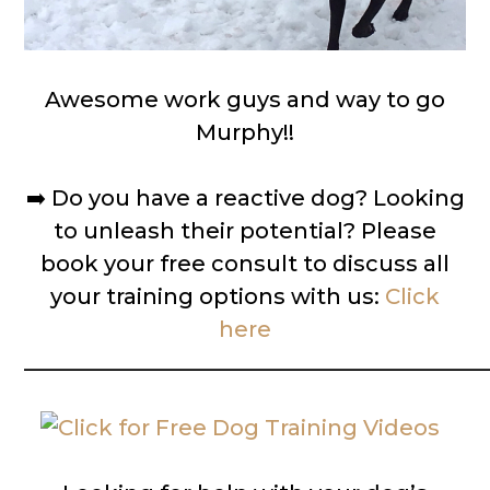
Awesome work guys and way to go
Murphy!!
➡️
Do you have a reactive dog? Looking
to unleash their potential? Please
book your free consult to discuss all
your training options with us:
Click
here
__________________________________________