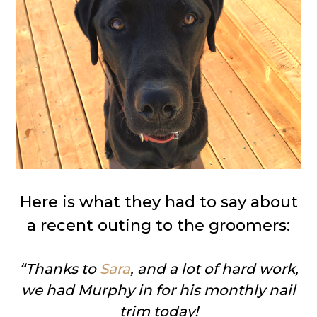
Here is what they had to say about
a recent outing to the groomers:
“Thanks to
Sara
, and a lot of hard work,
we had Murphy in for his monthly nail
trim today!