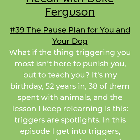
Ferguson
#39 The Pause Plan for You and
Your Dog
What if the thing triggering you
most isn't here to punish you,
but to teach you? It's my
birthday, 52 years in, 38 of them
spent with animals, and the
lesson I keep relearning is this:
triggers are spotlights. In this
episode I get into triggers,