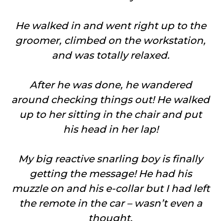
He walked in and went right up to the
groomer, climbed on the workstation,
and was totally relaxed.
After he was done, he wandered
around checking things out! He walked
up to her sitting in the chair and put
his head in her lap!
My big reactive snarling boy is finally
getting the message! He had his
muzzle on and his e-collar but I had left
the remote in the car – wasn’t even a
thought.