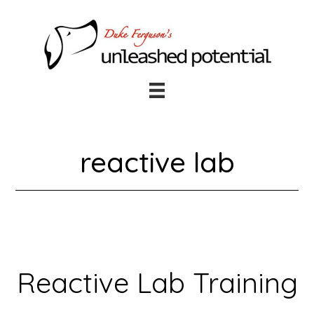
Skip
Skip
to
to
main
footer
content
reactive lab
Reactive Lab Training