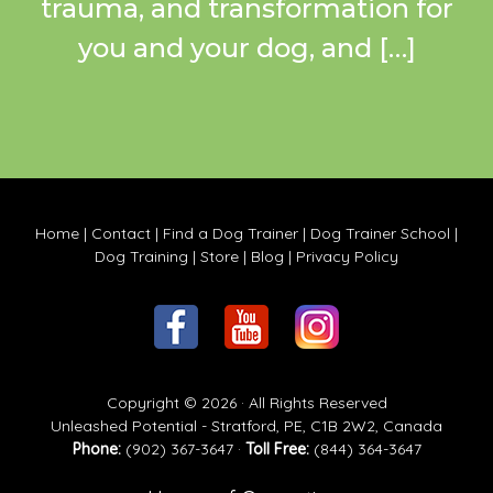
trauma, and transformation for
you and your dog, and […]
Home
|
Contact
|
Find a Dog Trainer
|
Dog Trainer School
|
Dog Training
|
Store
|
Blog
|
Privacy Policy
Copyright © 2026 · All Rights Reserved
Unleashed Potential - Stratford, PE, C1B 2W2, Canada
Phone:
(902) 367-3647 ·
Toll Free:
(844) 364-3647