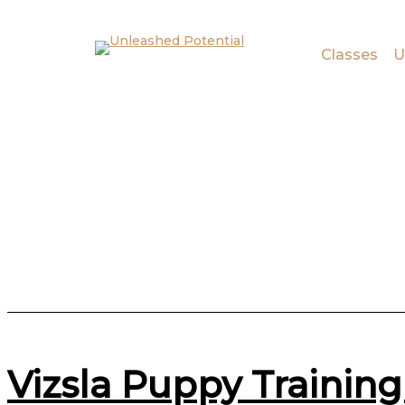
Skip to main content
Skip to footer
Classes
U
Vizsla Puppy Training