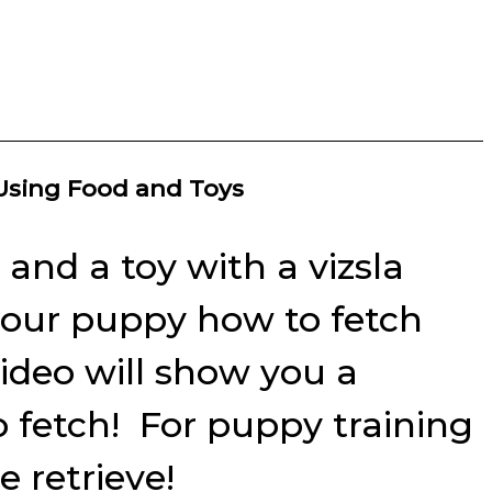
 Using Food and Toys
and a toy with a vizsla
n your puppy how to fetch
video will show you a
o fetch! For puppy training
 retrieve!