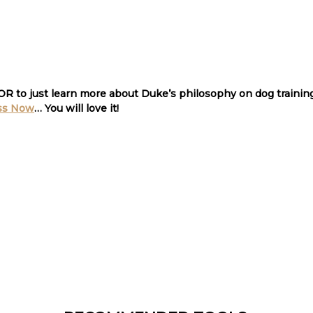
 OR to just learn more about Duke’s philosophy on dog traini
ss Now
… You will love it
!