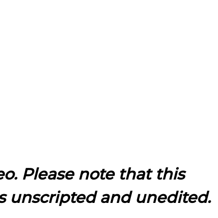
eo. Please note that this
s unscripted and unedited.