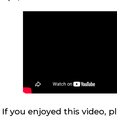
If you enjoyed this video, 