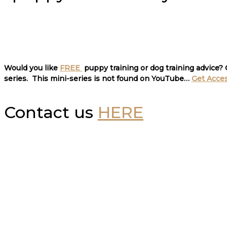
Would you like
FREE
puppy training or dog training advice?
series. This mini-series is not found on YouTube…
Get Acce
Contact us
HERE