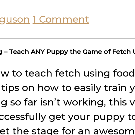
rguson
1 Comment
ng – Teach ANY Puppy the Game of Fetch
w to teach fetch using food 
r tips on how to easily trai
so far isn’t working, this 
ccessfully get your puppy t
set the stage for an awesome