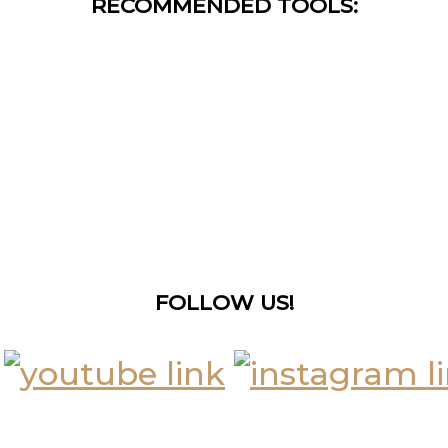
RECOMMENDED TOOLS:
FOLLOW US!