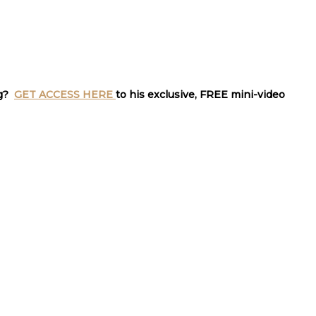
ng?
GET ACCESS HERE
to his exclusive, FREE mini-video