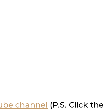
Tube channel
(P.S. Click the