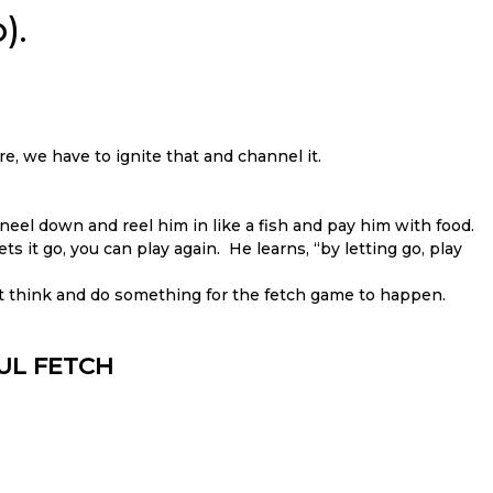
).
re, we have to ignite that and channel it.
neel down and reel him in like a fish and pay him with food.
ts it go, you can play again. He learns, “by letting go, play
t think and do something for the fetch game to happen.
FUL FETCH