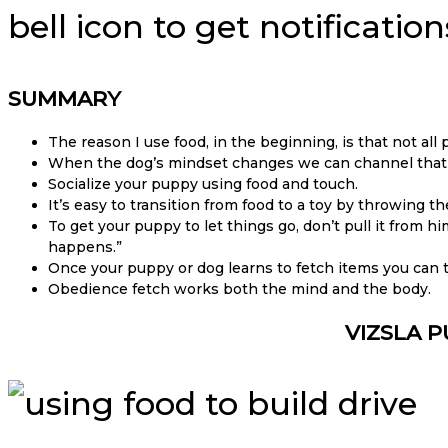
bell icon to get notificati
SUMMARY
The reason I use food, in the beginning, is that not all
When the dog’s mindset changes we can channel that pl
Socialize your puppy using food and touch.
It’s easy to transition from food to a toy by throwing 
To get your puppy to let things go, don’t pull it from hi
happens.”
Once your puppy or dog learns to fetch items you can
Obedience fetch works both the mind and the body.
VIZSLA P