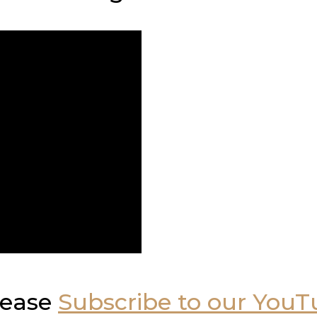
please
Subscribe to our You