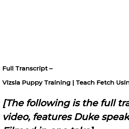
Full Transcript –
Vizsla Puppy Training | Teach Fetch Us
[The following is the full t
video, features Duke spea