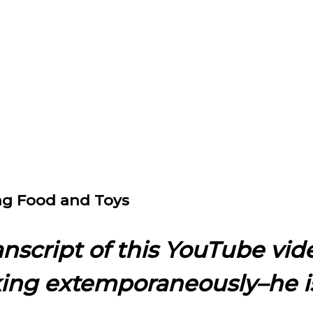
ing Food and Toys
ranscript of this YouTube vid
king extemporaneously–he i