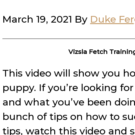
March 19, 2021
By
Duke Fe
Vizsla Fetch Traini
This video will show you ho
puppy. If you’re looking fo
and what you’ve been doing 
bunch of tips on how to su
tips, watch this video and 