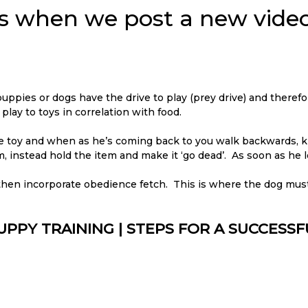
ons when we post a new video
 puppies or dogs have the drive to play (prey drive) and therefo
ay to toys in correlation with food.
the toy and when as he’s coming back to you walk backwards, k
m, instead hold the item and make it ‘go dead’. As soon as he le
 then incorporate obedience fetch. This is where the dog mus
UPPY TRAINING | STEPS FOR A SUCCESS