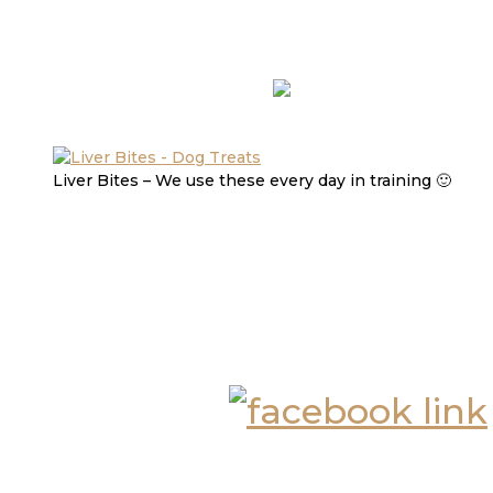
Liver Bites – We use these every day in training 🙂