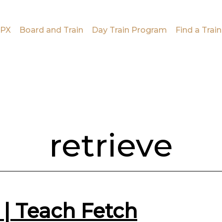
PX
Board and Train
Day Train Program
Find a Train
retrieve
 | Teach Fetch