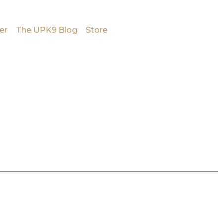
er
The UPK9 Blog
Store