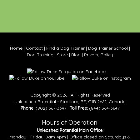
Home
|
Contact
|
Find a Dog Trainer
|
Dog Trainer School
|
Dog Training
|
Store
|
Blog
|
Privacy Policy
Copyright © 2026 · All Rights Reserved
Unleashed Potential - Stratford, PE, C1B 2W2, Canada
Phone:
(902) 367-3647 ·
Toll Free:
(844) 364-3647
Hours of Operation:
Unleashed Potential Main Office:
Monday - Friday: 9am-4pm | Office closed on Saturdays &