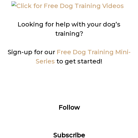
Looking for help with your dog’s
training?
Sign-up for our
Free Dog Training Mini-
Series
to get started!
Follow
Subscribe