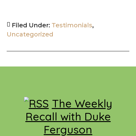
Filed Under:
Testimonials
,
Uncategorized
Footer
The Weekly
Recall with Duke
Ferguson