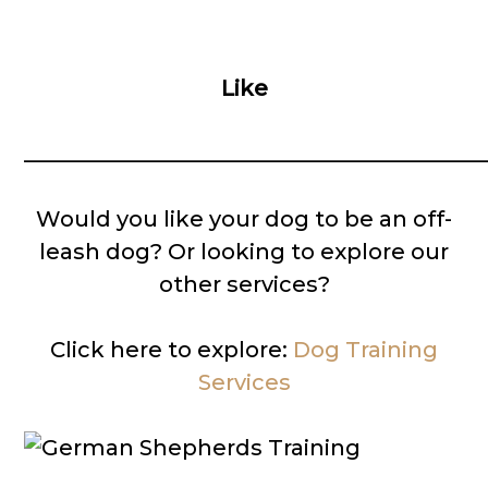
Like
__________________________________________
Would you like your dog to be an off-
leash dog? Or looking to explore our
other services?
Click here to explore:
Dog Training
Services