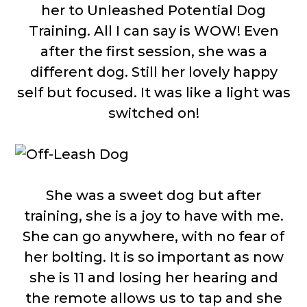
her to Unleashed Potential Dog
Training. All I can say is WOW! Even
after the first session, she was a
different dog. Still her lovely happy
self but focused. It was like a light was
switched on!
She was a sweet dog but after
training, she is a joy to have with me.
She can go anywhere, with no fear of
her bolting. It is so important as now
she is 11 and losing her hearing and
the remote allows us to tap and she