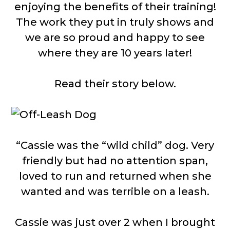
enjoying the benefits of their training!
The work they put in truly shows and
we are so proud and happy to see
where they are 10 years later!
Read their story below.
“Cassie was the “wild child” dog. Very
friendly but had no attention span,
loved to run and returned when she
wanted and was terrible on a leash.
Cassie was just over 2 when I brought