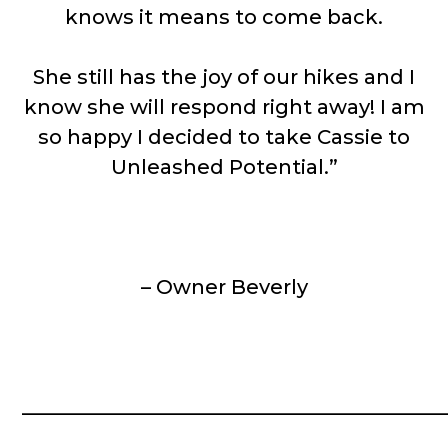
knows it means to come back.
She still has the joy of our hikes and I
know she will respond right away! I am
so happy I decided to take Cassie to
Unleashed Potential.”
– Owner Beverly
__________________________________________