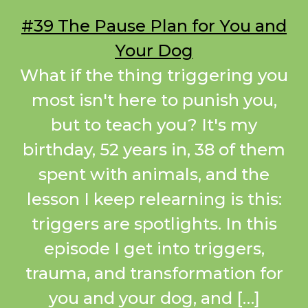
#39 The Pause Plan for You and
Your Dog
What if the thing triggering you
most isn't here to punish you,
but to teach you? It's my
birthday, 52 years in, 38 of them
spent with animals, and the
lesson I keep relearning is this:
triggers are spotlights. In this
episode I get into triggers,
trauma, and transformation for
you and your dog, and […]