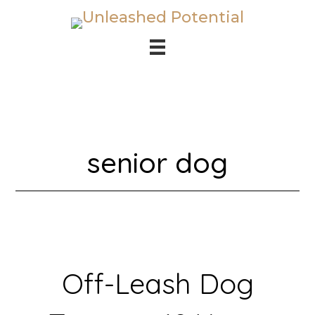
Skip
Skip
to
to
main
footer
content
senior dog
Off-Leash Dog