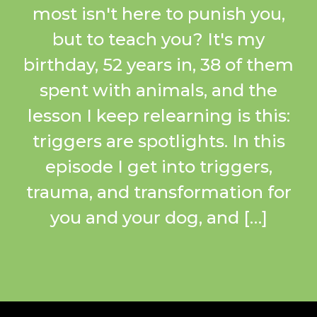
most isn't here to punish you,
but to teach you? It's my
birthday, 52 years in, 38 of them
spent with animals, and the
lesson I keep relearning is this:
triggers are spotlights. In this
episode I get into triggers,
trauma, and transformation for
you and your dog, and […]