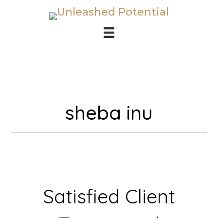
Skip
Skip
to
to
main
footer
content
sheba inu
Satisfied Client