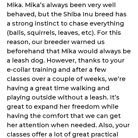
Mika. Mika’s always been very well
behaved, but the Shiba Inu breed has
a strong instinct to chase everything
(balls, squirrels, leaves, etc). For this
reason, our breeder warned us
beforehand that Mika would always be
a leash dog. However, thanks to your
e-collar training and after a few
classes over a couple of weeks, we’re
having a great time walking and
playing outside without a leash. It’s
great to expand her freedom while
having the comfort that we can get
her attention when needed. Also, your
classes offer a lot of great practical