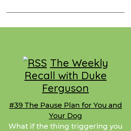
Footer
The Weekly
Recall with Duke
Ferguson
#39 The Pause Plan for You and
Your Dog
What if the thing triggering you