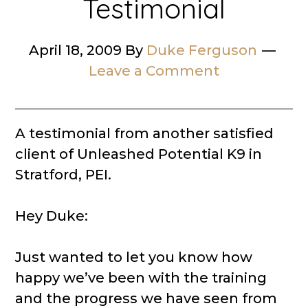
Testimonial
April 18, 2009
By
Duke Ferguson
Leave a Comment
A testimonial from another satisfied
client of Unleashed Potential K9 in
Stratford, PEI.
Hey Duke:
Just wanted to let you know how
happy we’ve been with the training
and the progress we have seen from