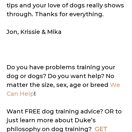
tips and your love of dogs really shows
through. Thanks for everything.
Jon, Krissie & Mika
Do you have problems training your
dog or dogs? Do you want help? No
matter the size, sex, age or breed
We
Can Help
!
Want FREE dog training advice? OR to
just learn more about Duke’s
philosophy on dog training?
GET