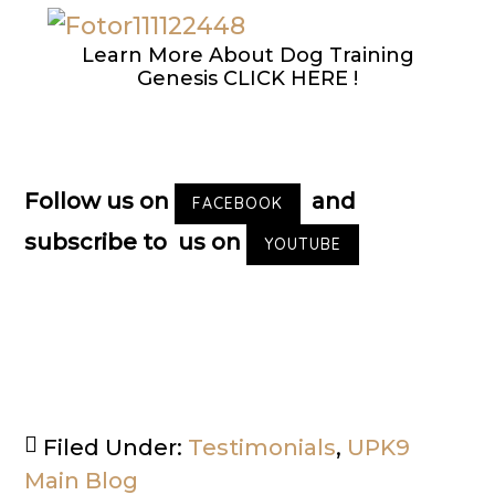
Learn More About Dog Training
Genesis CLICK HERE !
Follow us on
and
FACEBOOK
subscribe to us on
YOUTUBE
Filed Under:
Testimonials
,
UPK9
Main Blog