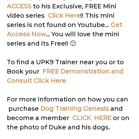
ACCESS
to his Exclusive, FREE Mini
video series
Click Here
!! This mini
series is not found on Youtube…
Get
Access Now
… You will love the mini
series and its Free!! 🙂
To find a UPK9 Trainer near you or to
Book your
FREE Demonstration and
Consult Click Here
For more information on how you can
purchase
Dog Training Genesis
and
become a member
CLICK HERE
or on
the photo of Duke and his dogs.