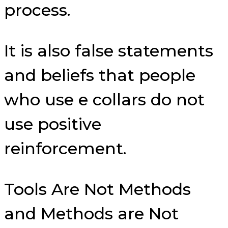
process.
It is also false statements
and beliefs that people
who use e collars do not
use positive
reinforcement.
Tools Are Not Methods
and Methods are Not