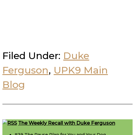
Filed Under:
Duke
Ferguson
,
UPK9 Main
Blog
Footer
The Weekly Recall with Duke Ferguson
#39 The Pause Plan for You and Your Dog