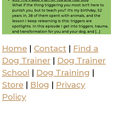
What if the thing triggering you most isn't here to
punish you, but to teach you? It's my birthday, 52
years in, 38 of them spent with animals, and the
lesson I keep relearning is this: triggers are
spotlights. In this episode I get into triggers, trauma,
and transformation for you and your dog, and […]
Home
|
Contact
|
Find a
Dog Trainer
|
Dog Trainer
School
|
Dog Training
|
Store
|
Blog
|
Privacy
Policy