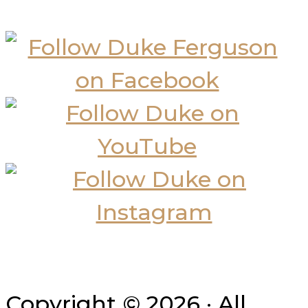
Copyright © 2026 · All