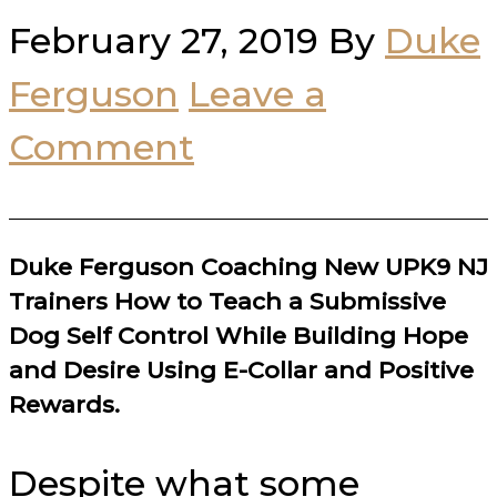
February 27, 2019
By
Duke
Ferguson
Leave a
Comment
Duke Ferguson Coaching New UPK9 NJ
Trainers How to Teach a Submissive
Dog Self Control While Building Hope
and Desire Using E-Collar and Positive
Rewards.
Despite what some