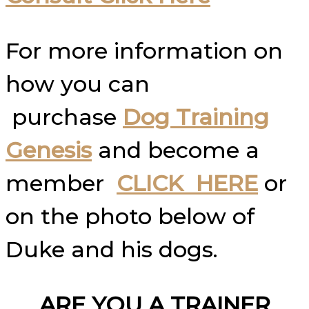
For more information on
how you can
purchase
Dog Training
Genesis
and become a
member
CLICK HERE
or
on the photo below of
Duke and his dogs.
ARE YOU A TRAINER