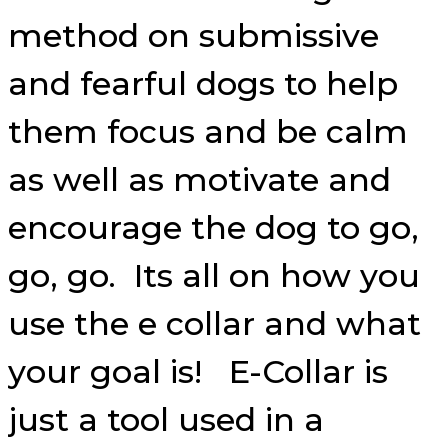
method on submissive
and fearful dogs to help
them focus and be calm
as well as motivate and
encourage the dog to go,
go, go. Its all on how you
use the e collar and what
your goal is! E-Collar is
just a tool used in a