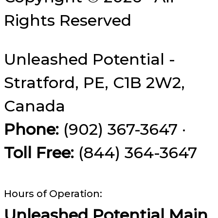
Rights Reserved
Unleashed Potential -
Stratford, PE, C1B 2W2,
Canada
Phone:
(902) 367-3647 ·
Toll Free:
(844) 364-3647
Hours of Operation:
Unleashed Potential Main