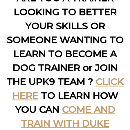
LOOKING TO BETTER
YOUR SKILLS OR
SOMEONE WANTING TO
LEARN TO BECOME A
DOG TRAINER or JOIN
THE UPK9 TEAM ?
CLICK
HERE
TO LEARN HOW
YOU CAN
COME AND
TRAIN WITH DUKE