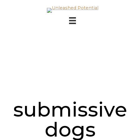
Skip to main content
Skip to footer
submissive
dogs