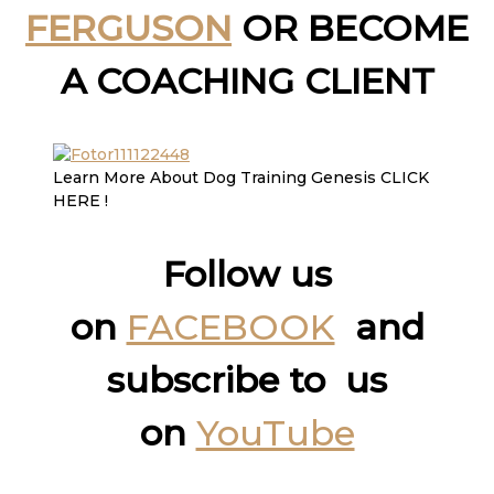
FERGUSON
OR BECOME
A COACHING CLIENT
Learn More About Dog Training Genesis CLICK
HERE !
Follow us
on
FACEBOOK
and
subscribe to us
on
YouTube