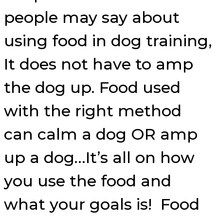
people may say about
using food in dog training,
It does not have to amp
the dog up. Food used
with the right method
can calm a dog OR amp
up a dog…It’s all on how
you use the food and
what your goals is! Food