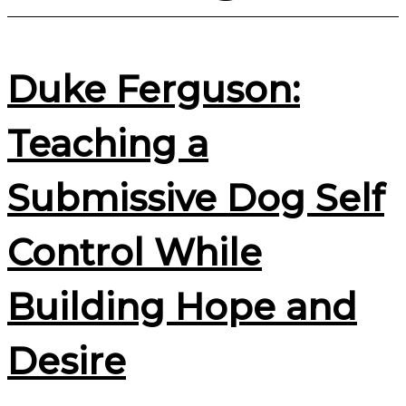
Duke Ferguson:
Teaching a
Submissive Dog Self
Control While
Building Hope and
Desire