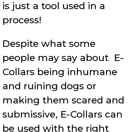
is just a tool used in a
process!
Despite what some
people may say about E-
Collars being inhumane
and ruining dogs or
making them scared and
submissive, E-Collars can
be used with the right