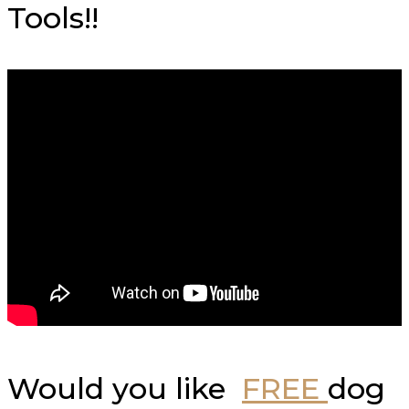
Tools!!
Would you like
FREE
dog