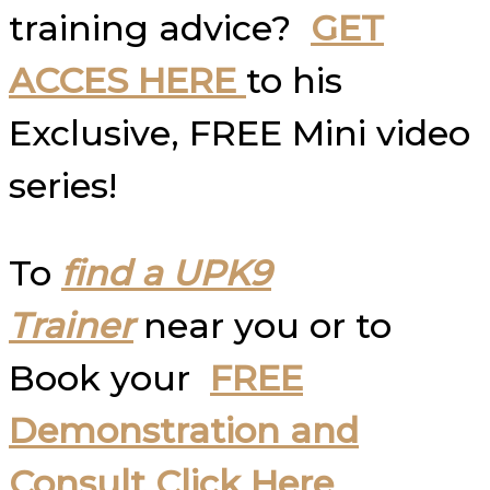
training advice?
GET
ACCES HERE
to his
Exclusive, FREE Mini video
series!
To
find a UPK9
Trainer
near you or to
Book your
FREE
Demonstration and
Consult Click Here