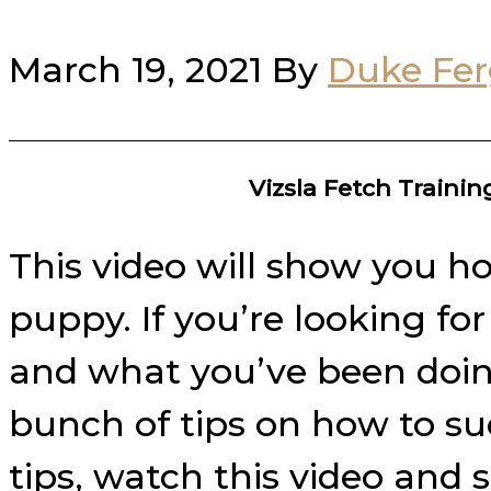
March 19, 2021
By
Duke Fe
Vizsla Fetch Traini
This video will show you ho
puppy. If you’re looking fo
and what you’ve been doing 
bunch of tips on how to su
tips, watch this video and 