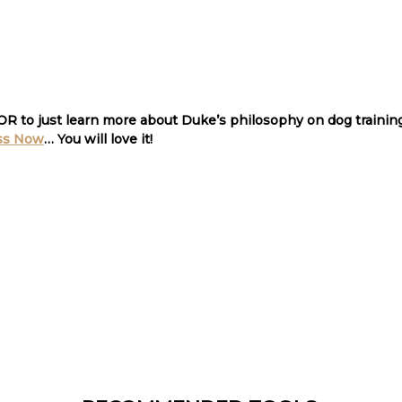
 OR to just learn more about Duke’s philosophy on dog traini
ss Now
… You will love it
!