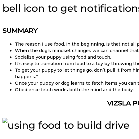
bell icon to get notificati
SUMMARY
The reason I use food, in the beginning, is that not all
When the dog’s mindset changes we can channel that pl
Socialize your puppy using food and touch.
It’s easy to transition from food to a toy by throwing 
To get your puppy to let things go, don’t pull it from hi
happens.”
Once your puppy or dog learns to fetch items you can
Obedience fetch works both the mind and the body.
VIZSLA P