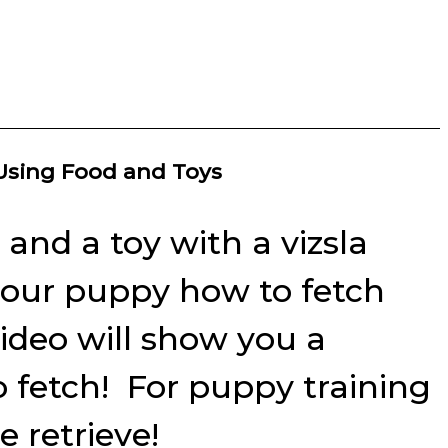
 Using Food and Toys
and a toy with a vizsla
n your puppy how to fetch
video will show you a
o fetch! For puppy training
 retrieve!