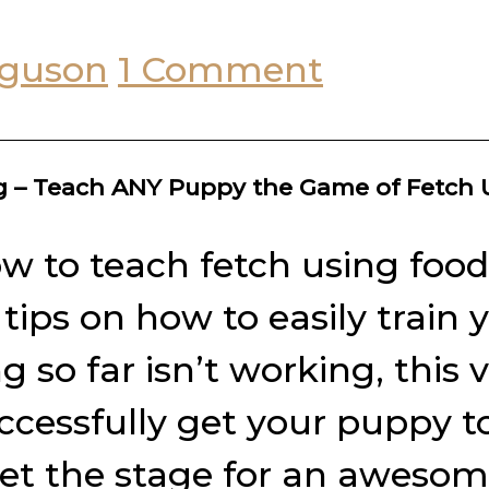
rguson
1 Comment
ng – Teach ANY Puppy the Game of Fetch
w to teach fetch using food 
r tips on how to easily trai
so far isn’t working, this 
ccessfully get your puppy t
set the stage for an awesome