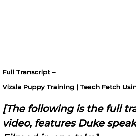
Full Transcript –
Vizsla Puppy Training | Teach Fetch Us
[The following is the full t
video, features Duke spea