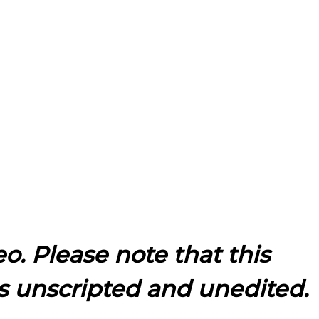
eo. Please note that this
s unscripted and unedited.