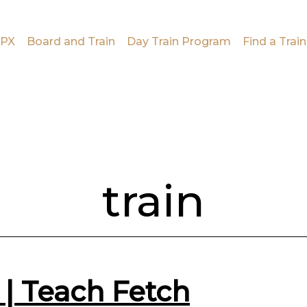
PX
Board and Train
Day Train Program
Find a Train
train
 | Teach Fetch