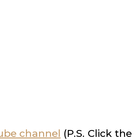
Tube channel
(P.S. Click the