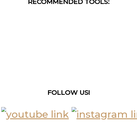
RECOMMENDED TOOLS:
FOLLOW US!