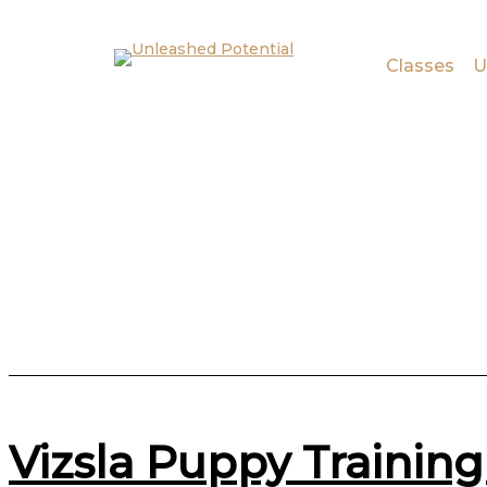
Skip to main content
Skip to footer
Classes
U
Vizsla Puppy Training