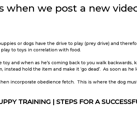
ons when we post a new video
 puppies or dogs have the drive to play (prey drive) and therefo
ay to toys in correlation with food.
the toy and when as he’s coming back to you walk backwards, k
m, instead hold the item and make it ‘go dead’. As soon as he le
 then incorporate obedience fetch. This is where the dog mus
UPPY TRAINING | STEPS FOR A SUCCESS