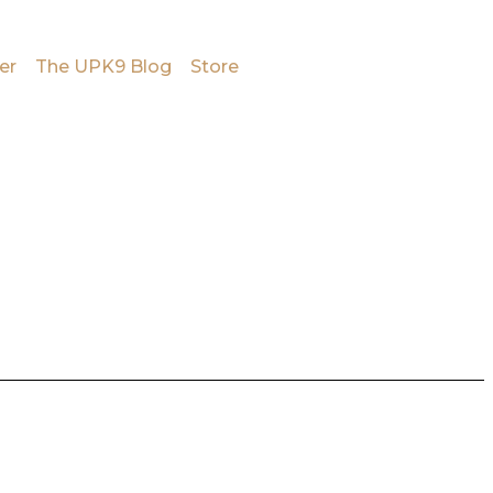
er
The UPK9 Blog
Store