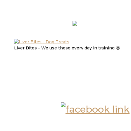
Liver Bites – We use these every day in training 🙂