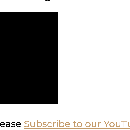
please
Subscribe to our You