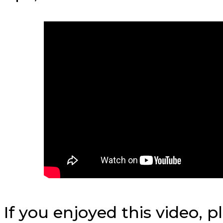
If you enjoyed this video, 