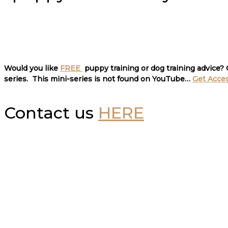
Would you like
FREE
puppy training or dog training advice?
series. This mini-series is not found on YouTube…
Get Acce
Contact us
HERE