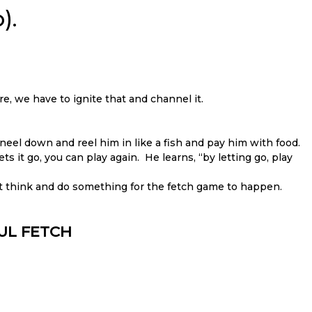
).
re, we have to ignite that and channel it.
neel down and reel him in like a fish and pay him with food.
ts it go, you can play again. He learns, “by letting go, play
t think and do something for the fetch game to happen.
FUL FETCH