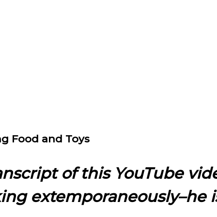
ing Food and Toys
ranscript of this YouTube vid
king extemporaneously–he i