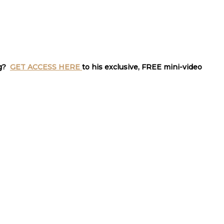
ng?
GET ACCESS HERE
to his exclusive, FREE mini-video